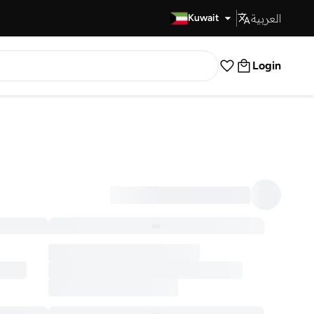
العربية
Fast Delivery
Kuwait
Login