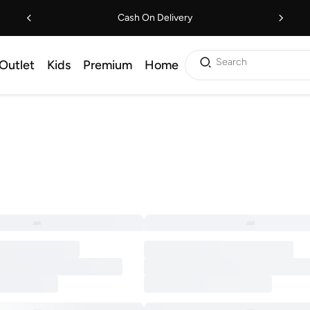
Cash On Delivery
Search
Outlet
Kids
Premium
Home