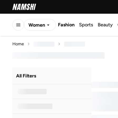
Fashion
Sports
Beauty
Women
Men
Home
Kids
All Filters