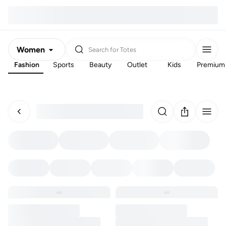
Women
Search for
Totes
Fashion
Sports
Beauty
Outlet
Kids
Premium
Men
Kids