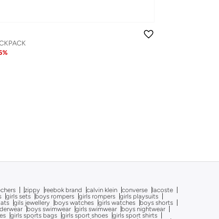
ACKPACK
6
%
echers
zippy
reebok brand
calvin klein
converse
lacoste
s
girls sets
boys rompers
girls rompers
girls playsuits
oats
gils jewellery
boys watches
girls watches
boys shorts
nderwear
boys swimwear
girls swimwear
boys nightwear
oes
girls sports bags
girls sport shoes
girls sport shirts