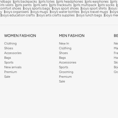
andbags
girls backpacks
girls totes
girls headphones
girls earphones
girls
irls vests
girls pants
girls sets
girls tracksuits
girls multipack
girls socks
comfort shoes
boys sports bags
boys sport shoes
boys sport shirts
boys 
ry
boys organisers
boys mugs
boys water bottles
boys travel mugs
boys
boys education crafts
boys arts crafts supplies
boys lunch bags
boys me
WOMEN FASHION
MEN FASHION
B
Clothing
New In
Ne
Shoes
Clothing
Ma
Accessories
Shoes
Fr
Bags
Bags
Ha
Sports
Accessories
Sk
New arrivals
Sports
Bo
Premium
Grooming
Gr
Sale
Premium
Sale