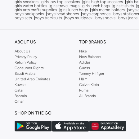
girls sneakers
girls low top sneakers
girls high top sneakers
girls h
Cocomelon
(
3
)
girls water bottles
girls travel mugs
girls lunch bags
girls t-shirts
g
girls arts crafts supplies
girls lunch bags
girls memo holders
boys 
COEGA SUNWEAR
(
189
)
boys backpacks
boys headphones
boys earphones
boys statione
boys sets
boys tracksuits
boys multipack
boys socks
boys jeans
Comfort Plus
(
4
)
Comic Kicks By UrbanHaul
(
1
)
ABOUT US
TOP BRANDS
Converse
(
17
)
About Us
Nike
Cool Club By SMYK
(
245
)
Privacy Policy
New Balance
Crash Bandicoot
(
1
)
Return Policy
Adidas
Consumer Rights
Guess
Crep Protect
(
14
)
Saudi Arabia
Tommy Hilfiger
United Arab Emirates
H&M
Crocs
(
50
)
Kuwait
Calvin Klein
Cuple
(
69
)
Qatar
Puma
Bahrain
All Brands
Curate Home
(
1
)
Oman
D'daniela
(
707
)
SHOP ON THE GO
Dagi
(
1
)
Dave & Bella
(
120
)
Defacto
(
13
)