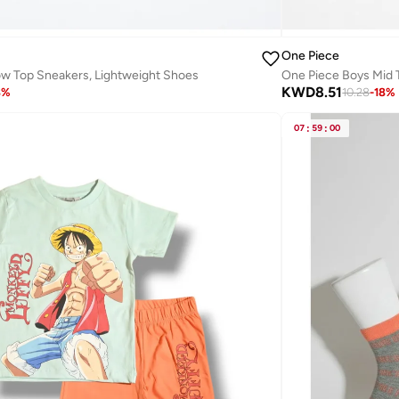
One Piece
w Top Sneakers, Lightweight Shoes
One Piece Boys Mid 
KWD
8.51
8
%
10.28
-
18
%
07
:
59
:
00