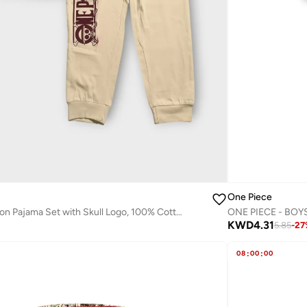
One Piece
One Piece Maroon Pajama Set with Skull Logo, 100% Cotton
ONE PIECE - BOY
KWD
4.31
5.85
-
27
08
:
00
:
00