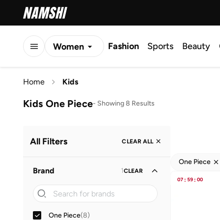
Fashion
Sports
Beauty
Women
Men
Home
Kids
Kids
Kids One Piece
-
Showing 8 Results
All Filters
CLEAR ALL
One Piece
Brand
1
CLEAR
07
:
59
:
00
One Piece
(
8
)