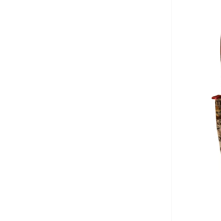
Bidani
(
542
)
Binnes
(
7
)
Birkenstock
(
39
)
Blink
(
12
)
Bluepeak
(
1
)
Bluey
(
2
)
BMW Motorsport
(
7
)
Bold&ko
(
3
)
Bonkids
(
42
)
Boo Boo
(
29
)
Bopai
(
1
)
Bugatti
(
34
)
Burga
(
7
)
By Ray
(
1
)
Byc
(
75
)