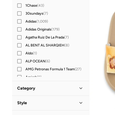
1Chase
(
43
)
30sundays
(
7
)
Adidas
(
1,009
)
Adidas Originals
(
179
)
Agatha Ruiz De La Prada
(
7
)
AL BENT AL SHARQIEH
(
8
)
Aldo
(
1
)
ALP OCEAN
(
6
)
AMG Petronas Formula 1 Team
(
27
)
Amirah
(
9
)
Amscan
(
8
)
Category
Anna Von Lipa
(
1
)
All Kids
(
8
)
Anta
(
206
)
Style
Anthrilo
(
3
)
Boys
(
8
)
Casual
(
2
)