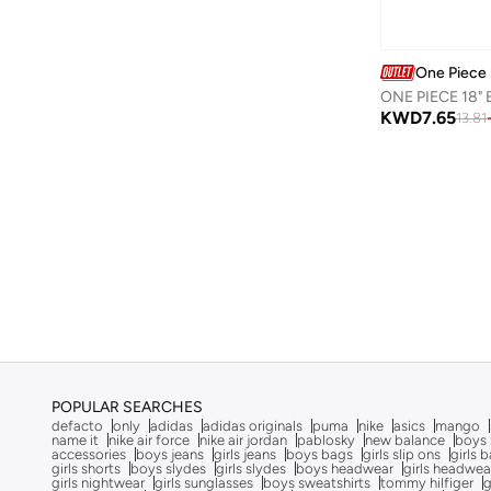
Calvin Klein
(
7
)
Calvin Klein Jeans
(
462
)
One Piece
ONE PIECE 18"
Camper
(
1
)
KWD
7.65
13.81
Campus
(
23
)
Carl Oscar
(
23
)
Cars
(
8
)
Carter's
(
3
)
Casa Quesera
(
21
)
Castore
(
1
)
Chantria
(
2
)
Cindrella
(
1
)
Cinnamoroll
(
21
)
POPULAR SEARCHES
defacto
only
adidas
adidas originals
puma
nike
asics
mango
Claires
(
1
)
name it
nike air force
nike air jordan
pablosky
new balance
boys 
accessories
boys jeans
girls jeans
boys bags
girls slip ons
girls 
girls shorts
boys slydes
girls slydes
boys headwear
girls headwea
Clovia Cubs
(
1
)
girls nightwear
girls sunglasses
boys sweatshirts
tommy hilfiger
g