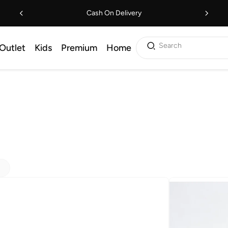
Cash On Delivery
Search
Outlet
Kids
Premium
Home