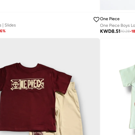
One Piece
 | Slides
One Piece Boys Lo
KWD
8.51
16
%
10.28
-
1