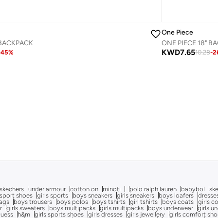
One Piece
 BACKPACK
ONE PIECE 18" B
KWD
7.65
-
45
%
10.28
-
2
skechers
under armour
cotton on
minoti
polo ralph lauren
babybol
sk
sport shoes
girls sports
boys sneakers
girls sneakers
boys loafers
dresse
bags
boys trousers
boys polos
boys tshirts
girl tshirts
boys coats
girls c
r
girls sweaters
boys multipacks
girls multipacks
boys underwear
girls u
uess
h&m
girls sports shoes
girls dresses
girls jewellery
girls comfort sh