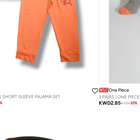
One Piece
S SHORT SLEEVE PAJAMA SET
KWD
2.85
%
4.09
-
31
%