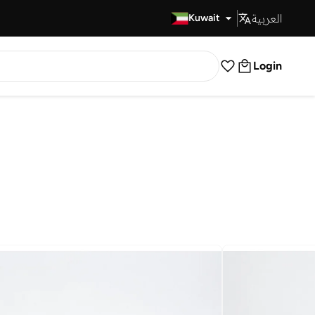
العربية
Fast Delivery
Kuwait
Login