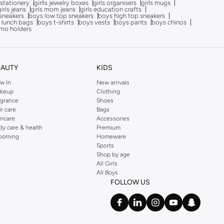
 stationery
girlls jewelry boxes
girls organisers
girls mugs
girls jeans
girls mom jeans
girls education crafts
sneakers
boys low top sneakers
boys high top sneakers
 lunch bags
boys t-shirts
boys vests
boys pants
boys chinos
mo holders
EAUTY
KIDS
w In
New arrivals
keup
Clothing
agrance
Shoes
ir care
Bags
incare
Accessories
dy care & health
Premium
ooming
Homeware
Sports
Shop by age
All Girls
All Boys
FOLLOW US