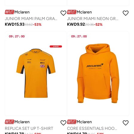
Mclaren
Mclaren
JUNIOR MIAMI PALM GRAPHIC HOODIE
JUNIOR MIAMI NEON GRAPHIC T-SHIRT
KWD
15.93
KWD
9.92
33.62
-
53
%
20.36
-
52
%
09
:
27
:
00
09
:
27
:
00
Mclaren
Mclaren
REPLICA SET UP T-SHIRT
CORE ESSENTIALS HOODIE