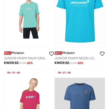
Mclaren
Mclaren
JUNIOR MIAMI PALM GRAPHIC T-SHIRT
JUNIOR MIAMI NEON LOGO T-SHIRT
KWD
9.92
KWD
9.92
20.36
-
52
%
20.36
-
52
%
09
:
27
:
00
09
:
27
:
00