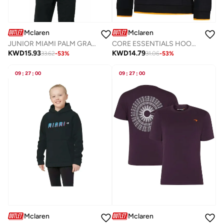
Mclaren
Mclaren
JUNIOR MIAMI PALM GRAPHIC HOODIE
CORE ESSENTIALS HOODIE
KWD
15.93
KWD
14.79
33.62
-
53
%
31.06
-
53
%
09
:
27
:
00
09
:
27
:
00
Mclaren
Mclaren