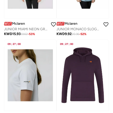
Mclaren
Mclaren
JUNIOR MIAMI NEON GRAPHIC HOODIE
JUNIOR MONACO SLOGAN T-SHIRT
KWD
15.93
KWD
9.92
33.62
-
53
%
20.36
-
52
%
09
:
27
:
00
09
:
27
:
00