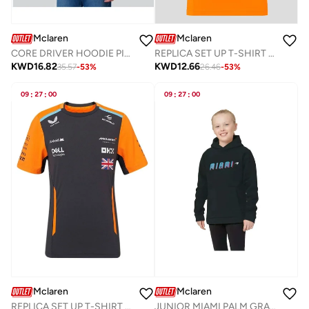
Mclaren
Mclaren
CORE DRIVER HOODIE PIASTRI
REPLICA SET UP T-SHIRT PIASTRI
KWD
16.82
KWD
12.66
35.57
-
53
%
26.46
-
53
%
09
:
27
:
00
09
:
27
:
00
Mclaren
Mclaren
REPLICA SET UP T-SHIRT NORRIS
JUNIOR MIAMI PALM GRAPHIC HOODIE