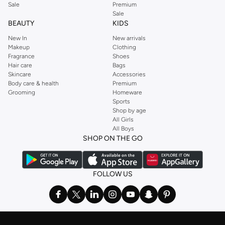
Sale
Premium
Sale
BEAUTY
KIDS
New In
New arrivals
Makeup
Clothing
Fragrance
Shoes
Hair care
Bags
Skincare
Accessories
Body care & health
Premium
Grooming
Homeware
Sports
Shop by age
All Girls
All Boys
SHOP ON THE GO
FOLLOW US