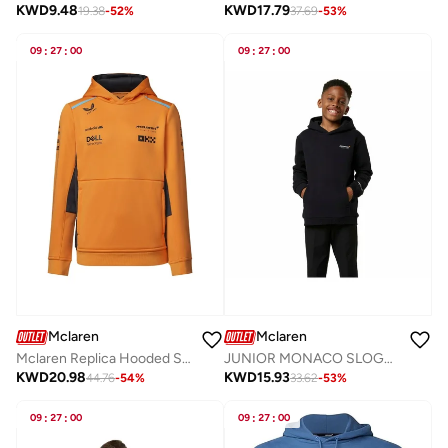
KWD
17.79
KWD
9.48
37.69
-
53
%
19.38
-
52
%
09
:
27
:
00
09
:
27
:
00
Mclaren
Mclaren
Mclaren Replica Hooded Sweat
JUNIOR MONACO SLOGAN HOODIE
KWD
20.98
KWD
15.93
44.76
-
54
%
33.62
-
53
%
09
:
27
:
00
09
:
27
:
00