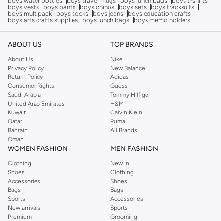
boys water bottles
boys travel mugs
boys lunch bags
boys t-shirts
boys vests
boys pants
boys chinos
boys sets
boys tracksuits
boys multipack
boys socks
boys jeans
boys education crafts
boys arts crafts supplies
boys lunch bags
boys memo holders
ABOUT US
TOP BRANDS
About Us
Nike
Privacy Policy
New Balance
Return Policy
Adidas
Consumer Rights
Guess
Saudi Arabia
Tommy Hilfiger
United Arab Emirates
H&M
Kuwait
Calvin Klein
Qatar
Puma
Bahrain
All Brands
Oman
WOMEN FASHION
MEN FASHION
Clothing
New In
Shoes
Clothing
Accessories
Shoes
Bags
Bags
Sports
Accessories
New arrivals
Sports
Premium
Grooming