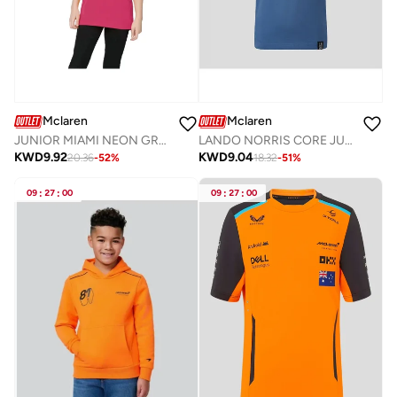
Mclaren
Mclaren
JUNIOR MIAMI NEON GRAPHIC T-SHIRT
LANDO NORRIS CORE JUNIOR TEE
KWD
9.92
KWD
9.04
20.36
-
52
%
18.32
-
51
%
09
:
27
:
00
09
:
27
:
00