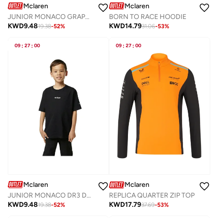
Mclaren
Mclaren
JUNIOR MONACO GRAPHIC T-SHIRT
BORN TO RACE HOODIE
KWD
9.48
KWD
14.79
19.38
-
52
%
31.06
-
53
%
09
:
27
:
00
09
:
27
:
00
Mclaren
Mclaren
JUNIOR MONACO DR3 DRIVERS T-SHIRT
REPLICA QUARTER ZIP TOP
KWD
9.48
KWD
17.79
19.38
-
52
%
37.69
-
53
%