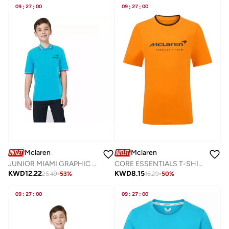
09
:
27
:
00
09
:
27
:
00
Mclaren
Mclaren
JUNIOR MIAMI GRAPHIC POLO
CORE ESSENTIALS T-SHIRT
KWD
12.22
KWD
8.15
25.49
-
53
%
16.29
-
50
%
09
:
27
:
00
09
:
27
:
00