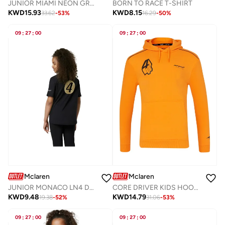
JUNIOR MIAMI NEON GRAPHIC HOODIE
BORN TO RACE T-SHIRT
KWD
15.93
KWD
8.15
33.62
-
53
%
16.29
-
50
%
09
:
27
:
00
09
:
27
:
00
Mclaren
Mclaren
JUNIOR MONACO LN4 DRIVERS T-SHIRT
CORE DRIVER KIDS HOODIE NORRIS
KWD
9.48
KWD
14.79
19.38
-
52
%
31.06
-
53
%
09
:
27
:
00
09
:
27
:
00