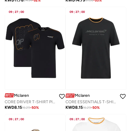
KWD
11.78
KWD
14.79
24.34
-
52
%
31.06
-
53
%
09
:
27
:
00
09
:
27
:
00
Mclaren
Mclaren
CORE DRIVER T-SHIRT PIASTRI
CORE ESSENTIALS T-SHIRT
KWD
8.15
KWD
8.15
16.29
-
50
%
16.29
-
50
%
09
:
27
:
00
09
:
27
:
00