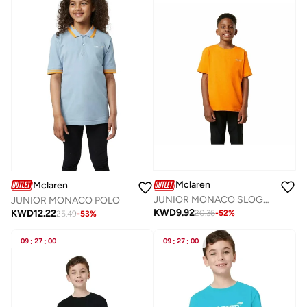
Mclaren
Mclaren
JUNIOR MONACO SLOGAN T-SHIRT
JUNIOR MONACO POLO
KWD
9.92
KWD
12.22
20.36
-
52
%
25.49
-
53
%
09
:
27
:
00
09
:
27
:
00