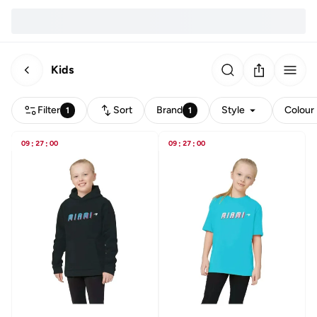
Kids
Filter
Sort
Brand
Style
Colour
1
1
09
:
27
:
00
09
:
27
:
00