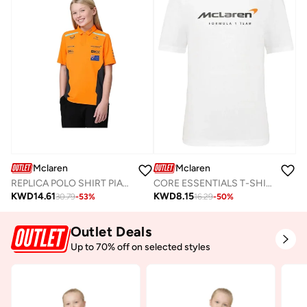
Mclaren
Mclaren
REPLICA POLO SHIRT PIASTRI
CORE ESSENTIALS T-SHIRT
KWD
14.61
KWD
8.15
30.79
-
53
%
16.29
-
50
%
Outlet Deals
Up to 70% off on selected styles