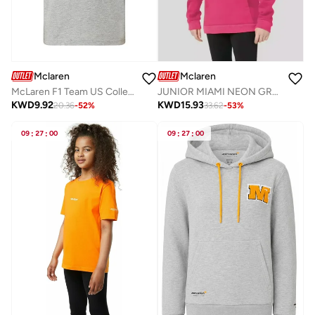
Mclaren
Mclaren
McLaren F1 Team US College Graphic Kids T-Shirt.
JUNIOR MIAMI NEON GRAPHIC HOODIE
KWD
9.92
KWD
15.93
20.36
-
52
%
33.62
-
53
%
09
:
27
:
00
09
:
27
:
00