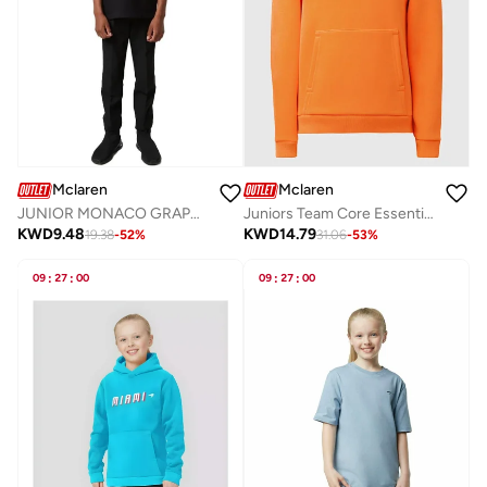
Mclaren
Mclaren
JUNIOR MONACO GRAPHIC T-SHIRT
Juniors Team Core Essentials Hoodie
KWD
9.48
KWD
14.79
19.38
-
52
%
31.06
-
53
%
09
:
27
:
00
09
:
27
:
00