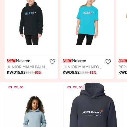
Mclaren
Mclaren
JUNIOR MIAMI PALM GRAPHIC HOODIE
JUNIOR MIAMI NEON GRAPHIC T-SHIRT
KWD
15.93
KWD
9.92
KW
33.62
-
53
%
20.36
-
52
%
09
:
27
:
00
09
:
27
:
00