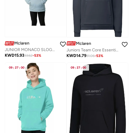
Mclaren
Mclaren
JUNIOR MONACO SLOGAN HOODIE
Juniors Team Core Essentials Hoodie
KWD
15.93
KWD
14.79
33.62
-
53
%
31.06
-
53
%
09
:
27
:
00
09
:
27
:
00