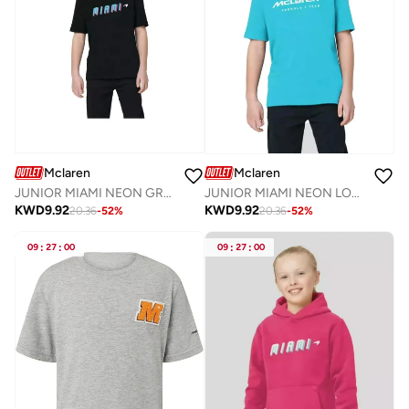
Mclaren
Mclaren
JUNIOR MIAMI NEON GRAPHIC T-SHIRT
JUNIOR MIAMI NEON LOGO T-SHIRT
KWD
9.92
KWD
9.92
20.36
-
52
%
20.36
-
52
%
09
:
27
:
00
09
:
27
:
00