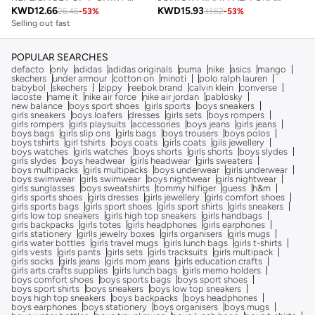
KWD
12.66
KWD
15.93
26.46
-
53
%
33.62
-
53
%
Selling out fast
POPULAR SEARCHES
defacto
only
adidas
adidas originals
puma
nike
asics
mango
skechers
under armour
cotton on
minoti
polo ralph lauren
babybol
skechers
zippy
reebok brand
calvin klein
converse
lacoste
name it
nike air force
nike air jordan
pablosky
new balance
boys sport shoes
girls sports
boys sneakers
girls sneakers
boys loafers
dresses
girls sets
boys rompers
girls rompers
girls playsuits
accessories
boys jeans
girls jeans
boys bags
girls slip ons
girls bags
boys trousers
boys polos
boys tshirts
girl tshirts
boys coats
girls coats
gils jewellery
boys watches
girls watches
boys shorts
girls shorts
boys slydes
girls slydes
boys headwear
girls headwear
girls sweaters
boys multipacks
girls multipacks
boys underwear
girls underwear
boys swimwear
girls swimwear
boys nightwear
girls nightwear
girls sunglasses
boys sweatshirts
tommy hilfiger
guess
h&m
girls sports shoes
girls dresses
girls jewellery
girls comfort shoes
girls sports bags
girls sport shoes
girls sport shirts
girls sneakers
girls low top sneakers
girls high top sneakers
girls handbags
girls backpacks
girls totes
girls headphones
girls earphones
girls stationery
girlls jewelry boxes
girls organisers
girls mugs
girls water bottles
girls travel mugs
girls lunch bags
girls t-shirts
girls vests
girls pants
girls sets
girls tracksuits
girls multipack
girls socks
girls jeans
girls mom jeans
girls education crafts
girls arts crafts supplies
girls lunch bags
girls memo holders
boys comfort shoes
boys sports bags
boys sport shoes
boys sport shirts
boys sneakers
boys low top sneakers
boys high top sneakers
boys backpacks
boys headphones
boys earphones
boys stationery
boys organisers
boys mugs