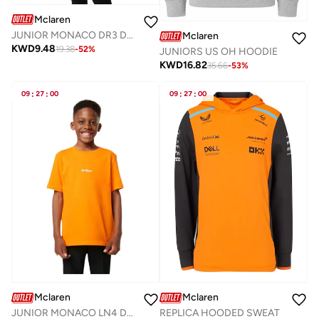
Mclaren
JUNIOR MONACO DR3 DRIVERS T-SHIRT
Mclaren
KWD
9.48
19.38
-
52
%
JUNIORS US OH HOODIE
KWD
16.82
35.66
-
53
%
09
:
27
:
00
09
:
27
:
00
Mclaren
Mclaren
REPLICA HOODED SWEAT
JUNIOR MONACO LN4 DRIVERS T-SHIRT