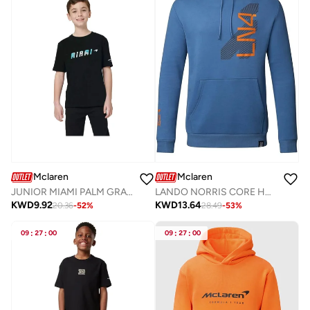
Mclaren
Mclaren
JUNIOR MIAMI PALM GRAPHIC T-SHIRT
LANDO NORRIS CORE HOODIE
KWD
9.92
KWD
13.64
20.36
-
52
%
28.49
-
53
%
09
:
27
:
00
09
:
27
:
00