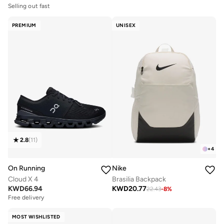
Selling out fast
PREMIUM
UNISEX
2.8
(
11
)
+
4
On Running
Nike
Cloud X 4
Brasilia Backpack
KWD
66.94
KWD
20.77
22.43
-
8
%
Free delivery
MOST WISHLISTED