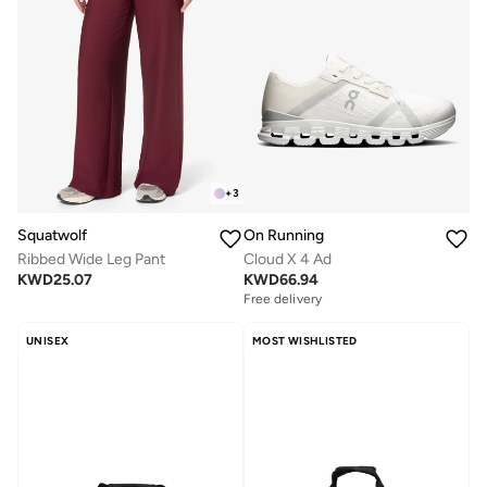
+
3
Squatwolf
On Running
Ribbed Wide Leg Pant
Cloud X 4 Ad
KWD
25.07
KWD
66.94
Free delivery
UNISEX
MOST WISHLISTED