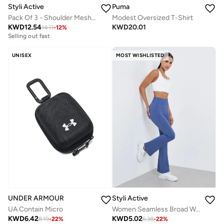
Styli Active
Puma
Pack Of 3 - Shoulder Mesh Detail Top, Back Dual Tear Drop Sports Bra And Leggings
Modest Oversized T-Shirt
KWD
12.54
KWD
20.01
14.11
-
12
%
Selling out fast
UNISEX
MOST WISHLISTED
UNDER ARMOUR
Styli Active
UA Contain Micro
Women Seamless Broad Waist Flare Leggings
KWD
6.42
KWD
5.02
8.19
-
22
%
6.38
-
22
%