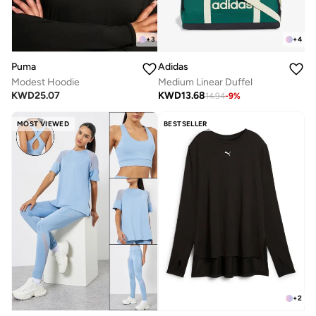
+
3
+
4
Puma
Adidas
Modest Hoodie
Medium Linear Duffel
KWD
25.07
KWD
13.68
14.94
-
9
%
MOST VIEWED
BESTSELLER
+
2