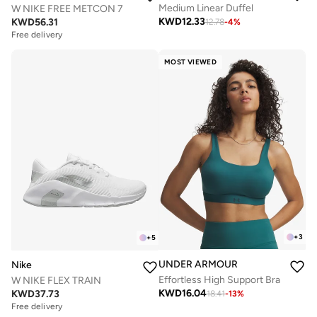
Medium Linear Duffel
W NIKE FREE METCON 7
KWD
12.33
KWD
56.31
12.78
-
4
%
Free delivery
MOST VIEWED
+
3
+
5
UNDER ARMOUR
Nike
Effortless High Support Bra
W NIKE FLEX TRAIN
KWD
16.04
KWD
37.73
18.41
-
13
%
Free delivery