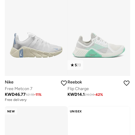
5
(
1
)
Nike
Reebok
Free Metcon 7
Flip Charge
KWD
46.77
KWD
14.1
52.18
-
11
%
24.04
-
42
%
Free delivery
NEW
UNISEX