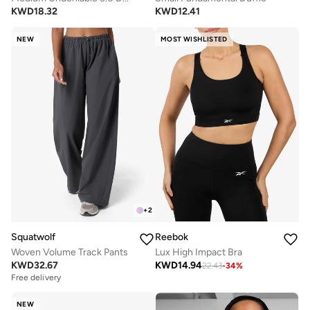
KWD
18.32
KWD
12.41
NEW
MOST WISHLISTED
+
2
Squatwolf
Reebok
Woven Volume Track Pants
Lux High Impact Bra
KWD
32.67
KWD
14.94
22.43
-
34
%
Free delivery
NEW