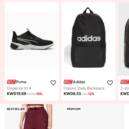
Puma
Adidas
Disperse Xt 4
Classic Daily Backpack
KWD
19.59
KWD
6.33
KW
24.04
-
19
%
7.16
-
12
%
BESTSELLER
PREMIUM