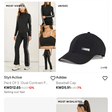
MOST VIEWED
UNISEX
+
10
Styli Active
Adidas
Pack Of 3 -Dual Contrast Piping Sports Bra, Thumbhole Detail Jacket And Flared Pants
Baseball Cap
KWD
12.65
KWD
5.91
14.22
-
12
%
6.35
-
7
%
Selling out fast
MOST WISHLISTED