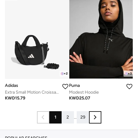
+
2
+
3
Adidas
Puma
Extra Small Motion Croissant Bag
Modest Hoodie
KWD
15.79
KWD
25.07
1
2
...
29