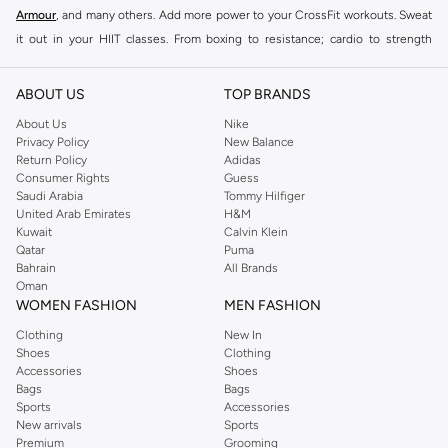
Armour
, and many others. Add more power to your CrossFit workouts. Sweat
it out in your HIIT classes. From boxing to resistance; cardio to strength
training, this collection will see you through even the toughest session.
The right clothing and shoes can make all the difference during more intense
ABOUT US
TOP BRANDS
workouts. Unlike lighter workout sessions, training involves a lot more
About Us
Nike
intensity. Staying comfortable during an intense workout is essential. To help
Privacy Policy
New Balance
Return Policy
Adidas
you get the most from your workouts, we’ve got a huge collection of women
Consumer Rights
Guess
training shoes, clothing and gear with over a thousand styles available in the
Saudi Arabia
Tommy Hilfiger
Namshi store.
United Arab Emirates
H&M
Kuwait
Calvin Klein
Shop Women Training Gear Online Salmiya
Qatar
Puma
Bahrain
All Brands
Our women training gear collection has everything you need to up your
Oman
game. Shop a wide range of women training
shoes online
to find
sneakers
WOMEN FASHION
MEN FASHION
and training shoes that can withstand box jumps, jumping jacks, sprints,
Clothing
New In
deadlifts, and other high-impact moves. Buy women training
accessories
Shoes
Clothing
online
to find all the added gear that enhances your training sessions even
Accessories
Shoes
Bags
Bags
further. We’ve got bags, headcovers and active hijabs in store. Making
Sports
Accessories
women training shoes online shopping as easy as could be, Namshi offers
New arrivals
Sports
fast shipping to your doorstep. We also offer cash on delivery. View our full
Premium
Grooming