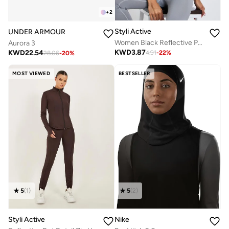
+
2
Styli Active
UNDER ARMOUR
Women Black Reflective Print Top
Aurora 3
KWD
3.87
KWD
22.54
4.91
-
22
%
28.06
-
20
%
MOST VIEWED
BESTSELLER
5
(
1
)
5
(
2
)
Styli Active
Nike