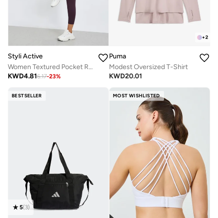
+
2
Styli Active
Puma
Women Textured Pocket Reflective Stripe 7/8 Leggings
Modest Oversized T-Shirt
KWD
4.81
KWD
20.01
6.17
-
23
%
BESTSELLER
MOST WISHLISTED
5
(
3
)