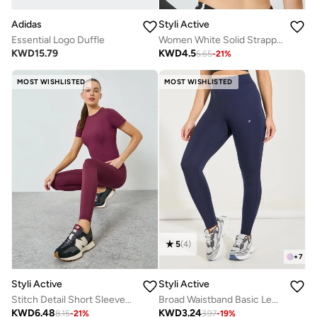
Adidas
Styli Active
Essential Logo Duffle
Women White Solid Strappy Back Sports Bra
KWD
15.79
KWD
4.5
5.65
-
21
%
MOST WISHLISTED
MOST WISHLISTED
5
(
4
)
+
7
Styli Active
Styli Active
Stitch Detail Short Sleeves Top And Leggings Set
Broad Waistband Basic Leggings
KWD
6.48
KWD
3.24
8.15
-
21
%
3.97
-
19
%