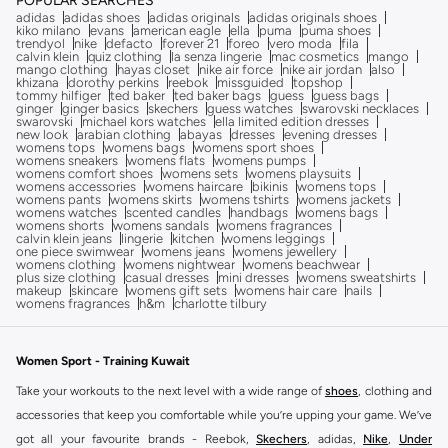
POPULAR SEARCHES
adidas
adidas shoes
adidas originals
adidas originals shoes
kiko milano
evans
american eagle
ella
puma
puma shoes
trendyol
nike
defacto
forever 21
foreo
vero moda
fila
calvin klein
quiz clothing
la senza lingerie
mac cosmetics
mango
mango clothing
hayas closet
nike air force
nike air jordan
also
khizana
dorothy perkins
reebok
missguided
topshop
tommy hilfiger
ted baker
ted baker bags
guess
guess bags
ginger
ginger basics
skechers
guess watches
swarovski necklaces
swarovski
michael kors watches
ella limited edition dresses
new look
arabian clothing
abayas
dresses
evening dresses
womens tops
womens bags
womens sport shoes
womens sneakers
womens flats
womens pumps
womens comfort shoes
womens sets
womens playsuits
womens accessories
womens haircare
bikinis
womens tops
womens pants
womens skirts
womens tshirts
womens jackets
womens watches
scented candles
handbags
womens bags
womens shorts
womens sandals
womens fragrances
calvin klein jeans
lingerie
kitchen
womens leggings
one piece swimwear
womens jeans
womens jewellery
womens clothing
womens nightwear
womens beachwear
plus size clothing
casual dresses
mini dresses
womens sweatshirts
makeup
skincare
womens gift sets
womens hair care
nails
womens fragrances
h&m
charlotte tilbury
Women Sport - Training Kuwait
Take your workouts to the next level with a wide range of
shoes
, clothing and
accessories that keep you comfortable while you’re upping your game. We’ve
got all your favourite brands - Reebok,
Skechers
, adidas,
Nike
,
Under