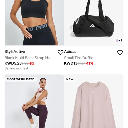
+
2
Styli Active
Adidas
Black Multi Back Strap Hook and Eye Sports Bra - Medium Support
Small Tiro Duffle
KWD
5.23
KWD
13
5.65
-
8
%
14.94
-
13
%
Selling out fast
MOST WISHLISTED
NEW