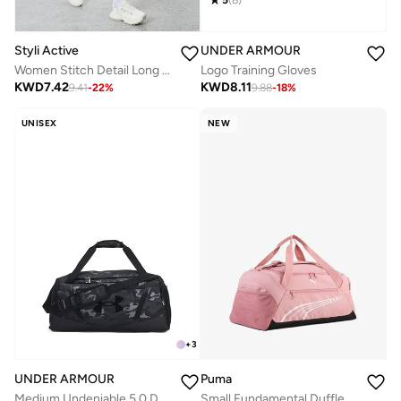
Styli Active
UNDER ARMOUR
Women Stitch Detail Long Sleeve Top with Leggings Set
Logo Training Gloves
KWD
7.42
KWD
8.11
9.41
-
22
%
9.88
-
18
%
UNISEX
NEW
+
3
UNDER ARMOUR
Puma
Medium Undeniable 5.0 Duffel
Small Fundamental Duffle