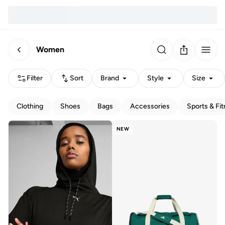
Women
Filter
Sort
Brand
Style
Size
Clothing
Shoes
Bags
Accessories
Sports & Fi
NEW