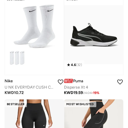
4.6
(
32
)
Nike
Puma
U NK EVERYDAY CUSH CREW 3PR - 132
Disperse Xt 4
KWD
10.72
KWD
19.59
24.04
-
19
%
BESTSELLER
MOST WISHLISTED