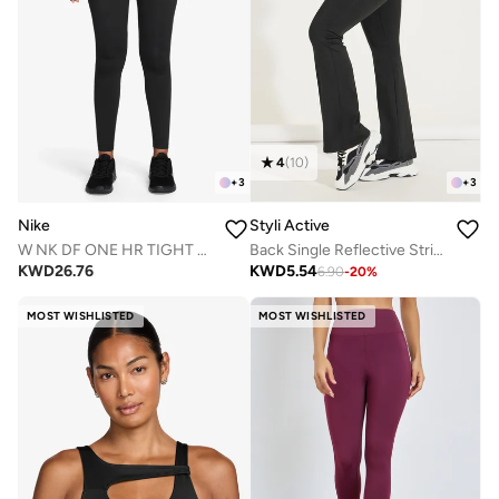
4
(
10
)
+
3
+
3
Nike
Styli Active
W NK DF ONE HR TIGHT USEAM
Back Single Reflective Strip Pocket Detail Flared Leggings
KWD
26.76
KWD
5.54
6.90
-
20
%
MOST WISHLISTED
MOST WISHLISTED