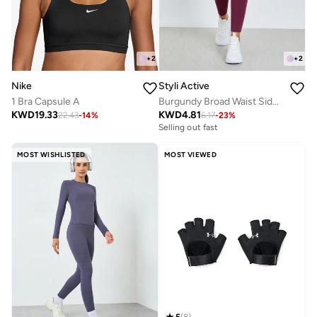
+
2
+
2
Nike
Styli Active
1 Bra Capsule A
Burgundy Broad Waist Side Pocket Leggings
KWD
19.33
KWD
4.81
22.43
-
14
%
6.17
-
23
%
Selling out fast
MOST WISHLISTED
MOST VIEWED
5
(
8
)