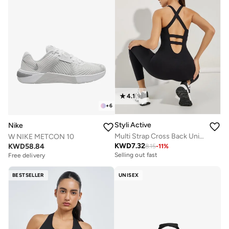
4.1
(
9
)
+
6
Styli Active
Nike
Multi Strap Cross Back Unitard
W NIKE METCON 10
KWD
7.32
KWD
58.84
8.15
-
11
%
Selling out fast
Free delivery
BESTSELLER
UNISEX