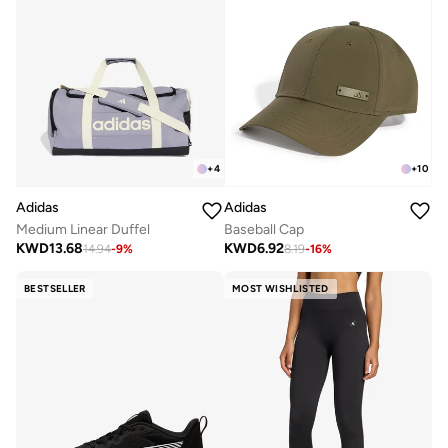
+
4
+
10
Adidas
Adidas
Medium Linear Duffel
Baseball Cap
KWD
13.68
KWD
6.92
14.94
-
9
%
8.19
-
16
%
BESTSELLER
MOST WISHLISTED