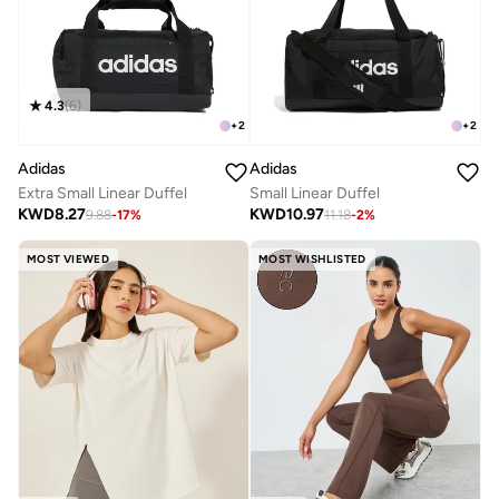
4.3
(
6
)
+
2
+
2
Adidas
Adidas
Extra Small Linear Duffel
Small Linear Duffel
KWD
8.27
KWD
10.97
9.88
-
17
%
11.18
-
2
%
MOST VIEWED
MOST WISHLISTED