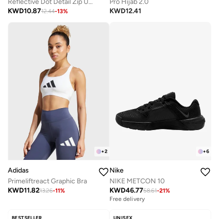
Reflective Dot Detail Zip Up Jacket And Leggings Set
Pro Hijab 2.0
KWD
10.87
KWD
12.41
12.44
-
13
%
+
2
+
6
Adidas
Nike
Primeliftreact Graphic Bra
NIKE METCON 10
KWD
11.82
KWD
46.77
13.26
-
11
%
58.61
-
21
%
Free delivery
BESTSELLER
UNISEX