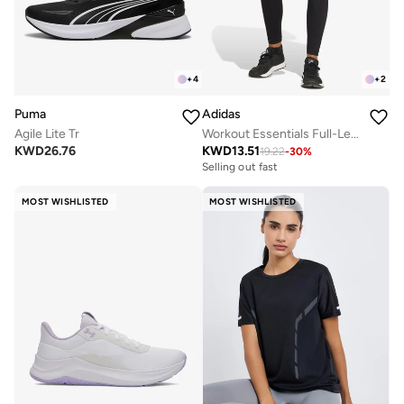
+
4
+
2
Puma
Adidas
Agile Lite Tr
Workout Essentials Full-Length Knit Leggings
KWD
26.76
KWD
13.51
19.22
-
30
%
Selling out fast
MOST WISHLISTED
MOST WISHLISTED