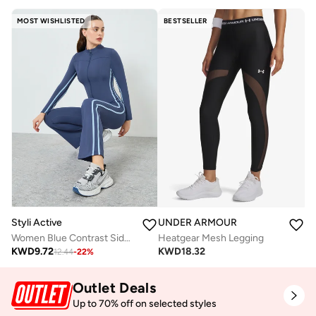
MOST WISHLISTED
BESTSELLER
Styli Active
UNDER ARMOUR
Women Blue Contrast Side Stripe Jacket and Leggings Set
Heatgear Mesh Legging
KWD
9.72
KWD
18.32
12.44
-
22
%
Outlet Deals
Up to 70% off on selected styles