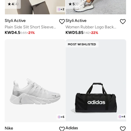
4
(
4
)
5
(
1
)
+
2
Styli Active
Styli Active
Plain Side Slit Short Sleeve Top
Women Rubber Logo Back Reflective Strip Flare Leggings
KWD
4.5
KWD
5.85
5.65
-
21
%
7.42
-
22
%
MOST WISHLISTED
+
4
+
6
Adidas
Nike