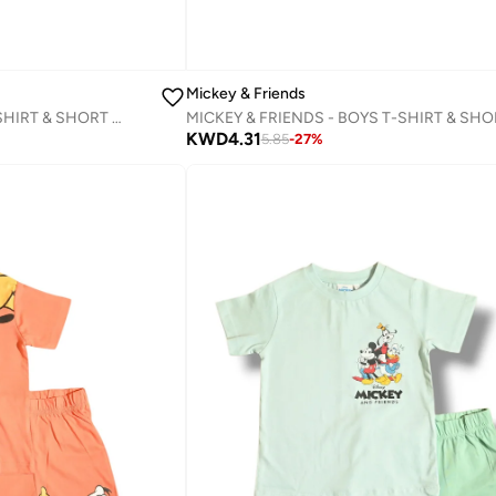
Mickey & Friends
MICKEY & FRIENDS GIRLS T-SHIRT & SHORT SET‬
KWD
4.31
5.85
-
27
%