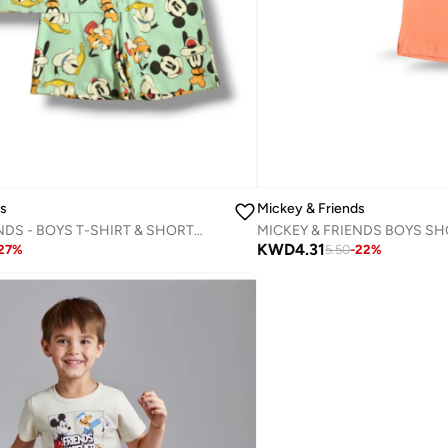
ds
Mickey & Friends
MICKEY & FRIENDS - BOYS T-SHIRT & SHORT SET
MICKEY & FRIENDS BOYS SH
KWD
4.31
27
%
5.50
-
22
%