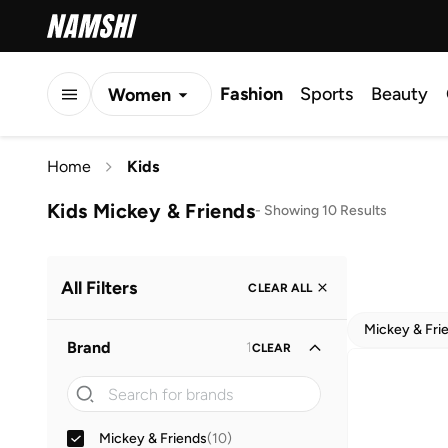
Fashion
Sports
Beauty
Women
Men
Home
Kids
Kids
Kids Mickey & Friends
-
Showing 10 Results
All Filters
CLEAR ALL
Mickey & Fri
Brand
1
CLEAR
Mickey & Friends
(
10
)