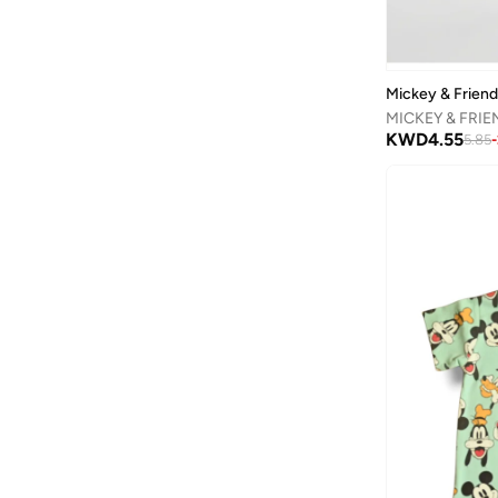
Graphic
(
6
)
Ban.do
(
1
)
Character
(
1
)
Barbie
(
16
)
Mickey & Frien
Baseball United
(
30
)
Basicxx
(
3
)
KWD
4.55
5.85
-
Bata
(
173
)
Batman
(
28
)
Bayton
(
16
)
Be Lenka
(
18
)
Beira Rio
(
1
)
BELLA MODA
(
1
)
BEN 10
(
1
)
BEVERLY HILLS POLO CLUB
(
2
)
Bhpoloclub
(
3
)
Bidani
(
544
)