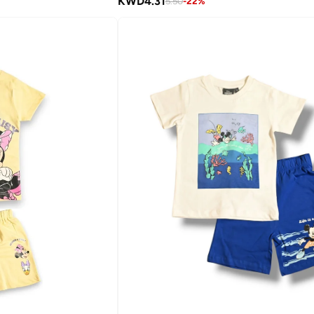
KWD
4.31
5.50
-
22
%