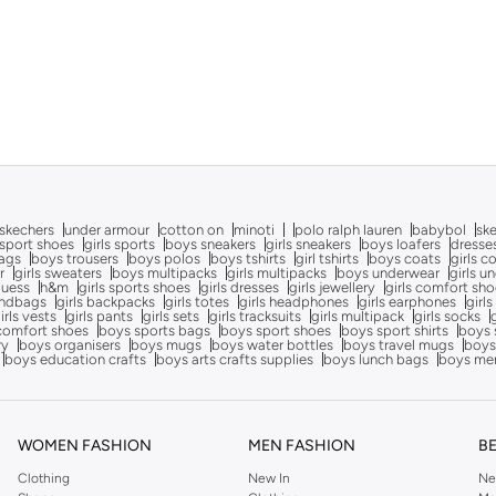
skechers
under armour
cotton on
minoti
polo ralph lauren
babybol
sk
sport shoes
girls sports
boys sneakers
girls sneakers
boys loafers
dresse
bags
boys trousers
boys polos
boys tshirts
girl tshirts
boys coats
girls c
r
girls sweaters
boys multipacks
girls multipacks
boys underwear
girls u
uess
h&m
girls sports shoes
girls dresses
girls jewellery
girls comfort sh
andbags
girls backpacks
girls totes
girls headphones
girls earphones
girls
irls vests
girls pants
girls sets
girls tracksuits
girls multipack
girls socks
comfort shoes
boys sports bags
boys sport shoes
boys sport shirts
boys 
ry
boys organisers
boys mugs
boys water bottles
boys travel mugs
boys
boys education crafts
boys arts crafts supplies
boys lunch bags
boys me
WOMEN FASHION
MEN FASHION
B
Clothing
New In
Ne