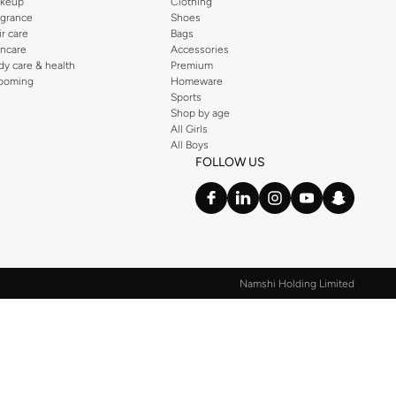
keup
Clothing
agrance
Shoes
ir care
Bags
incare
Accessories
dy care & health
Premium
ooming
Homeware
Sports
Shop by age
All Girls
All Boys
FOLLOW US
Namshi Holding Limited