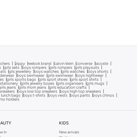
echers
zippy
reebok brand
calvin klein
converse
lacoste
s
girls sets
boys rompers
girls rompers
girls playsuits
oats
gils jewellery
boys watches
girls watches
boys shorts
nderwear
boys swimwear
girls swimwear
boys nightwear
oes
girls sports bags
girls sport shoes
girls sport shirts
 stationery
girlls jewelry boxes
girls organisers
girls mugs
girls jeans
girls mom jeans
girls education crafts
sneakers
boys low top sneakers
boys high top sneakers
 lunch bags
boys t-shirts
boys vests
boys pants
boys chinos
mo holders
EAUTY
KIDS
w In
New arrivals