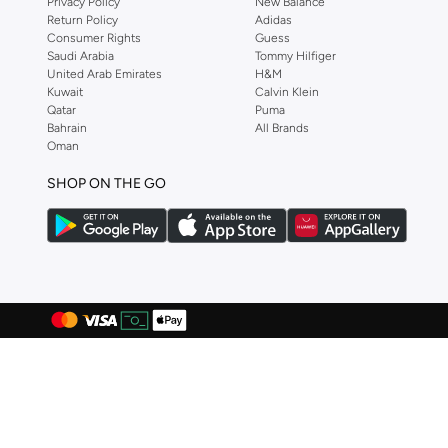
Privacy Policy
New Balance
Return Policy
Adidas
DELSEY Paris
(
3
)
Consumer Rights
Guess
Saudi Arabia
Tommy Hilfiger
Dirkje
(
67
)
United Arab Emirates
H&M
Disguise
(
82
)
Kuwait
Calvin Klein
Qatar
Puma
Disney
(
95
)
Bahrain
All Brands
Oman
Disney Princess
(
2
)
SHOP ON THE GO
Dkny
(
1
)
Doiy
(
1
)
Doraemon
(
2
)
Dragon Ball Z
(
4
)
Eastpak
(
8
)
Elianware
(
3
)
Ella
(
2
)
Emoji
(
1
)
Fabindia
(
30
)