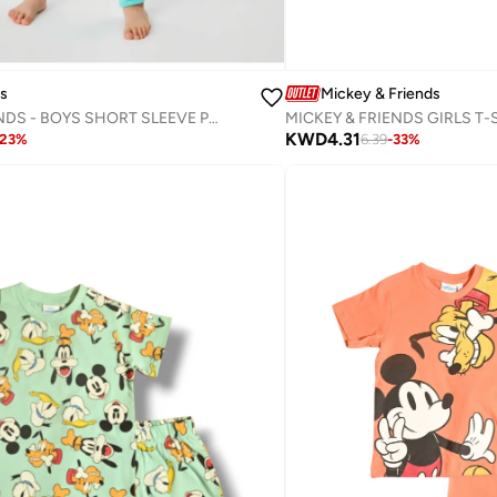
Mickey & Friends
ds
MICKEY & FRIENDS - ‬‪BOYS SHORT SLEEVE PAJAMA SET‬
KWD
4.31
6.39
-
33
%
23
%