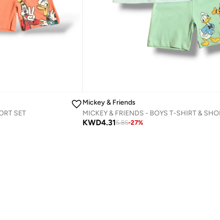
Mickey & Friends
ORT SET
KWD
4.31
5.85
-
27
%