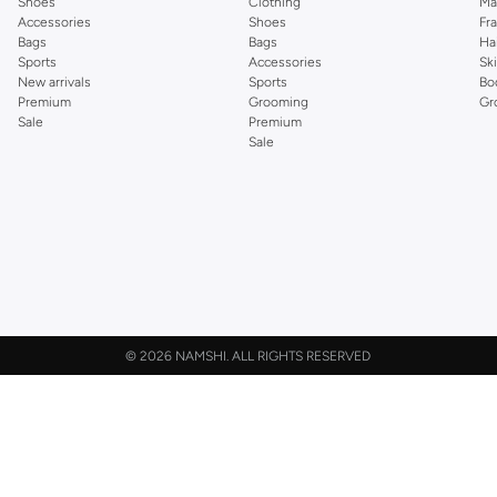
Shoes
Clothing
Ma
Accessories
Shoes
Fr
Bags
Bags
Ha
Sports
Accessories
Sk
New arrivals
Sports
Bo
Premium
Grooming
Gr
Sale
Premium
Sale
©
2026 NAMSHI. ALL RIGHTS RESERVED