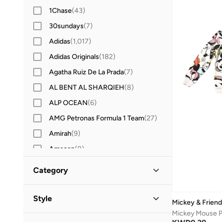
1Chase
(
43
)
30sundays
(
7
)
Adidas
(
1,017
)
Adidas Originals
(
182
)
Agatha Ruiz De La Prada
(
7
)
AL BENT AL SHARQIEH
(
8
)
ALP OCEAN
(
6
)
AMG Petronas Formula 1 Team
(
27
)
Amirah
(
9
)
Amscan
(
8
)
Anna Von Lipa
(
1
)
Category
Anta
(
207
)
All Kids
(
10
)
Anthrilo
(
3
)
Style
Mickey & Frien
Anvi Baby
(
2
)
Boys
(
8
)
Casual
(
8
)