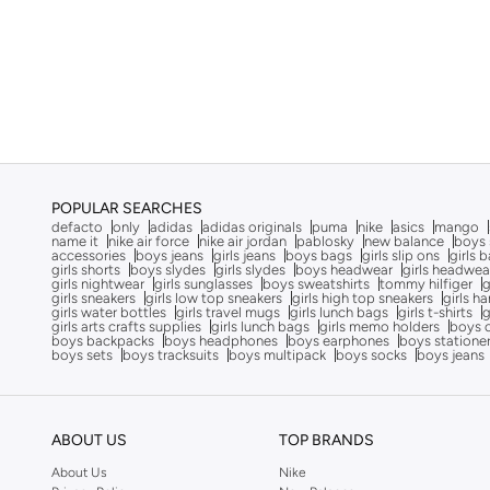
Cocomelon
(
3
)
COEGA SUNWEAR
(
189
)
Comfort Plus
(
4
)
Comic Kicks By UrbanHaul
(
1
)
Converse
(
17
)
Cool Club By SMYK
(
246
)
POPULAR SEARCHES
Crash Bandicoot
(
1
)
defacto
only
adidas
adidas originals
puma
nike
asics
mango
name it
nike air force
nike air jordan
pablosky
new balance
boys 
Crep Protect
(
14
)
accessories
boys jeans
girls jeans
boys bags
girls slip ons
girls 
girls shorts
boys slydes
girls slydes
boys headwear
girls headwea
girls nightwear
girls sunglasses
boys sweatshirts
tommy hilfiger
g
Crocs
(
50
)
girls sneakers
girls low top sneakers
girls high top sneakers
girls h
girls water bottles
girls travel mugs
girls lunch bags
girls t-shirts
g
Cuple
(
69
)
girls arts crafts supplies
girls lunch bags
girls memo holders
boys 
boys backpacks
boys headphones
boys earphones
boys statione
Curate Home
(
1
)
boys sets
boys tracksuits
boys multipack
boys socks
boys jeans
D'daniela
(
707
)
Dagi
(
1
)
ABOUT US
TOP BRANDS
Dave & Bella
(
120
)
About Us
Nike
Defacto
(
13
)