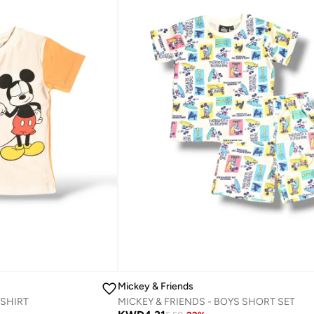
Mickey & Friends
-SHIRT‬
MICKEY & FRIENDS - ‬‪BOYS SHORT SET‬