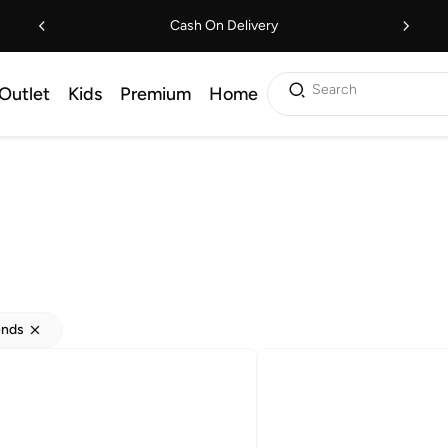
Cash On Delivery
Search
Outlet
Kids
Premium
Home
ends