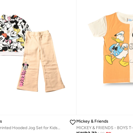
ds
Mickey & Friends
Mickey Mouse Printed Hooded Jog Set for Kids, White and Peach
MICKEY & FRIENDS - ‬‪BOYS T