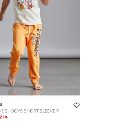
ds
MICKEY & FRIENDS - ‬‪BOYS SHORT SLEEVE PAJAMA SET‬
23
%