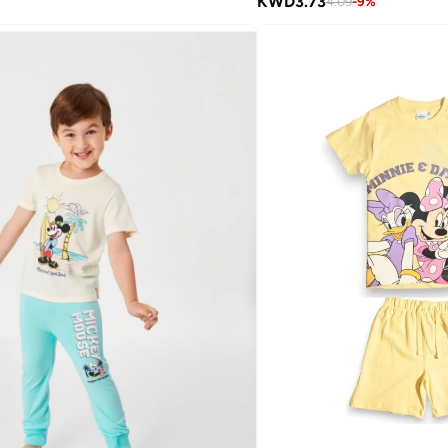
KWD
3.73
4.09
-
9
%