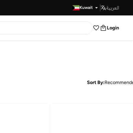
العربية
Fast Delivery
Kuwait
Login
Sort By:
Recommend