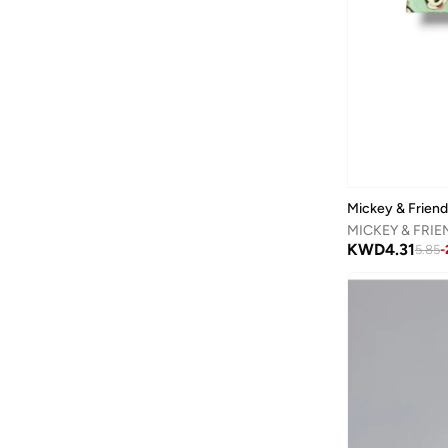
Binnes
(
7
)
Birkenstock
(
39
)
Blink
(
12
)
Bluepeak
(
1
)
Bluey
(
2
)
BMW Motorsport
(
7
)
Bold&ko
(
3
)
Mickey & Frien
Bonkids
(
42
)
KWD
4.31
5.85
-
Boo Boo
(
29
)
Bopai
(
1
)
Bugatti
(
34
)
Burga
(
7
)
By Ray
(
1
)
Byc
(
75
)
Calvin Klein
(
7
)