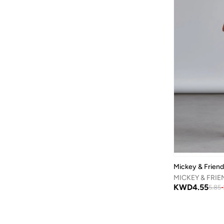
Calvin Klein Jeans
(
443
)
Camper
(
1
)
Campus
(
23
)
Cariuma
(
1
)
Carl Oscar
(
23
)
Cars
(
8
)
Carter's
(
3
)
Casa Quesera
(
21
)
Castore
(
1
)
Chantria
(
2
)
Mickey & Frien
Cindrella
(
1
)
Cinnamoroll
(
21
)
KWD
4.55
5.85
-
Claires
(
1
)
Clovia Cubs
(
1
)