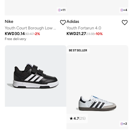
+
11
+
4
Nike
Adidas
Youth Court Borough Low Recraft Bg
Youth Fortarun 4.0
KWD
30.14
KWD
21.27
30.47
-
2
%
23.38
-
10
%
Free delivery
BESTSELLER
4.7
(
25
)
+
2