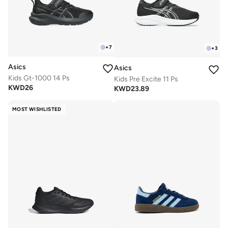
+
7
+
3
Asics
Asics
Kids Gt-1000 14 Ps
Kids Pre Excite 11 Ps
KWD
26
KWD
23.89
MOST WISHLISTED