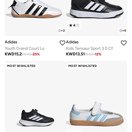
4
(
1
)
+
2
+
6
Adidas
Adidas
Youth Grand Court Lo
Kids Tensaur Sport 3.0 Cf
KWD
15.2
KWD
13.51
20.02
-
25
%
15.20
-
12
%
MOST WISHLISTED
MOST WISHLISTED