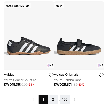
MOST WISHLISTED
NEW
+
2
+
2
Adidas
Adidas Originals
Youth Grand Court Lo
Youth Samba Jane
KWD
15.36
KWD
28.87
20.02
-
24
%
31.82
-
10
%
1
2
...
166