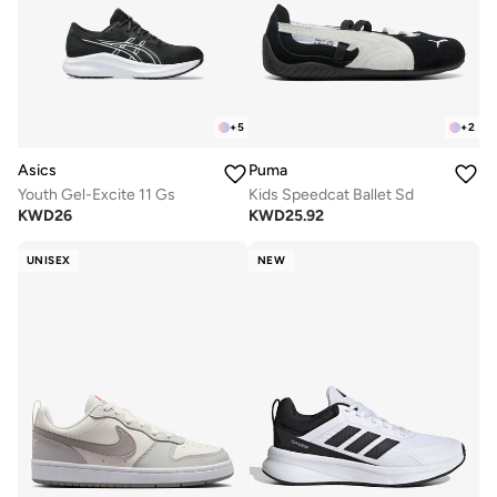
+
5
+
2
Asics
Puma
Youth Gel-Excite 11 Gs
Kids Speedcat Ballet Sd
KWD
26
KWD
25.92
UNISEX
NEW