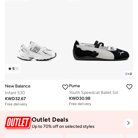
5
(
1
)
+
2
Puma
New Balance
Youth Speedcat Ballet Sd
Infant 530
KWD
30.98
KWD
32.67
Free delivery
Free delivery
Outlet Deals
Up to 70% off on selected styles