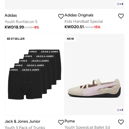
+
4
Adidas Originals
Adidas
Kids Handball Spezial
Youth Runfalcon 5
KWD
20.51
KWD
18.99
24.04
-
15
%
20.85
-
9
%
BESTSELLER
NEW
+
2
Puma
Jack & Jones Junior
Youth Speedcat Ballet Sd
Youth 5 Pack of Trunks