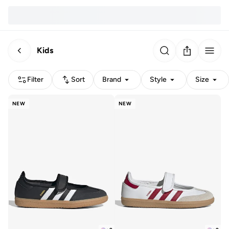
Kids
Filter
Sort
Brand
Style
Size
NEW
NEW