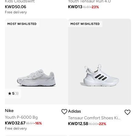
Kids Cloudswift
Youth Tensaur Run 4.0
KWD
50.06
KWD
13
16.81
-
23
%
Free delivery
MOST WISHLISTED
MOST WISHLISTED
5
(
3
)
Nike
Adidas
Youth P-6000 Bg
Tensaur Comfort Shoes Kids
KWD
32.67
KWD
12.58
38.51
-
16
%
16.00
-
22
%
Free delivery