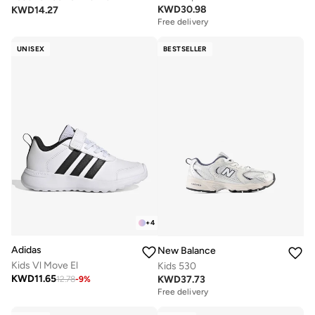
KWD
30.98
KWD
14.27
Free delivery
UNISEX
BESTSELLER
+
4
Adidas
New Balance
Kids Vl Move El
Kids 530
KWD
11.65
KWD
37.73
12.78
-
9
%
Free delivery