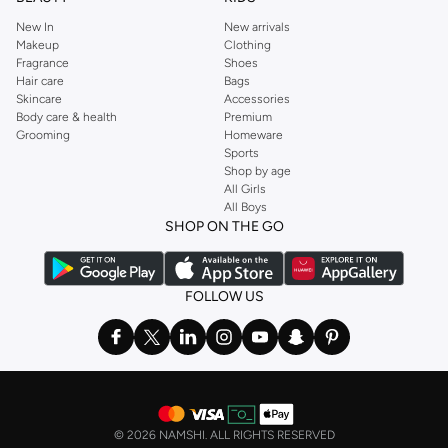
New In
New arrivals
Makeup
Clothing
Fragrance
Shoes
Hair care
Bags
Skincare
Accessories
Body care & health
Premium
Grooming
Homeware
Sports
Shop by age
All Girls
All Boys
SHOP ON THE GO
FOLLOW US
©
2026 NAMSHI. ALL RIGHTS RESERVED