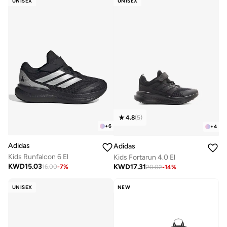
UNISEX
UNISEX
4.8
(
5
)
+
6
+
4
Adidas
Adidas
Kids Runfalcon 6 El
Kids Fortarun 4.0 El
KWD
15.03
KWD
17.31
16.00
-
7
%
20.02
-
14
%
UNISEX
NEW