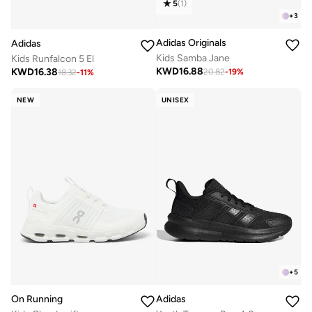
5
(
1
)
+
3
Adidas Originals
Adidas
Kids Samba Jane
Kids Runfalcon 5 El
KWD
16.88
KWD
16.38
20.82
-
19
%
18.32
-
11
%
NEW
UNISEX
+
5
On Running
Adidas