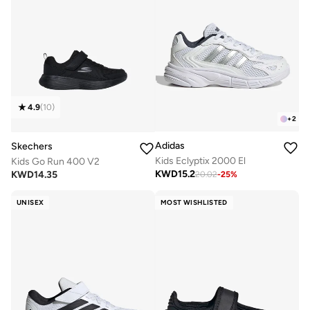
4.9
(
10
)
+
2
Adidas
Skechers
Kids Eclyptix 2000 El
Kids Go Run 400 V2
KWD
15.2
KWD
14.35
20.02
-
25
%
UNISEX
MOST WISHLISTED