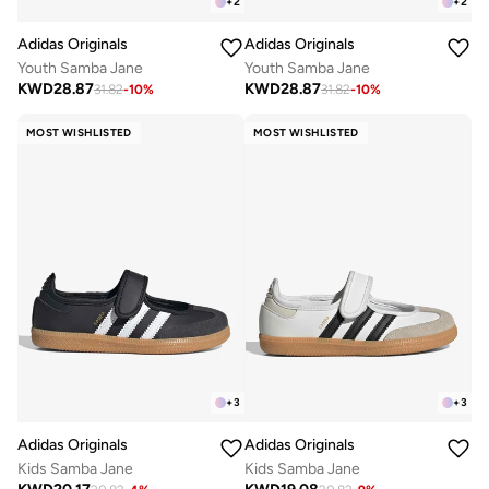
+
2
+
2
Adidas Originals
Adidas Originals
Youth Samba Jane
Youth Samba Jane
KWD
28.87
KWD
28.87
31.82
-
10
%
31.82
-
10
%
MOST WISHLISTED
MOST WISHLISTED
+
3
+
3
Adidas Originals
Adidas Originals
Kids Samba Jane
Kids Samba Jane