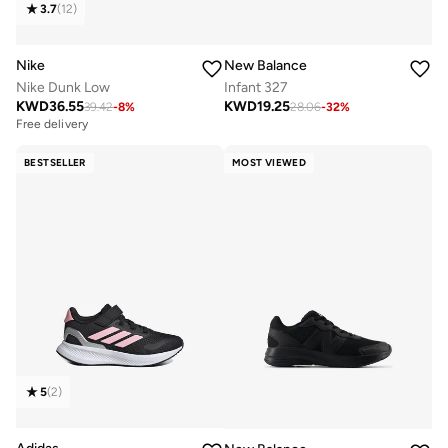
3.7
(
12
)
Nike
New Balance
Nike Dunk Low
Infant 327
KWD
36.55
KWD
19.25
39.42
-
8
%
28.06
-
32
%
Free delivery
BESTSELLER
MOST VIEWED
5
(
2
)