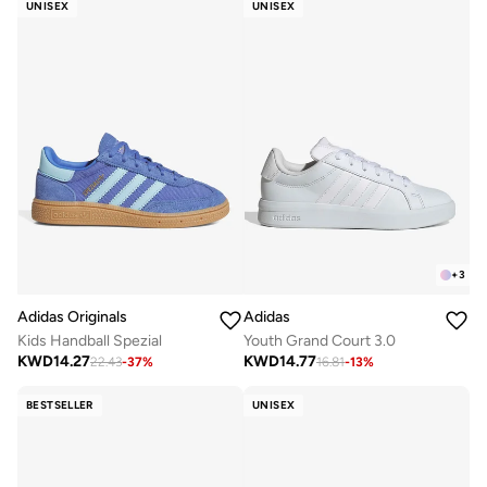
UNISEX
UNISEX
+
3
Adidas Originals
Adidas
Kids Handball Spezial
Youth Grand Court 3.0
KWD
14.27
KWD
14.77
22.43
-
37
%
16.81
-
13
%
BESTSELLER
UNISEX