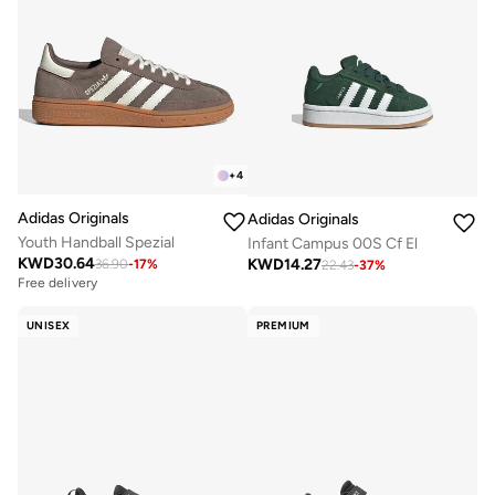
+
4
Adidas Originals
Adidas Originals
Youth Handball Spezial
Infant Campus 00S Cf El
KWD
30.64
KWD
14.27
36.90
-
17
%
22.43
-
37
%
Free delivery
UNISEX
PREMIUM