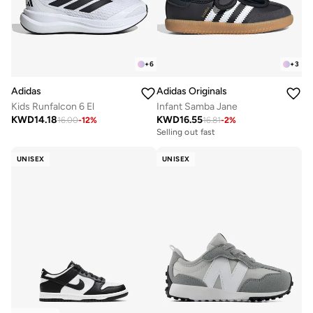
+
6
+
3
Adidas
Adidas Originals
Kids Runfalcon 6 El
Infant Samba Jane
KWD
14.18
KWD
16.55
16.00
-
12
%
16.81
-
2
%
Selling out fast
UNISEX
UNISEX