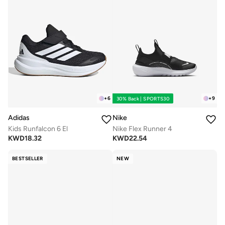
+
6
+
9
30% Back | SPORTS30
Adidas
Nike
Kids Runfalcon 6 El
Nike Flex Runner 4
KWD
18.32
KWD
22.54
BESTSELLER
NEW