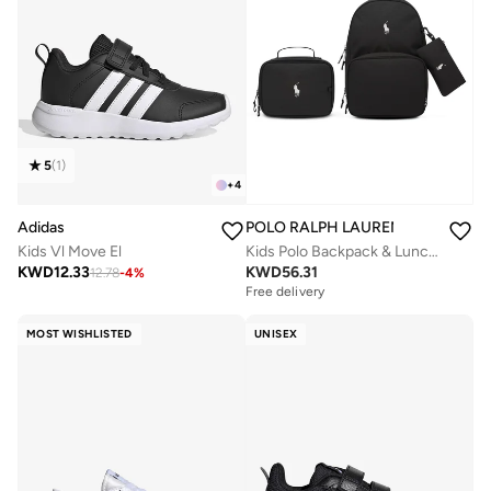
5
(
1
)
+
4
Adidas
POLO RALPH LAUREN
Kids Vl Move El
Kids Polo Backpack & Lunch Box Combo
KWD
12.33
KWD
56.31
12.78
-
4
%
Free delivery
MOST WISHLISTED
UNISEX