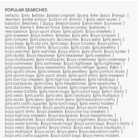
POPULAR SEARCHES
defacto
only
adidas
adidas originals
puma
nike
asics
mango
skechers
under armour
cotton on
minoti
polo ralph lauren
babybol
skechers
zippy
reebok brand
calvin klein
converse
lacoste
name it
nike air force
nike air jordan
pablosky
new balance
boys sport shoes
girls sports
boys sneakers
girls sneakers
boys loafers
dresses
girls sets
boys rompers
girls rompers
girls playsuits
accessories
boys jeans
girls jeans
boys bags
girls slip ons
girls bags
boys trousers
boys polos
boys tshirts
girl tshirts
boys coats
girls coats
gils jewellery
boys watches
girls watches
boys shorts
girls shorts
boys slydes
girls slydes
boys headwear
girls headwear
girls sweaters
boys multipacks
girls multipacks
boys underwear
girls underwear
boys swimwear
girls swimwear
boys nightwear
girls nightwear
girls sunglasses
boys sweatshirts
tommy hilfiger
guess
h&m
girls sports shoes
girls dresses
girls jewellery
girls comfort shoes
girls sports bags
girls sport shoes
girls sport shirts
girls sneakers
girls low top sneakers
girls high top sneakers
girls handbags
girls backpacks
girls totes
girls headphones
girls earphones
girls stationery
girlls jewelry boxes
girls organisers
girls mugs
girls water bottles
girls travel mugs
girls lunch bags
girls t-shirts
girls vests
girls pants
girls sets
girls tracksuits
girls multipack
girls socks
girls jeans
girls mom jeans
girls education crafts
girls arts crafts supplies
girls lunch bags
girls memo holders
boys comfort shoes
boys sports bags
boys sport shoes
boys sport shirts
boys sneakers
boys low top sneakers
boys high top sneakers
boys backpacks
boys headphones
boys earphones
boys stationery
boys organisers
boys mugs
boys water bottles
boys travel mugs
boys lunch bags
boys t-shirts
boys vests
boys pants
boys chinos
boys sets
boys tracksuits
boys multipack
boys socks
boys jeans
boys education crafts
boys arts crafts supplies
boys lunch bags
boys memo holders