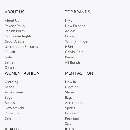
ABOUT US
TOP BRANDS
About Us
Nike
Privacy Policy
New Balance
Return Policy
Adidas
Consumer Rights
Guess
Saudi Arabia
Tommy Hilfiger
United Arab Emirates
H&M
Kuwait
Calvin Klein
Qatar
Puma
Bahrain
All Brands
Oman
WOMEN FASHION
MEN FASHION
Clothing
New In
Shoes
Clothing
Accessories
Shoes
Bags
Bags
Sports
Accessories
New arrivals
Sports
Premium
Grooming
Sale
Premium
Sale
BEAUTY
KIDS