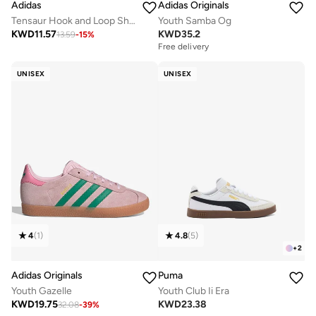
Adidas
Adidas Originals
Tensaur Hook and Loop Shoes
Youth Samba Og
KWD
11.57
KWD
35.2
13.59
-
15
%
Free delivery
UNISEX
UNISEX
4
(
1
)
4.8
(
5
)
+
2
Adidas Originals
Puma
Youth Gazelle
Youth Club Ii Era
KWD
19.75
KWD
23.38
32.08
-
39
%