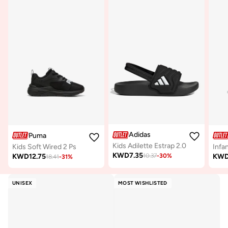
Adidas
Puma
Kids Adilette Estrap 2.0
Kids Soft Wired 2 Ps
KWD
7.35
KWD
12.75
KW
10.37
-
30
%
18.41
-
31
%
UNISEX
MOST WISHLISTED