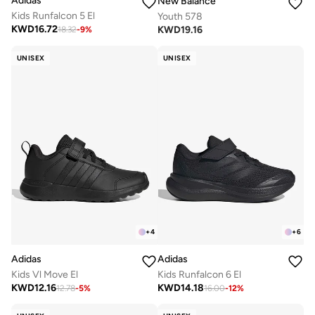
Adidas
New Balance
Kids Runfalcon 5 El
Youth 578
KWD
16.72
KWD
19.16
18.32
-
9
%
UNISEX
UNISEX
+
4
+
6
Adidas
Adidas
Kids Vl Move El
Kids Runfalcon 6 El
KWD
12.16
KWD
14.18
12.78
-
5
%
16.00
-
12
%