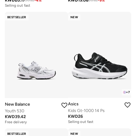
KWD
20.17
KWD
19.08
20.82
-
4
%
20.82
-
9
%
Selling out fast
BESTSELLER
NEW
+
7
Asics
New Balance
Kids Gt-1000 14 Ps
Youth 530
KWD
26
KWD
39.42
Selling out fast
Free delivery
BESTSELLER
NEW