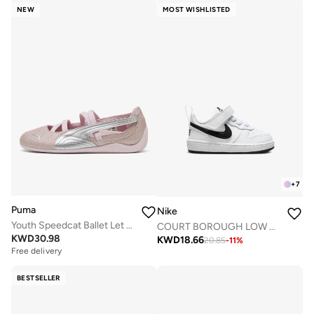
NEW
MOST WISHLISTED
+
7
Puma
Nike
Youth Speedcat Ballet Let It Shine
COURT BOROUGH LOW RECRAFT BTV
KWD
30.98
KWD
18.66
20.85
-
11
%
Free delivery
BESTSELLER