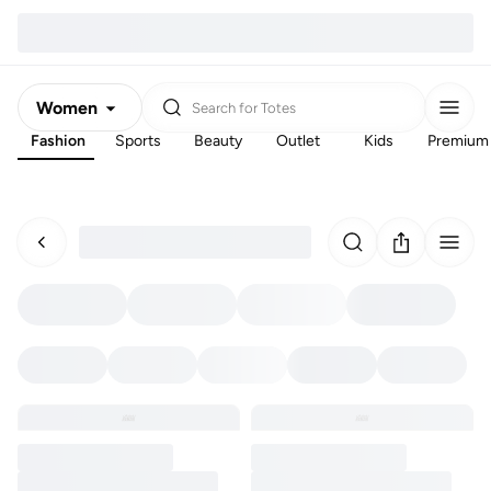
Women
Search for
Totes
Fashion
Sports
Beauty
Outlet
Kids
Premium
Men
Kids