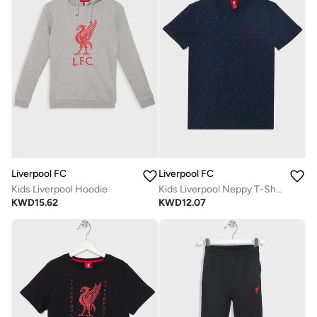
Liverpool FC
Liverpool FC
Kids Liverpool Hoodie
Kids Liverpool Neppy T-Shirt
KWD
15.62
KWD
12.07