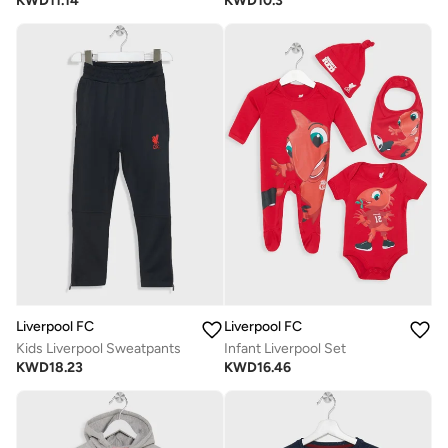
KWD
11.14
KWD
10.3
Liverpool FC
Liverpool FC
Kids Liverpool Sweatpants
Infant Liverpool Set
KWD
18.23
KWD
16.46