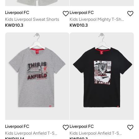
Liverpool FC
Liverpool FC
Kids Liverpool Sweat Shorts
Kids Liverpool Mighty T-Shirt
KWD
10.3
KWD
10.3
Liverpool FC
Liverpool FC
Kids Liverpool Anfield T-Shirt
Kids Liverpool Anfield T-Shirt