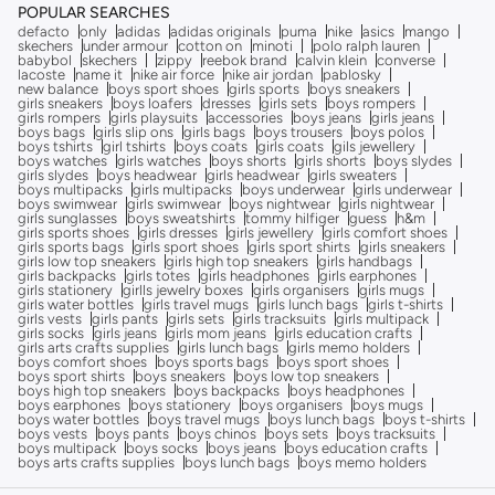
POPULAR SEARCHES
defacto
only
adidas
adidas originals
puma
nike
asics
mango
skechers
under armour
cotton on
minoti
polo ralph lauren
babybol
skechers
zippy
reebok brand
calvin klein
converse
lacoste
name it
nike air force
nike air jordan
pablosky
new balance
boys sport shoes
girls sports
boys sneakers
girls sneakers
boys loafers
dresses
girls sets
boys rompers
girls rompers
girls playsuits
accessories
boys jeans
girls jeans
boys bags
girls slip ons
girls bags
boys trousers
boys polos
boys tshirts
girl tshirts
boys coats
girls coats
gils jewellery
boys watches
girls watches
boys shorts
girls shorts
boys slydes
girls slydes
boys headwear
girls headwear
girls sweaters
boys multipacks
girls multipacks
boys underwear
girls underwear
boys swimwear
girls swimwear
boys nightwear
girls nightwear
girls sunglasses
boys sweatshirts
tommy hilfiger
guess
h&m
girls sports shoes
girls dresses
girls jewellery
girls comfort shoes
girls sports bags
girls sport shoes
girls sport shirts
girls sneakers
girls low top sneakers
girls high top sneakers
girls handbags
girls backpacks
girls totes
girls headphones
girls earphones
girls stationery
girlls jewelry boxes
girls organisers
girls mugs
girls water bottles
girls travel mugs
girls lunch bags
girls t-shirts
girls vests
girls pants
girls sets
girls tracksuits
girls multipack
girls socks
girls jeans
girls mom jeans
girls education crafts
girls arts crafts supplies
girls lunch bags
girls memo holders
boys comfort shoes
boys sports bags
boys sport shoes
boys sport shirts
boys sneakers
boys low top sneakers
boys high top sneakers
boys backpacks
boys headphones
boys earphones
boys stationery
boys organisers
boys mugs
boys water bottles
boys travel mugs
boys lunch bags
boys t-shirts
boys vests
boys pants
boys chinos
boys sets
boys tracksuits
boys multipack
boys socks
boys jeans
boys education crafts
boys arts crafts supplies
boys lunch bags
boys memo holders