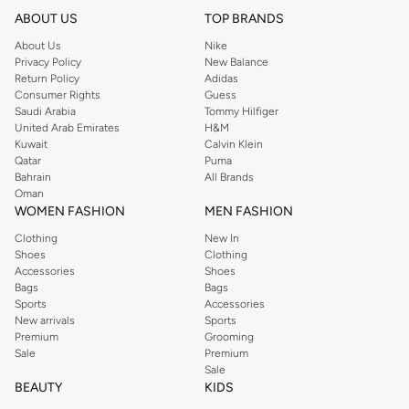
ABOUT US
TOP BRANDS
About Us
Nike
Privacy Policy
New Balance
Return Policy
Adidas
Consumer Rights
Guess
Saudi Arabia
Tommy Hilfiger
United Arab Emirates
H&M
Kuwait
Calvin Klein
Qatar
Puma
Bahrain
All Brands
Oman
WOMEN FASHION
MEN FASHION
Clothing
New In
Shoes
Clothing
Accessories
Shoes
Bags
Bags
Sports
Accessories
New arrivals
Sports
Premium
Grooming
Sale
Premium
Sale
BEAUTY
KIDS