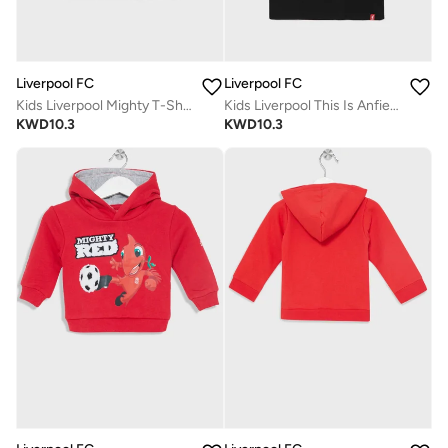
Liverpool FC
Liverpool FC
Kids Liverpool Mighty T-Shirt
Kids Liverpool This Is Anfield T-Shirt
KWD
10.3
KWD
10.3