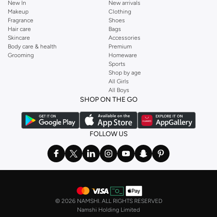
New In
New arrivals
Makeup
Clothing
Fragrance
Shoes
Hair care
Bags
Skincare
Accessories
Body care & health
Premium
Grooming
Homeware
Sports
Shop by age
All Girls
All Boys
SHOP ON THE GO
FOLLOW US
©
2026 NAMSHI. ALL RIGHTS RESERVED
Namshi Holding Limited