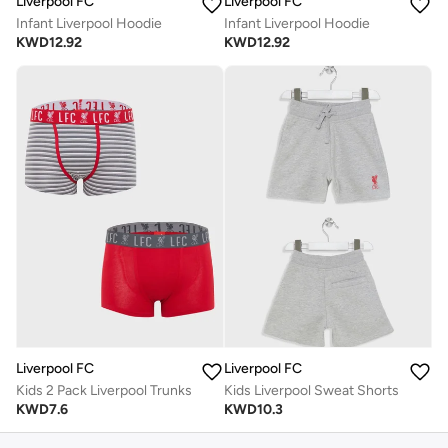
Liverpool FC
Liverpool FC
Infant Liverpool Hoodie
Infant Liverpool Hoodie
KWD
12.92
KWD
12.92
Liverpool FC
Liverpool FC
Kids 2 Pack Liverpool Trunks
Kids Liverpool Sweat Shorts
KWD
7.6
KWD
10.3