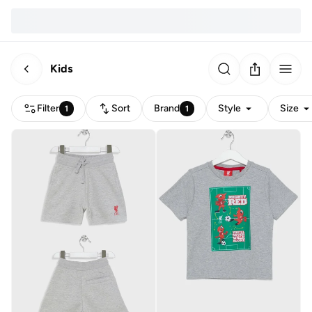
Kids
Filter
Sort
Brand
Style
Size
1
1