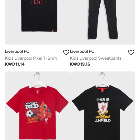
Liverpool FC
Liverpool FC
Kids Liverpool Pixel T-Shirt
Kids Liverpool Sweatpants
KWD
11.14
KWD
19.16