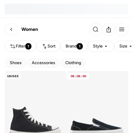
Women
Filter
Sort
Brand
Style
Size
1
1
Shoes
Accessories
Clothing
UNISEX
08
:
08
:
00