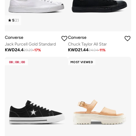
5
(
2
)
Converse
Converse
Jack Purcell Gold Standard
Chuck Taylor All Star
KWD
24.4
KWD
21.44
29.29
-
17
%
24.04
-
11
%
08
:
08
:
00
MOST VIEWED