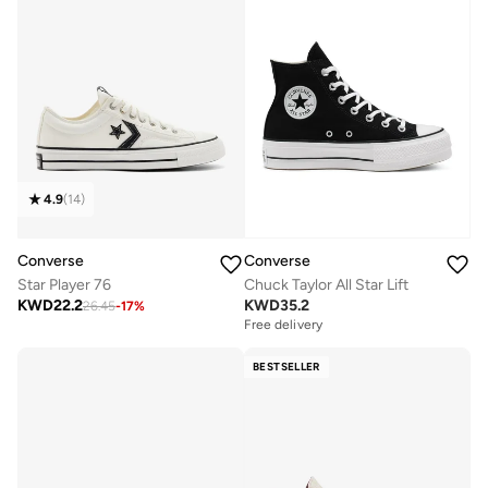
4.9
(
14
)
Converse
Converse
Star Player 76
Chuck Taylor All Star Lift
KWD
22.2
KWD
35.2
26.45
-
17
%
Free delivery
BESTSELLER