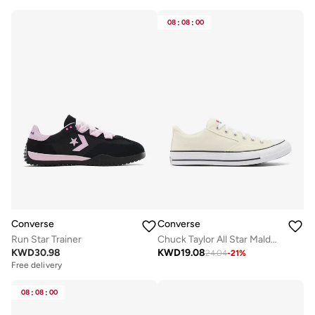
08
:
08
:
00
Converse
Converse
Run Star Trainer
Chuck Taylor All Star Malden Street
KWD
30.98
KWD
19.08
24.04
-
21
%
Free delivery
08
:
08
:
00