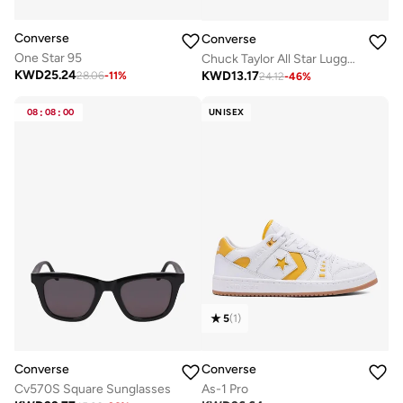
Converse
Converse
One Star 95
Chuck Taylor All Star Lugged Heel Sandal
KWD
25.24
KWD
13.17
28.06
-
11
%
24.12
-
46
%
08
:
08
:
00
UNISEX
5
(
1
)
Converse
Converse
As-1 Pro
Cv570S Square Sunglasses