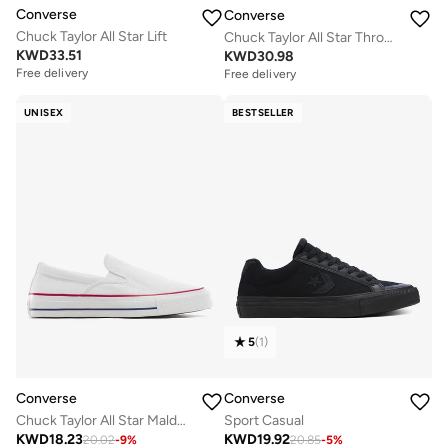
Converse
Converse
Chuck Taylor All Star Lift
Chuck Taylor All Star Throwback
KWD
33.51
KWD
30.98
Free delivery
Free delivery
Selling out fast
Free delivery
UNISEX
BESTSELLER
Selling out fast
5
(
1
)
Converse
Converse
Chuck Taylor All Star Malden Street Slip-On
Sport Casual
KWD
18.23
KWD
19.92
20.02
-
9
%
20.85
-
5
%