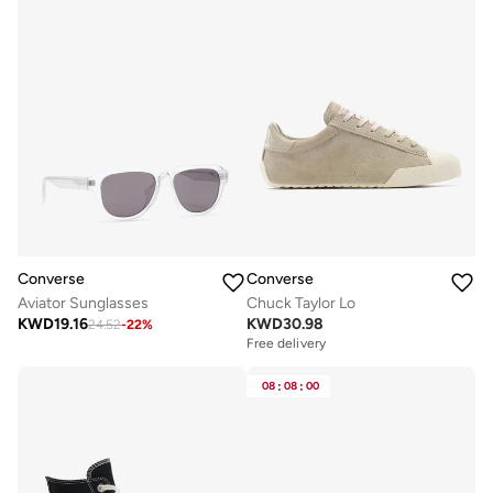
Converse
Converse
Aviator Sunglasses
Chuck Taylor Lo
KWD
19.16
KWD
30.98
24.52
-
22
%
Free delivery
08
:
08
:
00