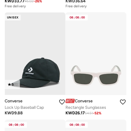
KWD
36.64
KWD
33.77
45.02
-
26
%
Free delivery
Free delivery
UNISEX
08
:
08
:
00
5
(
1
)
Converse
Converse
Lock Up Baseball Cap
Rectangle Sunglasses
KWD
9.88
KWD
26.17
54.51
-
52
%
08
:
08
:
00
08
:
08
:
00