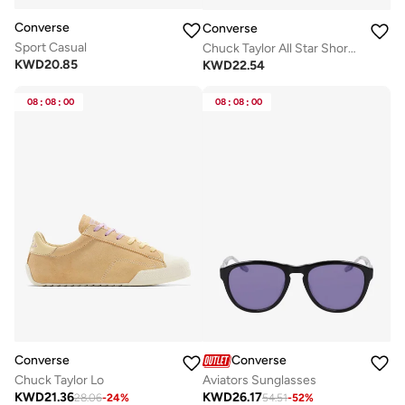
Converse
Converse
Sport Casual
Chuck Taylor All Star Shoreline Knit
KWD
20.85
KWD
22.54
08
:
08
:
00
08
:
08
:
00
Converse
Converse
Chuck Taylor Lo
Aviators Sunglasses
KWD
21.36
KWD
26.17
28.06
-
24
%
54.51
-
52
%