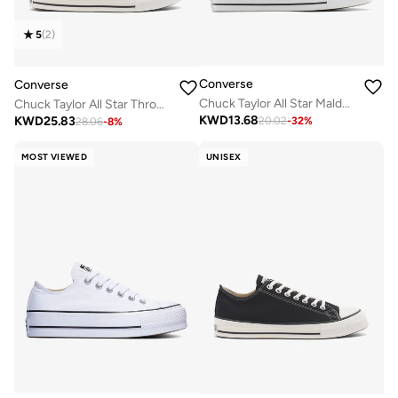
5
(
2
)
Converse
Converse
Chuck Taylor All Star Malden Street Slip-On
Chuck Taylor All Star Throwback
KWD
13.68
KWD
25.83
20.02
-
32
%
28.06
-
8
%
MOST VIEWED
UNISEX