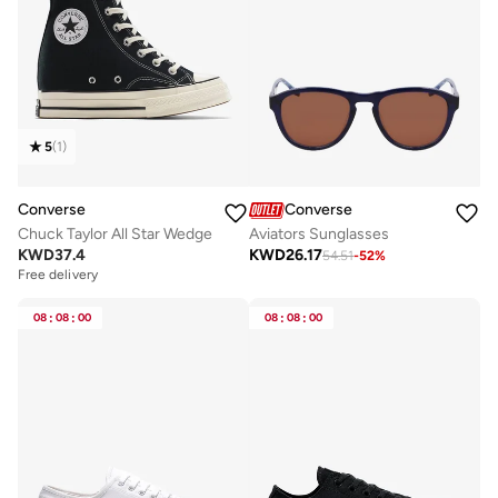
5
(
1
)
Converse
Converse
Chuck Taylor All Star Wedge
Aviators Sunglasses
KWD
37.4
KWD
26.17
54.51
-
52
%
Free delivery
08
:
08
:
00
08
:
08
:
00