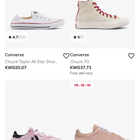
4.7
(
20
)
5
(
1
)
Converse
Converse
Chuck Taylor All Star Shoreline
Chuck 70
KWD
25.07
KWD
37.73
Free delivery
08
:
08
:
00