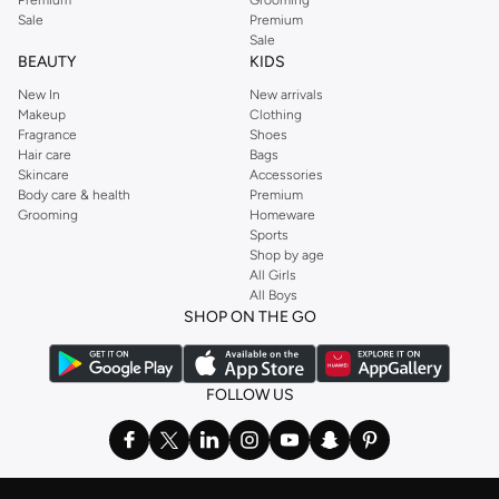
Sale
Premium
Sale
BEAUTY
KIDS
New In
New arrivals
Makeup
Clothing
Fragrance
Shoes
Hair care
Bags
Skincare
Accessories
Body care & health
Premium
Grooming
Homeware
Sports
Shop by age
All Girls
All Boys
SHOP ON THE GO
FOLLOW US