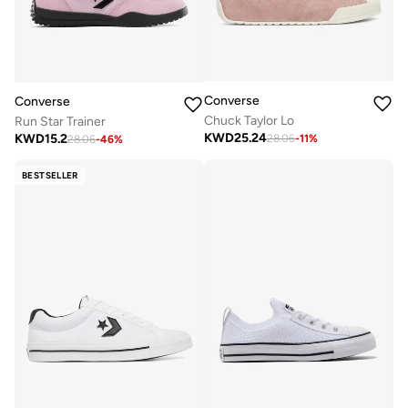
Converse
Converse
Chuck Taylor Lo
Run Star Trainer
KWD
25.24
KWD
15.2
28.06
-
11
%
28.06
-
46
%
BESTSELLER