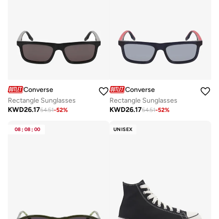
Converse
Converse
Rectangle Sunglasses
Rectangle Sunglasses
KWD
26.17
KWD
26.17
54.51
-
52
%
54.51
-
52
%
08
:
08
:
00
UNISEX