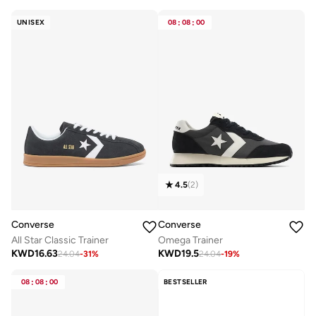
UNISEX
08
:
08
:
00
4.5
(
2
)
Converse
Converse
All Star Classic Trainer
Omega Trainer
KWD
16.63
KWD
19.5
24.04
-
31
%
24.04
-
19
%
08
:
08
:
00
BESTSELLER