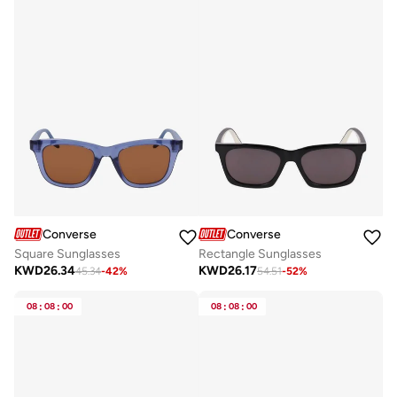
Converse
Converse
Square Sunglasses
Rectangle Sunglasses
KWD
26.34
KWD
26.17
45.34
-
42
%
54.51
-
52
%
08
:
08
:
00
08
:
08
:
00