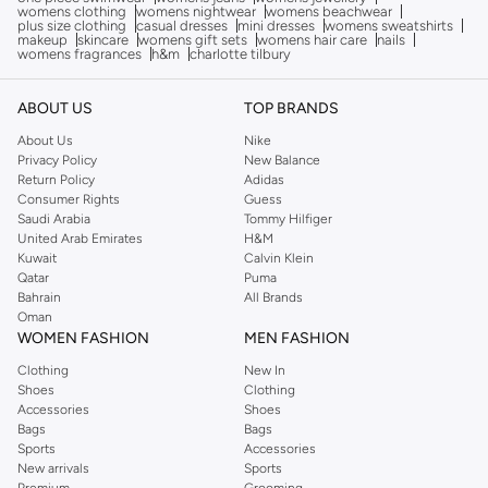
womens clothing
womens nightwear
womens beachwear
plus size clothing
casual dresses
mini dresses
womens sweatshirts
makeup
skincare
womens gift sets
womens hair care
nails
womens fragrances
h&m
charlotte tilbury
ABOUT US
TOP BRANDS
About Us
Nike
Privacy Policy
New Balance
Return Policy
Adidas
Consumer Rights
Guess
Saudi Arabia
Tommy Hilfiger
United Arab Emirates
H&M
Kuwait
Calvin Klein
Qatar
Puma
Bahrain
All Brands
Oman
WOMEN FASHION
MEN FASHION
Clothing
New In
Shoes
Clothing
Accessories
Shoes
Bags
Bags
Sports
Accessories
New arrivals
Sports
Premium
Grooming