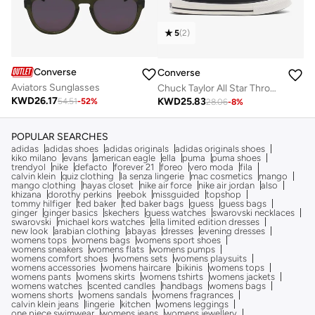
5
(
2
)
Converse
Converse
Aviators Sunglasses
Chuck Taylor All Star Throwback
KWD
26.17
KWD
25.83
54.51
-
52
%
28.06
-
8
%
POPULAR SEARCHES
adidas
adidas shoes
adidas originals
adidas originals shoes
kiko milano
evans
american eagle
ella
puma
puma shoes
trendyol
nike
defacto
forever 21
foreo
vero moda
fila
calvin klein
quiz clothing
la senza lingerie
mac cosmetics
mango
mango clothing
hayas closet
nike air force
nike air jordan
also
khizana
dorothy perkins
reebok
missguided
topshop
tommy hilfiger
ted baker
ted baker bags
guess
guess bags
ginger
ginger basics
skechers
guess watches
swarovski necklaces
swarovski
michael kors watches
ella limited edition dresses
new look
arabian clothing
abayas
dresses
evening dresses
womens tops
womens bags
womens sport shoes
womens sneakers
womens flats
womens pumps
womens comfort shoes
womens sets
womens playsuits
womens accessories
womens haircare
bikinis
womens tops
womens pants
womens skirts
womens tshirts
womens jackets
womens watches
scented candles
handbags
womens bags
womens shorts
womens sandals
womens fragrances
calvin klein jeans
lingerie
kitchen
womens leggings
one piece swimwear
womens jeans
womens jewellery