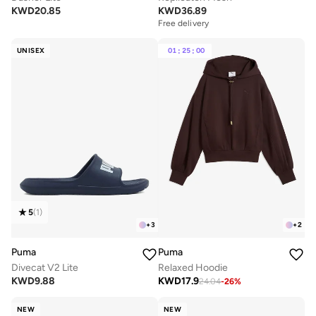
KWD
20.85
KWD
36.89
Free delivery
UNISEX
01
:
25
:
00
5
(
1
)
+
3
+
2
Puma
Puma
Divecat V2 Lite
Relaxed Hoodie
KWD
9.88
KWD
17.9
24.04
-
26
%
NEW
NEW