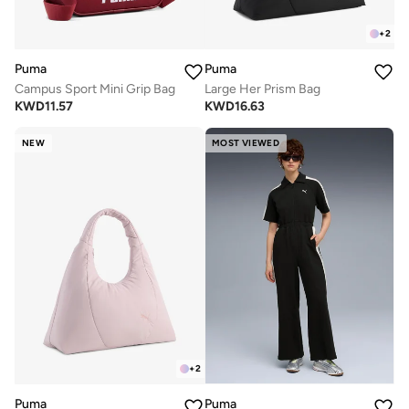
+
2
Puma
Puma
Campus Sport Mini Grip Bag
Large Her Prism Bag
KWD
11.57
KWD
16.63
NEW
MOST VIEWED
+
2
Puma
Puma