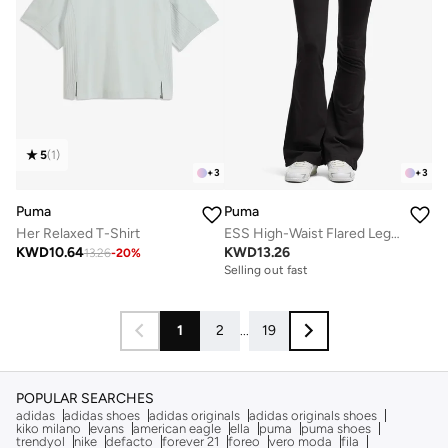
5
(
1
)
+
3
+
3
Puma
Puma
Her Relaxed T-Shirt
ESS High-Waist Flared Leggings
KWD
10.64
KWD
13.26
13.26
-
20
%
Selling out fast
1
2
...
19
POPULAR SEARCHES
adidas
adidas shoes
adidas originals
adidas originals shoes
kiko milano
evans
american eagle
ella
puma
puma shoes
trendyol
nike
defacto
forever 21
foreo
vero moda
fila