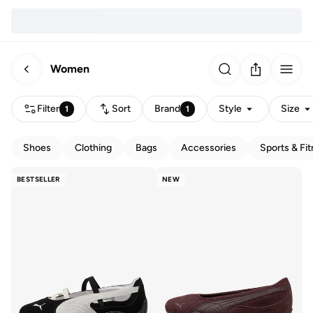
Women
Filter
Sort
Brand
Style
Size
1
1
Shoes
Clothing
Bags
Accessories
Sports & Fi
BESTSELLER
NEW