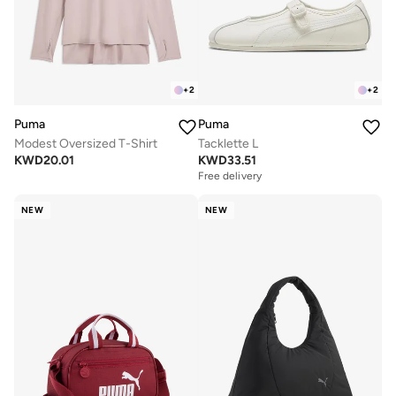
+
2
+
2
Puma
Puma
Modest Oversized T-Shirt
Tacklette L
KWD
20.01
KWD
33.51
Free delivery
NEW
NEW