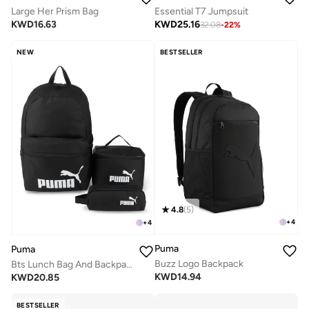
Large Her Prism Bag
Essential T7 Jumpsuit
KWD
16.63
KWD
25.16
32.08
-
22
%
NEW
BESTSELLER
4.8
(
5
)
+
4
+
4
Puma
Puma
Buzz Logo Backpack
Bts Lunch Bag And Backpack Set
KWD
14.94
KWD
20.85
BESTSELLER