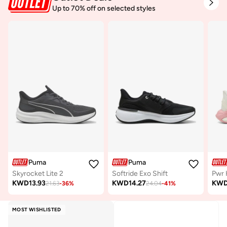
Up to 70% off on selected styles
Puma
Puma
Skyrocket Lite 2
Softride Exo Shift
Pwr 
KWD
13.93
KWD
14.27
KW
21.63
-
36
%
24.04
-
41
%
MOST WISHLISTED