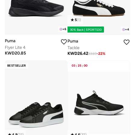
5
(
1
)
+
6
+
4
30% Back | SPORTS30
Puma
Puma
Flyer Lite 4
Tackle
KWD
20.85
KWD
26.42
33.69
-
22
%
BESTSELLER
03
:
25
:
00
4.9
(
21
)
4.6
(
32
)