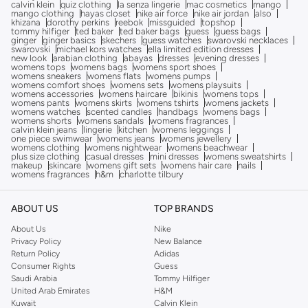
calvin klein
quiz clothing
la senza lingerie
mac cosmetics
mango
mango clothing
hayas closet
nike air force
nike air jordan
also
khizana
dorothy perkins
reebok
missguided
topshop
tommy hilfiger
ted baker
ted baker bags
guess
guess bags
ginger
ginger basics
skechers
guess watches
swarovski necklaces
swarovski
michael kors watches
ella limited edition dresses
new look
arabian clothing
abayas
dresses
evening dresses
womens tops
womens bags
womens sport shoes
womens sneakers
womens flats
womens pumps
womens comfort shoes
womens sets
womens playsuits
womens accessories
womens haircare
bikinis
womens tops
womens pants
womens skirts
womens tshirts
womens jackets
womens watches
scented candles
handbags
womens bags
womens shorts
womens sandals
womens fragrances
calvin klein jeans
lingerie
kitchen
womens leggings
one piece swimwear
womens jeans
womens jewellery
womens clothing
womens nightwear
womens beachwear
plus size clothing
casual dresses
mini dresses
womens sweatshirts
makeup
skincare
womens gift sets
womens hair care
nails
womens fragrances
h&m
charlotte tilbury
ABOUT US
TOP BRANDS
About Us
Nike
Privacy Policy
New Balance
Return Policy
Adidas
Consumer Rights
Guess
Saudi Arabia
Tommy Hilfiger
United Arab Emirates
H&M
Kuwait
Calvin Klein