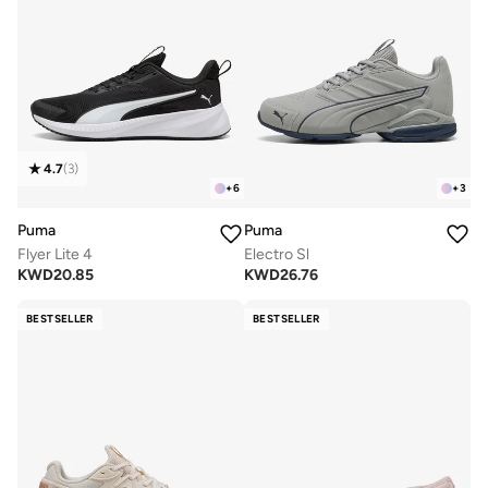
4.7
(
3
)
+
6
+
3
Puma
Puma
Flyer Lite 4
Electro Sl
KWD
20.85
KWD
26.76
BESTSELLER
BESTSELLER