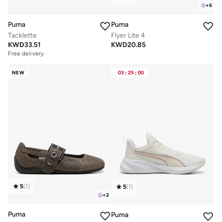
+
6
Puma
Puma
Tacklette
Flyer Lite 4
KWD
33.51
KWD
20.85
Free delivery
NEW
03
:
25
:
00
5
(
1
)
5
(
1
)
+
2
Puma
Puma