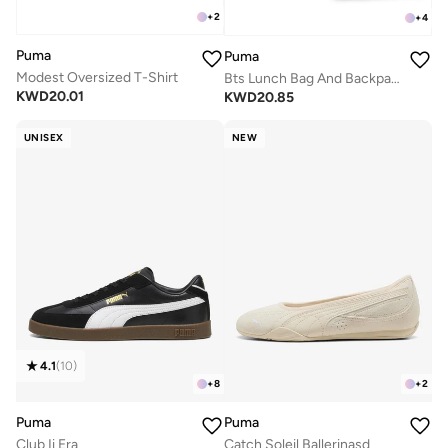
+
2
+
4
Puma
Puma
Modest Oversized T-Shirt
Bts Lunch Bag And Backpack Set
KWD
20.01
KWD
20.85
UNISEX
NEW
4.1
(
10
)
+
8
+
2
Puma
Puma
Club Ii Era
Catch Soleil Ballerinasd