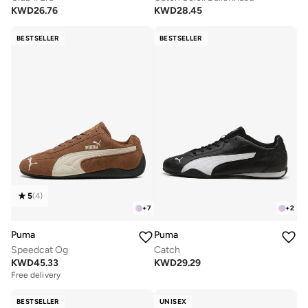
KWD
26.76
KWD
28.45
BESTSELLER
BESTSELLER
5
(
4
)
+
7
+
2
Puma
Puma
Speedcat Og
Catch
KWD
45.33
KWD
29.29
Free delivery
BESTSELLER
UNISEX