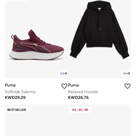
+
4
+
2
Puma
Puma
Softride Sabrina
Relaxed Hoodie
KWD
29.29
KWD
26.76
BESTSELLER
03
:
25
:
00