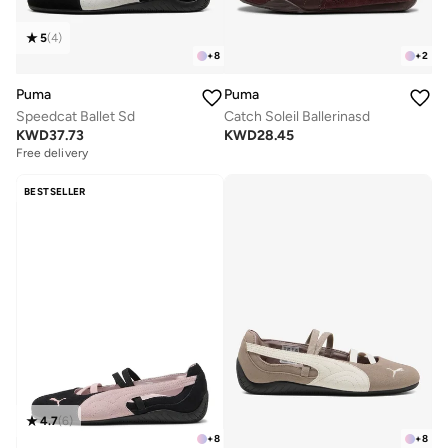
5
(
4
)
+
8
+
2
Puma
Puma
Speedcat Ballet Sd
Catch Soleil Ballerinasd
KWD
37.73
KWD
28.45
Free delivery
BESTSELLER
4.7
(
6
)
+
8
+
8