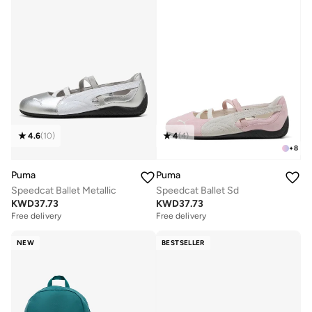
4.6
(
10
)
4
(
4
)
+
8
Puma
Puma
Speedcat Ballet Metallic
Speedcat Ballet Sd
KWD
37.73
KWD
37.73
Free delivery
Free delivery
NEW
BESTSELLER