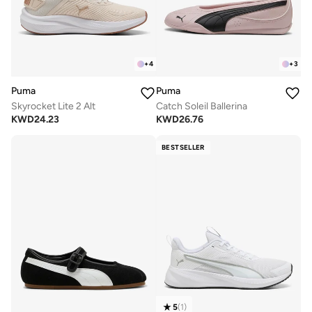
+
4
+
3
Puma
Puma
Skyrocket Lite 2 Alt
Catch Soleil Ballerina
KWD
24.23
KWD
26.76
BESTSELLER
5
(
1
)