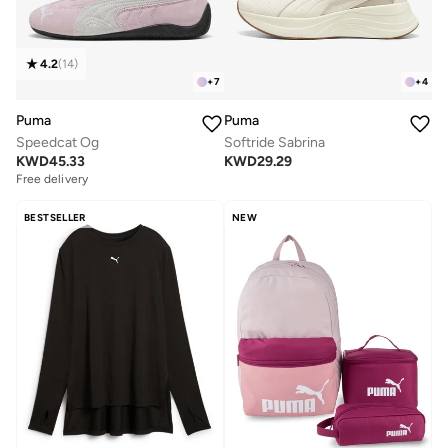
4.2
(
14
)
+
7
+
4
Puma
Puma
Speedcat Og
Softride Sabrina
KWD
45.33
KWD
29.29
Free delivery
BESTSELLER
NEW