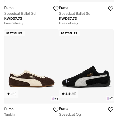
Puma
Puma
Speedcat Ballet Sd
Speedcat Ballet Sd
KWD
37.73
KWD
37.73
Free delivery
Free delivery
BESTSELLER
BESTSELLER
4.4
(
25
)
5
(
2
)
+
7
+
4
Puma
Puma
Speedcat Og
Tackle