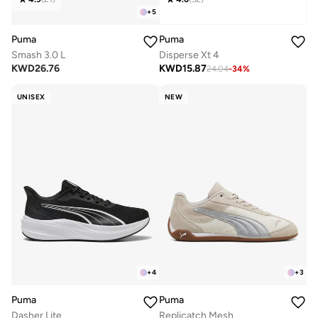
+
5
Puma
Puma
Smash 3.0 L
Disperse Xt 4
KWD
26.76
KWD
15.87
24.04
-
34
%
UNISEX
NEW
+
4
+
3
Puma
Puma
Dasher Lite
Replicatch Mesh