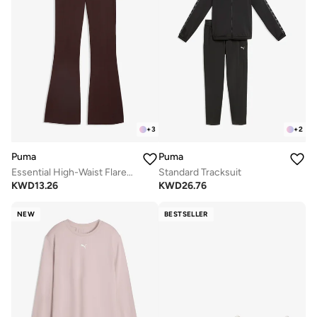
+
3
+
2
Puma
Puma
Essential High-Waist Flared Leggings
Standard Tracksuit
KWD
13.26
KWD
26.76
NEW
BESTSELLER