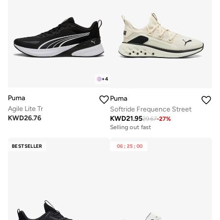
+
4
Puma
Puma
Agile Lite Tr
Softride Frequence Street
KWD
26.76
KWD
21.95
29.67
-
27
%
Selling out fast
BESTSELLER
06
:
25
:
00