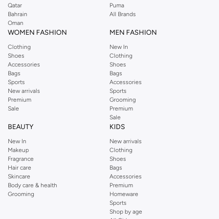
Qatar
Puma
Bahrain
All Brands
Oman
WOMEN FASHION
MEN FASHION
Clothing
New In
Shoes
Clothing
Accessories
Shoes
Bags
Bags
Sports
Accessories
New arrivals
Sports
Premium
Grooming
Sale
Premium
Sale
BEAUTY
KIDS
New In
New arrivals
Makeup
Clothing
Fragrance
Shoes
Hair care
Bags
Skincare
Accessories
Body care & health
Premium
Grooming
Homeware
Sports
Shop by age