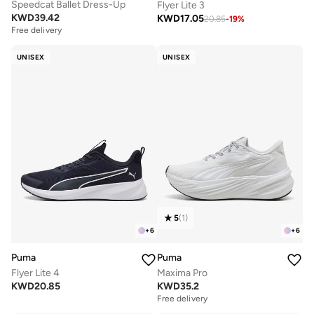
Speedcat Ballet Dress-Up
Flyer Lite 3
KWD
39.42
KWD
17.05
20.85
-
19
%
Free delivery
UNISEX
UNISEX
5
(
1
)
+
6
+
6
Puma
Puma
Flyer Lite 4
Maxima Pro
KWD
20.85
KWD
35.2
Free delivery