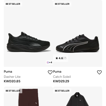
BESTSELLER
BESTSELLER
4.6
(
7
)
+
4
Puma
Puma
Dasher Lite
Catch Soleil
KWD
20.85
KWD
29.29
BESTSELLER
BESTSELLER