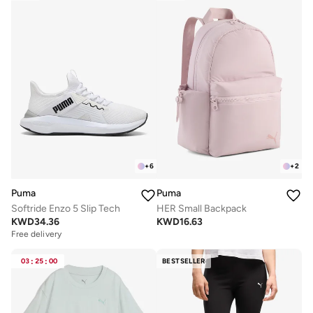
+
6
+
2
Puma
Puma
Softride Enzo 5 Slip Tech
HER Small Backpack
KWD
34.36
KWD
16.63
Free delivery
03
:
25
:
00
BESTSELLER