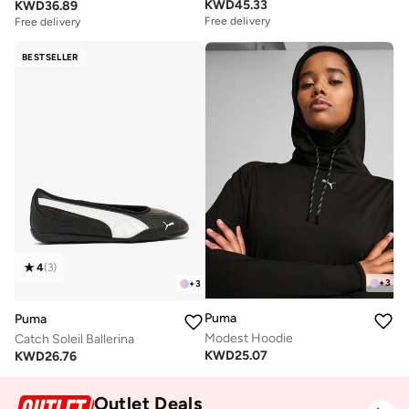
KWD
45.33
KWD
36.89
Free delivery
Free delivery
BESTSELLER
4
(
3
)
+
3
+
3
Puma
Puma
Modest Hoodie
Catch Soleil Ballerina
KWD
25.07
KWD
26.76
Outlet Deals