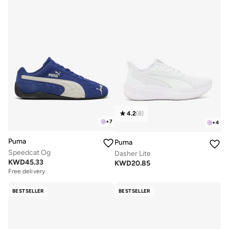
4.2
(
8
)
+
7
+
4
Puma
Puma
Speedcat Og
Dasher Lite
KWD
45.33
KWD
20.85
Free delivery
BESTSELLER
BESTSELLER