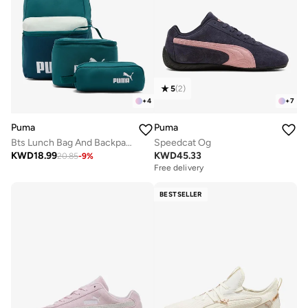
5
(
2
)
+
4
+
7
Puma
Puma
Bts Lunch Bag And Backpack Set
Speedcat Og
KWD
18.99
KWD
45.33
20.85
-
9
%
Free delivery
BESTSELLER