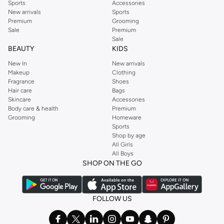
Sports
Accessories
New arrivals
Sports
Premium
Grooming
Sale
Premium
Sale
BEAUTY
KIDS
New In
New arrivals
Makeup
Clothing
Fragrance
Shoes
Hair care
Bags
Skincare
Accessories
Body care & health
Premium
Grooming
Homeware
Sports
Shop by age
All Girls
All Boys
SHOP ON THE GO
FOLLOW US