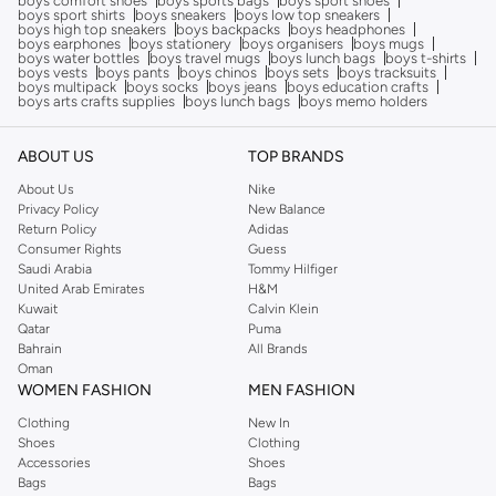
boys comfort shoes
boys sports bags
boys sport shoes
boys sport shirts
boys sneakers
boys low top sneakers
boys high top sneakers
boys backpacks
boys headphones
boys earphones
boys stationery
boys organisers
boys mugs
boys water bottles
boys travel mugs
boys lunch bags
boys t-shirts
boys vests
boys pants
boys chinos
boys sets
boys tracksuits
boys multipack
boys socks
boys jeans
boys education crafts
boys arts crafts supplies
boys lunch bags
boys memo holders
ABOUT US
TOP BRANDS
About Us
Nike
Privacy Policy
New Balance
Return Policy
Adidas
Consumer Rights
Guess
Saudi Arabia
Tommy Hilfiger
United Arab Emirates
H&M
Kuwait
Calvin Klein
Qatar
Puma
Bahrain
All Brands
Oman
WOMEN FASHION
MEN FASHION
Clothing
New In
Shoes
Clothing
Accessories
Shoes
Bags
Bags