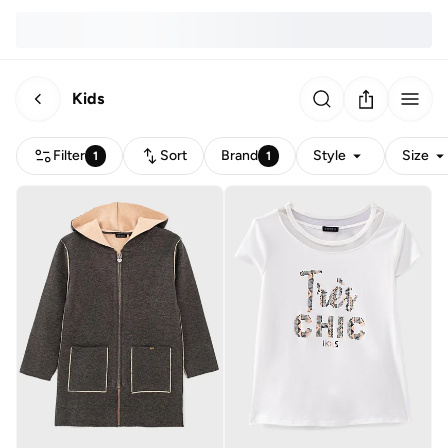
Kids
Filter
Sort
Brand
Style
Size
1
1