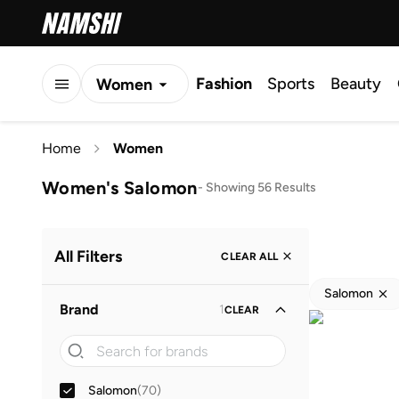
Fashion
Sports
Beauty
Women
Men
Home
Women
Kids
Women's Salomon
-
Showing 56 Results
All Filters
CLEAR ALL
Salomon
Brand
1
CLEAR
Salomon
(
70
)