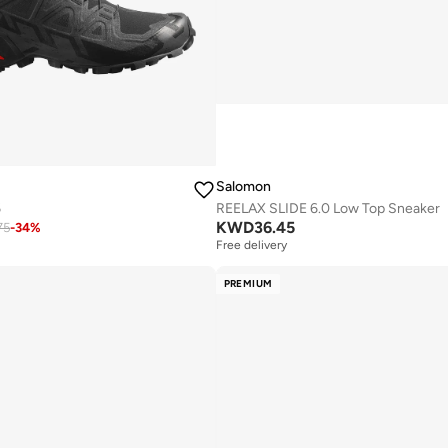
Salomon
6
REELAX SLIDE 6.0 Low Top Sneaker
KWD
36.45
75
-
34
%
Free delivery
PREMIUM