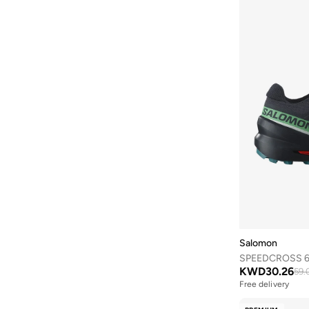
Axis-y
(
2
)
Ayrton Senna
(
7
)
Azha Perfumes
(
3
)
B&r
(
2
)
Babolat
(
106
)
Babyliss
(
5
)
Baggit
(
10
)
Bagsmart
(
43
)
Balmain Paris Hair Couture
(
24
)
Bambimici
(
12
)
Ban.do
(
1
)
Salomon
Bangle Up
(
5
)
SPEEDCROSS 6 
Barbie
(
4
)
KWD
30.26
59.
Free delivery
Barebarics
(
23
)
Selling out fast
Free delivery
Baseball United
(
18
)