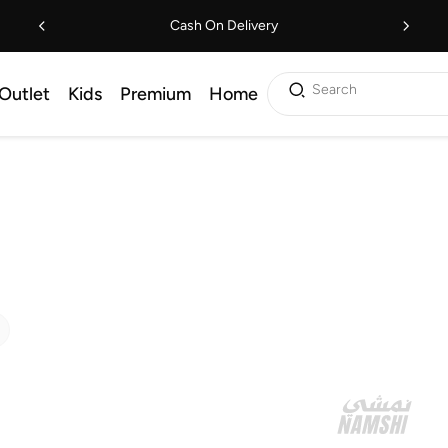
Cash On Delivery
Search
Outlet
Kids
Premium
Home