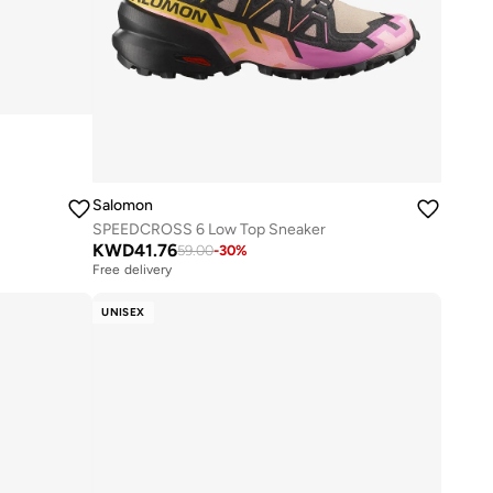
Salomon
SPEEDCROSS 6 Low Top Sneaker
KWD
41.76
59.00
-
30
%
Free delivery
UNISEX