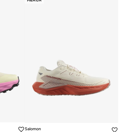
PREMIUM
Salomon