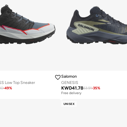
Salomon
 Low Top Sneaker
GENESIS
KWD
41.78
00
-
49
%
63.91
-
35
%
Free delivery
UNISEX