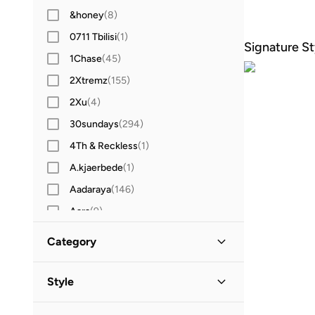
&honey
(
8
)
0711 Tbilisi
(
1
)
Signature St
1Chase
(
45
)
2Xtremz
(
155
)
2Xu
(
4
)
30sundays
(
294
)
4Th & Reckless
(
1
)
A.kjaerbede
(
1
)
Aadaraya
(
146
)
Aara
(
9
)
Aavrani
(
2
)
Category
ABHATI Suisse
(
3
)
All Women
(
70
)
Actvitta
(
13
)
Style
Adidas
(
1,434
)
Shoes
(
70
)
Lifestyle
(
65
)