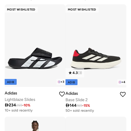
Free delivery
10+ sold recently
MOST WISHLISTED
MOST WISHLISTED
4.3
(
3
)
+
3
ADIB
+
4
ADIB
Adidas
Adidas
Lightblaze Slides
Base Slide 2

234

144
259
-
10
%
Free delivery
169
-
15
%
10+ sold recently
50+ sold recently
Free delivery
10+ sold recently