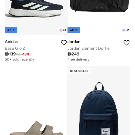
+
4
+
2
ADIB
ADIB
Adidas
Jordan
Base Glo 2
Jordan Element Duffle

139

249
169
-
18
%
50+ sold recently
Free delivery
BESTSELLER