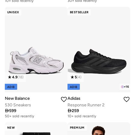
10+ sold recently
30+ sold recently
Free delivery
10+ sold recently
UNISEX
BESTSELLER
4.9
(
18
)
5
(
4
)
+
16
ADIB
ADIB
New Balance
Adidas
530 Sneakers
Response Runner 2

599

259
Free delivery
Free delivery
50+ sold recently
10+ sold recently
Free delivery
Free delivery
50+ sold recently
10+ sold recently
NEW
PREMIUM