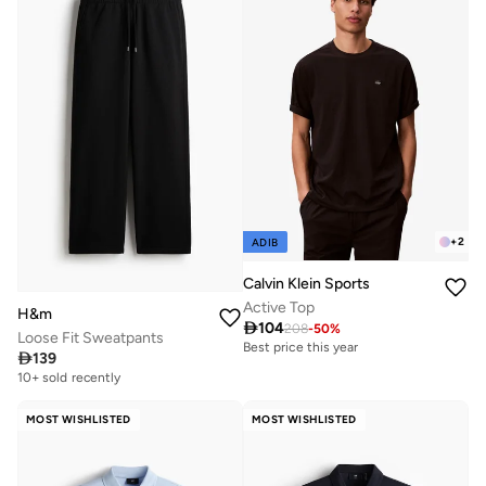
+
2
ADIB
Calvin Klein Sports
Active Top
H&m

104
208
-
50
%
Loose Fit Sweatpants
Best price this year

139
10+ sold recently
MOST WISHLISTED
MOST WISHLISTED