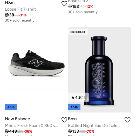
Base Glo 2
H&m

153
169
-
10
%
Free delivery
Loose Fit T-shirt
30+ sold recently

38
55
-
31
%
Free delivery
30+ sold recently
30+ sold recently
PREMIUM
4.9
(
11
)
ADIB
ADIB
New Balance
Boss
Men's Fresh Foam X 860 v15 athletic Sneakers (Standard Fit)
Bottled Night Eau De Toilette 100ml

449

133
699
-
36
%
430
-
70
%
Free delivery