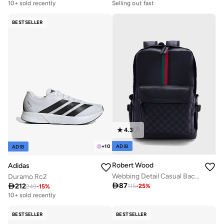
10+ sold recently
Selling out fast
Free delivery
Free delivery
10+ sold recently
Selling out fast
BESTSELLER
4.3
(
7
)
ADIB
+
10
ADIB
Robert Wood
Adidas
Webbing Detail Casual Backpack
Duramo Rc2

87

212
115
-
25
%
249
-
15
%
Free delivery
10+ sold recently
Free delivery
10+ sold recently
BESTSELLER
BESTSELLER