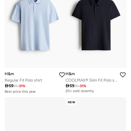
H&m
H&m
Regular Fit Polo shirt
COOLMAX® Slim Fit Polo shirt

59

59
85
-
31
%
85
-
31
%
Best price this year
20+ sold recently
Selling out fast
50+ sold recently
NEW
Best price this year
Selling out fast
50+ sold recently