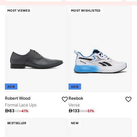
MOST VIEWED
MOST WISHLISTED
ADIB
ADIB
Robert Wood
Reebok
Formal Lace Ups
Verse

83

133
139
-
41
%
269
-
51
%
BESTSELLER
NEW