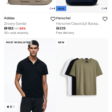
+
4
+
9
ADIB
Adidas
Herschel
Znsory Sandal
Herschel Classicâ„¢ Backpack 26L - Fits Up-to 14" laptop

182

239
239
-
24
%
Free delivery
30+ sold recently
Free delivery
Free delivery
30+ sold recently
MOST WISHLISTED
NEW
5
(
1
)