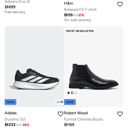
Adizero Evo Sl
H&m

699
Relaxed Fit T-shirt
Free delivery

59
85
-
31
%
10+ sold recently
MOST WISHLISTED
5
(
2
)
+
8
ADIB
ADIB
Adidas
Robert Wood
Duramo Sl2
Formal Chelsea Boots

233

169
359
-
36
%
Free delivery
Free delivery