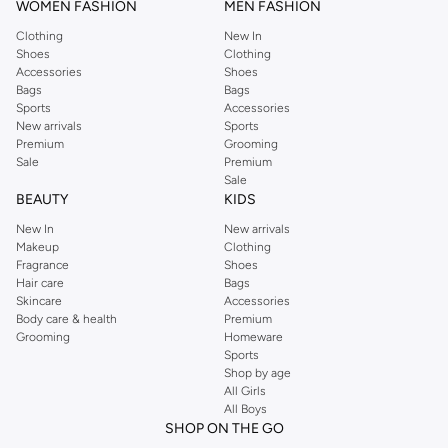
WOMEN FASHION
MEN FASHION
Clothing
New In
Shoes
Clothing
Accessories
Shoes
Bags
Bags
Sports
Accessories
New arrivals
Sports
Premium
Grooming
Sale
Premium
Sale
BEAUTY
KIDS
New In
New arrivals
Makeup
Clothing
Fragrance
Shoes
Hair care
Bags
Skincare
Accessories
Body care & health
Premium
Grooming
Homeware
Sports
Shop by age
All Girls
All Boys
SHOP ON THE GO