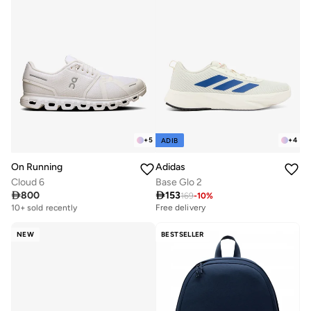
+
5
+
4
ADIB
On Running
Adidas
Cloud 6
Base Glo 2

800

153
169
-
10
%
Free delivery
10+ sold recently
Free delivery
Free delivery
10+ sold recently
NEW
BESTSELLER