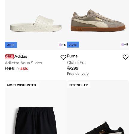
+
8
ADIB
+
5
ADIB
Puma
Adidas
Club Ii Era
Adilette Aqua Slides

299

66
119
-
45
%
Free delivery
MOST WISHLISTED
BESTSELLER