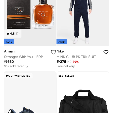
4.8
(
17
)
ADIB
ADIB
Armani
Nike
Stronger With You – EDP
M NK CLUB PK TRK SUIT

560

275
449
-
39
%
Free delivery
10+ sold recently
Free delivery
Free delivery
10+ sold recently
MOST WISHLISTED
BESTSELLER