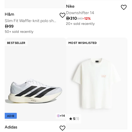
Nike
Downshifter 14
H&m

310
349
-
12
%
Free delivery
Slim Fit Waffle-knit polo shirt
20+ sold recently

99
Selling out fast
Free delivery
50+ sold recently
20+ sold recently
Selling out fast
50+ sold recently
BESTSELLER
MOST WISHLISTED
+
14
ADIB
5
(
1
)
Adidas