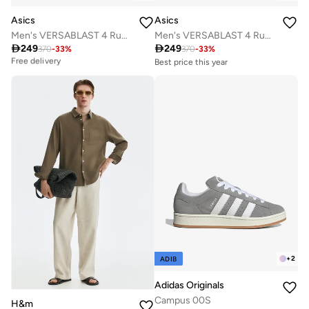
Asics
Asics
Men's VERSABLAST 4 Running Shoes
Men's VERSABLAST 4 Running Shoes

249

249
370
-
33
%
370
-
33
%
Best price this year
Free delivery
Best price this year
Free delivery
Best price this year
10+ sold recently
Free delivery
Best price this year
Free delivery
10+ sold recently
+
2
ADIB
Adidas Originals
Campus 00S
H&m