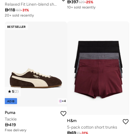

397
529
-
25
%
Free delivery
Relaxed Fit Linen-blend shirt
10+ sold recently

118
169
-
31
%
Best price this year
Free delivery
20+ sold recently
10+ sold recently
Best price this year
20+ sold recently
BESTSELLER
5
(
2
)
+
4
ADIB
Puma
Tackle
H&m

419
5-pack cotton short trunks
Free delivery

69
99
-
31
%