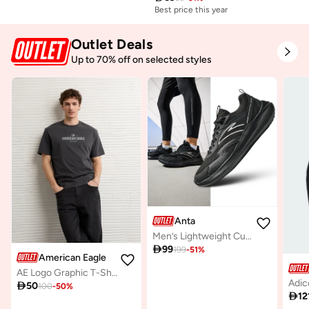
Best price this year
Outlet Deals
Up to 70% off on selected styles
Anta
Men’s Lightweight Cushioned Running Shoes – Casual & Lifestyle

99
199
-
51
%
American Eagle
AE Logo Graphic T-Shirt

50
100
-
50
%

12