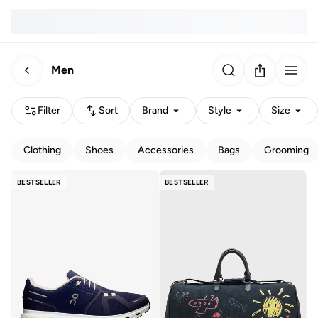
Men
Filter
Sort
Brand
Style
Size
Clothing
Shoes
Accessories
Bags
Grooming
BESTSELLER
BESTSELLER