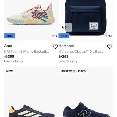
5
(
1
)
+
3
+
13
ADIB
ADIB
Anta
Herschel
KAI Team 2 Men's Basketball Shoes
Herschel Classic™ XL Backpack 30L - Fits Up-to 16" Laptop

399

269
Free delivery
Free delivery
NEW
MOST WISHLISTED