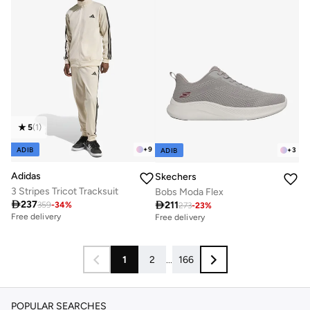
5
(
1
)
+
9
ADIB
+
3
ADIB
Adidas
Skechers
3 Stripes Tricot Tracksuit
Bobs Moda Flex

237

211
359
-
34
%
273
-
23
%
Free delivery
Free delivery
1
2
...
166
POPULAR SEARCHES