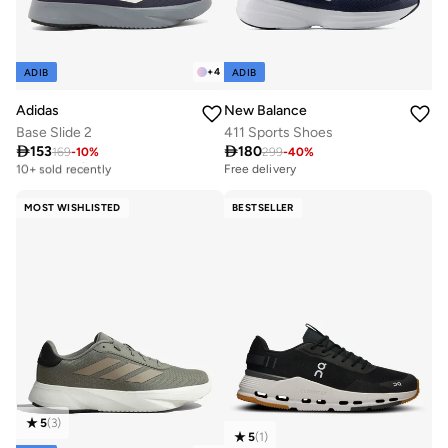
+
4
ADIB
ADIB
Adidas
New Balance
Base Slide 2
411 Sports Shoes

153

180
169
-
10
%
299
-
40
%
Free delivery
10+ sold recently
Free delivery
Free delivery
10+ sold recently
MOST WISHLISTED
BESTSELLER
5
(
3
)
5
(
1
)