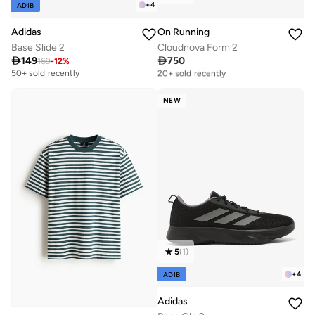
+
4
ADIB
Adidas
On Running
Base Slide 2
Cloudnova Form 2

149

750
169
-
12
%
Free delivery
20+ sold recently
50+ sold recently
Free delivery
20+ sold recently
NEW
5
(
1
)
+
4
ADIB
Adidas