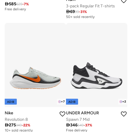

585
629
-
7
%
3-pack Regular Fit T-shirts
Free delivery

69
99
-
31
%
50+ sold recently
+
7
+
2
ADIB
ADIB
Nike
UNDER ARMOUR
Revolution 8
Spawn 7 Mid

275

346
349
-
22
%
549
-
37
%
Free delivery
10+ sold recently
Free delivery