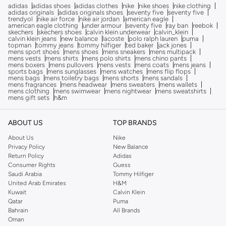
adidas
adidas shoes
adidas clothes
nike
nike shoes
nike clothing
adidas originals
adidas originals shoes
seventy five
seventy five
trendyol
nike air force
nike air jordan
american eagle
american eagle clothing
under armour
seventy five
ray ban
reebok
skechers
skechers shoes
calvin klein underwear
calvin_klein
calvin klein jeans
new balance
lacoste
polo ralph lauren
puma
topman
tommy jeans
tommy hilfiger
ted baker
jack jones
mens sport shoes
mens shoes
mens sneakers
mens multipack
mens vests
mens shirts
mens polo shirts
mens chino pants
mens boxers
mens pullovers
mens vests
mens coats
mens jeans
sports bags
mens sunglasses
mens watches
mens flip flops
mens bags
mens toiletry bags
mens shorts
mens sandals
mens fragrances
mens headwear
mens sweaters
mens wallets
mens clothing
mens swimwear
mens nightwear
mens sweatshirts
mens gift sets
h&m
ABOUT US
TOP BRANDS
About Us
Nike
Privacy Policy
New Balance
Return Policy
Adidas
Consumer Rights
Guess
Saudi Arabia
Tommy Hilfiger
United Arab Emirates
H&M
Kuwait
Calvin Klein
Qatar
Puma
Bahrain
All Brands
Oman