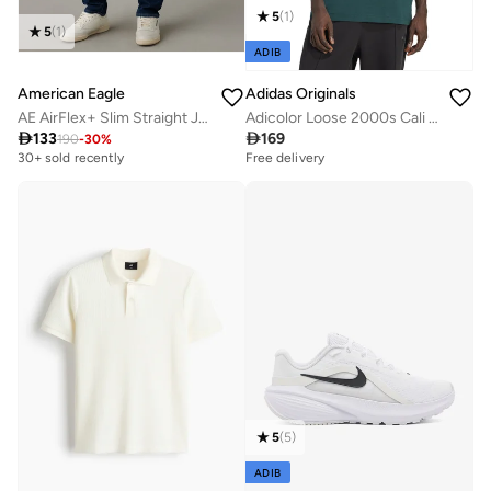
5
(
1
)
5
(
1
)
ADIB
American Eagle
Adidas Originals
AE AirFlex+ Slim Straight Jean
Adicolor Loose 2000s Cali T-Shirt

133

169
190
-
30
%
30+ sold recently
Free delivery
5
(
5
)
ADIB