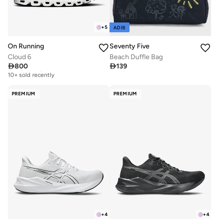
+
5
ADIB
On Running
Seventy Five
Cloud 6
Beach Duffle Bag

800

139
Free delivery
10+ sold recently
Free delivery
10+ sold recently
PREMIUM
PREMIUM
+
4
+
4