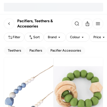
Pacifiers, Teethers &
Accessories
Filter
Sort
Brand
Colour
Price
Teethers
Pacifiers
Pacifier Accessories