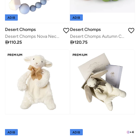
ADIB
ADIB
Desert Chomps
Desert Chomps
Desert Chomps Autumn Collection - Olive Green
Desert Chomps Nova Necklace - Blue

120.75

110.25
PREMIUM
PREMIUM
+
4
ADIB
ADIB