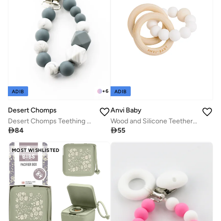
+
6
ADIB
ADIB
Anvi Baby
Desert Chomps
Wood and Silicone Teether - White Pearl
Desert Chomps Teething Clips - Grey Marble

55

84
MOST WISHLISTED