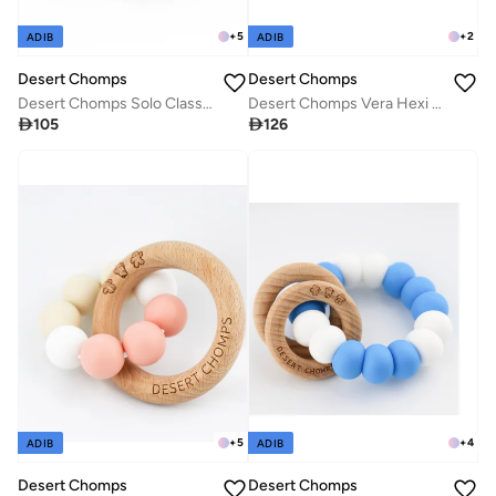
+
5
+
2
ADIB
ADIB
Desert Chomps
Desert Chomps
Desert Chomps Solo Classic Teether - Sky Blue
Desert Chomps Vera Hexi - Block Teether - Grey Mint

105

126
+
5
+
4
ADIB
ADIB
Desert Chomps
Desert Chomps