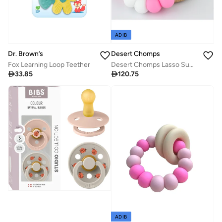
ADIB
Desert Chomps
Dr. Brown’s
Desert Chomps Lasso Summer Time Teether - Strawberry Swirl
Fox Learning Loop Teether

120.75

33.85
ADIB