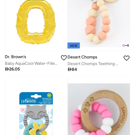
+
6
ADIB
Dr. Brown’s
Desert Chomps
Baby AquaCool Water-Filled Teether, Pineapple, 1 Piece, 3 Months +
Desert Chomps Teething Clips - Peaches & Cream

26.05

84