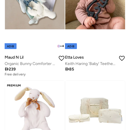
+
4
ADIB
ADIB
Maud N Lil
Etta Loves
Organic Bunny Comforter Gift Box
Keith Haring 'Baby' Teether - Natural Rubber

239

85
Free delivery
PREMIUM