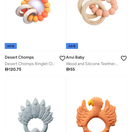
ADIB
ADIB
Desert Chomps
Anvi Baby
Desert Chomps Ringlet Classic Teether - Mango Passion
Wood and Silicone Teether - Peachy Keen

120.75

55