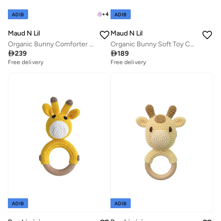
+
4
ADIB
ADIB
Maud N Lil
Maud N Lil
Organic Bunny Comforter Gift Box
Organic Bunny Soft Toy Comforter

239

189
Free delivery
Free delivery
ADIB
ADIB