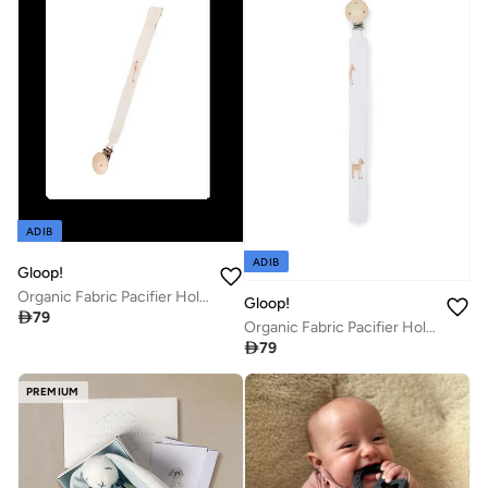
ADIB
ADIB
Gloop!
Organic Fabric Pacifier Holder - Farm, Gloop
Gloop!

79
Organic Fabric Pacifier Holder - Little Deer, Gloop

79
PREMIUM