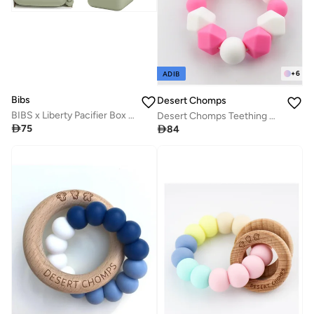
+
6
ADIB
Bibs
Desert Chomps
BIBS x Liberty Pacifier Box in Capel Sage
Desert Chomps Teething Clips - Desert Rose

75

84