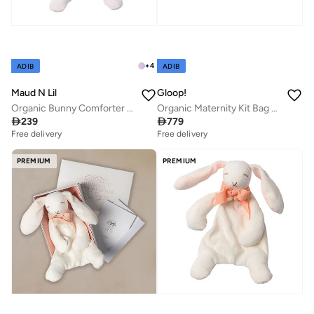
+
4
ADIB
ADIB
Maud N Lil
Gloop!
Organic Bunny Comforter Gift Box
Organic Maternity Kit Bag 3-Pack Set - Farm, Gloop

239

779
Free delivery
Free delivery
PREMIUM
PREMIUM