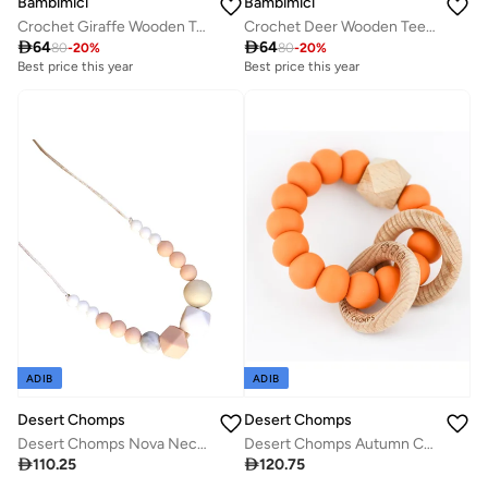
Bambimici
Bambimici
Crochet Giraffe Wooden Teething Ring Rattle
Crochet Deer Wooden Teething Ring Rattle

64

64
80
-
20
%
80
-
20
%
Best price this year
Best price this year
ADIB
ADIB
Desert Chomps
Desert Chomps
Desert Chomps Nova Necklace - Peach
Desert Chomps Autumn Collection - Cinnamon Spice

110.25

120.75