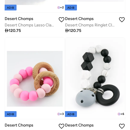
+
2
ADIB
ADIB
Desert Chomps
Desert Chomps
Desert Chomps Lasso Classic Teether - Blue
Desert Chomps Ringlet Classic Teether - Rainbow

120.75

120.75
+
3
+
6
ADIB
ADIB
Desert Chomps
Desert Chomps