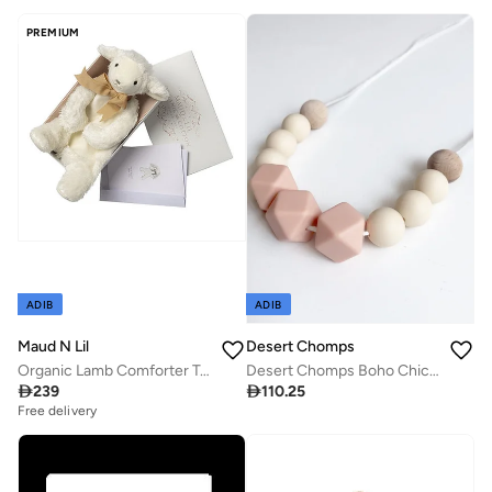
PREMIUM
ADIB
ADIB
Maud N Lil
Desert Chomps
Organic Lamb Comforter Toy Gift Box
Desert Chomps Boho Chic Necklace - Feminine Peach

239

110.25
Free delivery