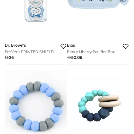
Dr. Brown’s
Bibs
PreVent PRINTED SHIELD Soother - Stage 2, Blue, 2-Pack
Bibs x Liberty Pacifier Box - Chamomile Lawn Baby Blue

26

50.06