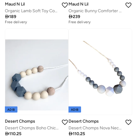
Maud N Lil
Maud N Lil
Organic Lamb Soft Toy Comforter
Organic Bunny Comforter Gift Box

189

239
Free delivery
Free delivery
ADIB
ADIB
Desert Chomps
Desert Chomps
Desert Chomps Nova Necklace - Mono
Desert Chomps Boho Chic Necklace - Earthy Stone

110.25

110.25