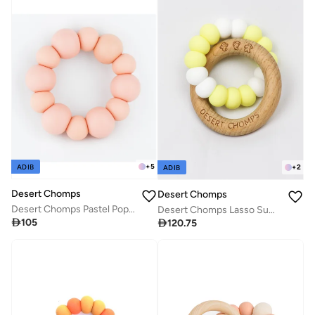
+
5
+
2
ADIB
ADIB
Desert Chomps
Desert Chomps
Desert Chomps Pastel Pop Teether - Tasty Peach
Desert Chomps Lasso Summer Time Teether - Lemonade Pop

105

120.75