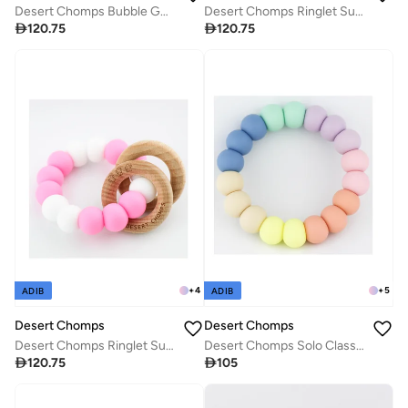
Desert Chomps Bubble Gum Teether - Peaches & Cream
Desert Chomps Ringlet Summer Time Teether - Blue Ocean

120.75

120.75
+
4
+
5
ADIB
ADIB
Desert Chomps
Desert Chomps
Desert Chomps Ringlet Summer Time Teether - Strawberry Swirl
Desert Chomps Solo Classic Teether - Rainbow

120.75

105