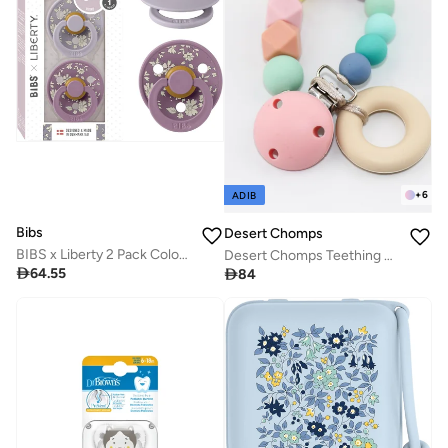
+
6
ADIB
Bibs
Desert Chomps
BIBS x Liberty 2 Pack Colour Pacifier - Fossil Grey Mix
Desert Chomps Teething Clips - Rainbow

64.55

84