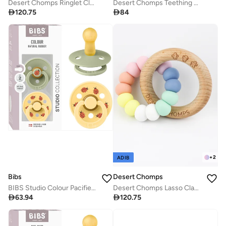
Desert Chomps Ringlet Classic Teether - Desert Rose
Desert Chomps Teething Clips - Mono

120.75

84
+
2
ADIB
Desert Chomps
Bibs
Desert Chomps Lasso Classic Teether - Rainbow
BIBS Studio Colour Pacifier 2 Pack - Ladybug Design

120.75

63.94