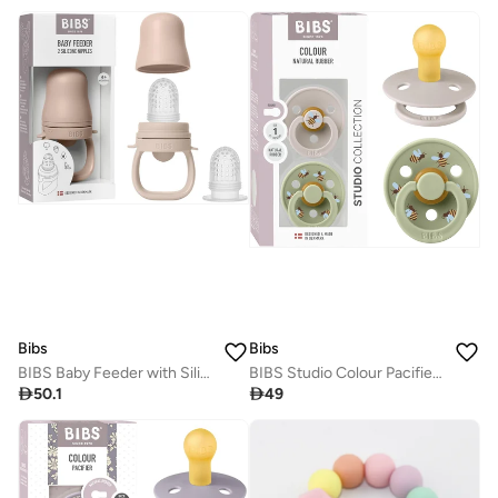
Bibs
Bibs
BIBS Baby Feeder with Silicone Nipples - Blush
BIBS Studio Colour Pacifier 2 Pack - Bumblebee Design

50.1

49