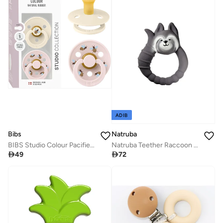
ADIB
Bibs
Natruba
BIBS Studio Colour Pacifier 2 Pack - Bumblebee Design
Natruba Teether Raccoon - Grey

49

72