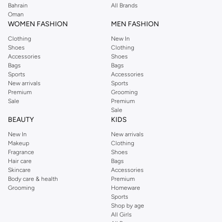
Bahrain
All Brands
Oman
WOMEN FASHION
MEN FASHION
Clothing
New In
Shoes
Clothing
Accessories
Shoes
Bags
Bags
Sports
Accessories
New arrivals
Sports
Premium
Grooming
Sale
Premium
Sale
BEAUTY
KIDS
New In
New arrivals
Makeup
Clothing
Fragrance
Shoes
Hair care
Bags
Skincare
Accessories
Body care & health
Premium
Grooming
Homeware
Sports
Shop by age
All Girls