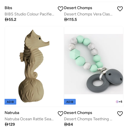
Bibs
Desert Chomps
BIBS Studio Colour Pacifier 2 Pack - Ladybug Design
Desert Chomps Vera Classic Teether - Desert Rose

55.2

115.5
+
6
ADIB
ADIB
Desert Chomps
Natruba
Desert Chomps Teething Clips - Mint
Natruba Ocean Rattle Seahorse - Yellow

84

129