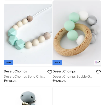
+
5
ADIB
ADIB
Desert Chomps
Desert Chomps
Desert Chomps Boho Chic Necklace - Vintage Mint
Desert Chomps Bubble Gum Teether - Kiwi

110.25

120.75