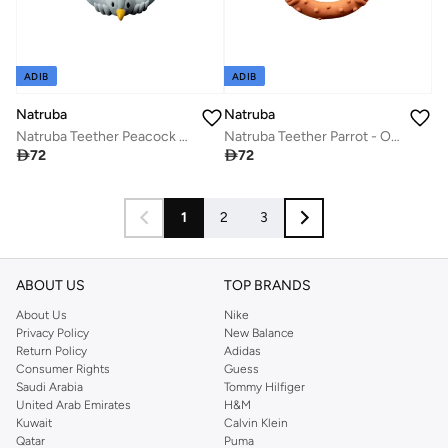
ADIB
ADIB
Natruba
Natruba
Natruba Teether Peacock - Light Blue
Natruba Teether Parrot - Orange

72

72
1
2
3
ABOUT US
TOP BRANDS
About Us
Nike
Privacy Policy
New Balance
Return Policy
Adidas
Consumer Rights
Guess
Saudi Arabia
Tommy Hilfiger
United Arab Emirates
H&M
Kuwait
Calvin Klein
Qatar
Puma