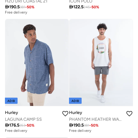
H2O DRI COASTAL 21
ICON POLO

190.5

122.5
381
-
50
%
245
-
50
%
Free delivery
ADIB
ADIB
Hurley
Hurley
LAGUNA CAMP SS
PHANTOM HEATHER WALKSHORT 18"

176.5

190.5
353
-
50
%
381
-
50
%
Free delivery
Free delivery