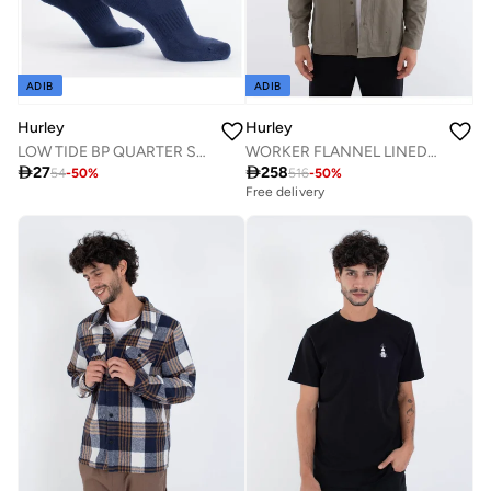
ADIB
ADIB
Hurley
Hurley
LOW TIDE BP QUARTER SOCK
WORKER FLANNEL LINED SHIRT

27

258
54
-
50
%
516
-
50
%
Free delivery