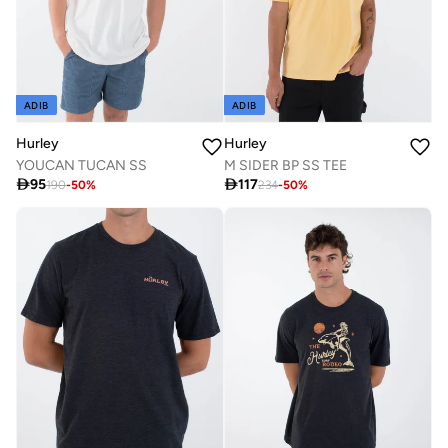
ADIB
ADIB
Hurley
Hurley
YOUCAN TUCAN SS
M SIDER BP SS TEE

95

117
190
-
50
%
234
-
50
%