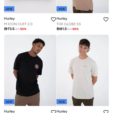
ADIB
ADIB
Hurley
Hurley
M ICON CUFF 2.0
THE GLOBE SS

73.5

81.5
147
-
50
%
163
-
50
%
ADIB
ADIB
Hurley
Hurley