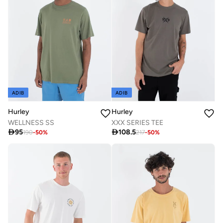
ADIB
ADIB
Hurley
Hurley
WELLNESS SS
XXX SERIES TEE

95

108.5
190
-
50
%
217
-
50
%