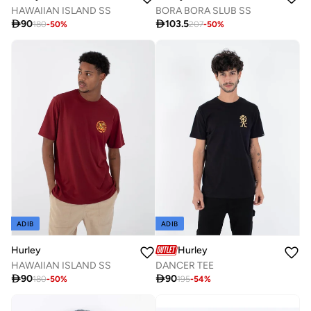
HAWAIIAN ISLAND SS
BORA BORA SLUB SS

90

103.5
180
-
50
%
207
-
50
%
ADIB
ADIB
Hurley
Hurley
HAWAIIAN ISLAND SS
DANCER TEE

90

90
180
-
50
%
195
-
54
%