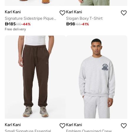
Karl Kani
Karl Kani
Signature Sidestripe Pique Trackpants
Slogan Boxy T-Shirt

185

98
330
-
44
%
165
-
41
%
Free delivery
Karl Kani
Karl Kani
Small Signature Essential Baggy Sweatpant
Emblem Oversized Crew