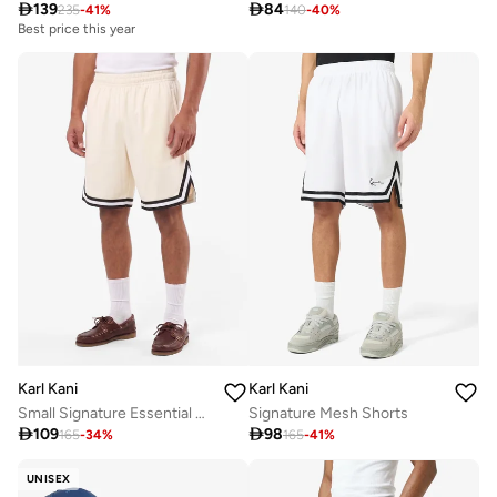

139

84
235
-
41
%
140
-
40
%
Best price this year
Karl Kani
Karl Kani
Small Signature Essential Mesh
Signature Mesh Shorts

109

98
165
-
34
%
165
-
41
%
UNISEX