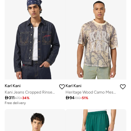
Karl Kani
Karl Kani
Kani Jeans Cropped Rinsed Denim Jacket
Heritage Wood Camo Mesh Boxy Jersey

311

94
470
-
34
%
190
-
51
%
Free delivery