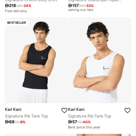
Free delivery
Selling out fast

218

157
330
-
34
%
330
-
53
%
Free delivery
Best price this year
Free delivery
Selling out fast
BESTSELLER
Karl Kani
Karl Kani
Signature Rib Tank Top
Signature Rib Tank Top

88

57
95
-
8
%
95
-
40
%
Best price this year