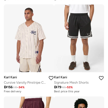
Karl Kani
Karl Kani
Cursive Varsity Pinstripe Cropped Baseball
Signature Mesh Shorts

156

79
235
-
34
%
165
-
53
%
Best price this year
Selling out fast
Free delivery
Best price this year
Selling out fast