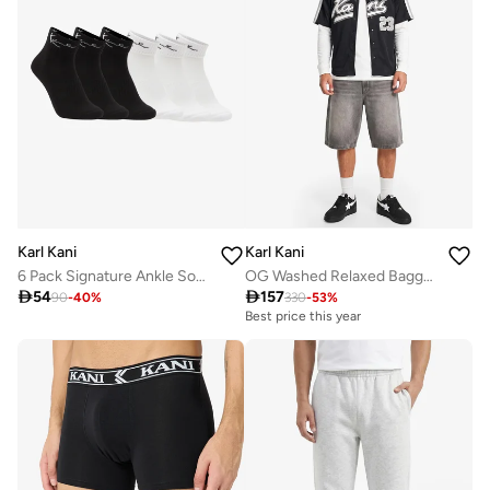
Karl Kani
Karl Kani
6 Pack Signature Ankle Socks
OG Washed Relaxed Baggy Jorts

54

157
90
-
40
%
330
-
53
%
Best price this year
Free delivery
Best price this year
Free delivery