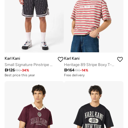
Karl Kani
Karl Kani
Small Signature Pinstripe Mesh Shorts
Heritage 89 Stripe Boxy T-Shirt

126

164
190
-
34
%
190
-
14
%
Best price this year
Free delivery