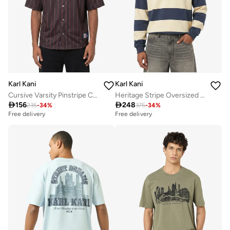
Karl Kani
Karl Kani
Cursive Varsity Pinstripe Cropped Baseball
Heritage Stripe Oversized Rugby Shirt

156

248
235
-
34
%
375
-
34
%
Free delivery
Free delivery