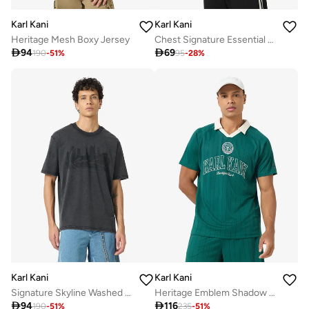
Karl Kani
Karl Kani
Heritage Mesh Boxy Jersey
Chest Signature Essential Waffle Tanktop

94

69
190
-
51
%
95
-
28
%
Karl Kani
Karl Kani
Signature Skyline Washed Boxy T-Shirt
Heritage Emblem Shadow Pinstripe Soccer

94

116
190
-
51
%
235
-
51
%