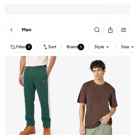
Men
Filter
Sort
Brand
Style
Size
1
1