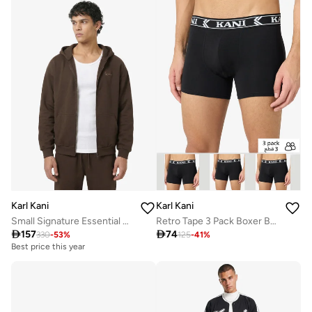
Karl Kani
Karl Kani
Small Signature Essential OS Zip Hoodie
Retro Tape 3 Pack Boxer Briefs

157

74
330
-
53
%
125
-
41
%
Best price this year
Free delivery
Best price this year
Free delivery