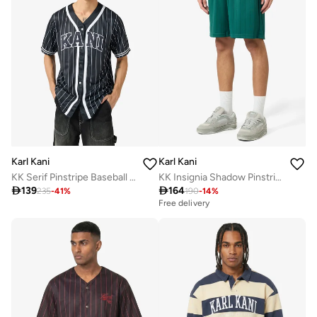
Karl Kani
Karl Kani
KK Serif Pinstripe Baseball Shirt
KK Insignia Shadow Pinstripe Soccer Short

139

164
235
-
41
%
190
-
14
%
Free delivery