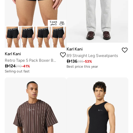
Karl Kani
Karl Kani
89 Straight Leg Sweatpants
Retro Tape 5 Pack Boxer Briefs

136
285
-
53
%

124
210
-
41
%
Best price this year
Selling out fast