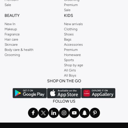
Sale
Premium
Sale
BEAUTY
KIDS
New In
New arrivals
Makeup
Clothing
Fragrance
Shoes
Hair care
Bags
Skincare
Accessories
Body care & health
Premium
Grooming
Homeware
Sports
Shop by age
All Girls
All Boys
SHOP ON THE GO
FOLLOW US