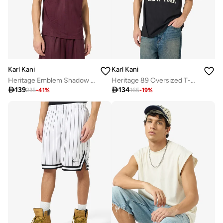
Karl Kani
Karl Kani
Heritage Emblem Shadow Pinstripe Soccer
Heritage 89 Oversized T-Shirt

139

134
235
-
41
%
165
-
19
%