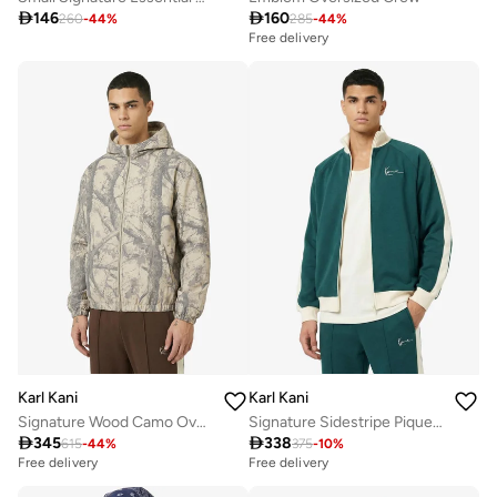

146

160
260
-
44
%
285
-
44
%
Free delivery
Karl Kani
Karl Kani
Signature Wood Camo Oversized Work Jacket
Signature Sidestripe Pique Track jacket

345

338
615
-
44
%
375
-
10
%
Free delivery
Free delivery