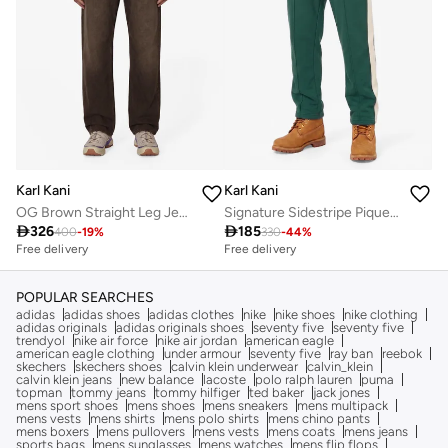
Karl Kani
Karl Kani
OG Brown Straight Leg Jeans
Signature Sidestripe Pique Trackpants

326

185
400
-
19
%
330
-
44
%
Free delivery
Free delivery
POPULAR SEARCHES
adidas
adidas shoes
adidas clothes
nike
nike shoes
nike clothing
adidas originals
adidas originals shoes
seventy five
seventy five
trendyol
nike air force
nike air jordan
american eagle
american eagle clothing
under armour
seventy five
ray ban
reebok
skechers
skechers shoes
calvin klein underwear
calvin_klein
calvin klein jeans
new balance
lacoste
polo ralph lauren
puma
topman
tommy jeans
tommy hilfiger
ted baker
jack jones
mens sport shoes
mens shoes
mens sneakers
mens multipack
mens vests
mens shirts
mens polo shirts
mens chino pants
mens boxers
mens pullovers
mens vests
mens coats
mens jeans
sports bags
mens sunglasses
mens watches
mens flip flops