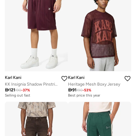
Karl Kani
Karl Kani
KK Insignia Shadow Pinstripe Soccer Short
Heritage Mesh Boxy Jersey

121

91
190
-
37
%
190
-
53
%
Selling out fast
Best price this year