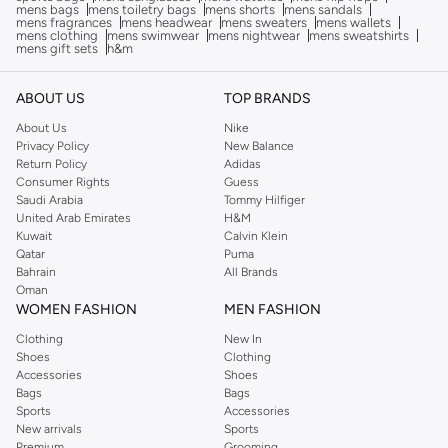
mens bags
mens toiletry bags
mens shorts
mens sandals
mens fragrances
mens headwear
mens sweaters
mens wallets
mens clothing
mens swimwear
mens nightwear
mens sweatshirts
mens gift sets
h&m
ABOUT US
TOP BRANDS
About Us
Nike
Privacy Policy
New Balance
Return Policy
Adidas
Consumer Rights
Guess
Saudi Arabia
Tommy Hilfiger
United Arab Emirates
H&M
Kuwait
Calvin Klein
Qatar
Puma
Bahrain
All Brands
Oman
WOMEN FASHION
MEN FASHION
Clothing
New In
Shoes
Clothing
Accessories
Shoes
Bags
Bags
Sports
Accessories
New arrivals
Sports
Premium
Grooming