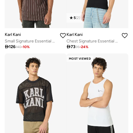
5
(
2
)
Karl Kani
Karl Kani
Small Signature Essential Pinstripe T-Shirt
Chest Signature Essential Waffle Tanktop

126

73
140
-
10
%
95
-
24
%
MOST VIEWED