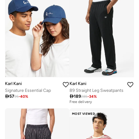
Karl Kani
Karl Kani
Signature Essential Cap
89 Straight Leg Sweatpants

57

189
95
-
40
%
285
-
34
%
Free delivery
MOST VIEWED