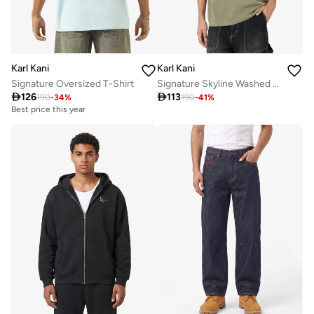
Karl Kani
Karl Kani
Signature Oversized T-Shirt
Signature Skyline Washed Boxy T-Shirt

126

113
190
-
34
%
190
-
41
%
Best price this year