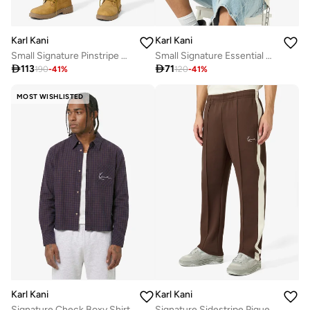
Karl Kani
Karl Kani
Small Signature Pinstripe Mesh Shorts
Small Signature Essential Sleeveless T-Shirt

113

71
190
-
41
%
120
-
41
%
MOST WISHLISTED
Karl Kani
Karl Kani
Best price this year
Signature Check Boxy Shirt
Signature Sidestripe Pique Trackpants