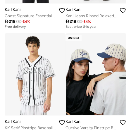
Karl Kani
Karl Kani
Chest Signature Essential OS Zip Hoodie
Kani Jeans Rinsed Relaxed Baggy Jeans

218

218
330
-
34
%
330
-
34
%
Best price this year
Free delivery
Free delivery
Best price this year
Free delivery
UNISEX
Karl Kani
Karl Kani
KK Serif Pinstripe Baseball Shirt
Cursive Varsity Pinstripe Baseball Cap