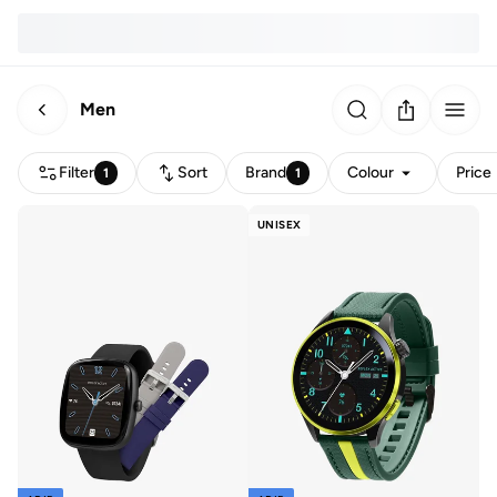
Men
Filter
Sort
Brand
Colour
Price
1
1
UNISEX