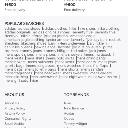

500

500
Free delivery
Free delivery
POPULAR SEARCHES
adidas
adidas shoes
adidas clothes
nike
nike shoes
nike clothing
adidas originals
adidas originals shoes
seventy five
seventy five
trendyol
nike air force
nike air jordan
american eagle
american eagle clothing
under armour
seventy five
ray ban
reebok
skechers
skechers shoes
calvin klein underwear
calvin_klein
calvin klein jeans
new balance
lacoste
polo ralph lauren
puma
topman
tommy jeans
tommy hilfiger
ted baker
jack jones
mens sport shoes
mens shoes
mens sneakers
mens multipack
mens vests
mens shirts
mens polo shirts
mens chino pants
mens boxers
mens pullovers
mens vests
mens coats
mens jeans
sports bags
mens sunglasses
mens watches
mens flip flops
mens bags
mens toiletry bags
mens shorts
mens sandals
mens fragrances
mens headwear
mens sweaters
mens wallets
mens clothing
mens swimwear
mens nightwear
mens sweatshirts
mens gift sets
h&m
ABOUT US
TOP BRANDS
About Us
Nike
Privacy Policy
New Balance
Return Policy
Adidas
Consumer Rights
Guess
Saudi Arabia
Tommy Hilfiger