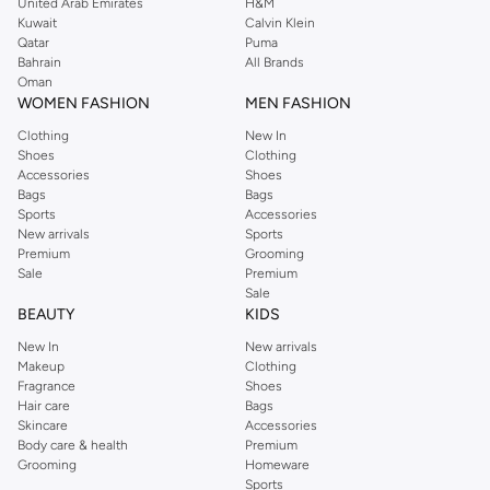
United Arab Emirates
H&M
Kuwait
Calvin Klein
Qatar
Puma
Bahrain
All Brands
Oman
WOMEN FASHION
MEN FASHION
Clothing
New In
Shoes
Clothing
Accessories
Shoes
Bags
Bags
Sports
Accessories
New arrivals
Sports
Premium
Grooming
Sale
Premium
Sale
BEAUTY
KIDS
New In
New arrivals
Makeup
Clothing
Fragrance
Shoes
Hair care
Bags
Skincare
Accessories
Body care & health
Premium
Grooming
Homeware
Sports