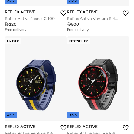
ADIB
ADIB
REFLEX ACTIVE
REFLEX ACTIVE
Reflex Active Nexus C 100 Smart Black Calling Watch Interchangeable Set
Reflex Active Venture R 400 AMOLED GPS Green and Yellow Smart Calling Watch

220

500
Free delivery
Free delivery
UNISEX
BESTSELLER
ADIB
ADIB
REFLEX ACTIVE
REFLEX ACTIVE
Reflex Active Venture R 400 AMOLED GPS Blue and Yellow Smart Calling Watch
Reflex Active Venture R 400 AMOLED GPS Black and Red Smart Calling Watch