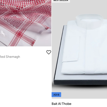
BESTSELLER
Red Shemagh
ADIB
Bait Al Thobe