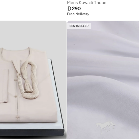
Mens Kuwaiti Thobe

290
Free delivery
BESTSELLER