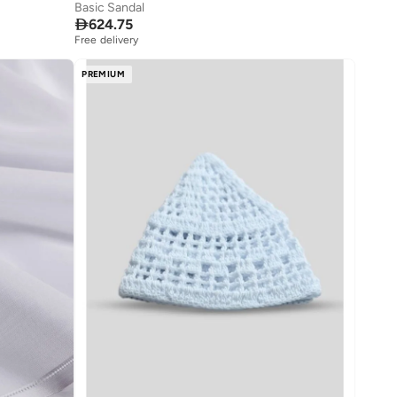
Basic Sandal

624.75
Free delivery
PREMIUM