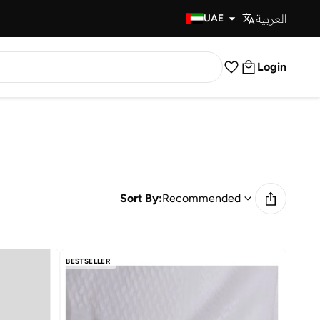
العربية
Fast Delivery
UAE
Login
Sort By:
Recommended
BESTSELLER