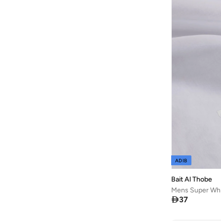
Bask In The Sun
(
36
)
Bata
(
209
)
Bath & Body Works
(
48
)
Batman
(
6
)
Baylis & Harding
(
45
)
Bayton
(
7
)
BBB Cycling
(
10
)
Be Lenka
(
16
)
Beardburys
(
1
)
Beauty Of Joseon
(
3
)
ADIB
Beauvage
(
1
)
Bait Al Thobe
Being Human
(
127
)
Mens Super Whi
Ben Sherman
(
319
)

37
Benchk
(
3
)