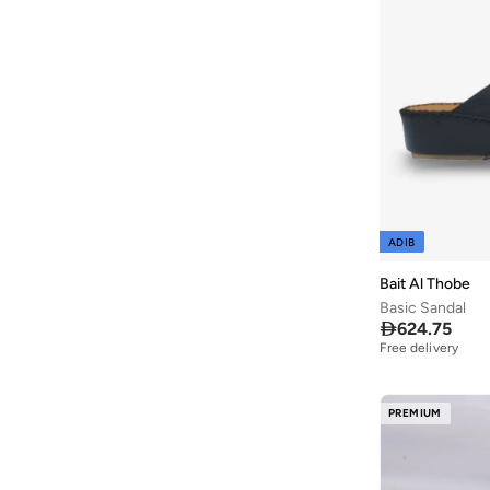
Ayrton Senna
(
44
)
Azha Perfumes
(
1
)
Azzaro
(
11
)
Babolat
(
273
)
Bacca Bucci
(
106
)
Bad Bear
(
34
)
Bagsmart
(
32
)
ADIB
Bahe
(
12
)
Bait Al Thobe
Balmain Paris Hair Couture
(
3
)
Basic Sandal
Balr
(
3
)

624.75
Free delivery
Bambimici
(
10
)
Ban.do
(
2
)
PREMIUM
Barebarics
(
22
)
Barjeel Uno
(
414
)
Baseball United
(
88
)