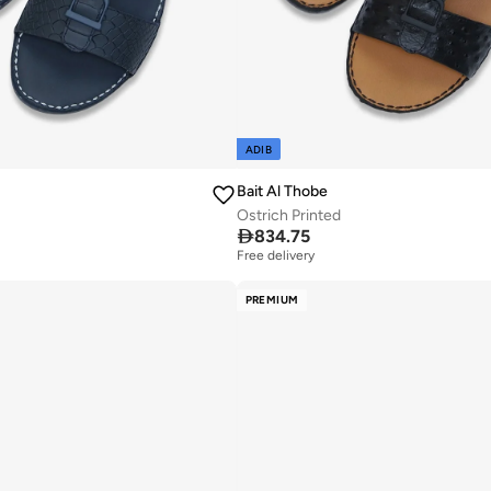
ADIB
Bait Al Thobe
Ostrich Printed

834.75
Free delivery
PREMIUM