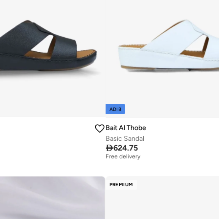
ADIB
Bait Al Thobe
Basic Sandal

624.75
Free delivery
PREMIUM