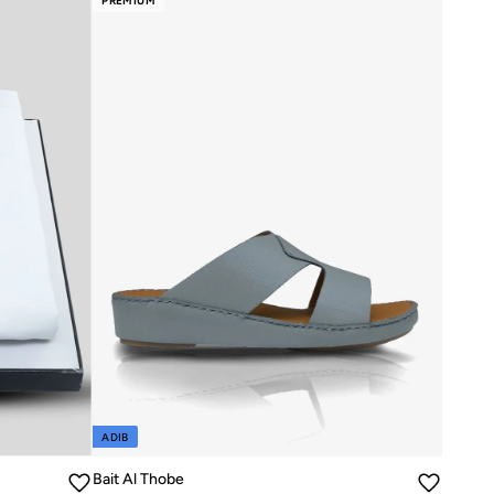
PREMIUM
ADIB
Bait Al Thobe