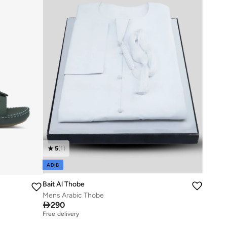
5
(
1
)
ADIB
Bait Al Thobe
Mens Arabic Thobe

290
Free delivery