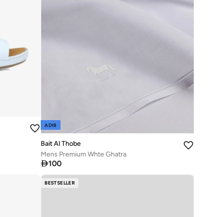
ADIB
Bait Al Thobe
Mens Premium Whte Ghatra

100
BESTSELLER