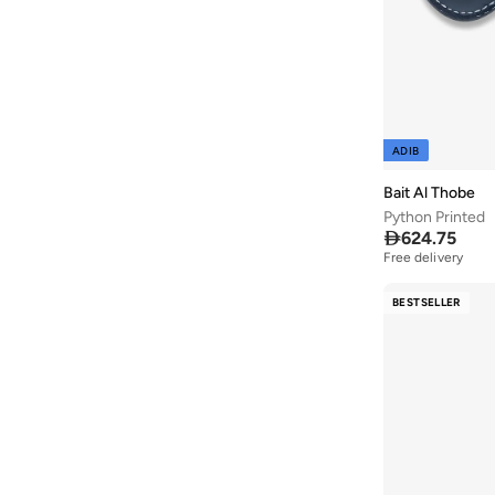
Aroma360
(
27
)
Aromase
(
12
)
Arrow
(
654
)
Ashita Fernandes
(
90
)
ADIB
Ashri Skin
(
16
)
Bait Al Thobe
Asian
(
89
)
Python Printed
Asics
(
309
)

624.75
Free delivery
Asobu
(
39
)
Aston Martin
(
27
)
BESTSELLER
Astro
(
3
)
Aurora
(
1
)
Aveda
(
15
)
Axis-y
(
1
)
Ayra
(
7
)