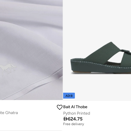
ADIB
Bait Al Thobe
te Ghatra
Python Printed

624.75
Free delivery