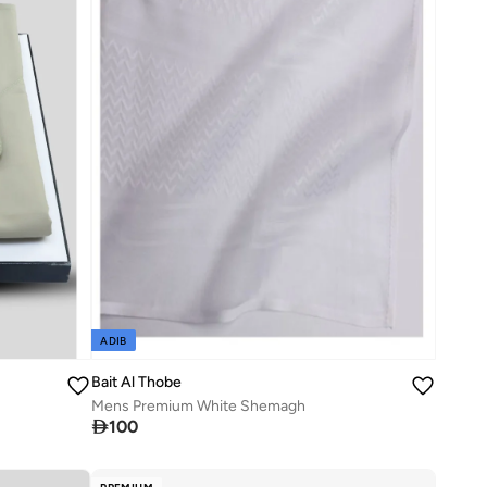
ADIB
Bait Al Thobe
Mens Premium White Shemagh

100