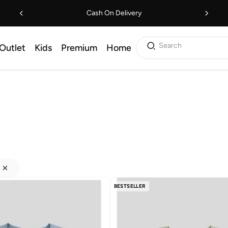
Cash On Delivery
Search
Outlet
Kids
Premium
Home
BESTSELLER