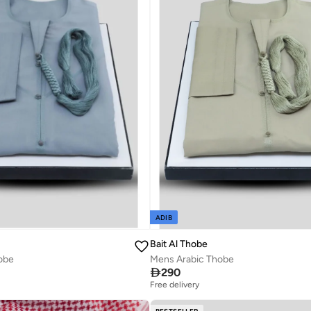
ADIB
Bait Al Thobe
Mens Arabic Thobe
obe

290
Free delivery