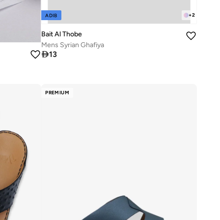
+
2
ADIB
Bait Al Thobe
Mens Syrian Ghafiya

13
PREMIUM