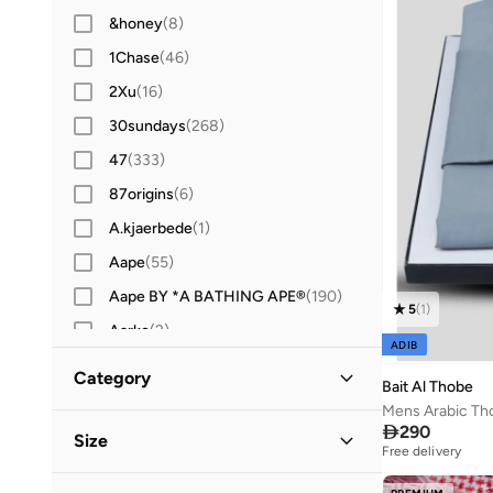
&honey
(
8
)
1Chase
(
46
)
2Xu
(
16
)
30sundays
(
268
)
47
(
333
)
87origins
(
6
)
A.kjaerbede
(
1
)
Aape
(
55
)
Aape BY *A BATHING APE®
(
190
)
5
(
1
)
Aarke
(
2
)
ADIB
Aavrani
(
1
)
Category
Bait Al Thobe
ABHATI Suisse
(
3
)
Mens Arabic Th
All Men
(
19
)

290
Abhishti
(
8
)
Size
Free delivery
Abystyle
(
12
)
Clothing
(
11
)
Shoe Size
STANDARD
:
EU