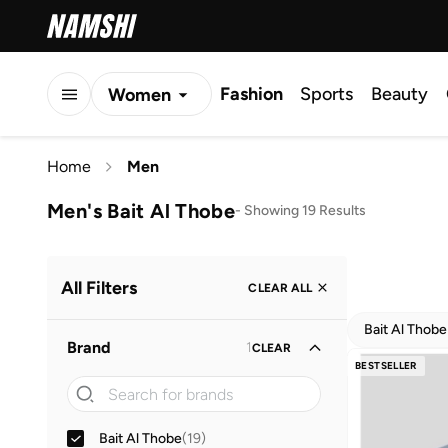
Fashion
Sports
Beauty
Women
Men
Home
Men
Kids
Men's Bait Al Thobe
-
Showing 19 Results
All Filters
CLEAR ALL
Bait Al Thobe
Brand
1
CLEAR
BESTSELLER
Bait Al Thobe
(
19
)