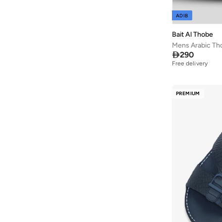
AMG Petronas Formula 1 Team
(
179
)
ADIB
Amica
(
2
)
Bait Al Thobe
Ampm
(
31
)
Mens Arabic Th
Anfar
(
14
)

290
Free delivery
Anna Von Lipa
(
3
)
Another Cotton Lab
(
26
)
PREMIUM
Anta
(
427
)
Anua
(
7
)
Aora
(
33
)
Apoh
(
1
)
ARCTIC HUNTER
(
58
)
Arena
(
105
)
Armani
(
33
)
Armani Exchange
(
36
)
Aroma Home
(
3
)