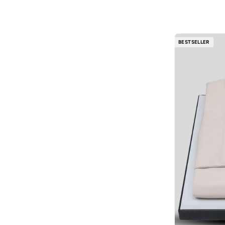
Cotton
(
1
)
Ajmal
(
53
)
Al Absar
(
51
)
BESTSELLER
AL BAAZ
(
13
)
Al Haramain
(
157
)
Al Reem
(
13
)
Al Waha
(
27
)
Aldo
(
186
)
Allbirds
(
88
)
ALP OCEAN
(
6
)
Altra
(
8
)
AMD Perfumes
(
235
)
American Eagle
(
643
)
AMERICAN TOURISTER
(
115
)
Ameya
(
1
)