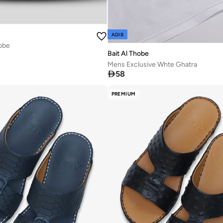
ADIB
obe
Bait Al Thobe
Mens Exclusive Whte Ghatra

58
PREMIUM