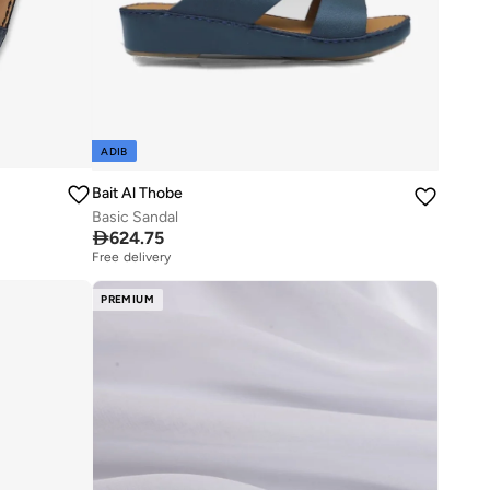
ADIB
Bait Al Thobe
Basic Sandal

624.75
Free delivery
PREMIUM