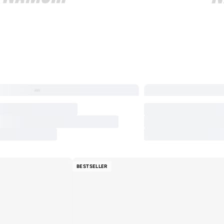
BESTSELLER