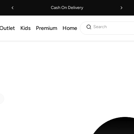
Cash On Delivery
Search
Outlet
Kids
Premium
Home