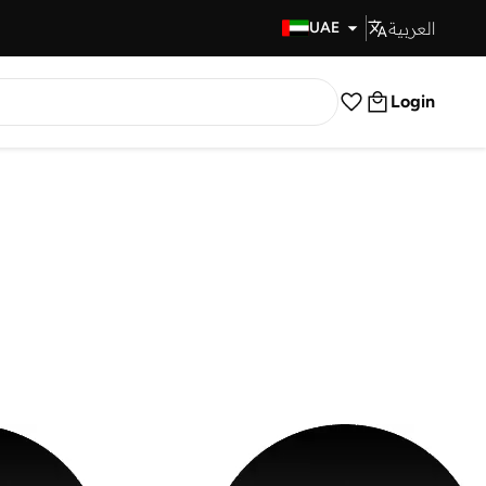
العربية
Fast Delivery
UAE
Login