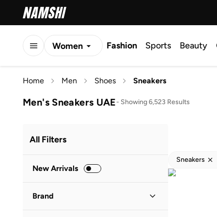
Fashion
Sports
Beauty
Women
Men
Home
Men
Shoes
Sneakers
Kids
Men's Sneakers UAE
-
Showing 6,523 Results
All Filters
Sneakers
New Arrivals
Brand