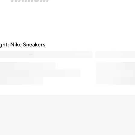
ight: Nike Sneakers