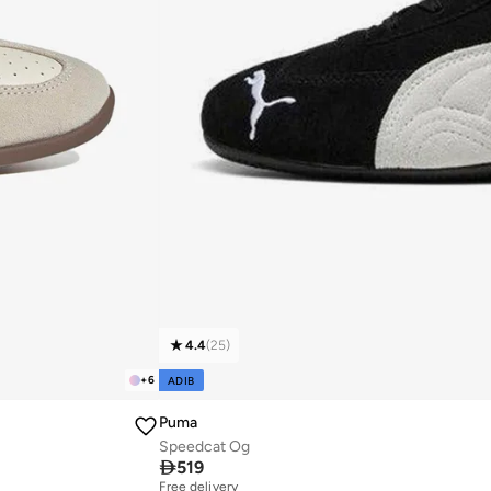
4.4
(
25
)
+
6
ADIB
Puma
Speedcat Og

519
Free delivery