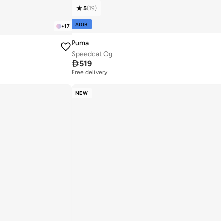
5
(
19
)
ADIB
+
17
Puma
Speedcat Og

519
Free delivery
20+ sold recently
Free delivery
20+ sold recently
NEW