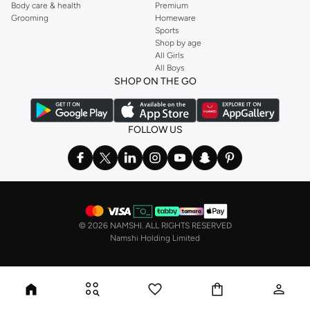
Body care & health
Premium
Grooming
Homeware
Sports
Shop by age
All Girls
All Boys
SHOP ON THE GO
FOLLOW US
©
2026 NAMSHI. ALL RIGHTS RESERVED
Namshi Holding Limited