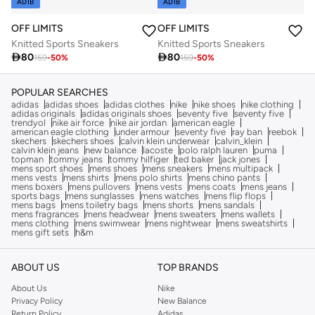
ADIB
ADIB
OFF LIMITS
OFF LIMITS
Knitted Sports Sneakers
Knitted Sports Sneakers

80

80
159
-
50
%
159
-
50
%
POPULAR SEARCHES
adidas
adidas shoes
adidas clothes
nike
nike shoes
nike clothing
adidas originals
adidas originals shoes
seventy five
seventy five
trendyol
nike air force
nike air jordan
american eagle
american eagle clothing
under armour
seventy five
ray ban
reebok
skechers
skechers shoes
calvin klein underwear
calvin_klein
calvin klein jeans
new balance
lacoste
polo ralph lauren
puma
topman
tommy jeans
tommy hilfiger
ted baker
jack jones
mens sport shoes
mens shoes
mens sneakers
mens multipack
mens vests
mens shirts
mens polo shirts
mens chino pants
mens boxers
mens pullovers
mens vests
mens coats
mens jeans
sports bags
mens sunglasses
mens watches
mens flip flops
mens bags
mens toiletry bags
mens shorts
mens sandals
mens fragrances
mens headwear
mens sweaters
mens wallets
mens clothing
mens swimwear
mens nightwear
mens sweatshirts
mens gift sets
h&m
ABOUT US
TOP BRANDS
About Us
Nike
Privacy Policy
New Balance
Return Policy
Adidas