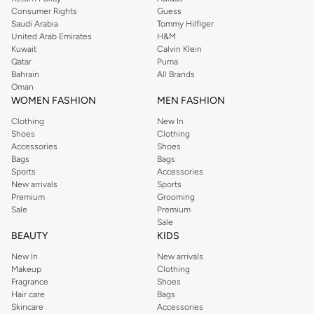
Consumer Rights
Guess
Saudi Arabia
Tommy Hilfiger
United Arab Emirates
H&M
Kuwait
Calvin Klein
Qatar
Puma
Bahrain
All Brands
Oman
WOMEN FASHION
MEN FASHION
Clothing
New In
Shoes
Clothing
Accessories
Shoes
Bags
Bags
Sports
Accessories
New arrivals
Sports
Premium
Grooming
Sale
Premium
Sale
BEAUTY
KIDS
New In
New arrivals
Makeup
Clothing
Fragrance
Shoes
Hair care
Bags
Skincare
Accessories