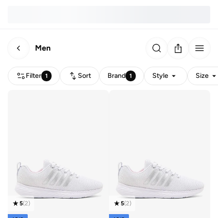
Men
Filter
Sort
Brand
Style
Size
1
1
5
(
2
)
5
(
2
)