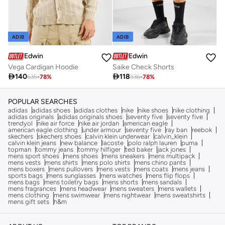
ADIB
ADIB
Edwin
Edwin
Vega Cardigan Hoodie
Saike Check Shorts

140

118
635
-
78
%
536
-
78
%
POPULAR SEARCHES
adidas
adidas shoes
adidas clothes
nike
nike shoes
nike clothing
adidas originals
adidas originals shoes
seventy five
seventy five
trendyol
nike air force
nike air jordan
american eagle
american eagle clothing
under armour
seventy five
ray ban
reebok
skechers
skechers shoes
calvin klein underwear
calvin_klein
calvin klein jeans
new balance
lacoste
polo ralph lauren
puma
topman
tommy jeans
tommy hilfiger
ted baker
jack jones
mens sport shoes
mens shoes
mens sneakers
mens multipack
mens vests
mens shirts
mens polo shirts
mens chino pants
mens boxers
mens pullovers
mens vests
mens coats
mens jeans
sports bags
mens sunglasses
mens watches
mens flip flops
mens bags
mens toiletry bags
mens shorts
mens sandals
mens fragrances
mens headwear
mens sweaters
mens wallets
mens clothing
mens swimwear
mens nightwear
mens sweatshirts
mens gift sets
h&m