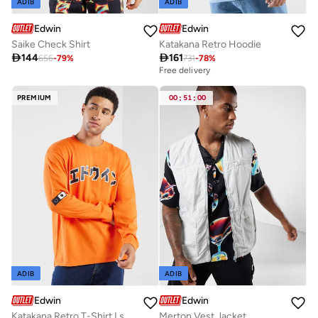
ADIB
ADIB
Edwin
Edwin
Saike Check Shirt
Katakana Retro Hoodie

144

161
656
-
79
%
731
-
78
%
Free delivery
PREMIUM
00
:
51
:
00
ADIB
ADIB
Edwin
Edwin
Katakana Retro T-Shirt Ls
Merton Vest Jacket