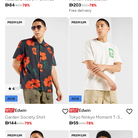

84

203
369
-
78
%
920
-
78
%
Free delivery
PREMIUM
PREMIUM
4
(
1
)
ADIB
ADIB
Edwin
Edwin
Garden Society Shirt
Tokyo Ninkyo Moment T-Shirt

144

59
656
-
79
%
268
-
78
%
PREMIUM
PREMIUM