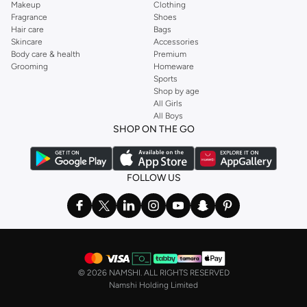
Makeup
Clothing
Fragrance
Shoes
Hair care
Bags
Skincare
Accessories
Body care & health
Premium
Grooming
Homeware
Sports
Shop by age
All Girls
All Boys
SHOP ON THE GO
FOLLOW US
©
2026 NAMSHI. ALL RIGHTS RESERVED
Namshi Holding Limited