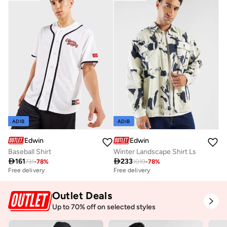
ADIB
ADIB
Edwin
Edwin
Baseball Shirt
Winter Landscape Shirt Ls

161

233
731
-
78
%
1019
-
78
%
Free delivery
Free delivery
Outlet Deals
Up to 70% off on selected styles