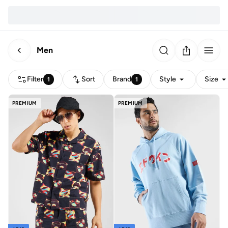
Men
Filter
Sort
Brand
Style
Size
1
1
PREMIUM
PREMIUM