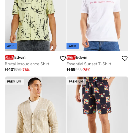
ADIB
ADIB
Edwin
Edwin
Brutal Insouciance Shirt
Essential Sunset T-Shirt

131

59
595
-
78
%
268
-
78
%
PREMIUM
PREMIUM