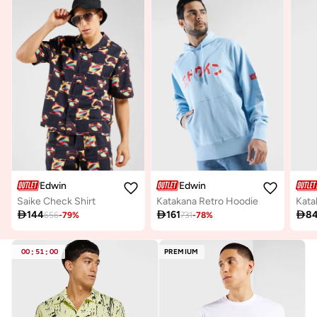
Edwin
Edwin
Saike Check Shirt
Katakana Retro Hoodie

144

161

8
656
-
79
%
731
-
78
%
00
:
51
:
00
PREMIUM