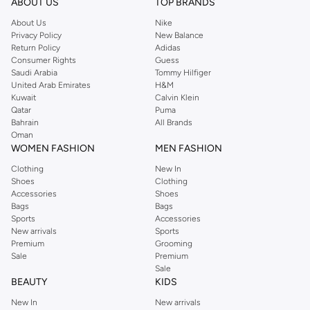
ABOUT US
TOP BRANDS
About Us
Nike
Privacy Policy
New Balance
Return Policy
Adidas
Consumer Rights
Guess
Saudi Arabia
Tommy Hilfiger
United Arab Emirates
H&M
Kuwait
Calvin Klein
Qatar
Puma
Bahrain
All Brands
Oman
WOMEN FASHION
MEN FASHION
Clothing
New In
Shoes
Clothing
Accessories
Shoes
Bags
Bags
Sports
Accessories
New arrivals
Sports
Premium
Grooming
Sale
Premium
Sale
BEAUTY
KIDS
New In
New arrivals