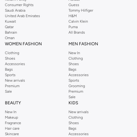
Consumer Rights
Guess
Saudi Arabia
Tommy Hilfiger
United Arab Emirates
H&M
Kuwait
Calvin Klein
Qatar
Puma
Bahrain
All Brands
Oman
WOMEN FASHION
MEN FASHION
Clothing
New In
Shoes
Clothing
Accessories
Shoes
Bags
Bags
Sports
Accessories
New arrivals
Sports
Premium
Grooming
Sale
Premium
Sale
BEAUTY
KIDS
New In
New arrivals
Makeup
Clothing
Fragrance
Shoes
Hair care
Bags
Skincare
Accessories