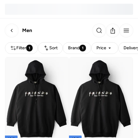
Men
Filter
Sort
Brand
Price
Deliver
1
1