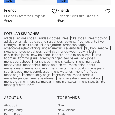
ADIB
ADIB
Friends
Friends
Friends Oversize Drop Shoulder Long Top
Friends Oversize Drop Shoulder Long Top

49

49
POPULAR SEARCHES
adidas
adidas shoes
adidas clothes
nike
nike shoes
nike clothing
adidas originals
adidas originals shoes
seventy five
seventy five
trendyol
nike air force
nike air jordan
american eagle
american eagle clothing
under armour
seventy five
ray ban
reebok
skechers
skechers shoes
calvin klein underwear
calvin_klein
calvin klein jeans
new balance
lacoste
polo ralph lauren
puma
topman
tommy jeans
tommy hilfiger
ted baker
jack jones
mens sport shoes
mens shoes
mens sneakers
mens multipack
mens vests
mens shirts
mens polo shirts
mens chino pants
mens boxers
mens pullovers
mens vests
mens coats
mens jeans
sports bags
mens sunglasses
mens watches
mens flip flops
mens bags
mens toiletry bags
mens shorts
mens sandals
mens fragrances
mens headwear
mens sweaters
mens wallets
mens clothing
mens swimwear
mens nightwear
mens sweatshirts
mens gift sets
h&m
ABOUT US
TOP BRANDS
About Us
Nike
Privacy Policy
New Balance
Return Policy
Adidas