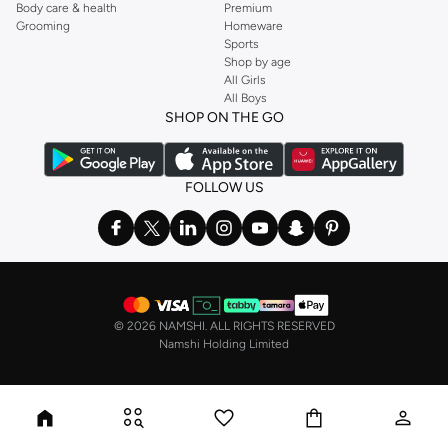
Body care & health
Premium
Grooming
Homeware
Sports
Shop by age
All Girls
All Boys
SHOP ON THE GO
FOLLOW US
©
2026 NAMSHI. ALL RIGHTS RESERVED
Namshi Holding Limited