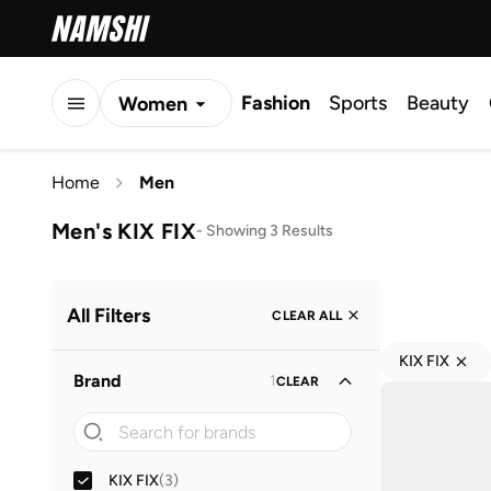
Fashion
Sports
Beauty
Women
Men
Home
Men
Kids
Men's KIX FIX
-
Showing 3 Results
All Filters
CLEAR ALL
KIX FIX
Brand
1
CLEAR
KIX FIX
(
3
)