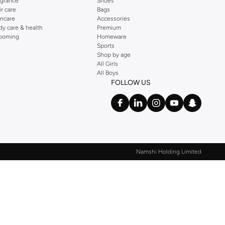
agrance
Shoes
ir care
Bags
incare
Accessories
dy care & health
Premium
ooming
Homeware
Sports
Shop by age
All Girls
All Boys
FOLLOW US
Namshi Holding Limited