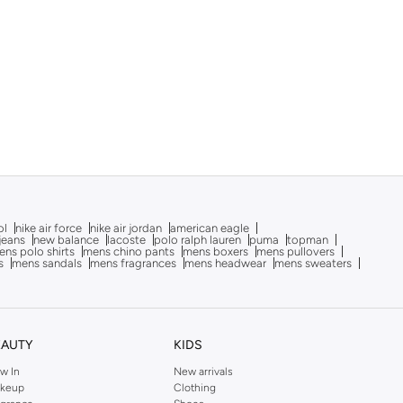
ol
nike air force
nike air jordan
american eagle
 jeans
new balance
lacoste
polo ralph lauren
puma
topman
ns polo shirts
mens chino pants
mens boxers
mens pullovers
s
mens sandals
mens fragrances
mens headwear
mens sweaters
EAUTY
KIDS
w In
New arrivals
keup
Clothing