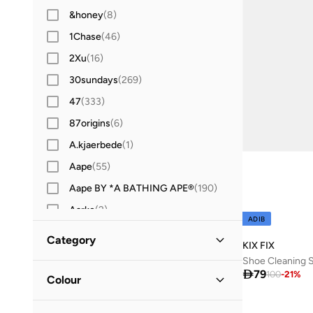
&honey
(
8
)
1Chase
(
46
)
2Xu
(
16
)
30sundays
(
269
)
47
(
333
)
87origins
(
6
)
A.kjaerbede
(
1
)
Aape
(
55
)
Aape BY *A BATHING APE®
(
190
)
Aarke
(
2
)
ADIB
Aavrani
(
1
)
Category
KIX FIX
ABHATI Suisse
(
3
)
Shoe Cleaning 
All Men
(
3
)

79
Abhishti
(
8
)
100
-
21
%
Colour
Abystyle
(
12
)
Shoes
(
3
)
Black
(
1
)