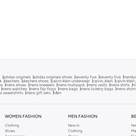
g
adidas originals
adidas originals shoes
seventy five
seventy five
trendy
k
skechers
skechers shoes
calvin klein underwear
calvin_klein
calvin klein
es
mens shoes
mens sneakers
mens multipack
mens vests
mens shirts
me
mens watches
mens flip flops
mens bags
mens toiletry bags
mens short
s sweatshirts
mens gift sets
h&m
WOMEN FASHION
MEN FASHION
B
Clothing
New In
Ne
Shoes
Clothing
Ma