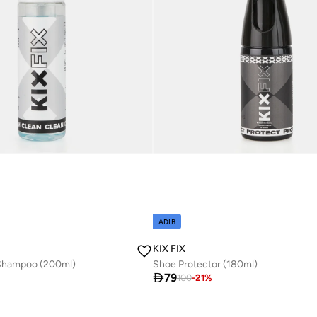
ADIB
KIX FIX
Shampoo (200ml)
Shoe Protector (180ml)

79
100
-
21
%