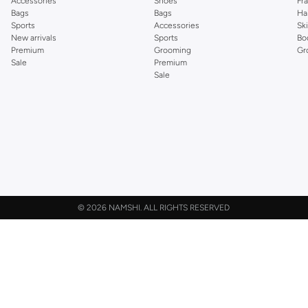
Accessories
Shoes
Fr
Bags
Bags
Ha
Sports
Accessories
Sk
New arrivals
Sports
Bo
Premium
Grooming
Gr
Sale
Premium
Sale
©
2026 NAMSHI. ALL RIGHTS RESERVED