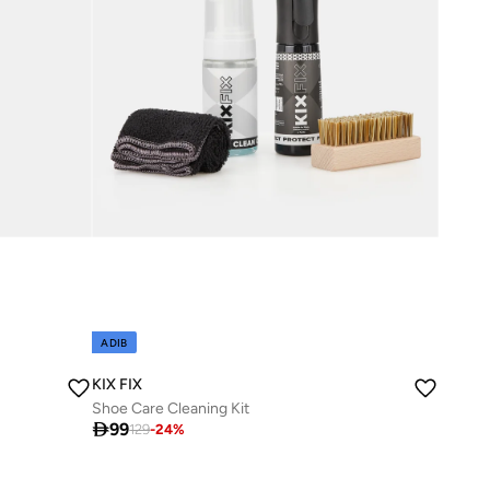
ADIB
KIX FIX
Shoe Care Cleaning Kit

99
129
-
24
%