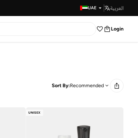
العربية
Fast Delivery
UAE
Login
Sort By:
Recommended
UNISEX