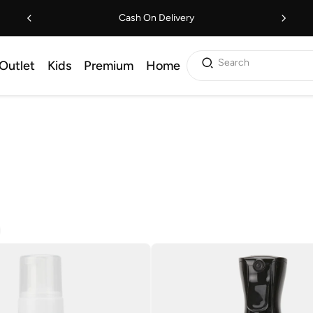
Cash On Delivery
Search
Outlet
Kids
Premium
Home