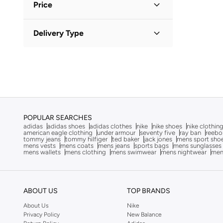
Actvitta
(
7
)
Price
Adidas
(
5,184
)
Minimum
Maximum
Delivery Type
Adidas Originals
(
1,505
)


Aerie
(
13
)
Standard delivery
(
3
)
GO
Aerin
(
1
)
Aeropostale
(
2
)
Aery Living
(
2
)
Aetrex
(
8
)
POPULAR SEARCHES
adidas
adidas shoes
adidas clothes
nike
nike shoes
nike clothin
Afnan
(
13
)
american eagle clothing
under armour
seventy five
ray ban
reebo
tommy jeans
tommy hilfiger
ted baker
jack jones
mens sport sho
After Dark
(
4
)
mens vests
mens coats
mens jeans
sports bags
mens sunglasses
mens wallets
mens clothing
mens swimwear
mens nightwear
men
Ahmed Al Maghribi Perfumes
(
26
)
Ahwak
(
3
)
Aigner
(
17
)
ABOUT US
TOP BRANDS
Aire
(
9
)
About Us
Nike
Privacy Policy
New Balance
Aish
(
1
)