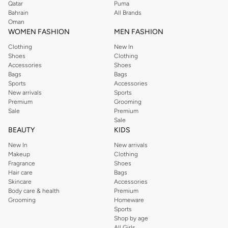
Qatar
Puma
Bahrain
All Brands
Oman
WOMEN FASHION
MEN FASHION
Clothing
New In
Shoes
Clothing
Accessories
Shoes
Bags
Bags
Sports
Accessories
New arrivals
Sports
Premium
Grooming
Sale
Premium
Sale
BEAUTY
KIDS
New In
New arrivals
Makeup
Clothing
Fragrance
Shoes
Hair care
Bags
Skincare
Accessories
Body care & health
Premium
Grooming
Homeware
Sports
Shop by age
All Girls