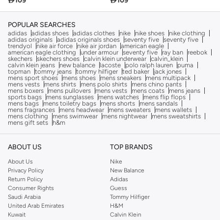

109

109
POPULAR SEARCHES
adidas
adidas shoes
adidas clothes
nike
nike shoes
nike clothing
adidas originals
adidas originals shoes
seventy five
seventy five
trendyol
nike air force
nike air jordan
american eagle
american eagle clothing
under armour
seventy five
ray ban
reebok
skechers
skechers shoes
calvin klein underwear
calvin_klein
calvin klein jeans
new balance
lacoste
polo ralph lauren
puma
topman
tommy jeans
tommy hilfiger
ted baker
jack jones
mens sport shoes
mens shoes
mens sneakers
mens multipack
mens vests
mens shirts
mens polo shirts
mens chino pants
mens boxers
mens pullovers
mens vests
mens coats
mens jeans
sports bags
mens sunglasses
mens watches
mens flip flops
mens bags
mens toiletry bags
mens shorts
mens sandals
mens fragrances
mens headwear
mens sweaters
mens wallets
mens clothing
mens swimwear
mens nightwear
mens sweatshirts
mens gift sets
h&m
ABOUT US
TOP BRANDS
About Us
Nike
Privacy Policy
New Balance
Return Policy
Adidas
Consumer Rights
Guess
Saudi Arabia
Tommy Hilfiger
United Arab Emirates
H&M
Kuwait
Calvin Klein