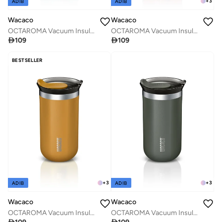
+
3
ADIB
ADIB
Wacaco
Wacaco
OCTAROMA Vacuum Insulated Mug (300ml) - Double Wall Stainless Steel Vacuum Insulated Coffee Travel Mug with Leakproof Drinking Lid - Green
OCTAROMA Vacuum Insulated Mug (300ml) - Double Wall Stainless Steel Vacuum Insulated Coffee Travel Mug with Leakproof Drinking Lid - Red

109

109
BESTSELLER
+
3
+
3
ADIB
ADIB
Wacaco
Wacaco
OCTAROMA Vacuum Insulated Mug (300ml) - Double Wall Stainless Steel Vacuum Insulated Coffee Travel Mug with Leakproof Drinking Lid - Yellow
OCTAROMA Vacuum Insulated Mug (300ml) - Double Wall Stainless Steel Vacuum Insulated Coffee Travel Mug with Leakproof Drinking Lid - Grey