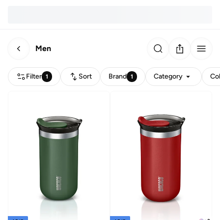
Men
Filter
Sort
Brand
Category
Co
1
1