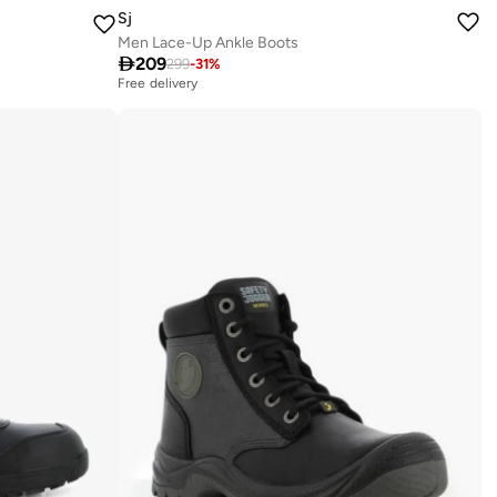
Sj
Men Lace-Up Ankle Boots

209
299
-
31
%
Free delivery