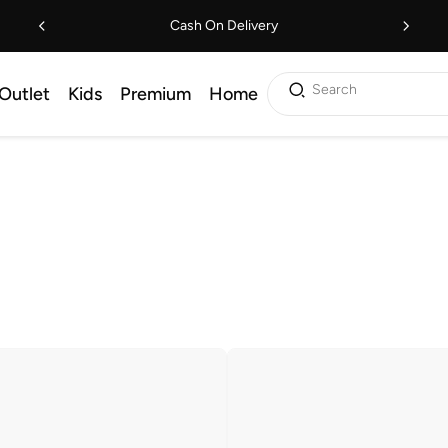
Cash On Delivery
Search
Outlet
Kids
Premium
Home