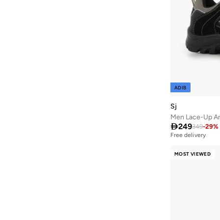
Aroma360
(
27
)
Aromase
(
12
)
Arrow
(
654
)
Ashita Fernandes
(
90
)
Ashri Skin
(
16
)
ADIB
Asian
(
90
)
Asics
(
305
)
Sj
Men Lace-Up An
Asobu
(
40
)

249
349
-
29
%
Aston Martin
(
27
)
Free delivery
Astro
(
3
)
MOST VIEWED
Aurora
(
1
)
Aveda
(
15
)
Axis-y
(
1
)
Ayra
(
7
)