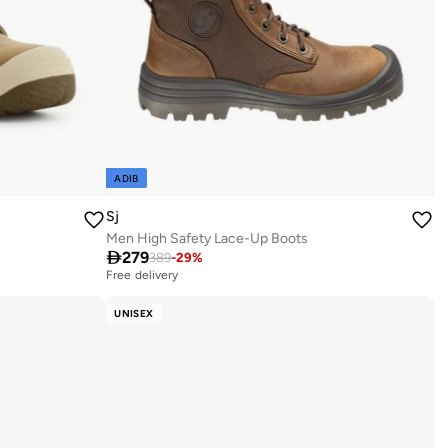
ADIB
Sj
Men High Safety Lace-Up Boots

279
389
-
29
%
Free delivery
UNISEX