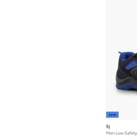
Baseball United
(
88
)
Bask In The Sun
(
36
)
Bata
(
210
)
Bath & Body Works
(
48
)
Batman
(
6
)
Baylis & Harding
(
45
)
Bayton
(
7
)
BBB Cycling
(
10
)
Be Lenka
(
16
)
Beardburys
(
1
)
Beauty Of Joseon
(
3
)
Beauvage
(
1
)
ADIB
Being Human
(
127
)
Sj
Ben Sherman
(
319
)
Men Low Safety