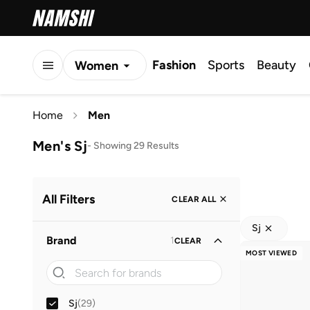
Fashion
Sports
Beauty
Women
Men
Home
Men
Kids
Men's Sj
-
Showing 29 Results
All Filters
CLEAR ALL
Sj
Brand
1
CLEAR
MOST VIEWED
Sj
(
29
)