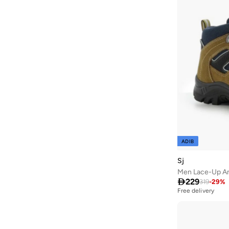
Ayrton Senna
(
44
)
Azha Perfumes
(
1
)
Azzaro
(
11
)
Babolat
(
271
)
Bacca Bucci
(
107
)
Bad Bear
(
78
)
Bagsmart
(
32
)
Bahe
(
12
)
Bait Al Thobe
(
19
)
ADIB
Balmain Paris Hair Couture
(
3
)
Sj
Balr
(
3
)
Men Lace-Up An
Bambimici
(
10
)

229
319
-
29
%
Free delivery
Ban.do
(
2
)
Barebarics
(
22
)
Barjeel Uno
(
414
)