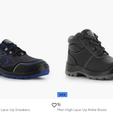
ADIB
Sj
 Lace-Up Sneakers
Men High Lace-Up Ankle Boots