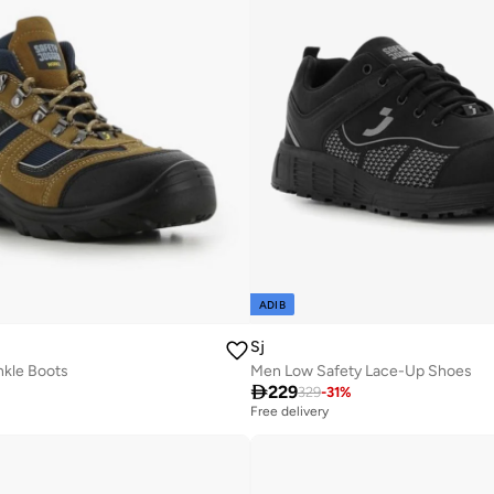
ADIB
Sj
kle Boots
Men Low Safety Lace-Up Shoes

229
329
-
31
%
Free delivery