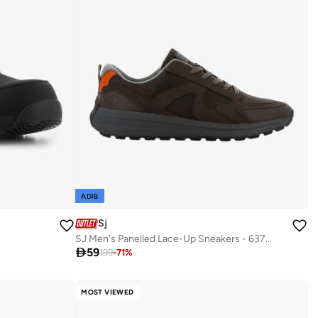
ADIB
Sj
SJ Men's Panelled Lace-Up Sneakers - 637013-521

59
199
-
71
%
MOST VIEWED