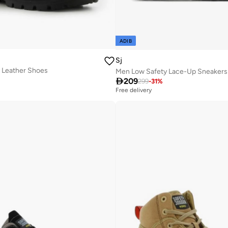
ADIB
Sj
 Leather Shoes
Men Low Safety Lace-Up Sneakers

209
299
-
31
%
Free delivery