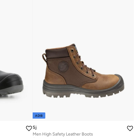
ADIB
Sj
Men High Safety Leather Boots