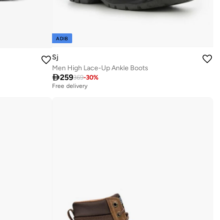
ADIB
Sj
Men High Lace-Up Ankle Boots

259
369
-
30
%
Free delivery