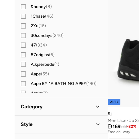
&honey
(
8
)
1Chase
(
46
)
2Xu
(
16
)
30sundays
(
240
)
47
(
334
)
87origins
(
6
)
A.kjaerbede
(
1
)
Aape
(
55
)
Aape BY *A BATHING APE®
(
190
)
Aarke
(
2
)
ADIB
Aavrani
(
1
)
Category
ABHATI Suisse
(
3
)
Sj
All Men
Men Lace-Up S
(
29
)
Abhishti
(
8
)
Style

169
239
-
30
%
Free delivery
Abystyle
(
12
)
Selling out fast
Shoes
(
29
)
Casual
(
10
)