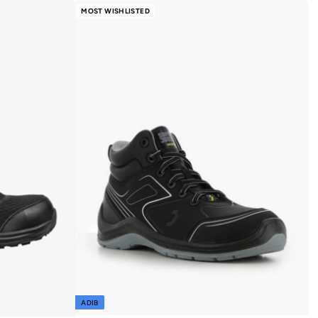
MOST WISHLISTED
ADIB