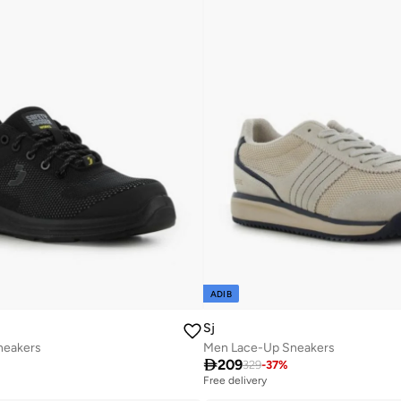
ADIB
Sj
neakers
Men Lace-Up Sneakers

209
329
-
37
%
Free delivery