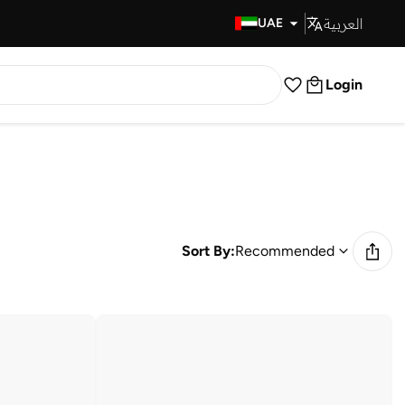
العربية
Fast Delivery
UAE
Login
Sort By:
Recommended