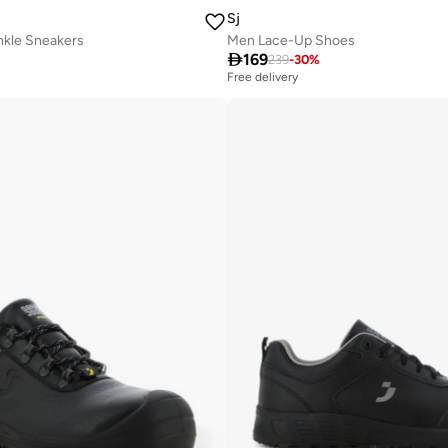
Sj
kle Sneakers
Men Lace-Up Shoes

169
239
-
30
%
Free delivery