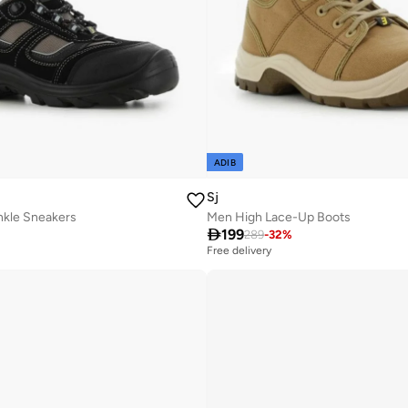
ADIB
Sj
kle Sneakers
Men High Lace-Up Boots

199
289
-
32
%
Free delivery