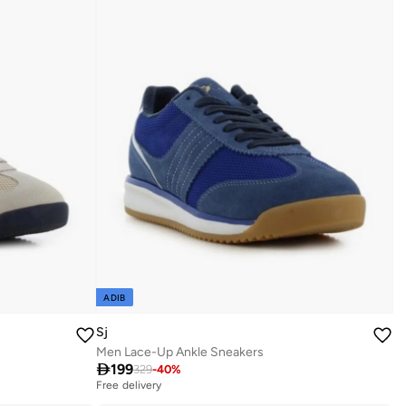
ADIB
Sj
Men Lace-Up Ankle Sneakers

199
329
-
40
%
Free delivery