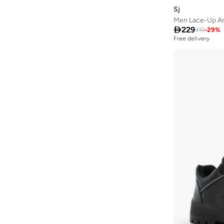
Textile
(
3
)
Sj
Ajmal
(
53
)
PU
(
1
)
Men Lace-Up An
Al Absar
(
51
)

229
319
-
29
%
Free delivery
AL BAAZ
(
13
)
Al Haramain
(
157
)
Al Reem
(
13
)
Al Waha
(
26
)
Aldo
(
181
)
Allbirds
(
88
)
ALP OCEAN
(
6
)
Altra
(
8
)
AMD Perfumes
(
235
)
American Eagle
(
645
)
AMERICAN TOURISTER
(
115
)
Ameya
(
1
)