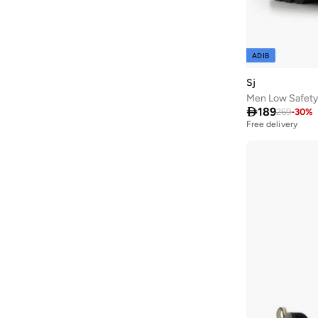
AMG Petronas Formula 1 Team
(
179
)
Amica
(
2
)
Ampm
(
31
)
ADIB
Anfar
(
14
)
Sj
Anna Von Lipa
(
3
)
Men Low Safety

189
269
-
30
%
Another Cotton Lab
(
26
)
Free delivery
Anta
(
420
)
Anua
(
7
)
Aora
(
33
)
Apoh
(
1
)
ARCTIC HUNTER
(
59
)
Arena
(
104
)
Armani
(
30
)
Armani Exchange
(
36
)
Aroma Home
(
3
)