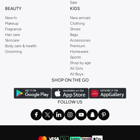
Sale
BEAUTY
KIDS
New In
New arrivals
Makeup
Clothing
Fragrance
Shoes
Hair care
Bags
Skincare
Accessories
Body care & health
Premium
Grooming
Homeware
Sports
Shop by age
All Girls
All Boys
SHOP ON THE GO
FOLLOW US