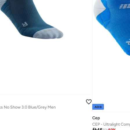
s No Show 3.0 Blue/Grey Men
ADIB
Cep

45
89
-
50
%