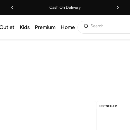
Cash On Delivery
Search
Outlet
Kids
Premium
Home
BESTSELLER