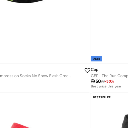
ADIB
Cep
CEP - Ultralight Compression Socks No Show Flash Green/Black Men

50
99
-
50
%
Best price this year
BESTSELLER