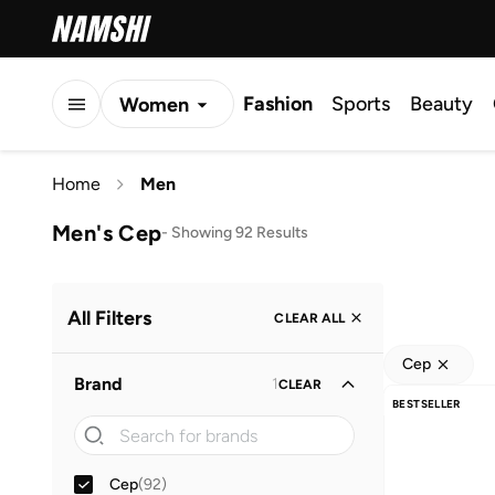
Fashion
Sports
Beauty
Women
Men
Home
Men
Kids
Men's Cep
-
Showing 92 Results
All Filters
CLEAR ALL
Cep
Brand
1
CLEAR
BESTSELLER
Cep
(
92
)