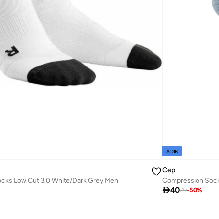
ADIB
Cep
cks Low Cut 3.0 White/Dark Grey Men
Compression Sock

40
79
-
50
%