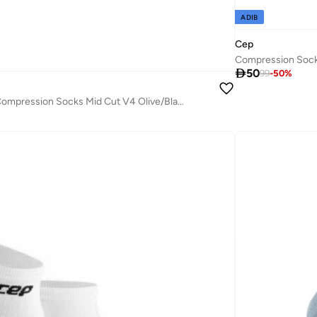
ADIB
Cep
Compression Sock

50
99
-
50
%
CEP - The Run Compression Socks Mid Cut V4 Olive/Black Men