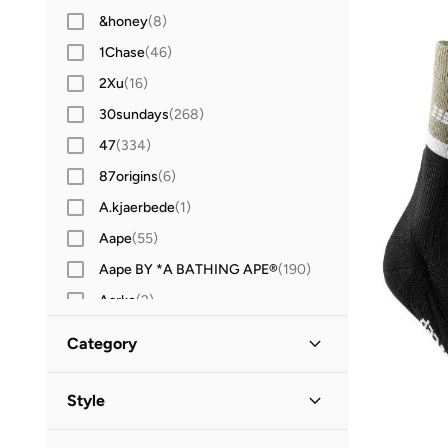
&honey
(
8
)
1Chase
(
46
)
2Xu
(
16
)
30sundays
(
268
)
47
(
334
)
87origins
(
6
)
A.kjaerbede
(
1
)
Aape
(
55
)
Aape BY *A BATHING APE®
(
190
)
Aarke
(
2
)
Aavrani
(
1
)
Category
ABHATI Suisse
(
3
)
All Men
(
92
)
Abhishti
(
8
)
Style
Abystyle
(
12
)
Accessories
(
80
)
Sports
(
92
)