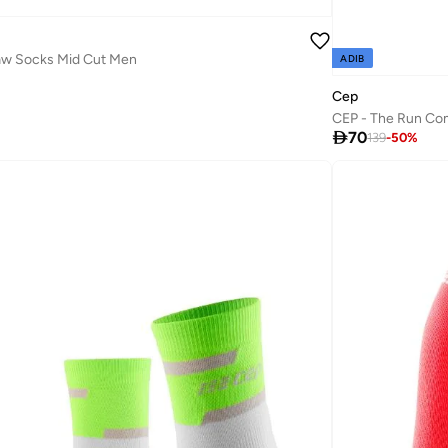
law Socks Mid Cut Men
ADIB
Cep
CEP - The Run Com

70
139
-
50
%