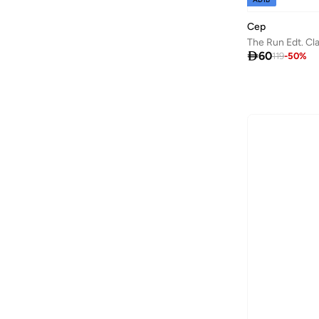
Baseball United
(
88
)
Cep
The Run Edt. C
Bask In The Sun
(
36
)

60
119
-
50
%
Bata
(
209
)
Bath & Body Works
(
48
)
Batman
(
6
)
Baylis & Harding
(
46
)
Bayton
(
7
)
BBB Cycling
(
10
)
Be Lenka
(
16
)
Beardburys
(
1
)
Beauty Of Joseon
(
3
)
Beauvage
(
1
)
Being Human
(
127
)
Ben Sherman
(
319
)