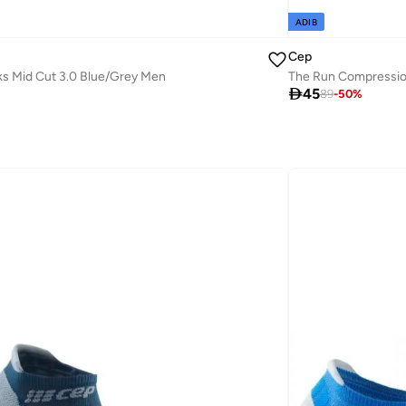
ADIB
Cep
s Mid Cut 3.0 Blue/Grey Men
The Run Compressio

45
89
-
50
%