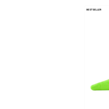
AMG Petronas Formula 1 Team
(
179
)
Amica
(
2
)
BESTSELLER
Ampm
(
31
)
Anfar
(
14
)
Anna Von Lipa
(
3
)
Another Cotton Lab
(
26
)
Anta
(
431
)
Anua
(
7
)
Aora
(
33
)
Apoh
(
1
)
ARCTIC HUNTER
(
58
)
Arena
(
104
)
Armani
(
33
)
Armani Exchange
(
36
)
Aroma Home
(
3
)