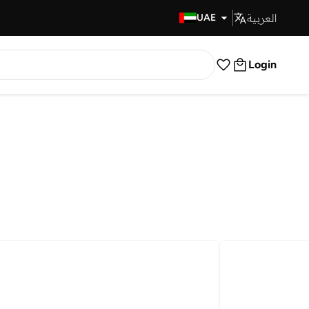
العربية
Fast Delivery
UAE
Login