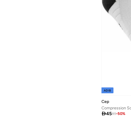
Ajmal
(
53
)
Al Absar
(
51
)
AL BAAZ
(
13
)
Al Haramain
(
157
)
Al Reem
(
13
)
Al Waha
(
27
)
Aldo
(
186
)
Allbirds
(
88
)
ALP OCEAN
(
6
)
Altra
(
8
)
ADIB
AMD Perfumes
(
235
)
Cep
American Eagle
(
640
)
Compression So

45
89
-
50
%
AMERICAN TOURISTER
(
115
)
Ameya
(
1
)