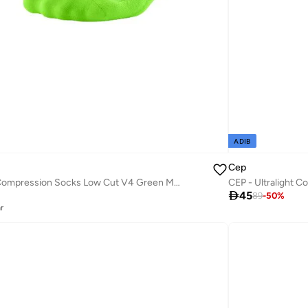
ADIB
Cep
CEP - The Run Compression Socks Low Cut V4 Green Men

45
89
-
50
%
r