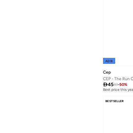
Aroma360
(
27
)
Aromase
(
13
)
Arrow
(
654
)
Ashita Fernandes
(
90
)
Ashri Skin
(
16
)
Asian
(
88
)
ADIB
Asics
(
310
)
Cep
Asobu
(
39
)
Aston Martin
(
27
)

45
89
-
50
%
Best price this yea
Astro
(
3
)
Aurora
(
1
)
BESTSELLER
Aveda
(
15
)
Axis-y
(
1
)
Ayra
(
7
)