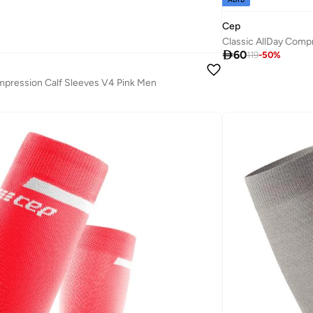
Cep
Classic AllDay Comp

60
119
-
50
%
pression Calf Sleeves V4 Pink Men