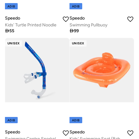
ADIB
ADIB
Speedo
Speedo
Kids' Turtle Printed Noodle
Swimming Pullbuoy

55

99
UNISEX
UNISEX
ADIB
ADIB
Speedo
Speedo
Swimming Centre Snorkel
Kids' Swimming Seat (Baby and Toddler)