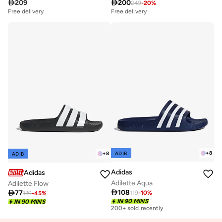

209

200
249
-
20
%
Free delivery
Free delivery
+
8
ADIB
+
8
ADIB
Adidas
Adidas
Adilette Aqua
Adilette Flow

108

77
119
-
10
%
139
-
45
%
IN 90 MINS
IN 90 MINS
200+ sold recently