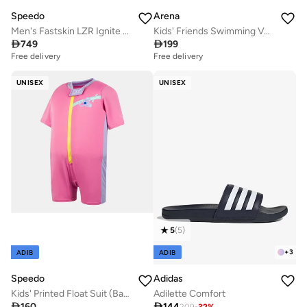
Speedo
Arena
Men's Fastskin LZR Ignite Swimming Jammers
Kids' Friends Swimming Vest

749

199
Free delivery
Free delivery
UNISEX
UNISEX
5
(
5
)
+
3
ADIB
ADIB
Speedo
Adidas
Kids' Printed Float Suit (Baby and Toddler)
Adilette Comfort

160

144
209
-
32
%