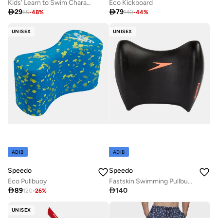
Kids' Learn to Swim Character Printed Noodle
Eco Kickboard

29

79
55
-
48
%
140
-
44
%
UNISEX
UNISEX
ADIB
ADIB
Speedo
Speedo
Eco Pullbuoy
Fastskin Swimming Pullbuoy

89

140
120
-
26
%
UNISEX