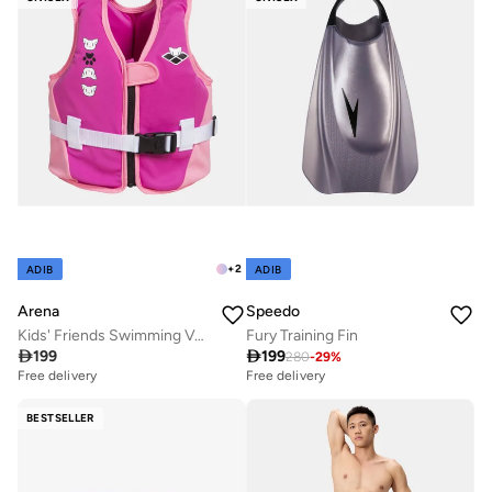
+
2
ADIB
ADIB
Arena
Speedo
Kids' Friends Swimming Vest
Fury Training Fin

199

199
280
-
29
%
Free delivery
Free delivery
BESTSELLER