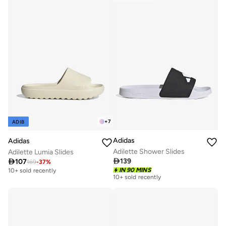
+
7
ADIB
Adidas
Adidas
Adilette Shower Slides
Adilette Lumia Slides

139

107
169
-
37
%
IN 90 MINS
10+ sold recently
10+ sold recently