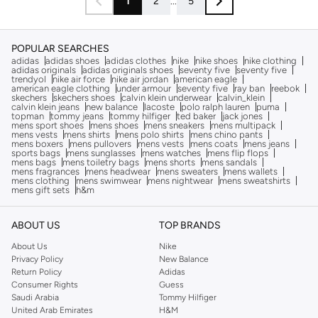
1
2
...
5
POPULAR SEARCHES
adidas
adidas shoes
adidas clothes
nike
nike shoes
nike clothing
adidas originals
adidas originals shoes
seventy five
seventy five
trendyol
nike air force
nike air jordan
american eagle
american eagle clothing
under armour
seventy five
ray ban
reebok
skechers
skechers shoes
calvin klein underwear
calvin_klein
calvin klein jeans
new balance
lacoste
polo ralph lauren
puma
topman
tommy jeans
tommy hilfiger
ted baker
jack jones
mens sport shoes
mens shoes
mens sneakers
mens multipack
mens vests
mens shirts
mens polo shirts
mens chino pants
mens boxers
mens pullovers
mens vests
mens coats
mens jeans
sports bags
mens sunglasses
mens watches
mens flip flops
mens bags
mens toiletry bags
mens shorts
mens sandals
mens fragrances
mens headwear
mens sweaters
mens wallets
mens clothing
mens swimwear
mens nightwear
mens sweatshirts
mens gift sets
h&m
ABOUT US
TOP BRANDS
About Us
Nike
Privacy Policy
New Balance
Return Policy
Adidas
Consumer Rights
Guess
Saudi Arabia
Tommy Hilfiger
United Arab Emirates
H&M