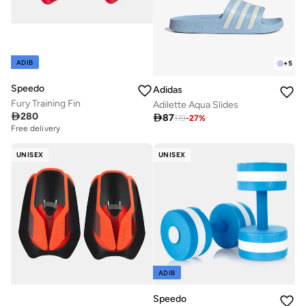
ADIB
+
5
Speedo
Adidas
Fury Training Fin
Adilette Aqua Slides

280

87
119
-
27
%
Free delivery
UNISEX
UNISEX
ADIB
Speedo