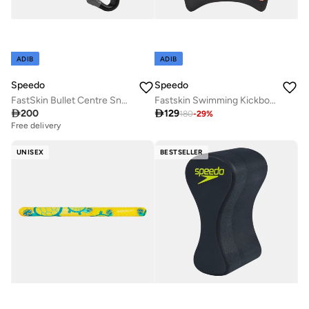
ADIB
ADIB
Speedo
Speedo
FastSkin Bullet Centre Snorkel
Fastskin Swimming Kickboard

200

129
180
-
29
%
Free delivery
UNISEX
BESTSELLER