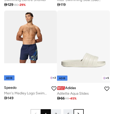

129

119
180
-
29
%
+
2
ADIB
+
5
ADIB
Speedo
Adidas
Men's Medley Logo Swimming Shorts
Adilette Aqua Slides

149

66
119
-
45
%