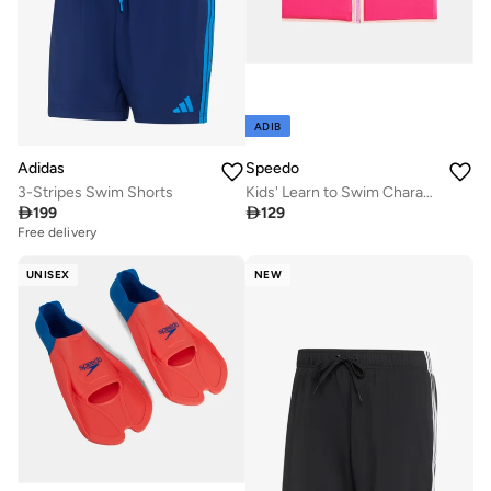
ADIB
Adidas
Speedo
3-Stripes Swim Shorts
Kids' Learn to Swim Character Printed Float Vest

199

129
Free delivery
UNISEX
NEW