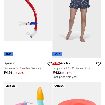
ADIB
ADIB
Speedo
Adidas
Swimming Centre Snorkel
Logo Print CLX Swim Shorts Very Short Length

129

132
180
-
29
%
189
-
31
%
Best price this year
UNISEX
UNISEX