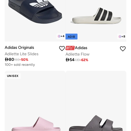
+
4
+
8
ADIB
Adidas Originals
Adidas
Adilette Lite Slides
Adilette Flow

80

54
159
-
50
%
139
-
62
%
100+ sold recently
UNISEX