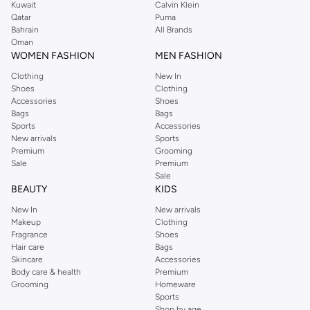
Kuwait
Calvin Klein
Qatar
Puma
Bahrain
All Brands
Oman
WOMEN FASHION
MEN FASHION
Clothing
New In
Shoes
Clothing
Accessories
Shoes
Bags
Bags
Sports
Accessories
New arrivals
Sports
Premium
Grooming
Sale
Premium
Sale
BEAUTY
KIDS
New In
New arrivals
Makeup
Clothing
Fragrance
Shoes
Hair care
Bags
Skincare
Accessories
Body care & health
Premium
Grooming
Homeware
Sports
Shop by age