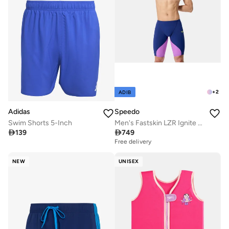
+
2
ADIB
Adidas
Speedo
Swim Shorts 5-Inch
Men's Fastskin LZR Ignite Swimming Jammers

139

749
Free delivery
NEW
UNISEX