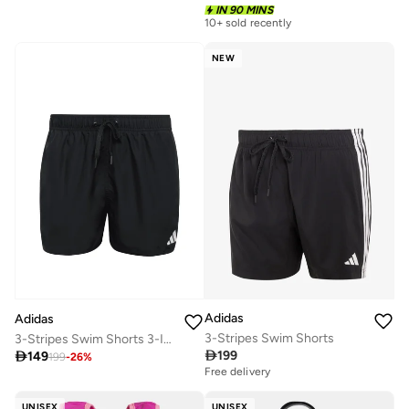
IN 90 MINS
10+ sold recently
NEW
Adidas
Adidas
3-Stripes Swim Shorts
3-Stripes Swim Shorts 3-Inch

199

149
199
-
26
%
Free delivery
UNISEX
UNISEX