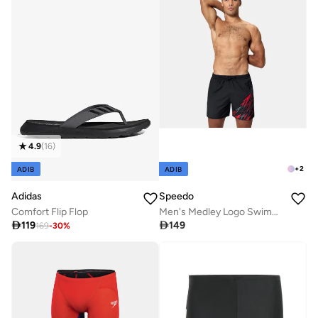
4.9
(
16
)
+
2
ADIB
ADIB
Adidas
Speedo
Comfort Flip Flop
Men's Medley Logo Swimming Shorts

119

149
169
-
30
%