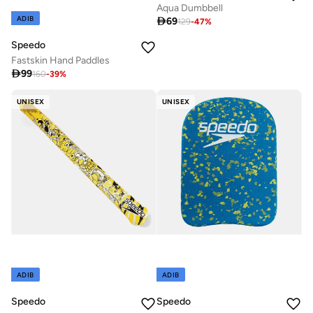
Aqua Dumbbell
ADIB

69
129
-
47
%
Speedo
Fastskin Hand Paddles

99
160
-
39
%
UNISEX
UNISEX
ADIB
ADIB
Speedo
Speedo