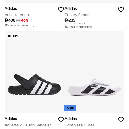
Adidas
Adidas
Adilette Aqua
Znsory Sandal

108

239
119
-
10
%
Free delivery
10+ sold recently
100+ sold recently
Free delivery
10+ sold recently
UNISEX
ADIB
Adidas
Adidas
Adilette 2.0 Clog Sandals/Slippers
Lightblaze Slides