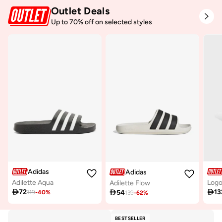
Outlet Deals
Up to 70% off on selected styles
Adidas
Adidas
Adilette Aqua
Adilette Flow

72

13

54
119
-
40
%
139
-
62
%
BESTSELLER