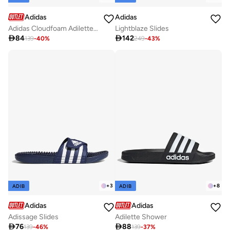
Adidas
Adidas
Adidas Cloudfoam Adilette Shower Regular Blue
Lightblaze Slides

84

142
139
-
40
%
249
-
43
%
+
3
+
8
ADIB
ADIB
Adidas
Adidas
Adissage Slides
Adilette Shower

76

88
139
-
46
%
139
-
37
%