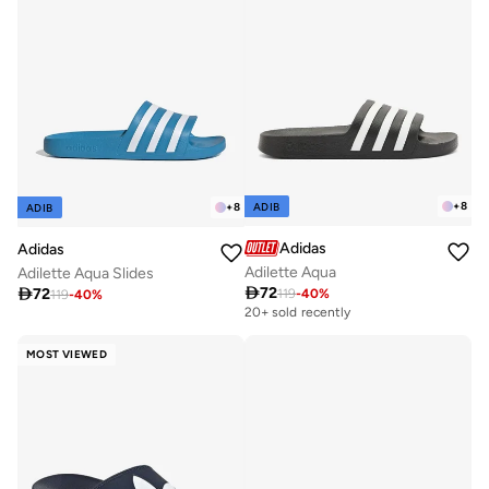
+
8
ADIB
+
8
ADIB
Adidas
Adidas
Adilette Aqua
Adilette Aqua Slides

72

72
119
-
40
%
119
-
40
%
20+ sold recently
MOST VIEWED