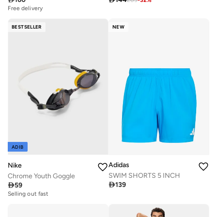
Free delivery
BESTSELLER
NEW
ADIB
Adidas
Nike
SWIM SHORTS 5 INCH
Chrome Youth Goggle

139

59
Selling out fast