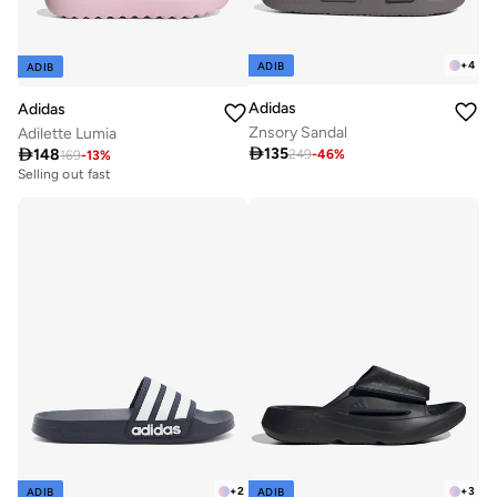
+
4
ADIB
ADIB
Adidas
Adidas
Znsory Sandal
Adilette Lumia

135

148
249
-
46
%
169
-
13
%
Selling out fast
+
2
+
3
ADIB
ADIB