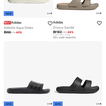
+
4
+
5
ADIB
Adidas
Adidas
Znsory Sandal
Adilette Aqua Slides

182

66
239
-
24
%
Free delivery
119
-
45
%
30+ sold recently
Free delivery
30+ sold recently
+
8
+
4
ADIB
ADIB