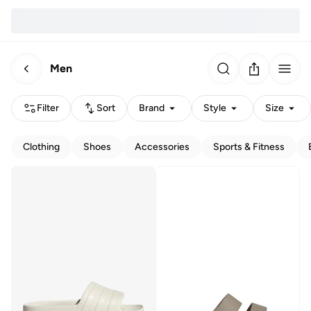
Men
Filter
Sort
Brand
Style
Size
Clothing
Shoes
Accessories
Sports & Fitness