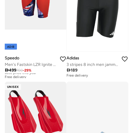
ADIB
Speedo
Adidas
Men's Fastskin LZR Ignite Swimming Jammers
3 stripes 8 inch men jammer

499

189
700
-
29
%
Best price this year
Free delivery
Free delivery
Best price this year
Free delivery
UNISEX