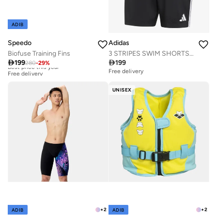
ADIB
Adidas
Speedo
3 STRIPES SWIM SHORTS 8 INCH
Biofuse Training Fins

199

199
280
-
29
%
Best price this year
Free delivery
Free delivery
Best price this year
Free delivery
UNISEX
+
2
+
2
ADIB
ADIB