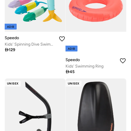
ADIB
Speedo
Kids' Spinning Dive Swimming Toys
ADIB

129
Speedo
Kids' Swimming Ring

45
UNISEX
UNISEX