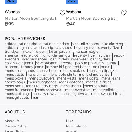
ADIB
ADIB
Waboba
Waboba
Martian Moon Bouncing Ball
Martian Moon Bouncing Ball

35

40
POPULAR SEARCHES
adidas
adidas shoes
adidas clothes
nike
nike shoes
nike clothing
adidas originals
adidas originals shoes
seventy five
seventy five
trendyol
nike air force
nike air jordan
american eagle
american eagle clothing
under armour
seventy five
ray ban
reebok
skechers
skechers shoes
calvin klein underwear
calvin_klein
calvin klein jeans
new balance
lacoste
polo ralph lauren
puma
topman
tommy jeans
tommy hilfiger
ted baker
jack jones
mens sport shoes
mens shoes
mens sneakers
mens multipack
mens vests
mens shirts
mens polo shirts
mens chino pants
mens boxers
mens pullovers
mens vests
mens coats
mens jeans
sports bags
mens sunglasses
mens watches
mens flip flops
mens bags
mens toiletry bags
mens shorts
mens sandals
mens fragrances
mens headwear
mens sweaters
mens wallets
mens clothing
mens swimwear
mens nightwear
mens sweatshirts
mens gift sets
h&m
ABOUT US
TOP BRANDS
About Us
Nike
Privacy Policy
New Balance
Return Policy
Adidas