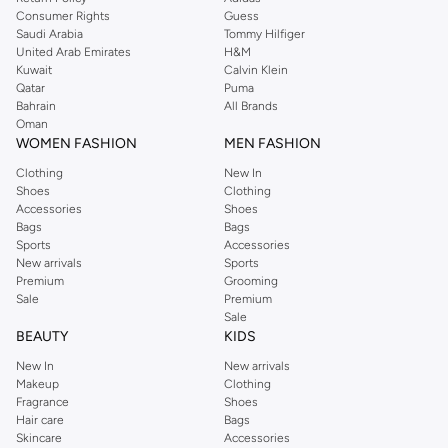
Consumer Rights
Guess
Saudi Arabia
Tommy Hilfiger
United Arab Emirates
H&M
Kuwait
Calvin Klein
Qatar
Puma
Bahrain
All Brands
Oman
WOMEN FASHION
MEN FASHION
Clothing
New In
Shoes
Clothing
Accessories
Shoes
Bags
Bags
Sports
Accessories
New arrivals
Sports
Premium
Grooming
Sale
Premium
Sale
BEAUTY
KIDS
New In
New arrivals
Makeup
Clothing
Fragrance
Shoes
Hair care
Bags
Skincare
Accessories