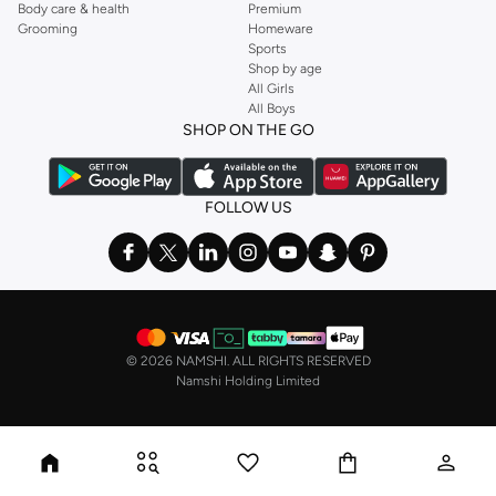
Body care & health
Premium
Grooming
Homeware
Sports
Shop by age
All Girls
All Boys
SHOP ON THE GO
FOLLOW US
©
2026 NAMSHI. ALL RIGHTS RESERVED
Namshi Holding Limited