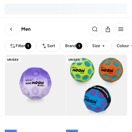
Men
Filter
Sort
Brand
Size
Colour
1
1
UNISEX
UNISEX