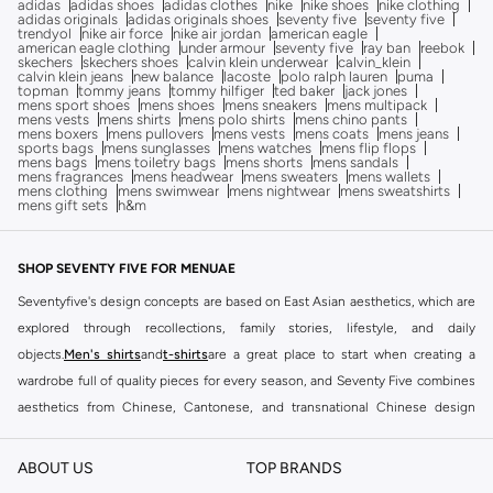
adidas
adidas shoes
adidas clothes
nike
nike shoes
nike clothing
adidas originals
adidas originals shoes
seventy five
seventy five
trendyol
nike air force
nike air jordan
american eagle
american eagle clothing
under armour
seventy five
ray ban
reebok
skechers
skechers shoes
calvin klein underwear
calvin_klein
calvin klein jeans
new balance
lacoste
polo ralph lauren
puma
topman
tommy jeans
tommy hilfiger
ted baker
jack jones
mens sport shoes
mens shoes
mens sneakers
mens multipack
mens vests
mens shirts
mens polo shirts
mens chino pants
mens boxers
mens pullovers
mens vests
mens coats
mens jeans
sports bags
mens sunglasses
mens watches
mens flip flops
mens bags
mens toiletry bags
mens shorts
mens sandals
mens fragrances
mens headwear
mens sweaters
mens wallets
mens clothing
mens swimwear
mens nightwear
mens sweatshirts
mens gift sets
h&m
SHOP SEVENTY FIVE FOR MENUAE
Seventyfive's design concepts are based on East Asian aesthetics, which are
explored through recollections, family stories, lifestyle, and daily
objects.
Men's shirts
and
t-shirts
are a great place to start when creating a
wardrobe full of quality pieces for every season, and Seventy Five combines
aesthetics from Chinese, Cantonese, and transnational Chinese design
culture to produce clothing that are a relationship between body, object, and
memory. Whether you are shopping for men's formal or casual clothes.
ABOUT US
TOP BRANDS
Seventy Five clothing
collection will ensure you have outfits that help you