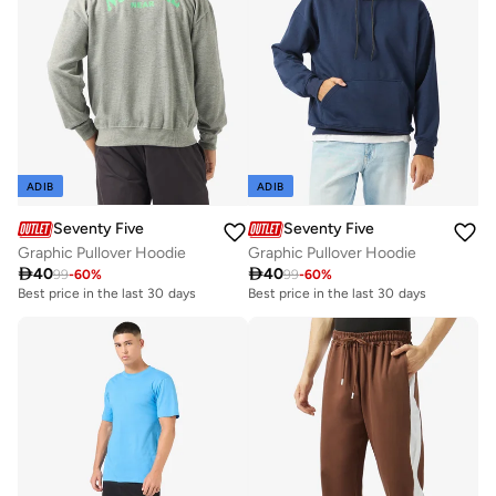
ADIB
ADIB
Seventy Five
Seventy Five
Graphic Pullover Hoodie
Graphic Pullover Hoodie

40

40
99
-
60
%
99
-
60
%
Best price in the last 30 days
Best price in the last 30 days