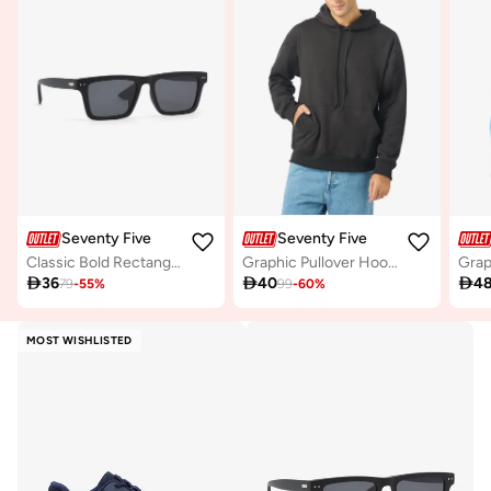
Seventy Five
Seventy Five
Classic Bold Rectangular Wayfarer Sunglasses
Graphic Pullover Hoodie

36

40

4
79
-
55
%
99
-
60
%
MOST WISHLISTED