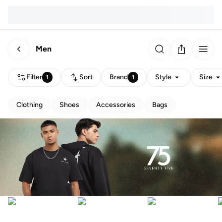
Men
Filter
Sort
Brand
Style
Size
1
1
Clothing
Shoes
Accessories
Bags