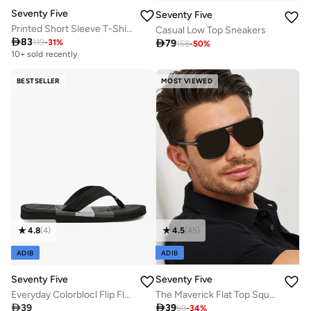
Seventy Five
Seventy Five
Printed Short Sleeve T-Shirt And Checked Pyjamas Set
Casual Low Top Sneakers

83

79
119
-
31
%
158
-
50
%
10+ sold recently
BESTSELLER
MOST VIEWED
4.8
(
4
)
4.5
(
45
)
ADIB
ADIB
Seventy Five
Seventy Five
Everyday Colorblocl Flip Flops
The Maverick Flat Top Square Sunglasses

39

39
59
-
34
%