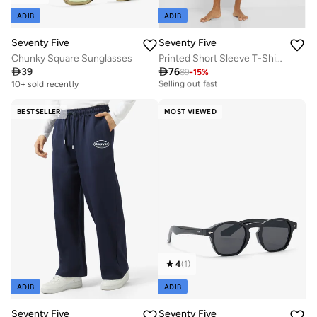
ADIB
ADIB
Seventy Five
Seventy Five
Chunky Square Sunglasses
Printed Short Sleeve T-Shirt And Checked Shorts Set

39

76
89
-
15
%
20+ sold recently
Selling out fast
10+ sold recently
20+ sold recently
Selling out fast
BESTSELLER
MOST VIEWED
4
(
1
)
ADIB
ADIB
Seventy Five
Seventy Five