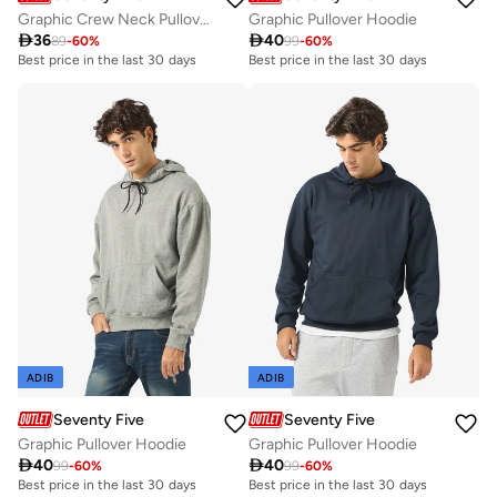
Graphic Crew Neck Pullover Sweatshirt
Graphic Pullover Hoodie

36

40
89
-
60
%
99
-
60
%
Best price in the last 30 days
Best price in the last 30 days
ADIB
ADIB
Seventy Five
Seventy Five
Graphic Pullover Hoodie
Graphic Pullover Hoodie

40

40
99
-
60
%
99
-
60
%
Best price in the last 30 days
Best price in the last 30 days