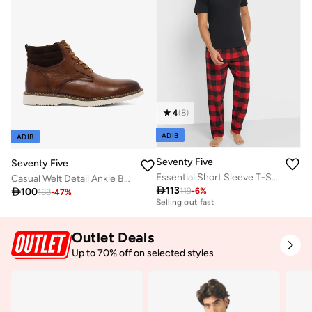
4
(
8
)
ADIB
ADIB
Seventy Five
Seventy Five
Essential Short Sleeve T-Shirt And Checked Pyjamas Set
Casual Welt Detail Ankle Boots

113

100
119
-
6
%
30+ sold recently
188
-
47
%
Selling out fast
30+ sold recently
Selling out fast
Outlet Deals
Up to 70% off on selected styles