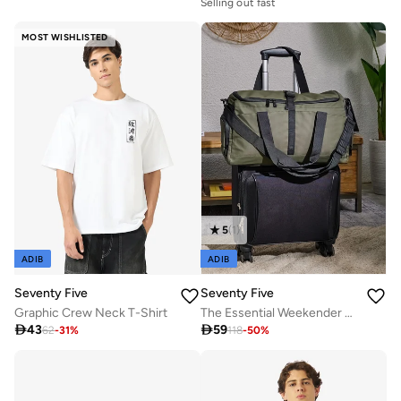
Selling out fast
MOST WISHLISTED
5
(
1
)
ADIB
ADIB
Seventy Five
Seventy Five
Graphic Crew Neck T-Shirt
The Essential Weekender Duffle Bag

43

59
62
-
31
%
118
-
50
%