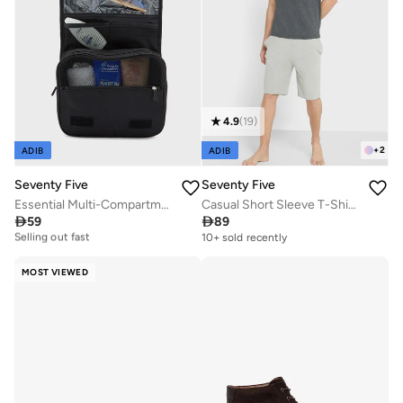
4.9
(
19
)
+
2
ADIB
ADIB
Seventy Five
Seventy Five
Essential Multi-Compartment Toiletry Bag
Casual Short Sleeve T-Shirt And Shorts Set

59

89
10+ sold recently
Selling out fast
10+ sold recently
10+ sold recently
Selling out fast
MOST VIEWED