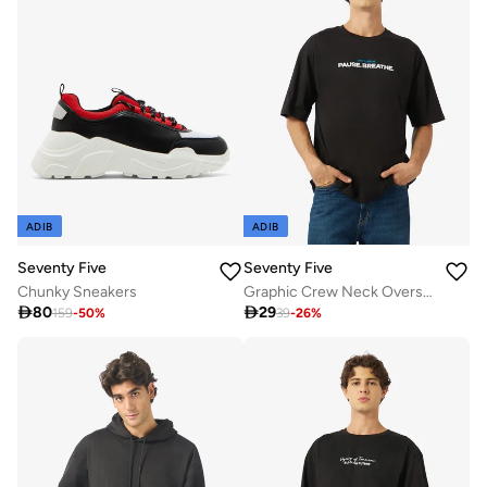
ADIB
ADIB
Seventy Five
Seventy Five
Chunky Sneakers
Graphic Crew Neck Oversize Drop Shoulder T-Shirt

80

29
159
-
50
%
39
-
26
%