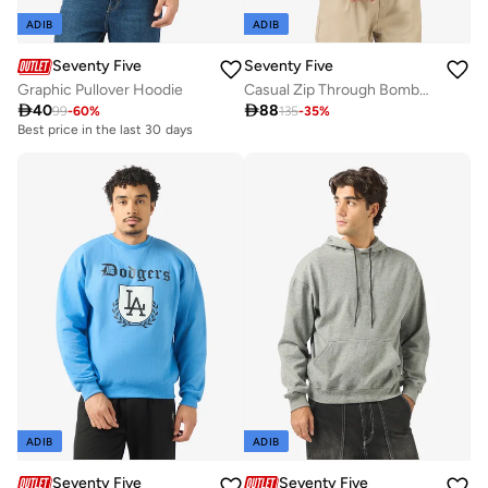
ADIB
ADIB
Seventy Five
Seventy Five
Graphic Pullover Hoodie
Casual Zip Through Bomber Jacket

40

88
99
-
60
%
135
-
35
%
Best price in the last 30 days
ADIB
ADIB
Seventy Five
Seventy Five