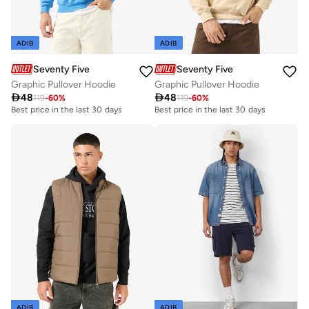
ADIB
ADIB
Seventy Five
Seventy Five
Graphic Pullover Hoodie
Graphic Pullover Hoodie

48

48
119
-
60
%
119
-
60
%
Best price in the last 30 days
Best price in the last 30 days
ADIB
ADIB