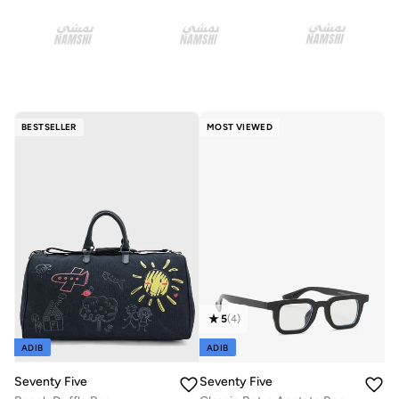
BESTSELLER
MOST VIEWED
5
(
4
)
ADIB
ADIB
Seventy Five
Seventy Five