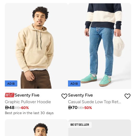
ADIB
ADIB
Seventy Five
Seventy Five
Graphic Pullover Hoodie
Casual Suede Low Top Retro Sneakers

48

70
119
-
60
%
139
-
50
%
Best price in the last 30 days
BESTSELLER