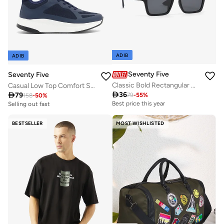
ADIB
ADIB
Seventy Five
Seventy Five
Classic Bold Rectangular Wayfarer Sunglasses
Casual Low Top Comfort Sneakers

36

79
79
-
55
%
158
-
50
%
Best price this year
Selling out fast
BESTSELLER
MOST WISHLISTED