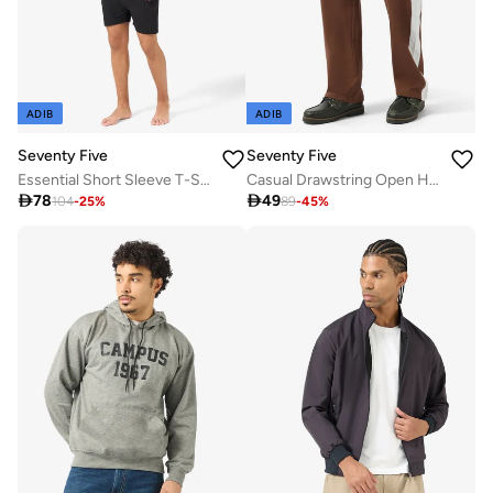
ADIB
ADIB
Seventy Five
Seventy Five
Essential Short Sleeve T-Shirt And Shorts Set
Casual Drawstring Open Hem Oversized Joggers

78

49
104
-
25
%
89
-
45
%