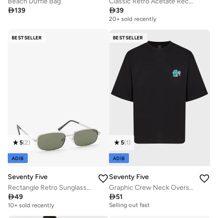
Beach Duffle Bag
Classic Retro Acetate Rectangular Glasses With Anti Blue Lens

139

39
20+ sold recently
BESTSELLER
BESTSELLER
5
(
2
)
5
(
1
)
ADIB
ADIB
Seventy Five
Seventy Five
Rectangle Retro Sunglasses
Graphic Crew Neck Oversize T-Shirt

49

51
20+ sold recently
Selling out fast
10+ sold recently
20+ sold recently