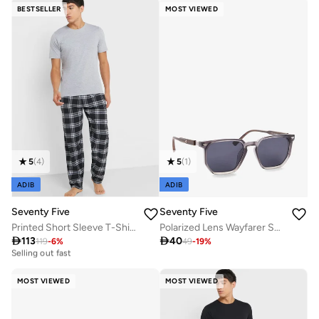
Selling out fast
BESTSELLER
MOST VIEWED
5
(
4
)
5
(
1
)
ADIB
ADIB
Seventy Five
Seventy Five
Printed Short Sleeve T-Shirt And Checked Pyjamas Set
Polarized Lens Wayfarer Sunglasses

113

40
119
-
6
%
49
-
19
%
30+ sold recently
Selling out fast
30+ sold recently
Selling out fast
MOST VIEWED
MOST VIEWED