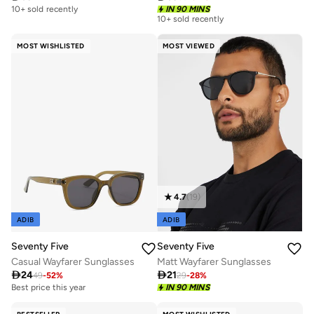
10+ sold recently
IN 90 MINS
10+ sold recently
MOST WISHLISTED
MOST VIEWED
4.7
(
19
)
ADIB
ADIB
Seventy Five
Seventy Five
Casual Wayfarer Sunglasses
Matt Wayfarer Sunglasses

24

21
49
-
52
%
29
-
28
%
Best price this year
IN 90 MINS