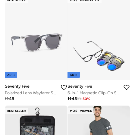
BESTSELLER
MOST WISHLISTED
ADIB
ADIB
Seventy Five
Seventy Five
Polarized Lens Wayfarer Sunglasses
6-in-1 Magnetic Clip-On Sunglasses Set with Polarized Lenses

49

45
89
-
50
%
BESTSELLER
MOST VIEWED