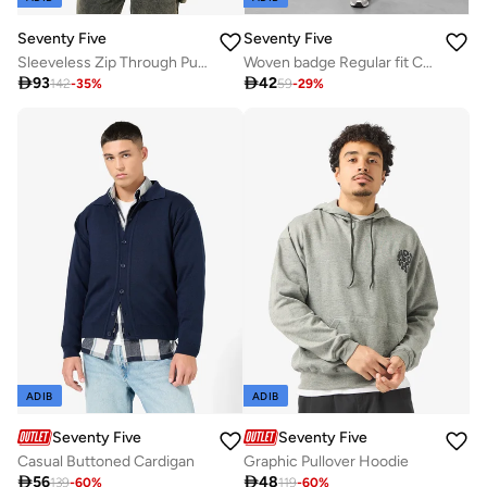
Seventy Five
Seventy Five
Sleeveless Zip Through Puffer Jacket
Woven badge Regular fit Cargo Shorts

93

42
142
-
35
%
59
-
29
%
ADIB
ADIB
Seventy Five
Seventy Five
Casual Buttoned Cardigan
Graphic Pullover Hoodie

56

48
139
-
60
%
119
-
60
%