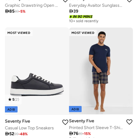
Graphic Drawstring Open Hem Oversized Joggers
Everyday Avaitor Sunglasses

85

39
89
-
5
%
IN 90 MINS
10+ sold recently
MOST VIEWED
MOST VIEWED
5
(
2
)
ADIB
ADIB
Seventy Five
Seventy Five
Printed Short Sleeve T-Shirt And Checked Shorts Set
Casual Low Top Sneakers

76

52
89
-
15
%
99
-
48
%