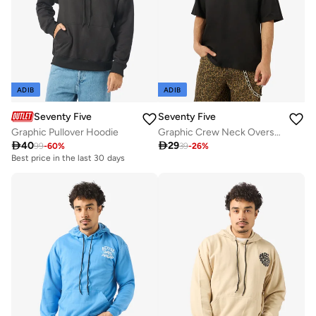
ADIB
ADIB
Seventy Five
Seventy Five
Graphic Pullover Hoodie
Graphic Crew Neck Oversize Drop Shoulder T-Shirt

40

29
99
-
60
%
39
-
26
%
Best price in the last 30 days