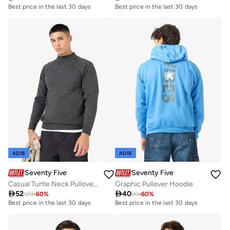
Best price in the last 30 days
Best price in the last 30 days
ADIB
ADIB
Seventy Five
Seventy Five
Casual Turtle Neck Pullover Sweater
Graphic Pullover Hoodie

52

40
129
-
60
%
99
-
60
%
Best price in the last 30 days
Best price in the last 30 days