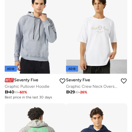
ADIB
ADIB
Seventy Five
Seventy Five
Graphic Pullover Hoodie
Graphic Crew Neck Oversize Drop Shoulder T-Shirt

40

29
99
-
60
%
39
-
26
%
Best price in the last 30 days