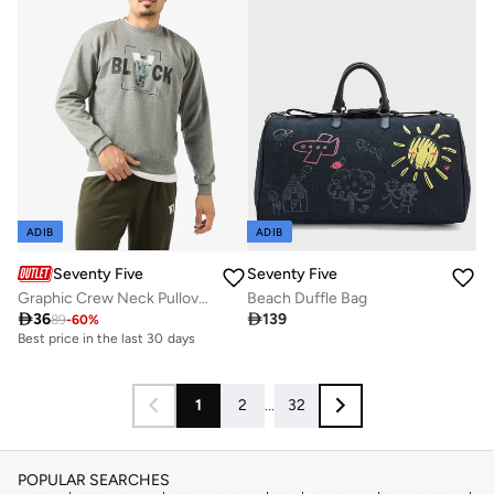
ADIB
ADIB
Seventy Five
Seventy Five
Graphic Crew Neck Pullover Sweatshirt
Beach Duffle Bag

36

139
89
-
60
%
Best price in the last 30 days
1
2
...
32
POPULAR SEARCHES