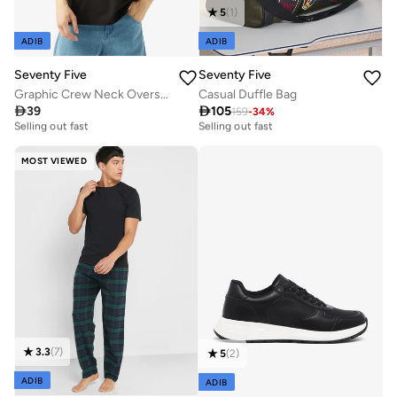
5
(
1
)
ADIB
ADIB
Seventy Five
Seventy Five
Graphic Crew Neck Oversize Drop Shoulder T-Shirt
Casual Duffle Bag

39

105
159
-
34
%
10+ sold recently
30+ sold recently
Selling out fast
Selling out fast
10+ sold recently
30+ sold recently
Selling out fast
Selling out fast
MOST VIEWED
3.3
(
7
)
5
(
2
)
ADIB
ADIB