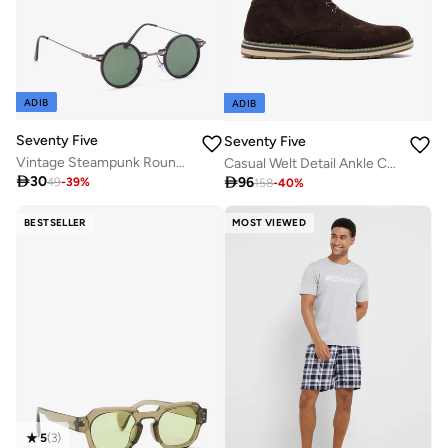
ADIB
ADIB
Seventy Five
Seventy Five
Vintage Steampunk Round Metal Sunglasses
Casual Welt Detail Ankle Chukka Boots

30

96
49
-
39
%
158
-
40
%
BESTSELLER
MOST VIEWED
5
(
3
)