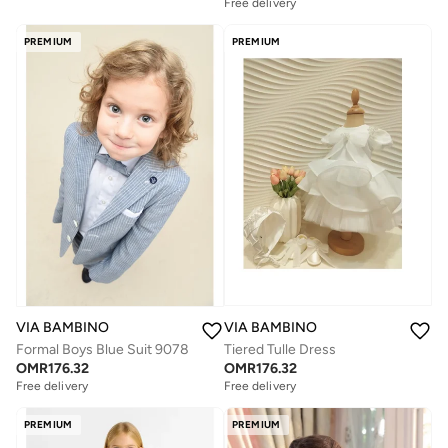
Free delivery
PREMIUM
PREMIUM
VIA BAMBINO
VIA BAMBINO
Tiered Tulle Dress
Formal Boys Blue Suit 9078
OMR
176.32
OMR
176.32
Free delivery
Free delivery
PREMIUM
PREMIUM