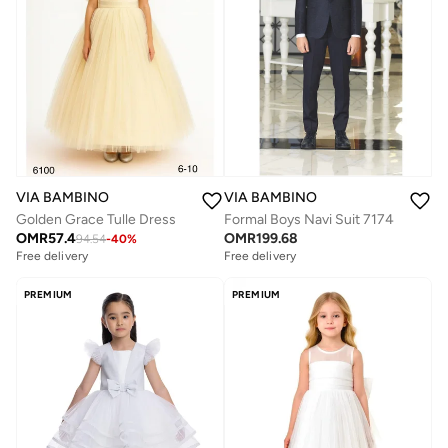
VIA BAMBINO
VIA BAMBINO
Golden Grace Tulle Dress
Formal Boys Navi Suit 7174
OMR
57.4
OMR
199.68
94.54
-
40
%
Free delivery
Free delivery
PREMIUM
PREMIUM