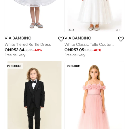
VIA BAMBINO
VIA BAMBINO
White Classic Tulle Couture Dress
White Tiered Ruffle Dress
OMR
57.05
OMR
52.84
93.96
-
40
%
86.95
-
40
%
Free delivery
Free delivery
PREMIUM
PREMIUM