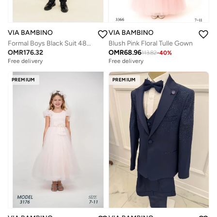
VIA BAMBINO
VIA BAMBINO
Blush Pink Floral Tulle Gown
Formal Boys Black Suit 4813
OMR
68.96
OMR
176.32
113.82
-
40
%
Free delivery
Free delivery
PREMIUM
PREMIUM