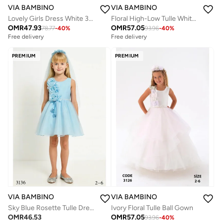
VIA BAMBINO
VIA BAMBINO
Lovely Girls Dress White 34053
Floral High-Low Tulle White Dress
OMR
47.93
OMR
57.05
78.77
-
40
%
93.96
-
40
%
Free delivery
Free delivery
PREMIUM
PREMIUM
VIA BAMBINO
VIA BAMBINO
Sky Blue Rosette Tulle Dress
Ivory Floral Tulle Ball Gown
OMR
46.53
OMR
57.05
93.96
-
40
%