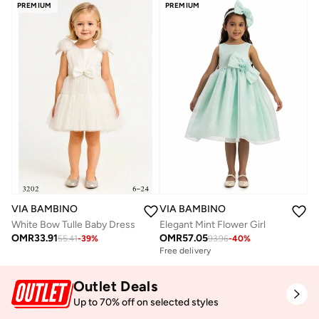
PREMIUM
PREMIUM
VIA BAMBINO
VIA BAMBINO
White Bow Tulle Baby Dress
Elegant Mint Flower Girl
OMR
33.91
OMR
57.05
55.41
-
39
%
93.96
-
40
%
Free delivery
Outlet Deals
Up to 70% off on selected styles