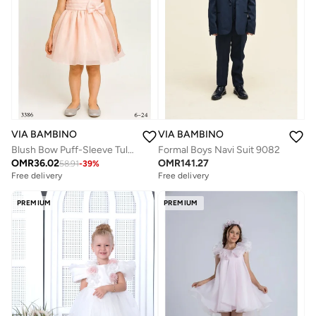
VIA BAMBINO
VIA BAMBINO
Blush Bow Puff-Sleeve Tulle Dress
Formal Boys Navi Suit 9082
OMR
36.02
OMR
141.27
58.91
-
39
%
Free delivery
Free delivery
PREMIUM
PREMIUM