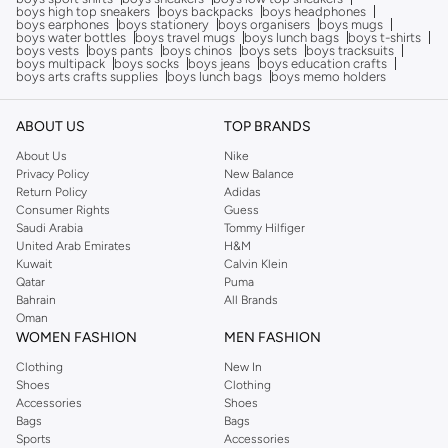
boys high top sneakers
boys backpacks
boys headphones
boys earphones
boys stationery
boys organisers
boys mugs
boys water bottles
boys travel mugs
boys lunch bags
boys t-shirts
boys vests
boys pants
boys chinos
boys sets
boys tracksuits
boys multipack
boys socks
boys jeans
boys education crafts
boys arts crafts supplies
boys lunch bags
boys memo holders
ABOUT US
TOP BRANDS
About Us
Nike
Privacy Policy
New Balance
Return Policy
Adidas
Consumer Rights
Guess
Saudi Arabia
Tommy Hilfiger
United Arab Emirates
H&M
Kuwait
Calvin Klein
Qatar
Puma
Bahrain
All Brands
Oman
WOMEN FASHION
MEN FASHION
Clothing
New In
Shoes
Clothing
Accessories
Shoes
Bags
Bags
Sports
Accessories