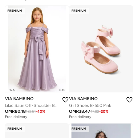
PREMIUM
PREMIUM
VIA BAMBINO
VIA BAMBINO
Lilac Satin Off-Shoulder Bow Gown
Girl Shoes B-550 Pink
OMR
80.18
OMR
38.47
132.51
-
40
%
47.82
-
20
%
Free delivery
Free delivery
PREMIUM
PREMIUM