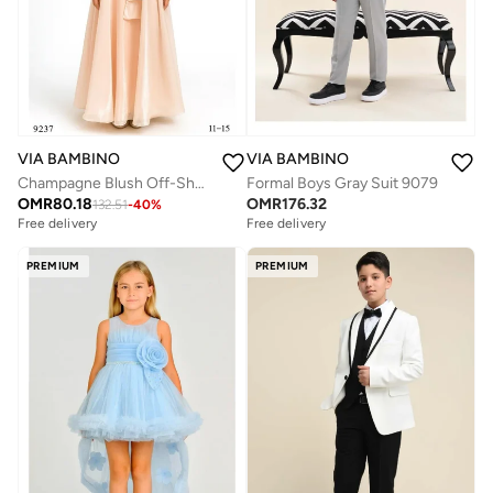
VIA BAMBINO
VIA BAMBINO
Champagne Blush Off-Shoulder Bow Gown
Formal Boys Gray Suit 9079
OMR
80.18
OMR
176.32
132.51
-
40
%
Free delivery
Free delivery
PREMIUM
PREMIUM