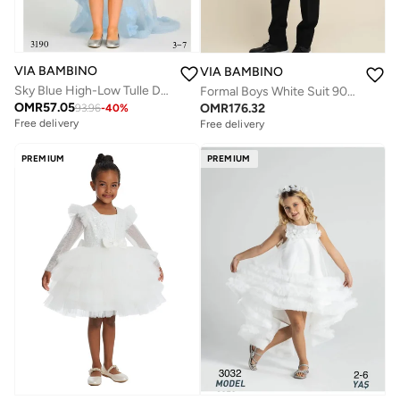
VIA BAMBINO
VIA BAMBINO
Sky Blue High-Low Tulle Dress
Formal Boys White Suit 9072
OMR
57.05
OMR
176.32
93.96
-
40
%
Free delivery
Free delivery
PREMIUM
PREMIUM