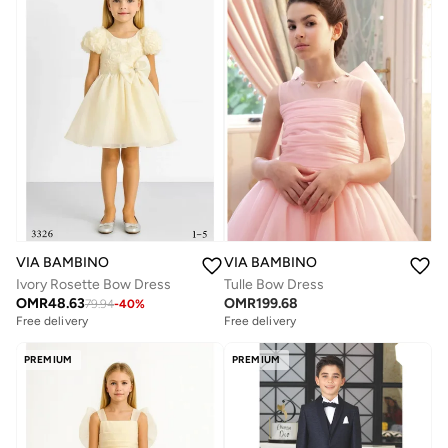
VIA BAMBINO
VIA BAMBINO
Ivory Rosette Bow Dress
Tulle Bow Dress
OMR
48.63
OMR
199.68
79.94
-
40
%
Free delivery
Free delivery
PREMIUM
PREMIUM