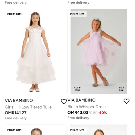
Free delivery
Free delivery
PREMIUM
PREMIUM
VIA BAMBINO
VIA BAMBINO
Blush Whisper Dress
Girls' Hi-Low Tiered Tulle Gown
OMR
43.03
OMR
141.27
70.60
-
40
%
Free delivery
Free delivery
PREMIUM
PREMIUM