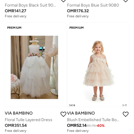
Formal Boys Black Suit 9082
Formal Boys Blue Suit 9080
OMR
141.27
OMR
176.32
Free delivery
Free delivery
PREMIUM
PREMIUM
VIA BAMBINO
VIA BAMBINO
Blush Embellished Tulle Bow Salmon Dress
Floral Tulle Layered Dress
OMR
52.14
OMR
351.54
85.78
-
40
%
Free delivery
Free delivery