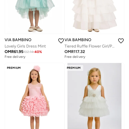
VIA BAMBINO
VIA BAMBINO
Lovely Girls Dress Mint
Tiered Ruffle Flower Girl/Party Dress
OMR
61.95
OMR
117.32
102.14
-
40
%
Free delivery
Free delivery
PREMIUM
PREMIUM