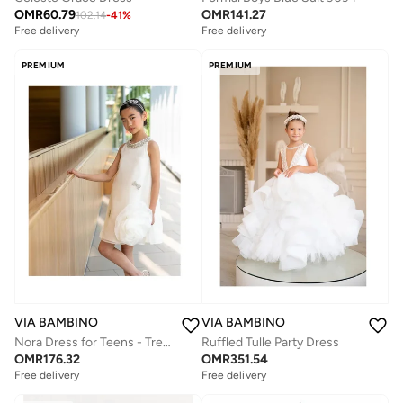
OMR
60.79
OMR
141.27
102.14
-
41
%
Free delivery
Free delivery
PREMIUM
PREMIUM
VIA BAMBINO
VIA BAMBINO
Nora Dress for Teens - Trendy Party & Casual Dress OZL 202504
Ruffled Tulle Party Dress
OMR
176.32
OMR
351.54
Free delivery
Free delivery