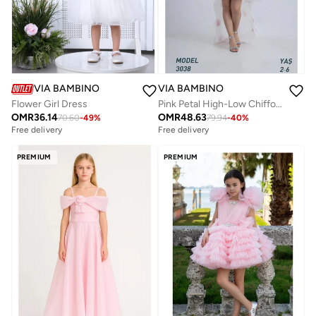
VIA BAMBINO
VIA BAMBINO
Pink Petal High-Low Chiffon Dress
Flower Girl Dress
OMR
48.63
OMR
36.14
79.94
-
40
%
70.60
-
49
%
Free delivery
Free delivery
PREMIUM
PREMIUM