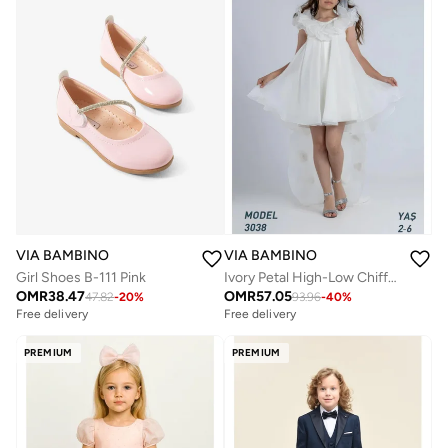
VIA BAMBINO
VIA BAMBINO
Ivory Petal High-Low Chiffon Dress
Girl Shoes B-111 Pink
OMR
57.05
OMR
38.47
93.96
-
40
%
47.82
-
20
%
Free delivery
Free delivery
PREMIUM
PREMIUM