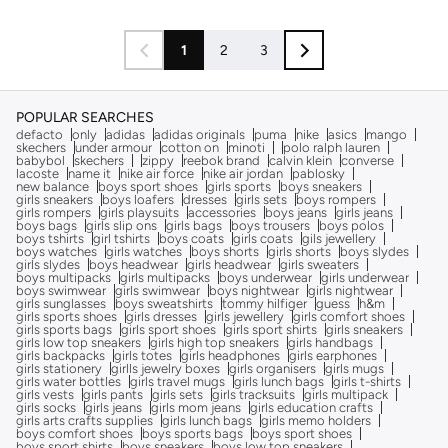
1
2
3
POPULAR SEARCHES
defacto
only
adidas
adidas originals
puma
nike
asics
mango
skechers
under armour
cotton on
minoti
polo ralph lauren
babybol
skechers
zippy
reebok brand
calvin klein
converse
lacoste
name it
nike air force
nike air jordan
pablosky
new balance
boys sport shoes
girls sports
boys sneakers
girls sneakers
boys loafers
dresses
girls sets
boys rompers
girls rompers
girls playsuits
accessories
boys jeans
girls jeans
boys bags
girls slip ons
girls bags
boys trousers
boys polos
boys tshirts
girl tshirts
boys coats
girls coats
gils jewellery
boys watches
girls watches
boys shorts
girls shorts
boys slydes
girls slydes
boys headwear
girls headwear
girls sweaters
boys multipacks
girls multipacks
boys underwear
girls underwear
boys swimwear
girls swimwear
boys nightwear
girls nightwear
girls sunglasses
boys sweatshirts
tommy hilfiger
guess
h&m
girls sports shoes
girls dresses
girls jewellery
girls comfort shoes
girls sports bags
girls sport shoes
girls sport shirts
girls sneakers
girls low top sneakers
girls high top sneakers
girls handbags
girls backpacks
girls totes
girls headphones
girls earphones
girls stationery
girlls jewelry boxes
girls organisers
girls mugs
girls water bottles
girls travel mugs
girls lunch bags
girls t-shirts
girls vests
girls pants
girls sets
girls tracksuits
girls multipack
girls socks
girls jeans
girls mom jeans
girls education crafts
girls arts crafts supplies
girls lunch bags
girls memo holders
boys comfort shoes
boys sports bags
boys sport shoes
boys sport shirts
boys sneakers
boys low top sneakers