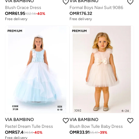
VIA BAMBINO
VIA BAMBINO
Blush Grace Dress
Formal Boys Navi Suit 9086
OMR
61.95
OMR
176.32
102.14
-
40
%
Free delivery
Free delivery
PREMIUM
PREMIUM
VIA BAMBINO
VIA BAMBINO
Pastel Dream Tulle Dress
Blush Bow Tulle Baby Dress
OMR
57.4
OMR
33.91
94.54
-
40
%
55.41
-
39
%
Free delivery