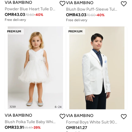
VIA BAMBINO
VIA BAMBINO
Powder Blue Heart Tulle Dress
Blush Bow Puff-Sleeve Tulle Pink Dress
OMR
43.03
OMR
43.03
70.60
-
40
%
70.60
-
40
%
Free delivery
Free delivery
PREMIUM
PREMIUM
VIA BAMBINO
VIA BAMBINO
Blush Polka Tulle Baby White Dress
Formal Boys White Suit 9097
OMR
33.91
OMR
141.27
55.41
-
39
%