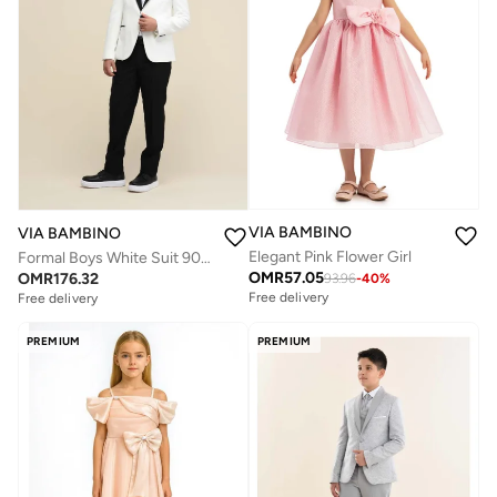
VIA BAMBINO
VIA BAMBINO
Elegant Pink Flower Girl
Formal Boys White Suit 9067
OMR
57.05
OMR
176.32
93.96
-
40
%
Free delivery
Free delivery
PREMIUM
PREMIUM