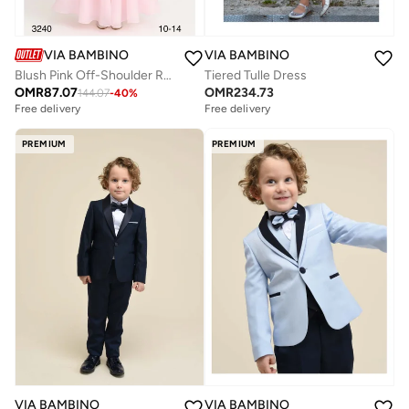
VIA BAMBINO
VIA BAMBINO
Blush Pink Off-Shoulder Rosette Tulle Gown
Tiered Tulle Dress
OMR
87.07
OMR
234.73
144.07
-
40
%
Free delivery
Free delivery
PREMIUM
PREMIUM
VIA BAMBINO
VIA BAMBINO