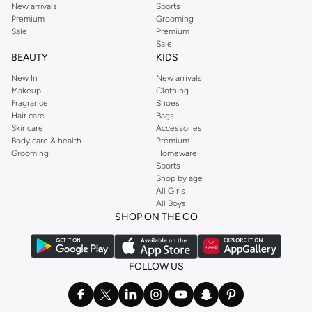
New arrivals
Sports
Premium
Grooming
Sale
Premium
Sale
BEAUTY
KIDS
New In
New arrivals
Makeup
Clothing
Fragrance
Shoes
Hair care
Bags
Skincare
Accessories
Body care & health
Premium
Grooming
Homeware
Sports
Shop by age
All Girls
All Boys
SHOP ON THE GO
FOLLOW US