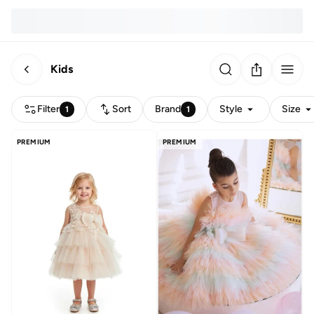
Kids
Filter
Sort
Brand
Style
Size
1
1
PREMIUM
PREMIUM