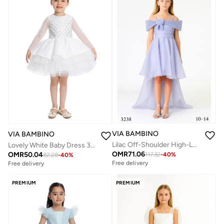
VIA BAMBINO
VIA BAMBINO
Lilac Off-Shoulder High-Low Chiffon Dress
Lovely White Baby Dress 34193
OMR
71.06
OMR
50.04
117.32
-
40
%
82.28
-
40
%
Free delivery
Free delivery
PREMIUM
PREMIUM