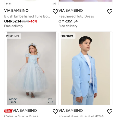
VIA BAMBINO
VIA BAMBINO
Blush Embellished Tulle Bow Salmon Dress
Feathered Tutu Dress
OMR
52.14
OMR
351.54
85.78
-
40
%
Free delivery
Free delivery
PREMIUM
PREMIUM
VIA BAMBINO
VIA BAMBINO
Celeste Grace Dress
Formal Boys Blue Suit 9094