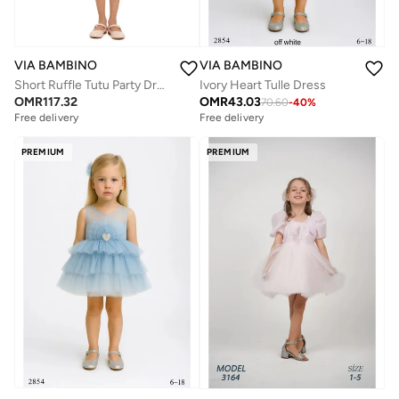
VIA BAMBINO
VIA BAMBINO
Ivory Heart Tulle Dress
Short Ruffle Tutu Party Dress Pink
OMR
43.03
OMR
117.32
70.60
-
40
%
Free delivery
Free delivery
PREMIUM
PREMIUM