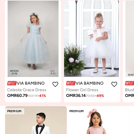
VIA BAMBINO
VIA BAMBINO
Celeste Grace Dress
Flower Girl Dress
OMR
60.79
OMR
36.14
OM
102.14
-
41
%
70.60
-
49
%
PREMIUM
PREMIUM