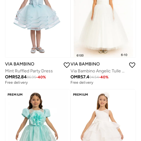
VIA BAMBINO
VIA BAMBINO
Via Bambino Angelic Tulle Dress
Mint Ruffled Party Dress
OMR
57.4
OMR
52.84
94.54
-
40
%
86.95
-
40
%
Free delivery
Free delivery
PREMIUM
PREMIUM