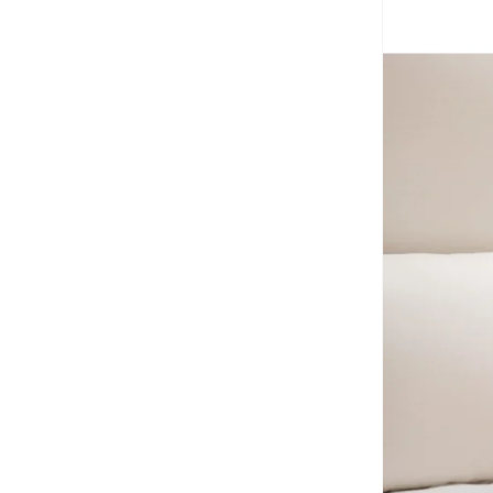
Calvin Klein
(
7
)
Calvin Klein Jeans
(
466
)
Camper
(
1
)
Campus
(
23
)
Carl Oscar
(
23
)
Cars
(
8
)
Carter's
(
3
)
Casa Quesera
(
21
)
Castore
(
1
)
Chantria
(
2
)
Cindrella
(
1
)
Cinnamoroll
(
21
)
Clovia Cubs
(
1
)
Cocomelon
(
3
)