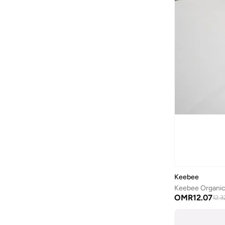
COEGA SUNWEAR
(
189
)
Comfort Plus
(
4
)
Comic Kicks By UrbanHaul
(
1
)
Converse
(
14
)
Cool Club By SMYK
(
246
)
Crash Bandicoot
(
1
)
Crep Protect
(
8
)
Crocs
(
50
)
Cuple
(
70
)
Curate Home
(
1
)
D'daniela
(
707
)
Keebee
Dagi
(
1
)
Dave & Bella
(
120
)
OMR
12.07
12.3
Defacto
(
13
)
DELSEY Paris
(
2
)