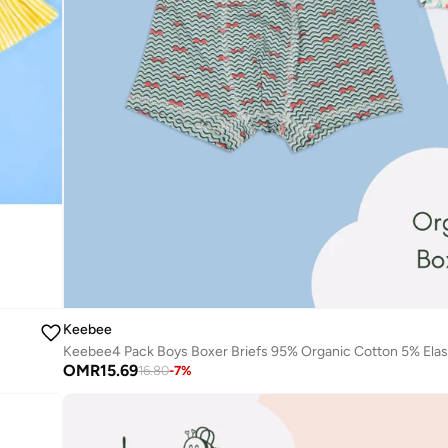
Keebee
OMR
15.69
16.80
-
7
%