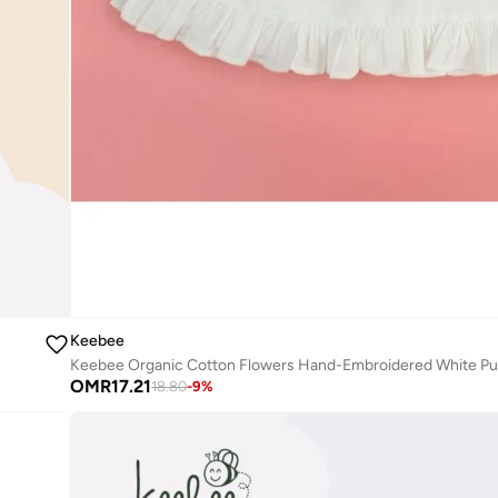
Keebee
OMR
17.21
18.80
-
9
%