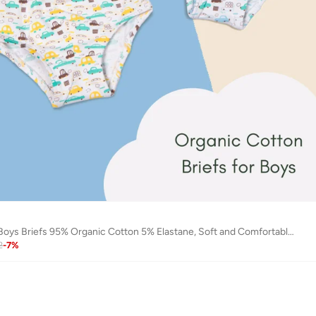
Keebee 4 Pack Boys Briefs 95% Organic Cotton 5% Elastane, Soft and Comfortable Underwear
2
-
7
%