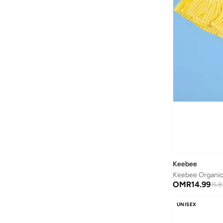
Bidani
(
538
)
Binnes
(
7
)
Birkenstock
(
39
)
Blink
(
12
)
Bluepeak
(
1
)
Bluey
(
2
)
BMW Motorsport
(
7
)
Bold&ko
(
3
)
Bonkids
(
42
)
Boo Boo
(
29
)
Bopai
(
1
)
Keebee
Bugatti
(
34
)
Keebee Organic 
OMR
14.99
15.8
Burga
(
7
)
UNISEX
By Ray
(
1
)
Byc
(
75
)