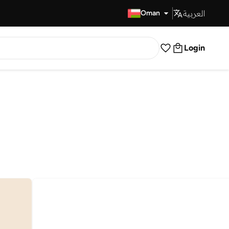
العربية
Fast Delivery
Oman
Login