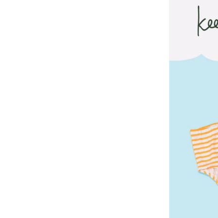
Dirkje
(
67
)
Disguise
(
82
)
Disney
(
95
)
Disney Princess
(
2
)
DKNY
(
1
)
Doiy
(
1
)
Doraemon
(
2
)
Dragon Ball Z
(
4
)
Duozoulu
(
36
)
Eastpak
(
8
)
Elianware
(
3
)
Ella
(
2
)
Emoji
(
1
)
Fabindia
(
30
)