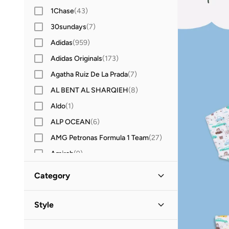
1Chase
(
43
)
30sundays
(
7
)
Adidas
(
959
)
Adidas Originals
(
173
)
Agatha Ruiz De La Prada
(
7
)
AL BENT AL SHARQIEH
(
8
)
Aldo
(
1
)
ALP OCEAN
(
6
)
AMG Petronas Formula 1 Team
(
27
)
Amirah
(
9
)
Amscan
(
8
)
Category
Anna Von Lipa
(
1
)
All Kids
(
21
)
Anta
(
208
)
Style
Anthrilo
(
3
)
Girls
(
14
)
Everyday
(
12
)