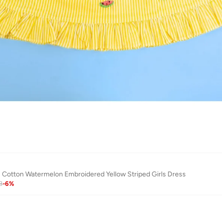
Cotton Watermelon Embroidered Yellow Striped Girls Dress
3
-
6
%