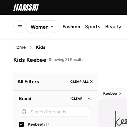
Fashion
Sports
Beauty
Women
Men
Home
Kids
Kids
Kids Keebee
-
Showing 21 Results
All Filters
CLEAR ALL
Keebee
Brand
1
CLEAR
Keebee
(
21
)