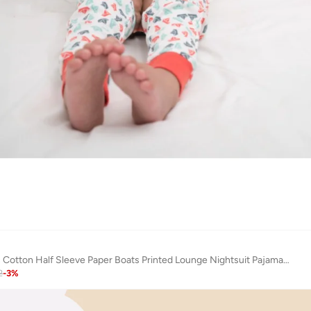
Keebee Organic Cotton Half Sleeve Paper Boats Printed Lounge Nightsuit Pajama Set
2
-
3
%