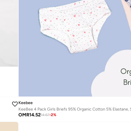
Keebee
OMR
14.52
14.67
-
2
%