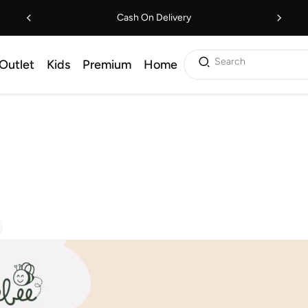
Cash On Delivery
Search
Outlet
Kids
Premium
Home