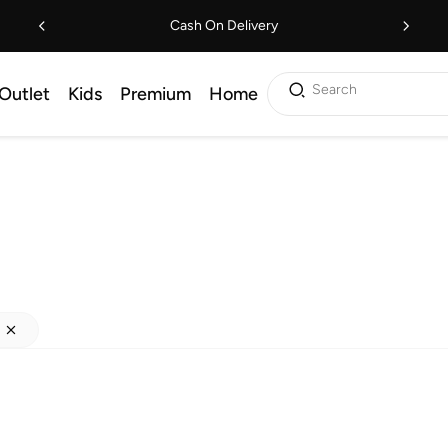
Cash On Delivery
Search
Outlet
Kids
Premium
Home