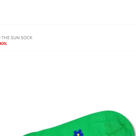
N THE SUN SOCK
30
%