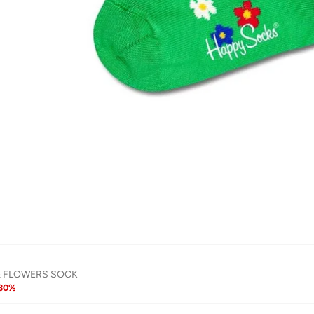
& FLOWERS SOCK
30
%