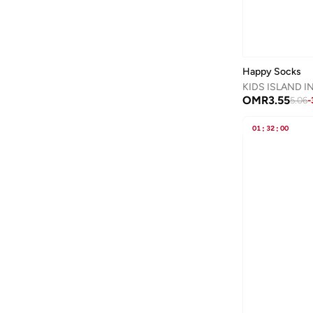
Ban.do
(
1
)
Barbie
(
16
)
Baseball United
(
30
)
Happy Socks
Basicxx
(
3
)
KIDS ISLAND I
OMR
3.55
5.06
-
Bata
(
172
)
Batman
(
27
)
01
:
32
:
00
Bayton
(
16
)
Be Lenka
(
18
)
Beira Rio
(
1
)
BELLA MODA
(
1
)
BEN 10
(
1
)
BEVERLY HILLS POLO CLUB
(
2
)
Bhpoloclub
(
3
)
Bidani
(
542
)