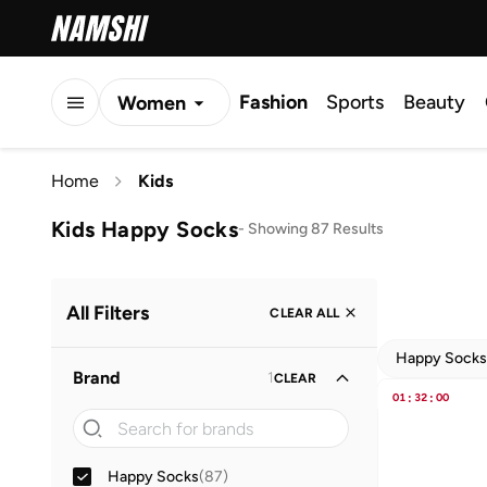
Fashion
Sports
Beauty
Women
Men
Home
Kids
Kids
Kids Happy Socks
-
Showing 87 Results
All Filters
CLEAR ALL
Happy Socks
Brand
1
CLEAR
01
:
32
:
00
Happy Socks
(
87
)