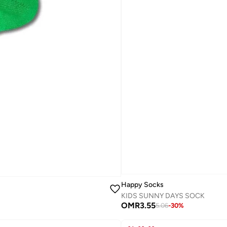
Happy Socks
KIDS SUNNY DAYS SOCK
OMR
3.55
5.06
-
30
%