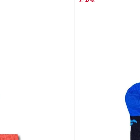
01
:
32
:
00