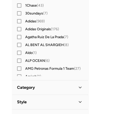
1Chase
(
43
)
30sundays
(
7
)
Adidas
(
969
)
Adidas Originals
(
176
)
Agatha Ruiz De La Prada
(
7
)
AL BENT AL SHARQIEH
(
8
)
Aldo
(
1
)
ALP OCEAN
(
6
)
AMG Petronas Formula 1 Team
(
27
)
Amirah
(
9
)
Amscan
(
8
)
Category
Anna Von Lipa
(
1
)
All Kids
(
87
)
Anta
(
208
)
Style
Anthrilo
(
3
)
Boys
(
87
)
Christmas
(
85
)