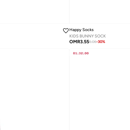
Happy Socks
KIDS BUNNY SOCK
OMR
3.55
5.06
-
30
%
01
:
32
:
00