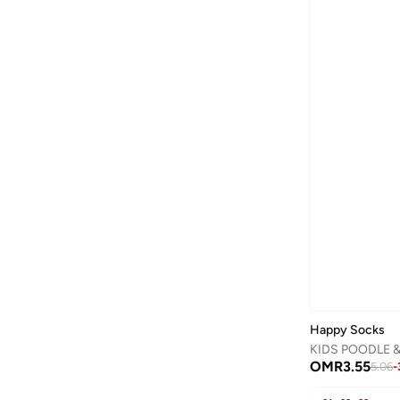
Calvin Klein Jeans
(
456
)
Camper
(
1
)
Campus
(
23
)
Carl Oscar
(
23
)
Cars
(
8
)
Carter's
(
3
)
Casa Quesera
(
21
)
Castore
(
1
)
Chantria
(
2
)
Cindrella
(
1
)
Cinnamoroll
(
21
)
Clovia Cubs
(
1
)
Happy Socks
KIDS POODLE 
Cocomelon
(
3
)
OMR
3.55
5.06
-
COEGA SUNWEAR
(
189
)