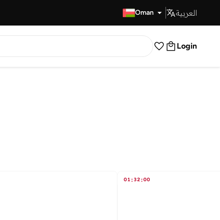
العربية
Fast Delivery
Oman
Login
01
:
32
:
00