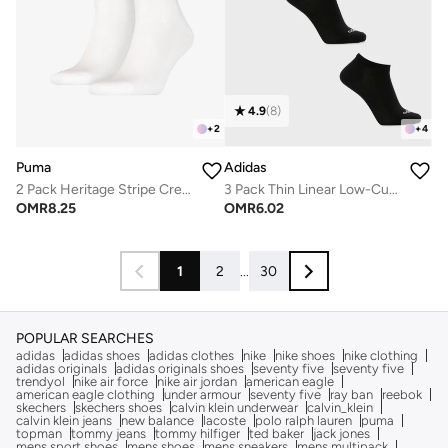
4.9
(
8
)
+
2
+
4
Puma
Adidas
2 Pack Heritage Stripe Crew Socks
3 Pack Thin Linear Low-Cut Socks
OMR
8.25
OMR
6.02
1
2
...
30
POPULAR SEARCHES
adidas
adidas shoes
adidas clothes
nike
nike shoes
nike clothing
adidas originals
adidas originals shoes
seventy five
seventy five
trendyol
nike air force
nike air jordan
american eagle
american eagle clothing
under armour
seventy five
ray ban
reebok
skechers
skechers shoes
calvin klein underwear
calvin_klein
calvin klein jeans
new balance
lacoste
polo ralph lauren
puma
topman
tommy jeans
tommy hilfiger
ted baker
jack jones
mens sport shoes
mens shoes
mens sneakers
mens multipack