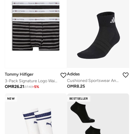
Adidas
Tommy Hilfiger
Cushioned Sportswear Ankle Socks 3 Pair Pack
3-Pack Signature Logo Waistband Trunks
OMR
8.25
OMR
26.21
27.43
-
5
%
NEW
BESTSELLER