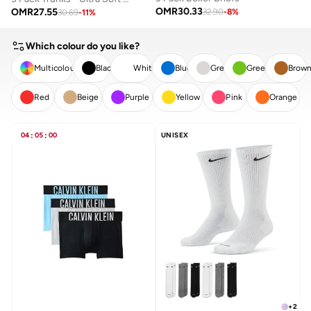
OMR
30.33
OMR
27.55
32.90
-
8
%
30.69
-
11
%
Which colour do you like?
Multicolour
Black
White
Blue
Grey
Green
Brow
Red
Beige
Purple
Yellow
Pink
Orange
CLEAR
APPLY
04
:
05
:
00
UNISEX
+
2