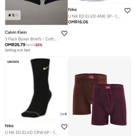
Nike
5
(
1
)
U NK ED ELVD ANK 3P - 144
OMR
16.06
Calvin Klein
3 Pack Boxer Briefs - Cotton Classics
OMR
26.79
34.27
-
22
%
Selling out fast
UNISEX
+
2
Nike
U NK ED ELVD CRW 6P - 144