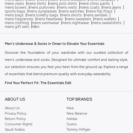
mens vests
mens shirts
mens polo shirts
mens chino pants
mens boxers
mens pullovers
mens vests
mens coats
mens jeans
sports bags
mens sunglasses
mens watches
mens flip flops
mens bags
mens toiletry bags
mens shorts
mens sandals
mens fragrances
mens headwear
mens sweaters
mens wallets
mens clothing
mens swimwear
mens nightwear
mens sweatshirts
mens gift sets
h&m
Men's Underwear & Socks in Oman to Elevate Your Essentials
Discover the foundation of your wardrobe with our curated collection of
men's underwear and socks. Designed for ultimate comfort and lasting style,
our selection ensures you feel your best from the ground up. Explore a range
of essentials that blend premium quality with everyday wearability.
Find Your Perfect Fit: The Essentials Edit
The right fit makes all the difference. Our men's underwear and socks are
crafted to provide superior comfort and support throughout your day.
ABOUT US
TOP BRANDS
Choose from a variety of styles designed to meet your needs.
About Us
Nike
Privacy Policy
New Balance
Underwear Styles:
Explore briefs, boxers, trunks, and more. Each
Return Policy
Adidas
designed for a specific fit and feel, ensuring maximum comfort whether
Consumer Rights
Guess
Saudi Arabia
Tommy Hilfiger
you're at work or at leisure.