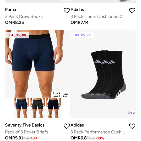
Puma
Adidas
3 Pack Crew Socks
3 Pack Linear Cushioned Crew Socks
OMR
8.25
OMR
7.14
04
:
05
:
00
00
:
05
:
00
+
2
Seventy Five Basics
Adidas
Pack of 3 Boxer Briefs
3 Pack Performance Cushioned Crew Socks
OMR
5.91
OMR
6.81
7.14
-
18
%
8.39
-
19
%