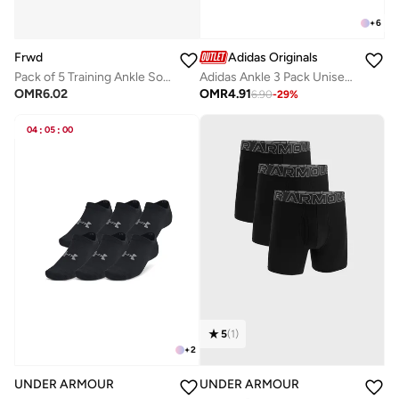
+
6
Frwd
Adidas Originals
Pack of 5 Training Ankle Socks
Adidas Ankle 3 Pack Unisex Socks - Grey - Cotton
OMR
6.02
OMR
4.91
6.90
-
29
%
04
:
05
:
00
5
(
1
)
+
2
UNDER ARMOUR
UNDER ARMOUR