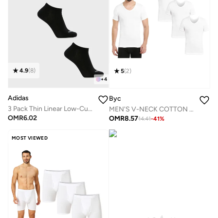
4.9
(
8
)
5
(
2
)
+
4
Adidas
Byc
3 Pack Thin Linear Low-Cut Socks
MEN'S V-NECK COTTON UNDERSHIRT (PACK OF 3) - WHITE
OMR
6.02
OMR
8.57
14.41
-
41
%
MOST VIEWED