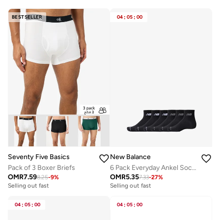
BESTSELLER
04
:
05
:
00
Seventy Five Basics
New Balance
Pack of 3 Boxer Briefs
6 Pack Everyday Ankel Socks
OMR
7.59
OMR
5.35
8.25
-
9
%
7.33
-
27
%
Selling out fast
Selling out fast
04
:
05
:
00
04
:
05
:
00