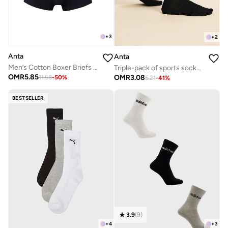
+
3
+
2
Anta
Anta
Men’s Cotton Boxer Briefs (3-Pack) – Comfort &
Triple-pack of sports socks - cross traning - Unisex
OMR
5.85
OMR
3.08
11.58
-
50
%
5.21
-
41
%
BESTSELLER
3.9
(
9
)
+
4
+
3