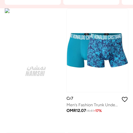
Cr7
Men’s Fashion Trunk Underwear (2-Pack) – Premium Microfiber Comfort, Breathable Stretch Fit by Cristiano Ronaldo
OMR
12.07
14.41
-
17
%