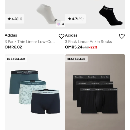
4.3
(
11
)
4.7
(
29
)
+
4
Adidas
Adidas
3 Pack Thin Linear Low-Cut Socks
3 Pack Linear Ankle Socks
OMR
6.02
OMR
5.24
6.69
-
22
%
BESTSELLER
BESTSELLER