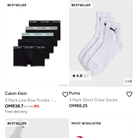
BESTSELLER
BESTSELLER
4.8
(
32
)
+
2
Puma
Calvin Klein
3 Pack Short Crew Socks
5 Pack Low Rise Trunks - Micro Stretch
OMR
8.25
OMR
38.7
42.48
-
9
%
Free delivery
BESTSELLER
MOST WISHLISTED