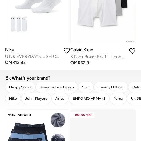
Nike
Calvin Klein
U NK EVERYDAY CUSH CREW 3PR - 132
3 Pack Boxer Briefs - Icon Cotton Stretch
OMR
13.83
OMR
32.9
What's your brand?
Happy Socks
Seventy Five Basics
Styli
Tommy Hilfiger
Calvi
Nike
John Players
Asics
EMPORIO ARMANI
Puma
UNDE
CLEAR
APPLY
MOST VIEWED
04
:
05
:
00