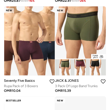
OMR
25.87
OMR
22.97
30.69
-
16
%
30.69
-
26
%
NEW
NEW
Seventy Five Basics
JACK & JONES
Rupa Pack of 3 Boxers
3 Pack Of Logo Band Trunks
OMR
10.04
OMR
15.39
BESTSELLER
NEW