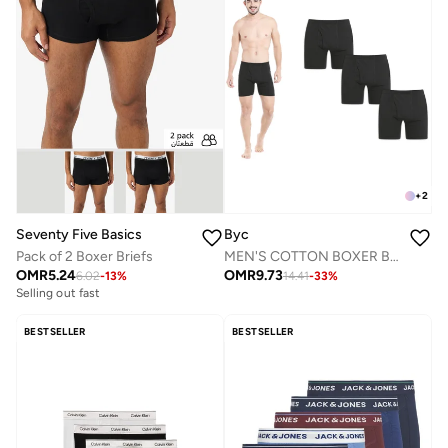
+
2
Seventy Five Basics
Byc
Pack of 2 Boxer Briefs
MEN'S COTTON BOXER BRIEF SHORTS (PACK OF 3) - BLACK
OMR
5.24
OMR
9.73
6.02
-
13
%
14.41
-
33
%
Selling out fast
BESTSELLER
BESTSELLER