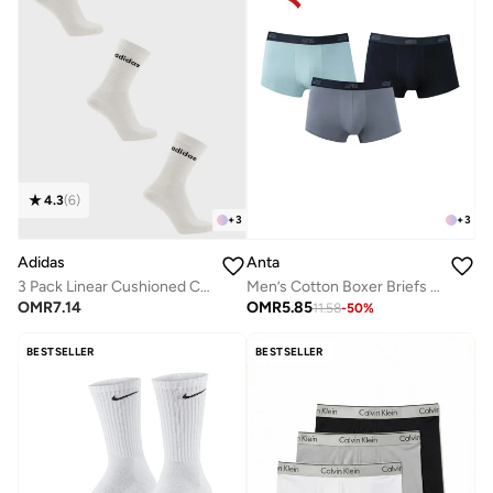
4.3
(
6
)
+
3
+
3
Anta
Adidas
Men’s Cotton Boxer Briefs (3-Pack) – Comfort &
3 Pack Linear Cushioned Crew Socks
OMR
5.85
OMR
7.14
11.58
-
50
%
BESTSELLER
BESTSELLER