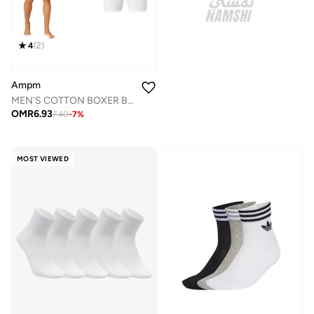
4
(
2
)
Ampm
MEN'S COTTON BOXER BRIEF SHORT (PACK OF 3) - WHITE
OMR
6.93
7.40
-
7
%
MOST VIEWED