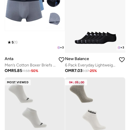
5
(
1
)
+
3
+
3
Anta
New Balance
Men’s Cotton Boxer Briefs (3-Pack) – Comfort &
6 Pack Everyday Lightweight No Show Socks
OMR
5.85
OMR
7.03
11.58
-
50
%
9.37
-
25
%
MOST VIEWED
04
:
05
:
00