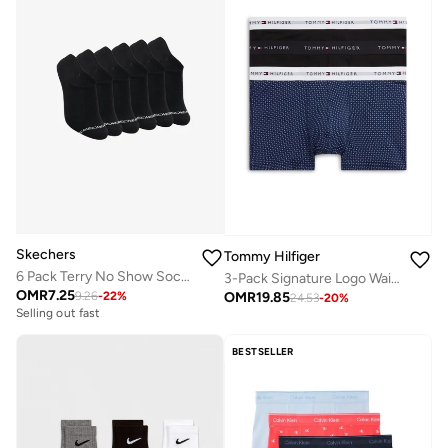
Skechers
Tommy Hilfiger
6 Pack Terry No Show Socks
3-Pack Signature Logo Waistband Trunks
OMR
7.25
OMR
19.85
9.26
-
22
%
24.53
-
20
%
Selling out fast
BESTSELLER