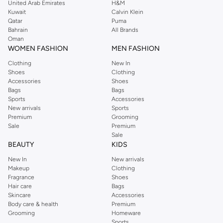
United Arab Emirates
H&M
Sock Selections:
From everyday ankle socks to sophisticated dress socks
Kuwait
Calvin Klein
Qatar
Puma
and performance athletic socks, find the perfect pair for every occasion
Bahrain
All Brands
and activity.
Oman
WOMEN FASHION
MEN FASHION
Premium Materials & Versatile Colours
Clothing
New In
Quality you can feel. We select fabrics that offer breathability, softness, and
Shoes
Clothing
durability. Available in a palette that complements your entire wardrobe.
Accessories
Shoes
Bags
Bags
Fabrics:
Experience the comfort of soft cotton, the flexibility of stretch
Sports
Accessories
blends, and the performance of moisture-wicking materials.
New arrivals
Sports
Premium
Grooming
Colours:
Stock up on essential neutrals like black, white, and grey, or add
Sale
Premium
subtle pops of colour with our diverse range.
Sale
BEAUTY
KIDS
Styles for Every Occasion
New In
New arrivals
Your daily essentials, redefined. Our collection offers versatility for any part
Makeup
Clothing
of your day.
Fragrance
Shoes
Hair care
Bags
Casual Wear:
Comfortable and breathable options perfect for lounging or
Skincare
Accessories
Body care & health
Premium
everyday activities.
Grooming
Homeware
Active Lifestyle:
Performance socks and supportive underwear designed
Sports