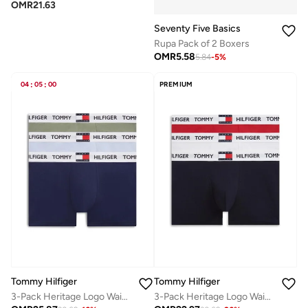
OMR
21.63
Seventy Five Basics
Rupa Pack of 2 Boxers
OMR
5.58
5.84
-
5
%
04
:
05
:
00
PREMIUM
Tommy Hilfiger
Tommy Hilfiger
3-Pack Heritage Logo Waistband Trunks
3-Pack Heritage Logo Waistband Trunks