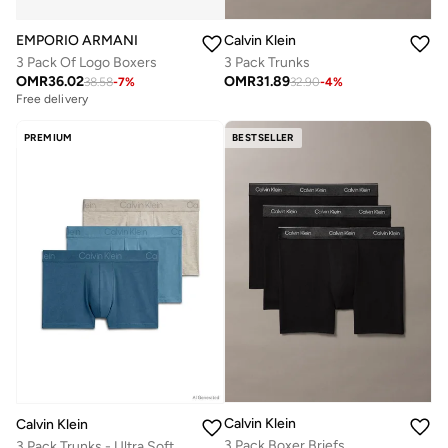
EMPORIO ARMANI
Calvin Klein
3 Pack Of Logo Boxers
3 Pack Trunks
OMR
36.02
OMR
31.89
38.58
-
7
%
32.90
-
4
%
Free delivery
PREMIUM
BESTSELLER
Calvin Klein
Calvin Klein
3 Pack Boxer Briefs
3 Pack Trunks - Ultra Soft Modal