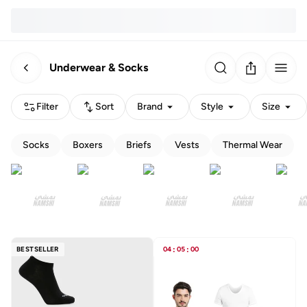
Underwear & Socks
Filter
Sort
Brand
Style
Size
Socks
Boxers
Briefs
Vests
Thermal Wear
BESTSELLER
04
:
05
:
00