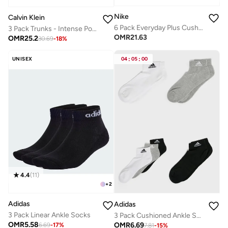
Nike
Calvin Klein
6 Pack Everyday Plus Cushion Socks
3 Pack Trunks - Intense Power Cotton
OMR
21.63
OMR
25.2
30.69
-
18
%
UNISEX
04
:
05
:
00
4.4
(
11
)
+
2
Adidas
Adidas
3 Pack Linear Ankle Socks
3 Pack Cushioned Ankle Socks
OMR
5.58
OMR
6.69
6.69
-
17
%
7.81
-
15
%