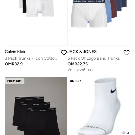
Calvin Klein
JACK & JONES
3 Pack Trunks - Icon Cotton Stretch
5 Pack Of Logo Band Trunks
OMR
32.9
OMR
22.75
Selling out fast
PREMIUM
UNISEX
+
3