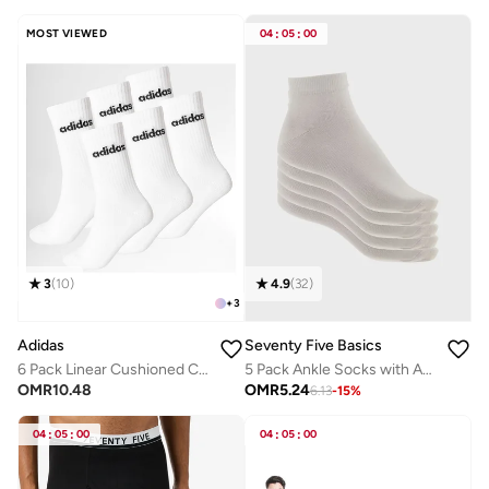
MOST VIEWED
04
:
05
:
00
3
(
10
)
4.9
(
32
)
+
3
Adidas
Seventy Five Basics
6 Pack Linear Cushioned Crew Socks
5 Pack Ankle Socks with Antibacterial Finish
OMR
10.48
OMR
5.24
6.13
-
15
%
04
:
05
:
00
04
:
05
:
00