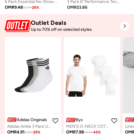
6 Pack Essential No-Show Socks
3 Pack 6" Performance Tech Boxer
OMR
9.48
OMR
23.86
12.71
-
26
%
Outlet Deals
Up to 70% off on selected styles
Adidas Originals
Byc
Adidas Ankle 3 Pack Unisex Socks - Grey - Cotton
Line
MEN'S O-NECK COTTON UNDERSHIRT (PACK OF 3) - WHITE
OMR
4.91
OM
OMR
7.98
6.90
-
29
%
14.41
-
45
%