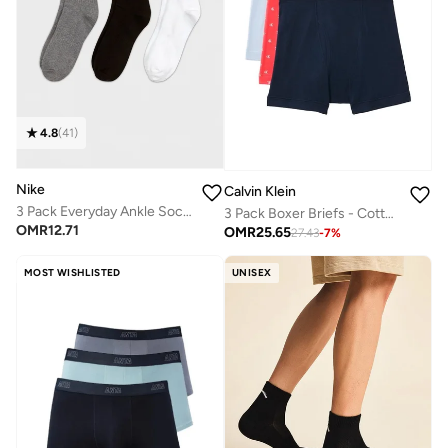
4.8
(
41
)
Nike
Calvin Klein
3 Pack Everyday Ankle Socks
3 Pack Boxer Briefs - Cotton Classics
OMR
12.71
OMR
25.65
27.43
-
7
%
MOST WISHLISTED
UNISEX