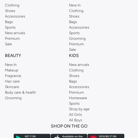
Clothing
New In
Shoes
Clothing
Accessories
Shoes
Bags
Bags
Sports
Accessories
New arrivals
Sports
Premium
Grooming
Sale
Premium
Sale
BEAUTY
KIDS
New In
New arrivals
Makeup
Clothing
Fragrance
Shoes
Hair care
Bags
Skincare
Accessories
Body care & health
Premium
Grooming
Homeware
Sports
Shop by age
All Girls
All Boys
SHOP ON THE GO