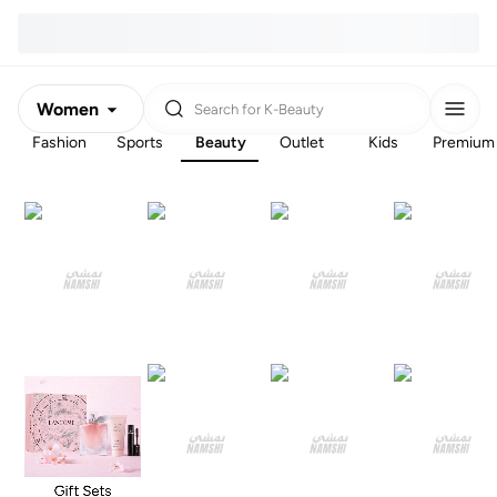
Women
Search for
K-Beauty
Fashion
Sports
Beauty
Outlet
Kids
Premium
Men
Kids