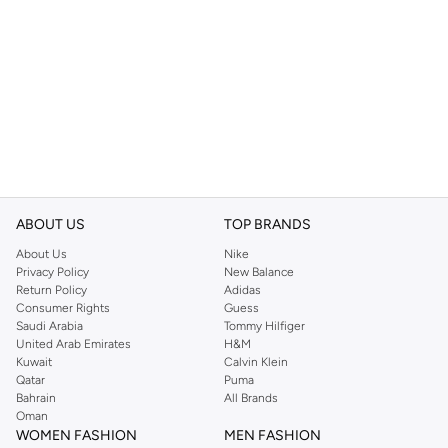
ABOUT US
TOP BRANDS
About Us
Nike
Privacy Policy
New Balance
Return Policy
Adidas
Consumer Rights
Guess
Saudi Arabia
Tommy Hilfiger
United Arab Emirates
H&M
Kuwait
Calvin Klein
Qatar
Puma
Bahrain
All Brands
Oman
WOMEN FASHION
MEN FASHION