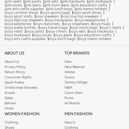
girls vests
girls pants
girls sets
girls tracksuits
girls multipack
girls socks
girls jeans
girls mom jeans
girls education crafts
girls arts crafts supplies
girls lunch bags
girls memo holders
boys comfort shoes
boys sports bags
boys sport shoes
boys sport shirts
boys sneakers
boys low top sneakers
boys high top sneakers
boys backpacks
boys headphones
boys earphones
boys stationery
boys organisers
boys mugs
boys water bottles
boys travel mugs
boys lunch bags
boys t-shirts
boys vests
boys pants
boys chinos
boys sets
boys tracksuits
boys multipack
boys socks
boys jeans
boys education crafts
boys arts crafts supplies
boys lunch bags
boys memo holders
ABOUT US
TOP BRANDS
About Us
Nike
Privacy Policy
New Balance
Return Policy
Adidas
Consumer Rights
Guess
Saudi Arabia
Tommy Hilfiger
United Arab Emirates
H&M
Kuwait
Calvin Klein
Qatar
Puma
Bahrain
All Brands
Oman
WOMEN FASHION
MEN FASHION
Clothing
New In
Shoes
Clothing