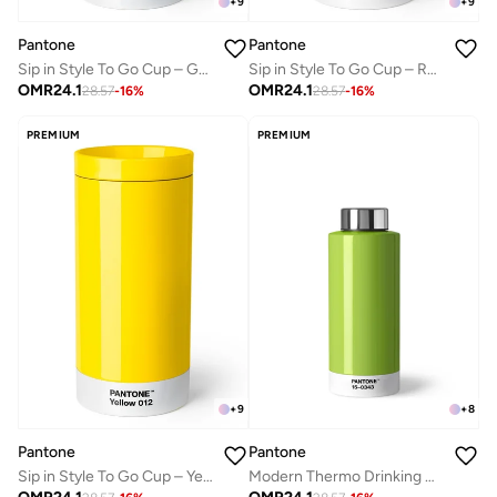
+
9
+
9
Pantone
Pantone
Sip in Style To Go Cup – Red
Sip in Style To Go Cup – Greenery
OMR
24.1
OMR
24.1
28.57
-
16
%
28.57
-
16
%
PREMIUM
PREMIUM
+
9
+
8
Pantone
Pantone
Sip in Style To Go Cup – Yellow
Modern Thermo Drinking Bottle 500ML – For Daily Hydration – Greenery