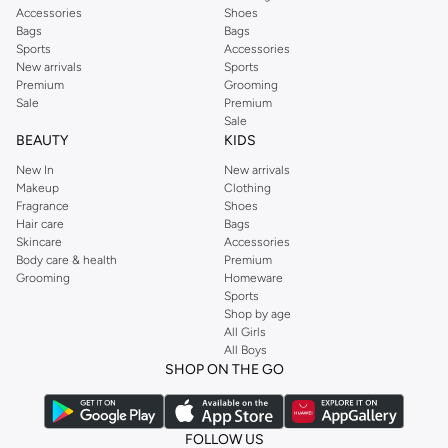
Accessories
Shoes
Bags
Bags
Sports
Accessories
New arrivals
Sports
Premium
Grooming
Sale
Premium
Sale
BEAUTY
KIDS
New In
New arrivals
Makeup
Clothing
Fragrance
Shoes
Hair care
Bags
Skincare
Accessories
Body care & health
Premium
Grooming
Homeware
Sports
Shop by age
All Girls
All Boys
SHOP ON THE GO
FOLLOW US