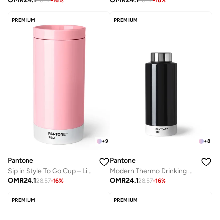
OMR
24.1
OMR
24.1
28.57
-
16
%
28.57
-
16
%
PREMIUM
PREMIUM
+
9
+
8
Pantone
Pantone
Sip in Style To Go Cup – Light Pink
Modern Thermo Drinking Bottle 500ML – For Daily Hydration – Black
OMR
24.1
OMR
24.1
28.57
-
16
%
28.57
-
16
%
PREMIUM
PREMIUM