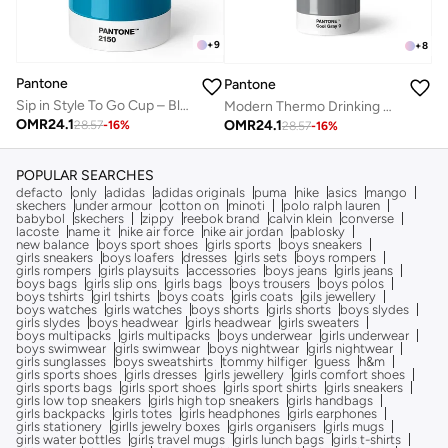
+
9
+
8
Pantone
Pantone
Sip in Style To Go Cup – Blue
Modern Thermo Drinking Bottle 500ML – For Daily Hydration – Cool Grey
OMR
24.1
OMR
24.1
28.57
-
16
%
28.57
-
16
%
POPULAR SEARCHES
defacto
only
adidas
adidas originals
puma
nike
asics
mango
skechers
under armour
cotton on
minoti
polo ralph lauren
babybol
skechers
zippy
reebok brand
calvin klein
converse
lacoste
name it
nike air force
nike air jordan
pablosky
new balance
boys sport shoes
girls sports
boys sneakers
girls sneakers
boys loafers
dresses
girls sets
boys rompers
girls rompers
girls playsuits
accessories
boys jeans
girls jeans
boys bags
girls slip ons
girls bags
boys trousers
boys polos
boys tshirts
girl tshirts
boys coats
girls coats
gils jewellery
boys watches
girls watches
boys shorts
girls shorts
boys slydes
girls slydes
boys headwear
girls headwear
girls sweaters
boys multipacks
girls multipacks
boys underwear
girls underwear
boys swimwear
girls swimwear
boys nightwear
girls nightwear
girls sunglasses
boys sweatshirts
tommy hilfiger
guess
h&m
girls sports shoes
girls dresses
girls jewellery
girls comfort shoes
girls sports bags
girls sport shoes
girls sport shirts
girls sneakers
girls low top sneakers
girls high top sneakers
girls handbags
girls backpacks
girls totes
girls headphones
girls earphones
girls stationery
girlls jewelry boxes
girls organisers
girls mugs
girls water bottles
girls travel mugs
girls lunch bags
girls t-shirts