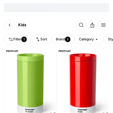
Kids
Filter
Sort
Brand
Category
Sty
1
1
PREMIUM
PREMIUM