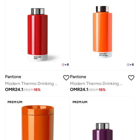
+
8
+
8
Pantone
Pantone
Modern Thermo Drinking Bottle 500ML – For Daily Hydration – Red
Modern Thermo Drinking Bottle 500ML – For Daily Hydration – Orange
OMR
24.1
OMR
24.1
28.57
-
16
%
28.57
-
16
%
PREMIUM
PREMIUM