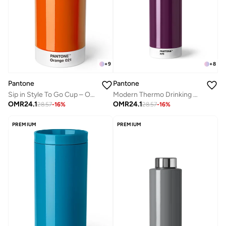
+
9
+
8
Pantone
Pantone
Sip in Style To Go Cup – Orange
Modern Thermo Drinking Bottle 500ML – For Daily Hydration – Aubergine
OMR
24.1
OMR
24.1
28.57
-
16
%
28.57
-
16
%
PREMIUM
PREMIUM