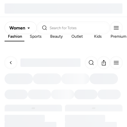
Women
Search for
Totes
Fashion
Sports
Beauty
Outlet
Kids
Premium
Men
Kids