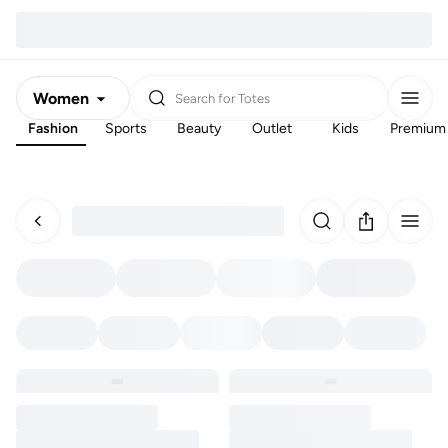
Women
Search for
Totes
Fashion
Sports
Beauty
Outlet
Kids
Premium
Men
Kids