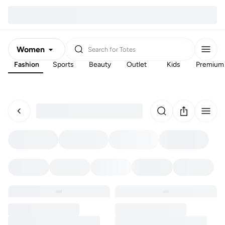
Women
Search for
Totes
Fashion
Sports
Beauty
Outlet
Kids
Premium
Men
Kids