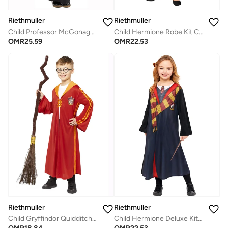
Riethmuller
Riethmuller
Child Hermione Robe Kit Costume, Official Harry Potter Girls' Wizarding World Outfit
Child Professor McGonagall Costume, Official Harry Potter Kids’ Wizard Robe & Hat for Dress-Up & Magical Roleplay
OMR
22.53
OMR
25.59
Riethmuller
Riethmuller
Child Gryffindor Quidditch Robe Costume, Official Harry Potter Kidsâ€™ Wizarding World Outfit
Child Hermione Deluxe Kit Costume, Official Harry Potter Girls' Wizarding World Outfit