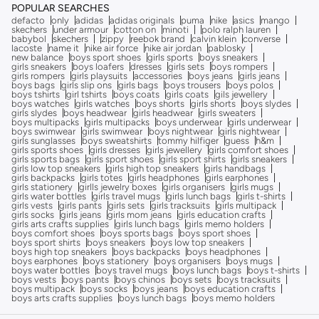
POPULAR SEARCHES
defacto
only
adidas
adidas originals
puma
nike
asics
mango
skechers
under armour
cotton on
minoti
polo ralph lauren
babybol
skechers
zippy
reebok brand
calvin klein
converse
lacoste
name it
nike air force
nike air jordan
pablosky
new balance
boys sport shoes
girls sports
boys sneakers
girls sneakers
boys loafers
dresses
girls sets
boys rompers
girls rompers
girls playsuits
accessories
boys jeans
girls jeans
boys bags
girls slip ons
girls bags
boys trousers
boys polos
boys tshirts
girl tshirts
boys coats
girls coats
gils jewellery
boys watches
girls watches
boys shorts
girls shorts
boys slydes
girls slydes
boys headwear
girls headwear
girls sweaters
boys multipacks
girls multipacks
boys underwear
girls underwear
boys swimwear
girls swimwear
boys nightwear
girls nightwear
girls sunglasses
boys sweatshirts
tommy hilfiger
guess
h&m
girls sports shoes
girls dresses
girls jewellery
girls comfort shoes
girls sports bags
girls sport shoes
girls sport shirts
girls sneakers
girls low top sneakers
girls high top sneakers
girls handbags
girls backpacks
girls totes
girls headphones
girls earphones
girls stationery
girlls jewelry boxes
girls organisers
girls mugs
girls water bottles
girls travel mugs
girls lunch bags
girls t-shirts
girls vests
girls pants
girls sets
girls tracksuits
girls multipack
girls socks
girls jeans
girls mom jeans
girls education crafts
girls arts crafts supplies
girls lunch bags
girls memo holders
boys comfort shoes
boys sports bags
boys sport shoes
boys sport shirts
boys sneakers
boys low top sneakers
boys high top sneakers
boys backpacks
boys headphones
boys earphones
boys stationery
boys organisers
boys mugs
boys water bottles
boys travel mugs
boys lunch bags
boys t-shirts
boys vests
boys pants
boys chinos
boys sets
boys tracksuits
boys multipack
boys socks
boys jeans
boys education crafts
boys arts crafts supplies
boys lunch bags
boys memo holders