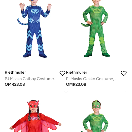
Riethmuller
Riethmuller
PJ Masks Catboy Costume, Character Costumes, Cosplay Costume for Boys
Pj Masks Gekko Costume, Character Costumes, Cosplay Costume for Boys
OMR
23.08
OMR
23.08