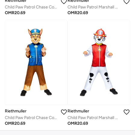
Riethmuller
Riethmuller
Child Paw Patrol Chase Costume with Face Mask
Child Paw Patrol Marshall Costume with Face Mask
OMR
20.69
OMR
20.69
Riethmuller
Riethmuller
Child Paw Patrol Chase Costume with Face Mask
Child Paw Patrol Marshall Costume with Face Mask
OMR
20.69
OMR
20.69