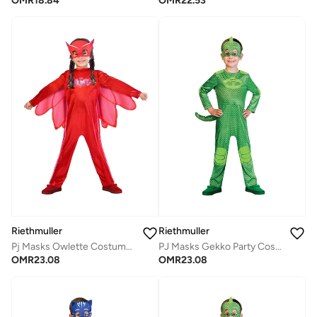
OMR
18.84
OMR
22.53
Riethmuller
Riethmuller
Pj Masks Owlette Costume 2-3 Years, Character Costumes, Cosplay Costume for Girls
PJ Masks Gekko Party Costume, Character Costumes, Cosplay Costume for Boys
OMR
23.08
OMR
23.08