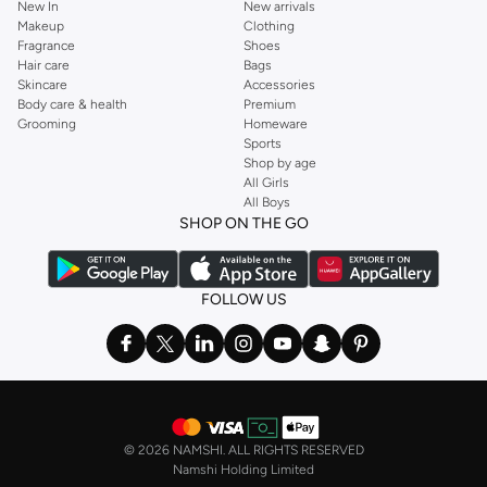
New In
New arrivals
Makeup
Clothing
Fragrance
Shoes
Hair care
Bags
Skincare
Accessories
Body care & health
Premium
Grooming
Homeware
Sports
Shop by age
All Girls
All Boys
SHOP ON THE GO
FOLLOW US
©
2026 NAMSHI. ALL RIGHTS RESERVED
Namshi Holding Limited