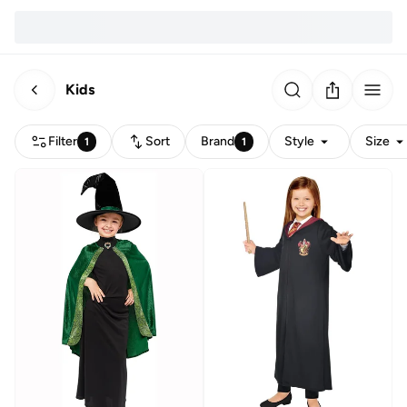
Kids
Filter
Sort
Brand
Style
Size
1
1