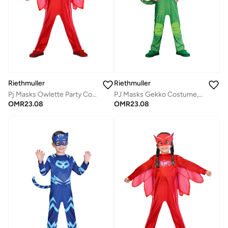
Riethmuller
Riethmuller
Pj Masks Owlette Party Costume Set 3-4 Years Character Costumes, Cosplay Costume for Girls
PJ Masks Gekko Costume, Character Costumes, Cosplay Costume for Boys
OMR
23.08
OMR
23.08