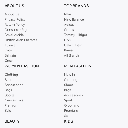
ABOUT US
TOP BRANDS
About Us
Nike
Privacy Policy
New Balance
Return Policy
Adidas
Consumer Rights
Guess
Saudi Arabia
Tommy Hilfiger
United Arab Emirates
H&M
Kuwait
Calvin Klein
Qatar
Puma
Bahrain
All Brands
Oman
WOMEN FASHION
MEN FASHION
Clothing
New In
Shoes
Clothing
Accessories
Shoes
Bags
Bags
Sports
Accessories
New arrivals
Sports
Premium
Grooming
Sale
Premium
Sale
BEAUTY
KIDS