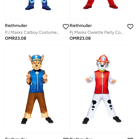
Riethmuller
Riethmuller
PJ Masks Catboy Costume, Character Costumes, Cosplay Costume for Boys
Pj Masks Owlette Party Costume, Character Costumes, Cosplay Costume for Girls
OMR
23.08
OMR
23.08