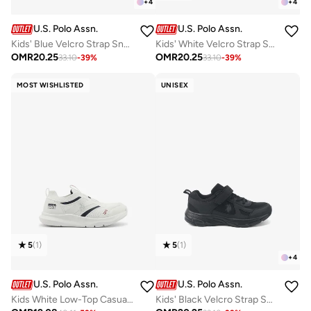
+
4
+
4
U.S. Polo Assn.
U.S. Polo Assn.
Kids' Blue Velcro Strap Sneakers Shoes - Comfy, Cushioned Sole for All-Day Play!
Kids' White Velcro Strap Sneakers Shoes - Comfy, Cushioned Sole for All-Day Play!
OMR
20.25
OMR
20.25
33.10
-
39
%
33.10
-
39
%
MOST WISHLISTED
UNISEX
5
(
1
)
5
(
1
)
+
4
U.S. Polo Assn.
U.S. Polo Assn.
Kids White Low-Top Casual Slip On Sneakers - Sleek Everyday Style and Comfort for Effortless Wear
Kids' Black Velcro Strap Sneakers Shoes - Comfy, Cushioned Sole for All-Day Play!