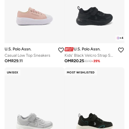
+
4
U.S. Polo Assn.
U.S. Polo Assn.
Casual Low Top Sneakers
Kids' Black Velcro Strap Sneakers Shoes - Easy-On, Day Fun for Little Explorers!
OMR
29.11
OMR
20.25
33.10
-
39
%
UNISEX
MOST WISHLISTED