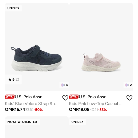
UNISEX
5
(
2
)
+
4
+
2
U.S. Polo Assn.
U.S. Polo Assn.
Kids' Blue Velcro Strap Sneakers Shoes - Easy-On, Day Fun for Little Explorers!
Kids Pink Low-Top Casual Sneakers with Velcro Strap - Sleek Everyday Style and Comfort for Effortless Wear
OMR
16.74
OMR
19.08
33.10
-
50
%
40.11
-
53
%
MOST WISHLISTED
UNISEX