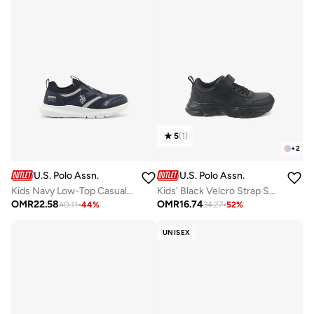
5
(
1
)
+
2
U.S. Polo Assn.
U.S. Polo Assn.
Kids Navy Low-Top Casual Slip On Sneakers - Sleek Everyday Style and Comfort for Effortless Wear
Kids' Black Velcro Strap Sneakers Shoes - Easy-On, Day Fun for Little Explorers!
OMR
22.58
OMR
16.74
40.11
-
44
%
34.27
-
52
%
UNISEX