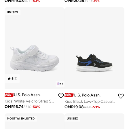
OMR
19.08
OMR
20.25
40.11
-
53
%
33.10
-
39
%
UNISEX
5
(
1
)
+
4
U.S. Polo Assn.
U.S. Polo Assn.
Kids' White Velcro Strap Sneakers Shoes - Easy-On, Day Fun for Little Explorers!
Kids Black Low-Top Casual Sneakers with Velcro Strap - Sleek Everyday Style and Comfort for Effortless Wear
OMR
16.74
OMR
19.08
33.10
-
50
%
40.11
-
53
%
MOST WISHLISTED
UNISEX