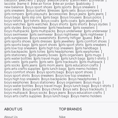
babybol
skechers
zippy
reebok brand
calvin klein
converse
lacoste
name it
nike air force
nike air jordan
pablosky
new balance
boys sport shoes
girls sports
boys sneakers
girls sneakers
boys loafers
dresses
girls sets
boys rompers
girls rompers
girls playsuits
accessories
boys jeans
girls jeans
boys bags
girls slip ons
girls bags
boys trousers
boys polos
boys tshirts
girl tshirts
boys coats
girls coats
gils jewellery
boys watches
girls watches
boys shorts
girls shorts
boys slydes
girls slydes
boys headwear
girls headwear
girls sweaters
boys multipacks
girls multipacks
boys underwear
girls underwear
boys swimwear
girls swimwear
boys nightwear
girls nightwear
girls sunglasses
boys sweatshirts
tommy hilfiger
guess
h&m
girls sports shoes
girls dresses
girls jewellery
girls comfort shoes
girls sports bags
girls sport shoes
girls sport shirts
girls sneakers
girls low top sneakers
girls high top sneakers
girls handbags
girls backpacks
girls totes
girls headphones
girls earphones
girls stationery
girlls jewelry boxes
girls organisers
girls mugs
girls water bottles
girls travel mugs
girls lunch bags
girls t-shirts
girls vests
girls pants
girls sets
girls tracksuits
girls multipack
girls socks
girls jeans
girls mom jeans
girls education crafts
girls arts crafts supplies
girls lunch bags
girls memo holders
boys comfort shoes
boys sports bags
boys sport shoes
boys sport shirts
boys sneakers
boys low top sneakers
boys high top sneakers
boys backpacks
boys headphones
boys earphones
boys stationery
boys organisers
boys mugs
boys water bottles
boys travel mugs
boys lunch bags
boys t-shirts
boys vests
boys pants
boys chinos
boys sets
boys tracksuits
boys multipack
boys socks
boys jeans
boys education crafts
boys arts crafts supplies
boys lunch bags
boys memo holders
ABOUT US
TOP BRANDS
About Us
Nike