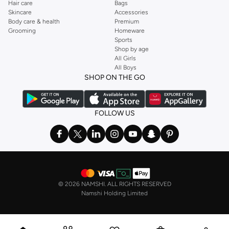
Hair care
Bags
Skincare
Accessories
Body care & health
Premium
Grooming
Homeware
Sports
Shop by age
All Girls
All Boys
SHOP ON THE GO
FOLLOW US
©
2026 NAMSHI. ALL RIGHTS RESERVED
Namshi Holding Limited