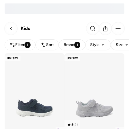
Kids
Filter
Sort
Brand
Style
Size
1
1
UNISEX
UNISEX
5
(
2
)