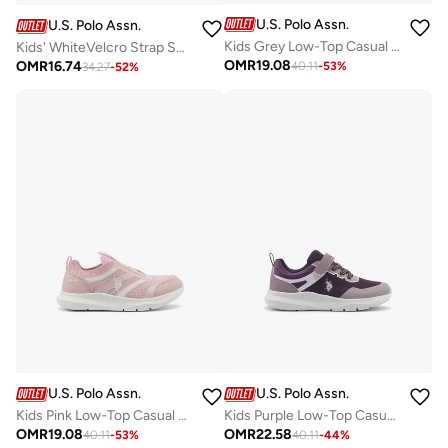
U.S. Polo Assn.
U.S. Polo Assn.
Kids Grey Low-Top Casual Sneakers with Velcro Strap - Sleek Everyday Style and Comfort for Effortless Wear
Kids' WhiteVelcro Strap Sneakers Shoes - Easy-On, Day Fun for Little Explorers!
OMR
19.08
OMR
16.74
40.11
-
53
%
34.27
-
52
%
U.S. Polo Assn.
U.S. Polo Assn.
Kids Pink Low-Top Casual Slip On Sneakers - Sleek Everyday Style and Comfort for Effortless Wear
Kids Purple Low-Top Casual Sneakers with Velcro Strap - Sleek Everyday Style and Comfort for Effortless Wear
OMR
19.08
OMR
22.58
40.11
-
53
%
40.11
-
44
%