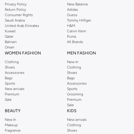
Privacy Policy
New Balance
Return Policy
Adidas
Consumer Rights
Guess
Saudi Arabia
Tommy Hilfiger
United Arab Emirates
H&M
Kuwait
Calvin Klein
Qatar
Puma
Bahrain
All Brands
Oman
WOMEN FASHION
MEN FASHION
Clothing
New In
Shoes
Clothing
Accessories
Shoes
Bags
Bags
Sports
Accessories
New arrivals
Sports
Premium
Grooming
Sale
Premium
Sale
BEAUTY
KIDS
New In
New arrivals
Makeup
Clothing
Fragrance
Shoes