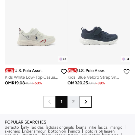
+
3
+
4
U.S. Polo Assn.
U.S. Polo Assn.
Kids White Low-Top Casual Sneakers with Velcro Strap - Sleek Everyday Style and Comfort for Effortless Wear
Kids' Blue Velcro Strap Sneakers Shoes - Comfy, Cushioned Sole for All-Day Play!
OMR
19.08
OMR
20.25
40.11
-
53
%
33.10
-
39
%
1
2
POPULAR SEARCHES
defacto
only
adidas
adidas originals
puma
nike
asics
mango
skechers
under armour
cotton on
minoti
polo ralph lauren