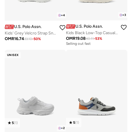
+
3
+
4
U.S. Polo Assn.
U.S. Polo Assn.
Kids Black Low-Top Casual Sneakers with Velcro Strap - Sleek Everyday Style and Comfort for Effortless Wear
Kids' Grey Velcro Strap Sneakers Shoes - Comfy, Cushioned Sole for All-Day Play!
OMR
19.08
OMR
16.74
40.11
-
53
%
33.10
-
50
%
Selling out fast
UNISEX
5
(
1
)
5
(
1
)
+
2