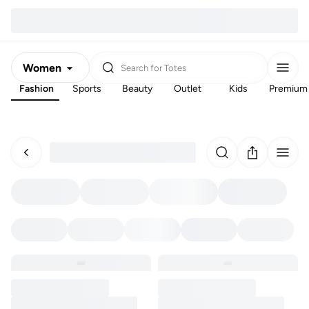
Women
Search for
Totes
Fashion
Sports
Beauty
Outlet
Kids
Premium
Men
Kids