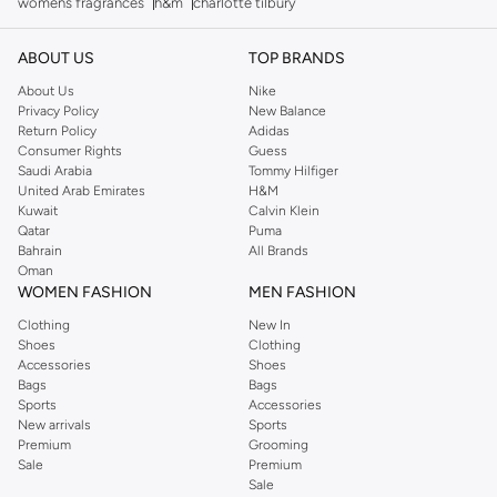
womens fragrances
h&m
charlotte tilbury
ABOUT US
TOP BRANDS
About Us
Nike
Privacy Policy
New Balance
Return Policy
Adidas
Consumer Rights
Guess
Saudi Arabia
Tommy Hilfiger
United Arab Emirates
H&M
Kuwait
Calvin Klein
Qatar
Puma
Bahrain
All Brands
Oman
WOMEN FASHION
MEN FASHION
Clothing
New In
Shoes
Clothing
Accessories
Shoes
Bags
Bags
Sports
Accessories
New arrivals
Sports
Premium
Grooming
Sale
Premium
Sale