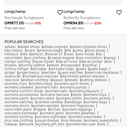
Longchamp
Longchamp
Rectangle Sunglasses
Butterfly Sunglasses
OMR
77.05
OMR
94.89
110.98
-
31
%
122.02
-
23
%
Free delivery
Free delivery
POPULAR SEARCHES
adidas
adidas shoes
adidas originals
adidas originals shoes
kiko milano
evans
american eagle
ella
puma
puma shoes
trendyol
nike
defacto
forever 21
foreo
vero moda
fila
calvin klein
quiz clothing
la senza lingerie
mac cosmetics
mango
mango clothing
hayas closet
nike air force
nike air jordan
also
khizana
dorothy perkins
reebok
missguided
topshop
tommy hilfiger
ted baker
ted baker bags
guess
guess bags
ginger
ginger basics
skechers
guess watches
swarovski necklaces
swarovski
michael kors watches
ella limited edition dresses
new look
arabian clothing
abayas
dresses
evening dresses
womens tops
womens bags
womens sport shoes
womens sneakers
womens flats
womens pumps
womens comfort shoes
womens sets
womens playsuits
womens accessories
womens haircare
bikinis
womens tops
womens pants
womens skirts
womens tshirts
womens jackets
womens watches
scented candles
handbags
womens bags
womens shorts
womens sandals
womens fragrances
calvin klein jeans
lingerie
kitchen
womens leggings
one piece swimwear
womens jeans
womens jewellery
womens clothing
womens nightwear
womens beachwear
plus size clothing
casual dresses
mini dresses
womens sweatshirts
makeup
skincare
womens gift sets
womens hair care
nails