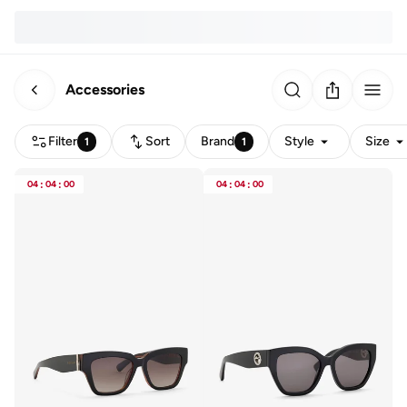
Accessories
Filter
Sort
Brand
Style
Size
1
1
04
:
04
:
00
04
:
04
:
00