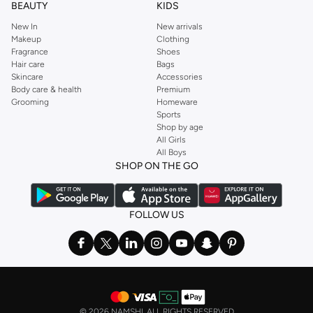
BEAUTY
KIDS
New In
New arrivals
Makeup
Clothing
Fragrance
Shoes
Hair care
Bags
Skincare
Accessories
Body care & health
Premium
Grooming
Homeware
Sports
Shop by age
All Girls
All Boys
SHOP ON THE GO
FOLLOW US
©
2026 NAMSHI. ALL RIGHTS RESERVED