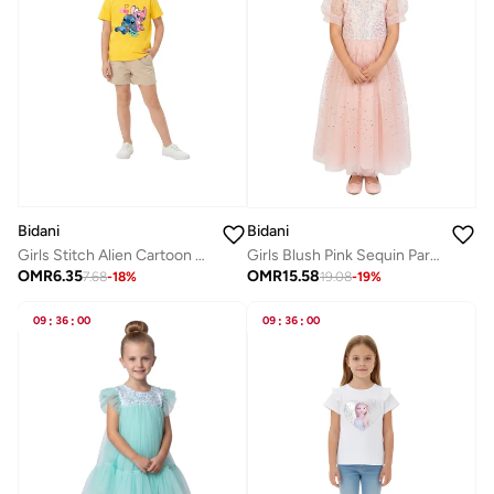
Bidani
Bidani
Girls Stitch Alien Cartoon T-Shirt-Yellow
Girls Blush Pink Sequin Party Dress
OMR
6.35
OMR
15.58
7.68
-
18
%
19.08
-
19
%
09
:
36
:
00
09
:
36
:
00