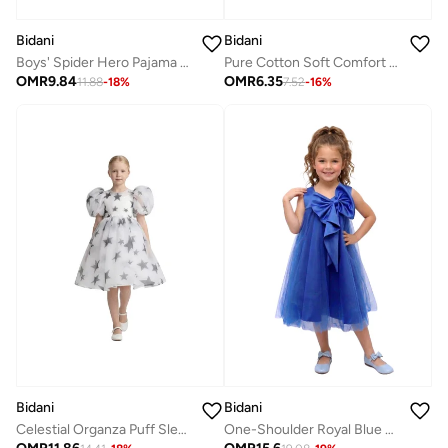
Bidani
Bidani
Pure Cotton Soft Comfort Panties – 4 PC Girl
Boys' Spider Hero Pajama Set – Long Sleeve
OMR
6.35
OMR
9.84
7.52
-
16
%
11.88
-
18
%
Bidani
Bidani
Celestial Organza Puff Sleeve Dress
One-Shoulder Royal Blue Tulle Party Dress