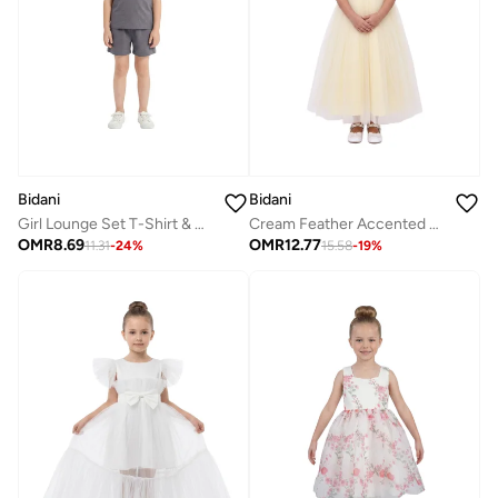
Bidani
Bidani
Girl Lounge Set T-Shirt & Shorts-Grey
Cream Feather Accented Party Gown
OMR
8.69
OMR
12.77
11.31
-
24
%
15.58
-
19
%