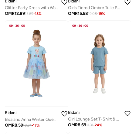
Bidani
Bidani
Glitter Party Dress with Waist Bow
Girls Tiered Ombre Tulle Party Dress - Hot Pink
OMR
12.89
OMR
15.58
15.69
-
18
%
19.08
-
19
%
09
:
36
:
00
09
:
36
:
00
Bidani
Bidani
Girl Lounge Set T-Shirt & Shorts-Blue Grey
Elsa and Anna Winter Queen Blue Dress
OMR
8.69
OMR
8.59
11.31
-
24
%
10.34
-
17
%