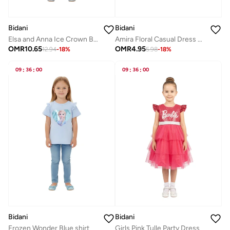
Bidani
Bidani
Amira Floral Casual Dress Model 3
Elsa and Anna Ice Crown Blue Dress
OMR
4.95
OMR
10.65
5.98
-
18
%
12.94
-
18
%
09
:
36
:
00
09
:
36
:
00
Bidani
Bidani
Frozen Wonder Blue shirt
Girls Pink Tulle Party Dress