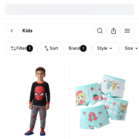
Kids
Filter
Sort
Brand
Style
Size
1
1