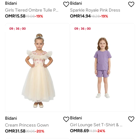
Bidani
Bidani
Girls Tiered Ombre Tulle Party Dress - Purple
Sparkle Royale Pink Dress
OMR
15.58
OMR
14.94
19.08
-
19
%
18.28
-
19
%
09
:
36
:
00
09
:
36
:
00
Bidani
Bidani
Girl Lounge Set T-Shirt & Shorts-Purple
Cream Princess Gown
OMR
8.69
OMR
31.58
11.31
-
24
%
39.05
-
20
%