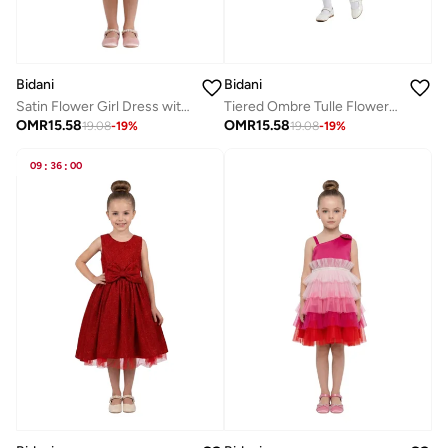
Bidani
Bidani
Tiered Ombre Tulle Flower Girl Dress - Orange
Satin Flower Girl Dress with Bow
OMR
15.58
OMR
15.58
19.08
-
19
%
19.08
-
19
%
09
:
36
:
00