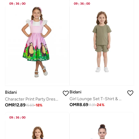
09
:
36
:
00
09
:
36
:
00
Bidani
Bidani
Girl Lounge Set T-Shirt & Shorts-Olive
Character Print Party Dress with Puff Sleeves - Light Pink
OMR
8.69
OMR
12.89
11.31
-
24
%
15.69
-
18
%
09
:
36
:
00