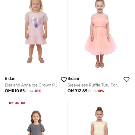
Bidani
Bidani
Elsa and Anna Ice Crown Pink Dress
Sleeveless Ruffle Tutu Formal Gown -Peach
OMR
10.65
OMR
12.89
12.94
-
18
%
15.69
-
18
%
09
:
36
:
00