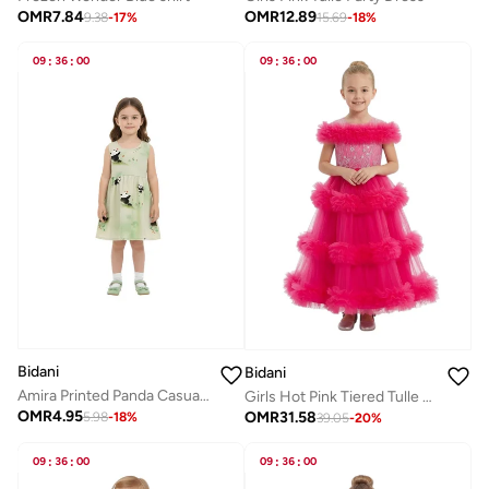
OMR
7.84
OMR
12.89
9.38
-
17
%
15.69
-
18
%
09
:
36
:
00
09
:
36
:
00
Bidani
Bidani
Amira Printed Panda Casual Dress
Girls Hot Pink Tiered Tulle Ball Gown
OMR
4.95
OMR
31.58
5.98
-
18
%
39.05
-
20
%
09
:
36
:
00
09
:
36
:
00