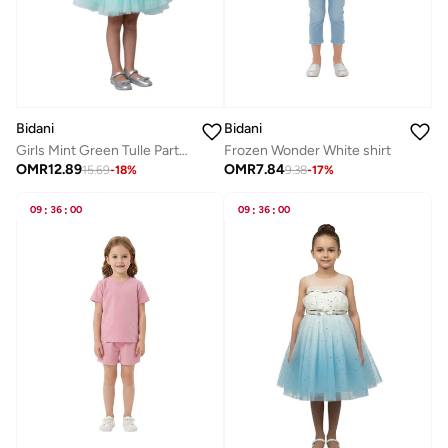
Bidani
Bidani
Girls Mint Green Tulle Party Dress with Sequin
Frozen Wonder White shirt
OMR
12.89
OMR
7.84
15.69
-
18
%
9.38
-
17
%
09
:
36
:
00
09
:
36
:
00