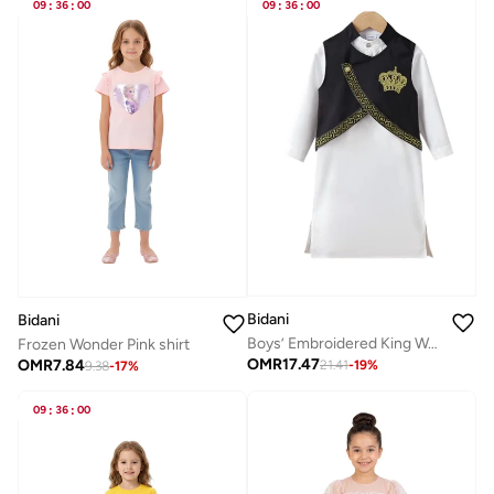
09
:
36
:
00
09
:
36
:
00
Bidani
Bidani
Boys’ Embroidered King Waistcoat Kurta Set
Frozen Wonder Pink shirt
OMR
17.47
OMR
7.84
21.41
-
19
%
9.38
-
17
%
09
:
36
:
00