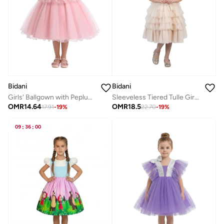
Bidani
Bidani
Girls' Ballgown with Peplum Detail
Sleeveless Tiered Tulle Girls Party Dress - Cream
OMR
14.64
OMR
18.5
17.91
-
19
%
22.70
-
19
%
09
:
36
:
00