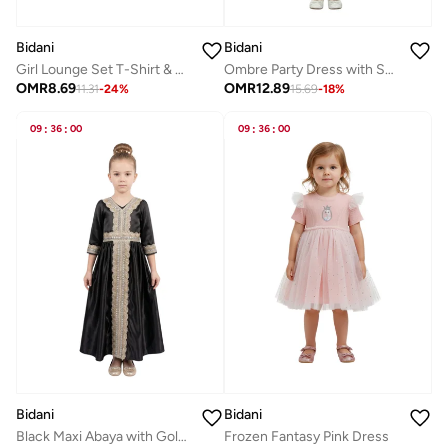
Bidani
Bidani
Girl Lounge Set T-Shirt & Shorts-Pink
Ombre Party Dress with Sparkling Sequins
OMR
8.69
OMR
12.89
11.31
-
24
%
15.69
-
18
%
09
:
36
:
00
09
:
36
:
00
Bidani
Bidani
Black Maxi Abaya with Gold Lace Embroidery
Frozen Fantasy Pink Dress