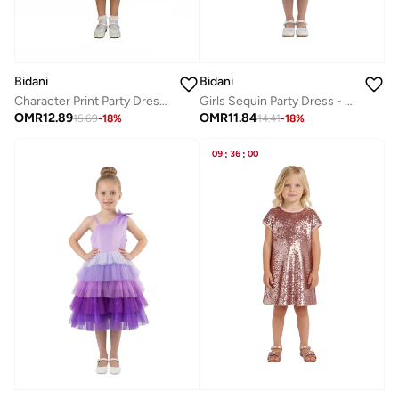
Bidani
Bidani
Girls Sequin Party Dress - Purple
Character Print Party Dress with Puff Sleeves
OMR
11.84
OMR
12.89
14.41
-
18
%
15.69
-
18
%
09
:
36
:
00