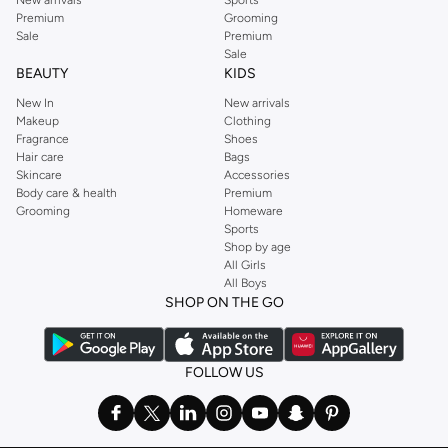
Premium
Grooming
Sale
Premium
Sale
BEAUTY
KIDS
New In
New arrivals
Makeup
Clothing
Fragrance
Shoes
Hair care
Bags
Skincare
Accessories
Body care & health
Premium
Grooming
Homeware
Sports
Shop by age
All Girls
All Boys
SHOP ON THE GO
FOLLOW US