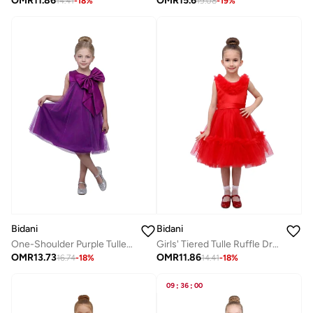
OMR
11.86
OMR
15.6
14.41
-
18
%
19.08
-
19
%
Bidani
Bidani
One-Shoulder Purple Tulle Party Dress
Girls' Tiered Tulle Ruffle Dress - Red
OMR
13.73
OMR
11.86
16.74
-
18
%
14.41
-
18
%
09
:
36
:
00