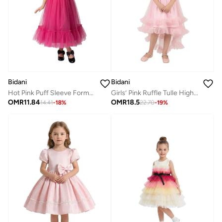
Bidani
Bidani
Hot Pink Puff Sleeve Formal Dress with Glitter Bow
Girls’ Pink Ruffle Tulle High-Low Gown
OMR
11.84
OMR
18.5
14.41
-
18
%
22.70
-
19
%