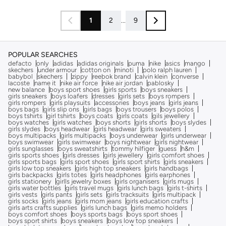
1
2
...
9
POPULAR SEARCHES
defacto
only
adidas
adidas originals
puma
nike
asics
mango
skechers
under armour
cotton on
minoti
polo ralph lauren
babybol
skechers
zippy
reebok brand
calvin klein
converse
lacoste
name it
nike air force
nike air jordan
pablosky
new balance
boys sport shoes
girls sports
boys sneakers
girls sneakers
boys loafers
dresses
girls sets
boys rompers
girls rompers
girls playsuits
accessories
boys jeans
girls jeans
boys bags
girls slip ons
girls bags
boys trousers
boys polos
boys tshirts
girl tshirts
boys coats
girls coats
gils jewellery
boys watches
girls watches
boys shorts
girls shorts
boys slydes
girls slydes
boys headwear
girls headwear
girls sweaters
boys multipacks
girls multipacks
boys underwear
girls underwear
boys swimwear
girls swimwear
boys nightwear
girls nightwear
girls sunglasses
boys sweatshirts
tommy hilfiger
guess
h&m
girls sports shoes
girls dresses
girls jewellery
girls comfort shoes
girls sports bags
girls sport shoes
girls sport shirts
girls sneakers
girls low top sneakers
girls high top sneakers
girls handbags
girls backpacks
girls totes
girls headphones
girls earphones
girls stationery
girlls jewelry boxes
girls organisers
girls mugs
girls water bottles
girls travel mugs
girls lunch bags
girls t-shirts
girls vests
girls pants
girls sets
girls tracksuits
girls multipack
girls socks
girls jeans
girls mom jeans
girls education crafts
girls arts crafts supplies
girls lunch bags
girls memo holders
boys comfort shoes
boys sports bags
boys sport shoes
boys sport shirts
boys sneakers
boys low top sneakers