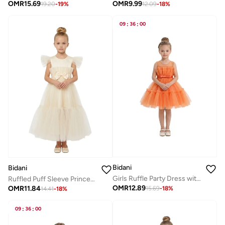
OMR
15.69
OMR
9.99
19.20
-
19
%
12.09
-
18
%
09
:
36
:
00
Bidani
Bidani
Girls Ruffle Party Dress with Satin Bow - Orange
Ruffled Puff Sleeve Princess Dress - Cream
OMR
12.89
OMR
11.84
15.69
-
18
%
14.41
-
18
%
09
:
36
:
00