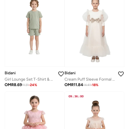
Bidani
Bidani
Girl Lounge Set T-Shirt & Shorts-Olive light
Cream Puff Sleeve Formal Dress with Glitter Bow
OMR
8.69
OMR
11.84
11.31
-
24
%
14.41
-
18
%
09
:
36
:
00