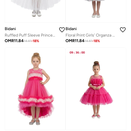
Bidani
Bidani
Ruffled Puff Sleeve Princess Dress - White
Floral Print Girls' Organza Party Dress
OMR
11.84
OMR
11.84
14.41
-
18
%
14.41
-
18
%
09
:
36
:
00