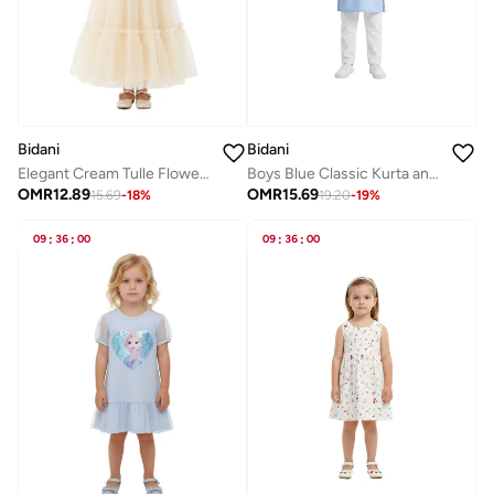
Bidani
Bidani
Boys Blue Classic Kurta and Pants
Elegant Cream Tulle Flower Girl Dress with Bow
OMR
15.69
OMR
12.89
19.20
-
19
%
15.69
-
18
%
09
:
36
:
00
09
:
36
:
00