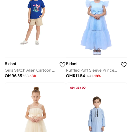
Bidani
Bidani
Girls Stitch Alien Cartoon T-Shirt-Blue
Ruffled Puff Sleeve Princess Dress - Sky Blue
OMR
6.35
OMR
11.84
7.68
-
18
%
14.41
-
18
%
09
:
36
:
00