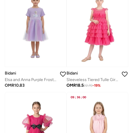
Bidani
Bidani
Elsa and Anna Purple Frost Dress
Sleeveless Tiered Tulle Girls Party Dress - Hot Pink
OMR
10.83
OMR
18.5
22.70
-
19
%
09
:
36
:
00