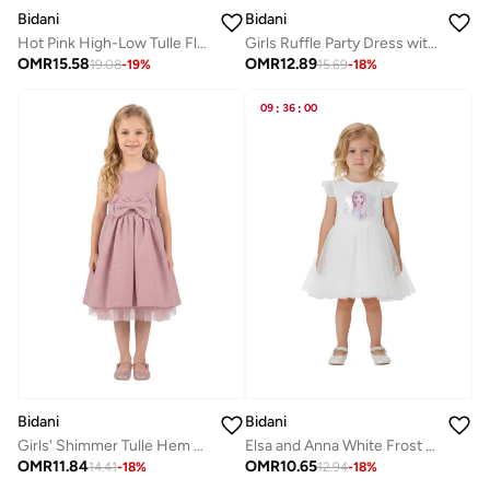
Bidani
Bidani
Girls Ruffle Party Dress with Satin Bow - Hot Pink
Hot Pink High-Low Tulle Flower Girl Dress
OMR
12.89
OMR
15.58
15.69
-
18
%
19.08
-
19
%
09
:
36
:
00
Bidani
Bidani
Girls' Shimmer Tulle Hem Fit & Flare Dress
Elsa and Anna White Frost Dress
OMR
11.84
OMR
10.65
14.41
-
18
%
12.94
-
18
%