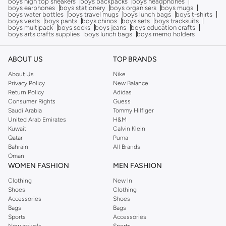
boys high top sneakers
boys backpacks
boys headphones
boys earphones
boys stationery
boys organisers
boys mugs
boys water bottles
boys travel mugs
boys lunch bags
boys t-shirts
boys vests
boys pants
boys chinos
boys sets
boys tracksuits
boys multipack
boys socks
boys jeans
boys education crafts
boys arts crafts supplies
boys lunch bags
boys memo holders
ABOUT US
TOP BRANDS
About Us
Nike
Privacy Policy
New Balance
Return Policy
Adidas
Consumer Rights
Guess
Saudi Arabia
Tommy Hilfiger
United Arab Emirates
H&M
Kuwait
Calvin Klein
Qatar
Puma
Bahrain
All Brands
Oman
WOMEN FASHION
MEN FASHION
Clothing
New In
Shoes
Clothing
Accessories
Shoes
Bags
Bags
Sports
Accessories
New arrivals
Sports