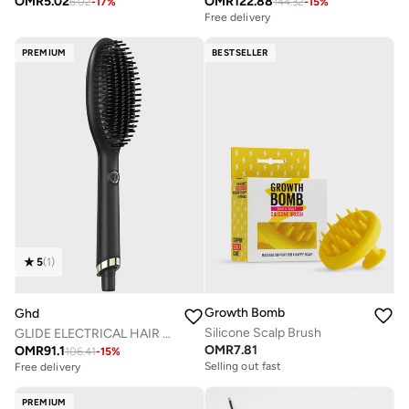
OMR
5.02
OMR
122.88
6.02
-
17
%
144.32
-
15
%
Free delivery
PREMIUM
BESTSELLER
5
(
1
)
Growth Bomb
Ghd
Silicone Scalp Brush
GLIDE ELECTRICAL HAIR BRUSH
OMR
7.81
OMR
91.1
106.41
-
15
%
Selling out fast
Free delivery
PREMIUM