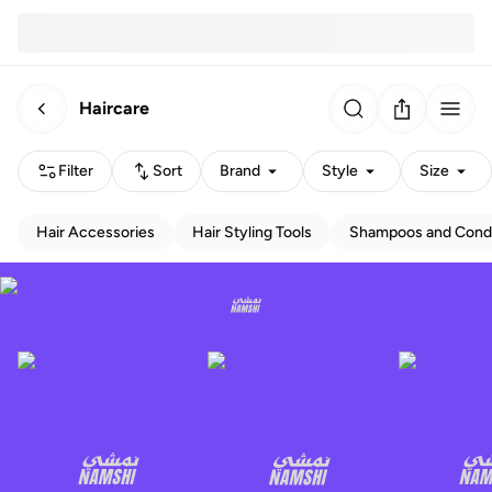
Haircare
Filter
Sort
Brand
Style
Size
Hair Accessories
Hair Styling Tools
Shampoos and Condi