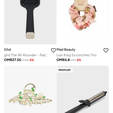
Ghd
Mad Beauty
ghd The All-Rounder - Paddle Hair Brush
Lion King Scrunchies Trio
OMR
27.55
OMR
4.8
28.88
-
5
%
4.89
-
2
%
PREMIUM