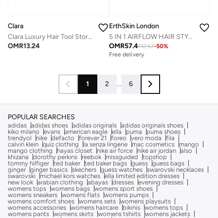
ErthSkin London
Clara
5 IN 1 AIRFLOW HAIR STYLING REVOLUTION
Clara Luxury Hair Tool Storage Bag – Quilted Protective Case for Styling Devices & Accessories
OMR
57.4
OMR
13.24
112.57
-
50
%
Free delivery
1
2
...
6
POPULAR SEARCHES
adidas
adidas shoes
adidas originals
adidas originals shoes
kiko milano
evans
american eagle
ella
puma
puma shoes
trendyol
nike
defacto
forever 21
foreo
vero moda
fila
calvin klein
quiz clothing
la senza lingerie
mac cosmetics
mango
mango clothing
hayas closet
nike air force
nike air jordan
also
khizana
dorothy perkins
reebok
missguided
topshop
tommy hilfiger
ted baker
ted baker bags
guess
guess bags
ginger
ginger basics
skechers
guess watches
swarovski necklaces
swarovski
michael kors watches
ella limited edition dresses
new look
arabian clothing
abayas
dresses
evening dresses
womens tops
womens bags
womens sport shoes
womens sneakers
womens flats
womens pumps
womens comfort shoes
womens sets
womens playsuits
womens accessories
womens haircare
bikinis
womens tops
womens pants
womens skirts
womens tshirts
womens jackets