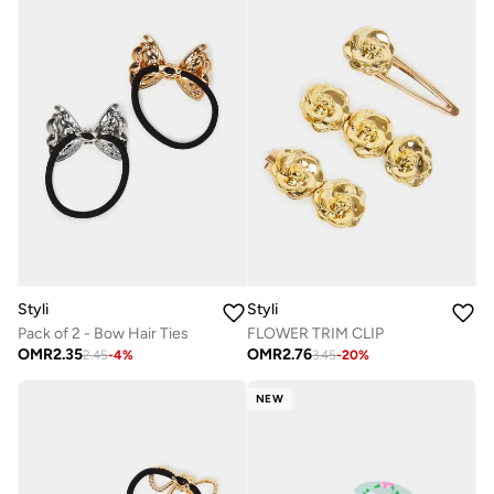
Styli
Styli
Pack of 2 - Bow Hair Ties
FLOWER TRIM CLIP
OMR
2.35
OMR
2.76
2.45
-
4
%
3.45
-
20
%
NEW