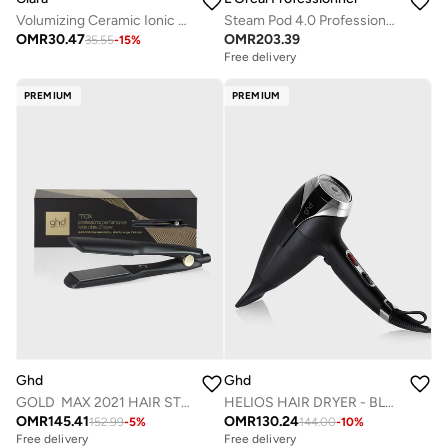
Volumizing Ceramic Ionic Hot Brush
Steam Pod 4.0 Professional Steam Styler By Loreal Professionnel
OMR
30.47
OMR
203.39
35.55
-
15
%
Free delivery
PREMIUM
PREMIUM
Ghd
Ghd
GOLD MAX 2021 HAIR STRAIGHTENER
HELIOS HAIR DRYER - BLACK
OMR
145.41
OMR
130.24
152.99
-
5
%
144.00
-
10
%
Free delivery
Free delivery