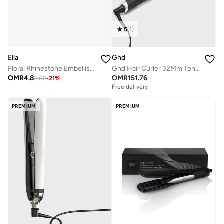
5
(
1
)
Ella
Ghd
Floral Rhinestone Embellished Hair Clutch
Ghd Hair Curler 32Mm Tong (Soft Curl Tong)
OMR
4.8
OMR
151.76
6.02
-
21
%
Free delivery
PREMIUM
PREMIUM