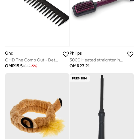
Ghd
Philips
GHD The Comb Out - Detangling Hair Comb
5000 Heated straightening brush BHH730/03
OMR
15.5
OMR
27.21
16.17
-
5
%
PREMIUM