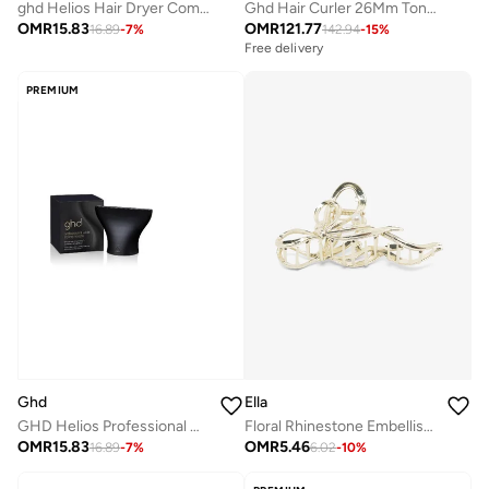
ghd Helios Hair Dryer Comb Nozzle
Ghd Hair Curler 26Mm Tong (Classic Curl Tong)
OMR
15.83
OMR
121.77
16.89
-
7
%
142.94
-
15
%
Free delivery
PREMIUM
Ghd
Ella
GHD Helios Professional Hair Dryer with Wide Styling Nozzle – Powerful Ionic Blow Dryer for Smooth &amp; Frizz-Free Styling
Floral Rhinestone Embellished Hair Clutch
OMR
15.83
OMR
5.46
16.89
-
7
%
6.02
-
10
%