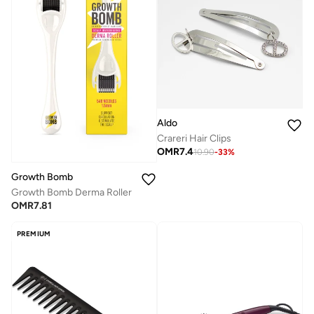
Aldo
Crareri Hair Clips
OMR
7.4
10.90
-
33
%
Growth Bomb
Growth Bomb Derma Roller
OMR
7.81
PREMIUM