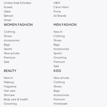
treatments to add body and promote thicker-looking hair.
United Arab Emirates
H&M
Kuwait
Calvin Klein
For Oily Hair:
Clarifying shampoos and lightweight conditioners to
Qatar
Puma
cleanse effectively without stripping natural oils.
Bahrain
All Brands
Oman
For Color-Treated Hair:
Color-safe shampoos and conditioners to
WOMEN FASHION
MEN FASHION
maintain vibrancy and protect against fading.
Clothing
New In
For Curly Hair:
Curl-defining creams, leave-in conditioners, and gentle
Shoes
Clothing
cleansers to enhance natural texture and reduce frizz.
Accessories
Shoes
Bags
Bags
Nourish and Protect with Premium Ingredients
Sports
Accessories
New arrivals
Sports
We believe in the power of nature and science. Our selection features
Premium
Grooming
products enriched with beneficial ingredients:
Sale
Premium
Sale
Natural Oils:
Argan, coconut, and jojoba oils for intense moisture and
BEAUTY
KIDS
shine.
New In
New arrivals
Vitamins & Proteins:
Biotin, keratin, and vitamin E to strengthen hair and
Makeup
Clothing
Fragrance
Shoes
promote growth.
Hair care
Bags
Botanical Extracts:
Aloe vera, chamomile, and green tea for soothing and
Skincare
Accessories
Body care & health
Premium
revitalizing effects.
Grooming
Homeware