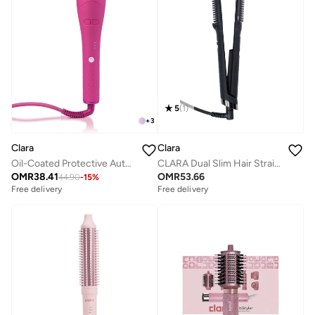
5
(
1
)
+
3
Clara
Clara
Oil-Coated Protective Auto-Curler
CLARA Dual Slim Hair Straightener Brush 2-in-1 Black| Electric Straightening Brush & Slim Styling Tool | 3 Heat Settings | Fast Heat Distribution | Anti-Frizz & Precision Styling for Roots & Flyaways
OMR
38.41
OMR
53.66
44.90
-
15
%
Free delivery
Free delivery