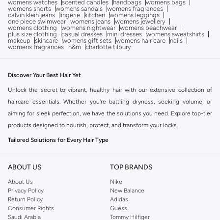
womens watches
scented candles
handbags
womens bags
womens shorts
womens sandals
womens fragrances
calvin klein jeans
lingerie
kitchen
womens leggings
one piece swimwear
womens jeans
womens jewellery
womens clothing
womens nightwear
womens beachwear
plus size clothing
casual dresses
mini dresses
womens sweatshirts
makeup
skincare
womens gift sets
womens hair care
nails
womens fragrances
h&m
charlotte tilbury
Discover Your Best Hair Yet
Unlock the secret to vibrant, healthy hair with our extensive collection of
haircare essentials. Whether you're battling dryness, seeking volume, or
aiming for sleek perfection, we have the solutions you need. Explore top-tier
products designed to nourish, protect, and transform your locks.
Tailored Solutions for Every Hair Type
Your hair is unique, and your haircare routine should be too. Find products
specifically formulated for your hair's needs:
ABOUT US
TOP BRANDS
About Us
Nike
For Dry & Damaged Hair:
Deeply hydrating shampoos, conditioners, and
Privacy Policy
New Balance
treatments to restore moisture and repair breakage.
Return Policy
Adidas
Consumer Rights
Guess
For Fine & Thinning Hair:
Volumizing formulas and strengthening
Saudi Arabia
Tommy Hilfiger