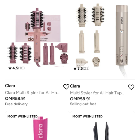
4.5
(
10
)
3.5
(
23
)
Clara
Clara
Clara Multi Styler for All Hair Types – 6-in-1 Styling Tool with Auto-Wrap Curlers, Blow Dryer, Round & Oval Brush – 1500W Ionic Hair Styler for Frizz-Free Waves & Salon Blowouts
Multi Styler for All Hair Types – 6-in-1 Styling Tool with Auto-Wrap Curlers, Blow Dryer, Round & Oval Brush – 1500W Ionic Hair Styler for Frizz-Free Waves & Salon Blowouts
Free delivery
OMR
58.91
OMR
58.91
Selling out fast
Free delivery
Free delivery
Selling out fast
MOST WISHLISTED
MOST WISHLISTED