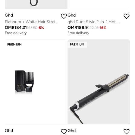
Ghd
Ghd
Platinum + White Hair Straightener
ghd Duet Style 2-in-1 Hot Air Styler Black – Wet to Styled Professional Hair Straightener & Dryer
OMR
184.21
OMR
188.9
193.80
-
5
%
222.91
-
16
%
Free delivery
Free delivery
PREMIUM
PREMIUM
Ghd
Ghd