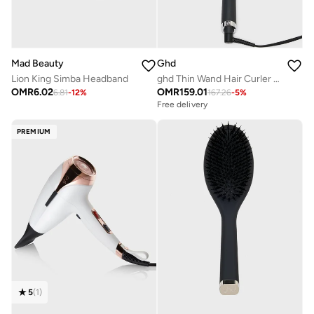
Mad Beauty
Ghd
Lion King Simba Headband
ghd Thin Wand Hair Curler ? 0.5" Hair Curler Wand with Safer-for-Hair Styling Tool Temperature, Perfect Curling Wand to Create Tight Curls in Seconds with All Day Curl Hold Black
OMR
6.02
OMR
159.01
6.81
-
12
%
167.26
-
5
%
Free delivery
PREMIUM
5
(
1
)