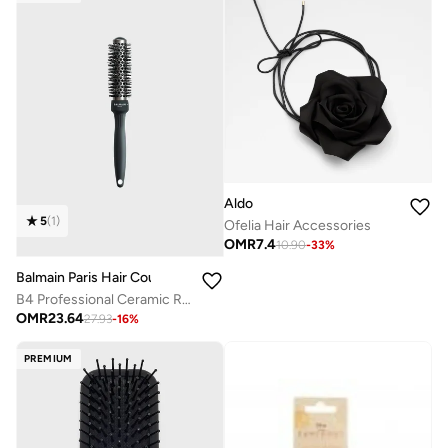
Aldo
5
(
1
)
Ofelia Hair Accessories
OMR
7.4
10.90
-
33
%
Balmain Paris Hair Couture
B4 Professional Ceramic Round Brush 25mm Black
OMR
23.64
27.93
-
16
%
PREMIUM