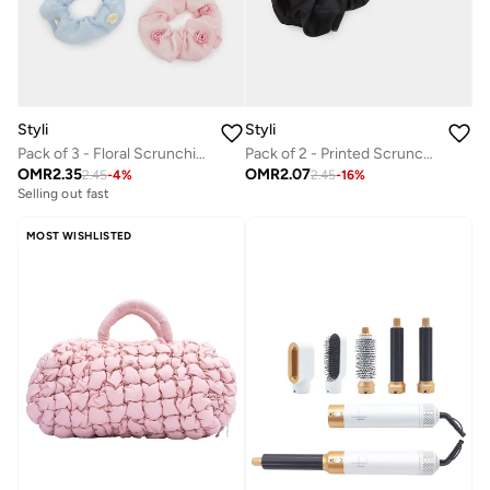
Styli
Styli
Pack of 3 - Floral Scrunchies
Pack of 2 - Printed Scrunchies
OMR
2.35
OMR
2.07
2.45
-
4
%
2.45
-
16
%
Selling out fast
MOST WISHLISTED