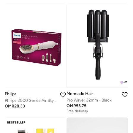
+
2
Mermade Hair
Philips
Pro Waver 32mm - Black
Philips 3000 Series Air Styler BHA310/03
OMR
53.75
OMR
28.33
Free delivery
BESTSELLER