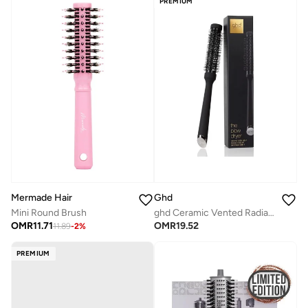
PREMIUM
Mermade Hair
Ghd
Mini Round Brush
ghd Ceramic Vented Radial Brush | Size 1
OMR
11.71
OMR
19.52
11.89
-
2
%
PREMIUM