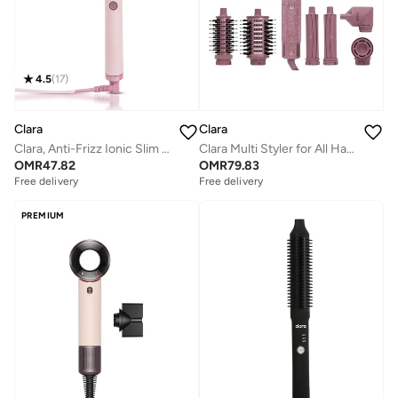
4.5
(
17
)
Clara
Clara
Clara, Anti-Frizz Ionic Slim Hot Brush, 3-in-1 hairstyling for blowouts, curls and straight hair, Two functions, one device, Pink
Clara Multi Styler for All Hair Types 6-in-1 Styling Tool with Auto-Wrap Curlers, Blow Dryer, Round &amp; Oval Brush ? 1500W Ionic Hair Styler for Frizz-Free Waves &amp; Salon Blowouts (Diamond Candy)
OMR
47.82
OMR
79.83
Free delivery
Free delivery
PREMIUM