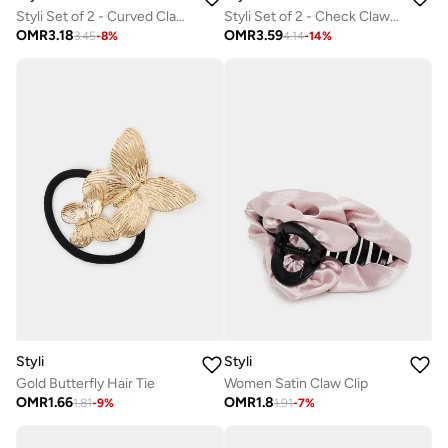
Styli Set of 2 - Curved Clap Clip
Styli Set of 2 - Check Claw Clip
OMR
3.18
OMR
3.59
3.45
-
8
%
4.14
-
14
%
Styli
Styli
Gold Butterfly Hair Tie
Women Satin Claw Clip
OMR
1.66
OMR
1.8
1.81
-
9
%
1.91
-
7
%