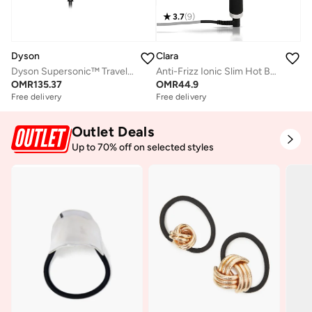
3.7
(
9
)
Dyson
Clara
Dyson Supersonic™ Travel hair dryer in (Ceramic Pink/Rose Gold) | HD19
Anti-Frizz Ionic Slim Hot Brush
OMR
135.37
OMR
44.9
Free delivery
Free delivery
Outlet Deals
Up to 70% off on selected styles