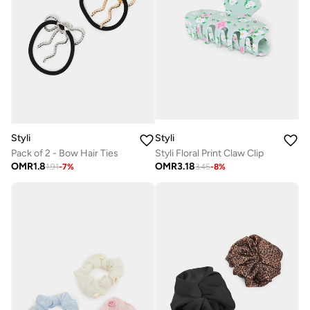
Styli
Styli
Pack of 2 - Bow Hair Ties
Styli Floral Print Claw Clip
OMR
1.8
OMR
3.18
1.91
-
7
%
3.45
-
8
%