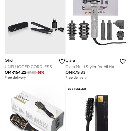
Ghd
Clara
UNPLUGGED CORDLESS STYLER GISELLE BLACK
Clara Multi Styler for All Hair Types 6-in-1 Styling Tool with Auto-Wrap Curlers, Blow Dryer, Round &amp; Oval Brush ? 1500W Ionic Hair Styler for Frizz-Free Waves &amp; Salon Blowouts (Diamond Silver)
OMR
154.22
OMR
79.83
181.60
-
16
%
Free delivery
Free delivery
BESTSELLER