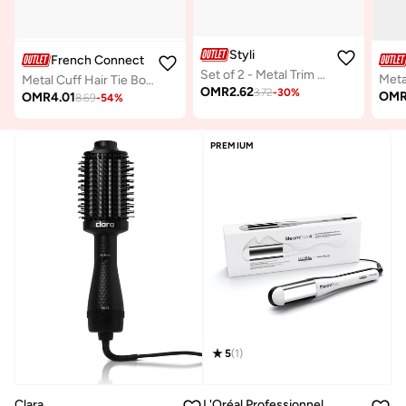
Styli
French Connection UK
Set of 2 - Metal Trim Hair Tie
Metal
Metal Cuff Hair Tie Bobble
OMR
2.62
3.72
-
30
%
OM
OMR
4.01
8.69
-
54
%
PREMIUM
5
(
1
)
Clara
L'Oréal Professionnel