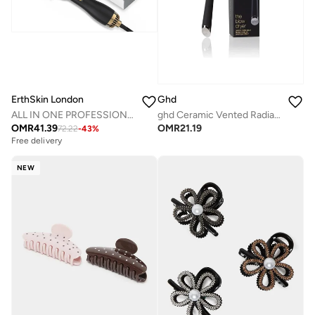
ErthSkin London
Ghd
ALL IN ONE PROFESSIONAL HAIR Styling BRUSH
ghd Ceramic Vented Radial Brush | Size 2
OMR
41.39
OMR
21.19
72.22
-
43
%
Free delivery
NEW