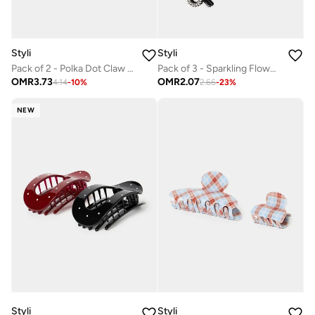
Styli
Styli
Pack of 2 - Polka Dot Claw Clip
Pack of 3 - Sparkling Flower Hair Claws
OMR
3.73
OMR
2.07
4.14
-
10
%
2.66
-
23
%
NEW
Styli
Styli