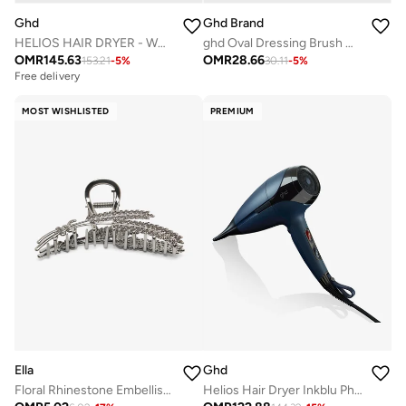
Ghd
Ghd Brand
HELIOS HAIR DRYER - WHITE
ghd Oval Dressing Brush With Natural Bristles Made With Professional Design & Hand Finished
OMR
145.63
OMR
28.66
153.21
-
5
%
30.11
-
5
%
Free delivery
MOST WISHLISTED
PREMIUM
Ella
Ghd
Floral Rhinestone Embellished Hair Clutch
Helios Hair Dryer Inkblu Ph028Icorcmeaga