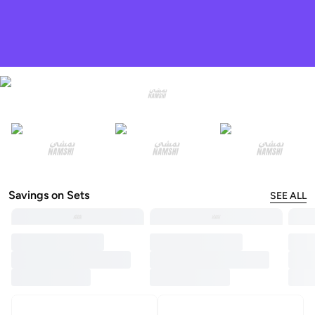
Savings on Sets
SEE ALL