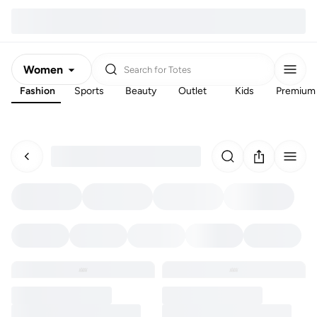
Women
Search for
Totes
Fashion
Sports
Beauty
Outlet
Kids
Premium
Men
Kids