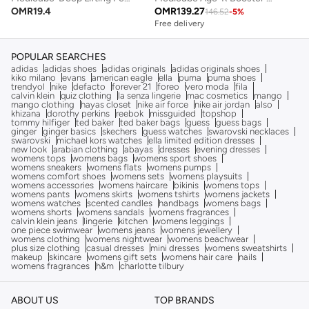
OMR
19.4
OMR
139.27
146.52
-
5
%
Free delivery
POPULAR SEARCHES
adidas
adidas shoes
adidas originals
adidas originals shoes
kiko milano
evans
american eagle
ella
puma
puma shoes
trendyol
nike
defacto
forever 21
foreo
vero moda
fila
calvin klein
quiz clothing
la senza lingerie
mac cosmetics
mango
mango clothing
hayas closet
nike air force
nike air jordan
also
khizana
dorothy perkins
reebok
missguided
topshop
tommy hilfiger
ted baker
ted baker bags
guess
guess bags
ginger
ginger basics
skechers
guess watches
swarovski necklaces
swarovski
michael kors watches
ella limited edition dresses
new look
arabian clothing
abayas
dresses
evening dresses
womens tops
womens bags
womens sport shoes
womens sneakers
womens flats
womens pumps
womens comfort shoes
womens sets
womens playsuits
womens accessories
womens haircare
bikinis
womens tops
womens pants
womens skirts
womens tshirts
womens jackets
womens watches
scented candles
handbags
womens bags
womens shorts
womens sandals
womens fragrances
calvin klein jeans
lingerie
kitchen
womens leggings
one piece swimwear
womens jeans
womens jewellery
womens clothing
womens nightwear
womens beachwear
plus size clothing
casual dresses
mini dresses
womens sweatshirts
makeup
skincare
womens gift sets
womens hair care
nails
womens fragrances
h&m
charlotte tilbury
ABOUT US
TOP BRANDS