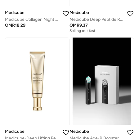
Medicube
Medicube
Medicube Collagen Night WrappingMask
Medicube Deep Peptide Radiance Mask 4pcs
OMR
18.29
OMR
9.37
Selling out fast
Medicube
Medicube
Medicube-Deep Lifting Peptide Eyecream For Face 30ml
Medicube Age-R Booster Pro, Black