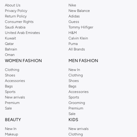
About Us
Nike
Privacy Policy
New Balance
Return Policy
Adidas
Consumer Rights
Guess
Saudi Arabia
Tommy Hilfiger
United Arab Emirates
H&M
Kuwait
Calvin Klein
Qatar
Puma
Bahrain
All Brands
Oman
WOMEN FASHION
MEN FASHION
Clothing
New In
Shoes
Clothing
Accessories
Shoes
Bags
Bags
Sports
Accessories
New arrivals
Sports
Premium
Grooming
Sale
Premium
Sale
BEAUTY
KIDS
New In
New arrivals
Makeup
Clothing