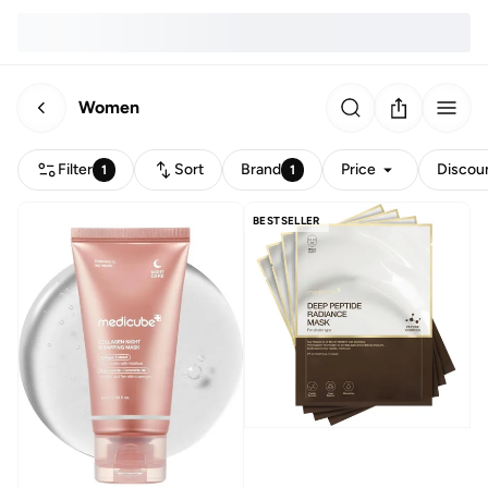
Women
Filter
Sort
Brand
Price
Discou
1
1
BESTSELLER