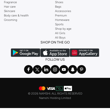
Fragrance
Shoes
Hair care
Bags
Skincare
Accessories
Body care & health
Premium
Grooming
Homeware
Sports
Shop by age
All Girls
All Boys
SHOP ON THE GO
FOLLOW US
©
2026 NAMSHI. ALL RIGHTS RESERVED
Namshi Holding Limited