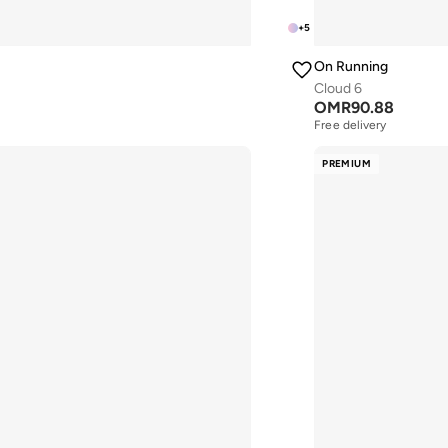
+
5
On Running
Cloud 6
OMR
90.88
Free delivery
PREMIUM