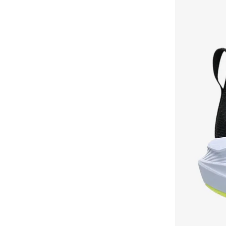
Heritage Label
(
8
)
Jordan Rm
(
8
)
Refined Stretch Chin
(
8
)
Athena
(
7
)
Badge
(
7
)
Boston
(
7
)
Campo
(
7
)
Drx Defy
(
7
)
Denim Shorts
(
7
)
Everyday Ess L
(
7
)
Flag
(
7
)
Flight Court
(
7
)
Fashion Cover Ups
(
7
)
Gel Nimbus
(
7
)
Gym
(
7
)