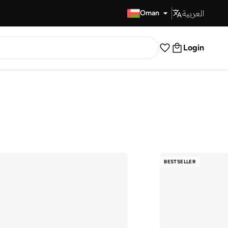
العربية
Fast Delivery
Oman
Login
BESTSELLER