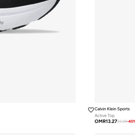
Calvin Klein Sports
Active Top
OMR
13.27
22.09
-
40