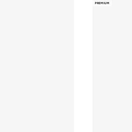
PREMIUM