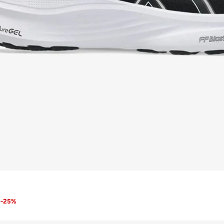
8
-
25
%