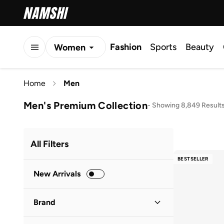
Fashion
Sports
Beauty
Women
Men
Home
Men
Kids
Men's Premium Collection
-
Showing 8,849 Result
All Filters
BESTSELLER
New Arrivals
Brand