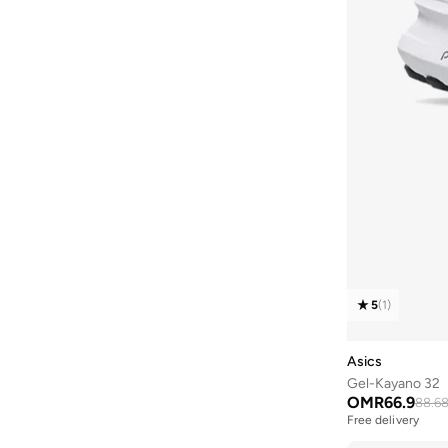
Quesera
(
8
)
Pique Polos
(
12
)
RALPH LAUREN
(
5
)
Standard Logo
(
12
)
Red Bull
(
151
)
Xa Pro
(
12
)
Saint Honore Paris
(
14
)
Aero Blaze
(
11
)
Salomon
(
139
)
Brooke
(
11
)
Saucony
(
31
)
Court Connect
(
10
)
Scuderia Ferrari
(
160
)
D3 Collection
(
10
)
Silsal
(
8
)
Gel Kayano
(
10
)
Squatwolf
(
146
)
Iconic Logo
(
10
)
Ted Baker
(
19
)
5
(
1
)
Low Top
(
10
)
THE NORTH FACE
(
1
)
New Classics
(
10
)
Asics
Theodore
(
29
)
Reelax
(
10
)
Gel-Kayano 32
Tommy Hilfiger
(
1,291
)
OMR
66.9
Seasonal Graphic
(
10
)
88.6
Free delivery
Tommy Jeans
(
638
)
Ultra
(
10
)