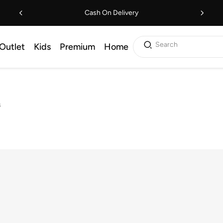
Cash On Delivery
Search
Outlet
Kids
Premium
Home
s