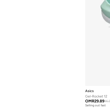
Asics
Gel-Rocket 12
OMR
29.89
36.
Selling out fast