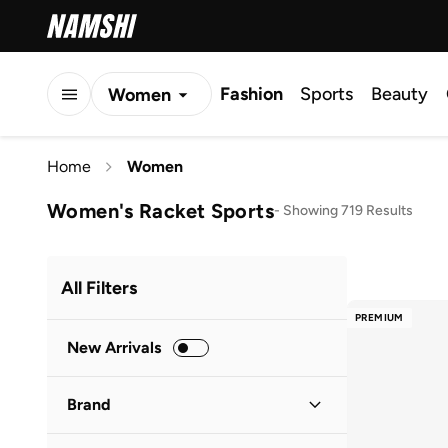
Fashion
Sports
Beauty
Women
Men
Home
Women
Kids
Women's Racket Sports
-
Showing 719 Results
All Filters
PREMIUM
New Arrivals
Brand