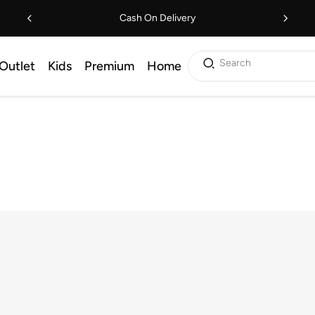
Cash On Delivery
Search
Outlet
Kids
Premium
Home