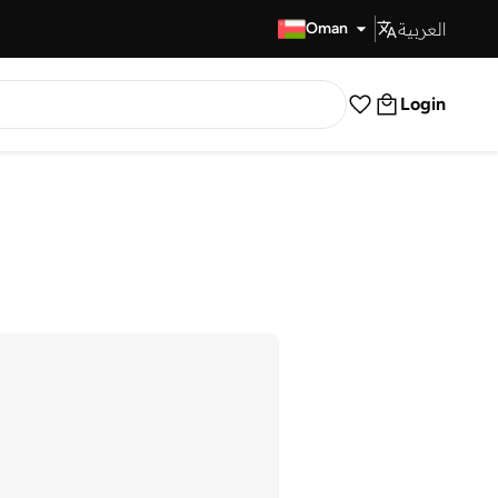
العربية
Fast Delivery
Oman
Login