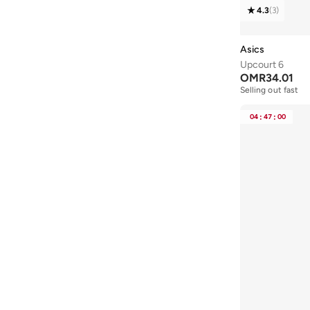
4.3
(
3
)
43
(
9
)
43.5
(
2
)
Asics
44
(
16
)
Upcourt 6
OMR
34.01
44.5
(
1
)
Selling out fast
45
(
13
)
04
:
47
:
00
46
(
9
)
46.5
(
1
)
47 AND LARGER
(
5
)