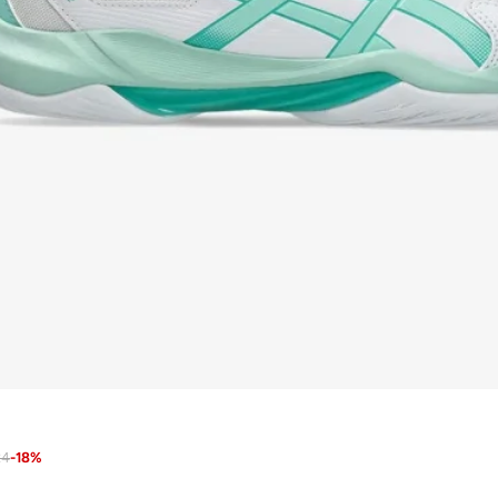
24
-
18
%